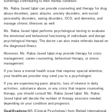
sufferings contributing to their mental condition.
Ms. Rabia Javed Iqbal can provide counseling and therapy for drug
abuse disorders, panic attacks, anxiety disorders, anti-social-
personality disorders, eating disorders, OCD, and dementia, and
manage chronic illnesses as well.
Ms. Rabia Javed Iqbal performs psychological testing to evaluate
the emotional and behavioral functioning of individuals and design
psychological therapy. The doctor can also make referrals based on
the diagnosed illness.
Moreover, Ms. Rabia Javed Iqbal may provide therapy for crisis
management, career counseling, behavioral therapy, or stress
management.
If you have a mental health issue that requires special attention,
your healthcare provider may send you to a psychologist.
If you are experiencing panic attacks, loss of interest in daily
activities, substance abuse, or any crisis that require counseling
therapy, you should consult Ms. Rabia Javed Iqbal. Ms. Rabia
Javed Iqbal will decide the number of therapy sessions needed,
depending on your condition and prognosis.
Qualifications:
MS (Clinical Psychology) from Riphah International