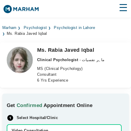
Find Doctors
Hospitals
Marham
Psychologist
Psychologist in Lahore
Ms. Rabia Javed Iqbal
Surgeries
Medicines
Labs
Ms. Rabia Javed Iqbal
Clinical Psychologist
- ماہر نفسیات
Health Hub
MS (Clinical Psychology)
Consultant
Forum
6 Yrs Experience
Join as Doctor
Login
Get
Confirmed
Appointment Online
Select Hospital/Clinic
Video Consultation