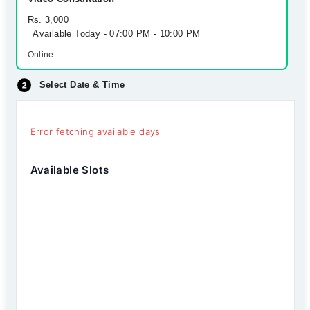
Rs. 3,000
Available Today - 07:00 PM - 10:00 PM
Online
Select Date & Time
Error fetching available days
Available Slots