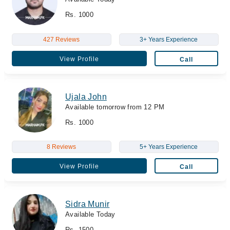
Rs. 1000
427 Reviews
3+ Years Experience
View Profile
Call
Ujala John
Available tomorrow from 12 PM
Rs. 1000
8 Reviews
5+ Years Experience
View Profile
Call
Sidra Munir
Available Today
Rs. 1500