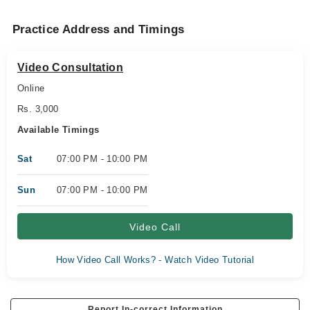
Practice Address and Timings
Video Consultation
Online
Rs. 3,000
Available Timings
Sat
07:00 PM - 10:00 PM
Sun
07:00 PM - 10:00 PM
Video Call
How Video Call Works? - Watch Video Tutorial
Report In-correct Information