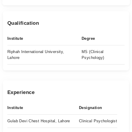
Qualification
Institute
Degree
Riphah International University,
MS (Clinical
Lahore
Psychology)
Experience
Institute
Designation
Gulab Devi Chest Hospital, Lahore
Clinical Psychologist