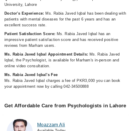
University, Lahore
Doctor's Experience:
Ms. Rabia Javed Iqbal has been dealing with
patients with mental diseases for the past 6 years and has an
excellent success rate.
Patient Satisfaction Score:
Ms. Rabia Javed Iqbal has an
impressive patient satisfaction score and has received positive
reviews from Marham users.
Ms. Rabia Javed Iqbal Appointment Details:
Ms. Rabia Javed
Iqbal, the Psychologist, is available for Marham's in-person and
online video consultation.
Ms. Rabia Javed Iqbal's Fee
Ms. Rabia Javed Iqbal charges a fee of PKR3,000 you can book
your appointment now by calling 042-34500888
Get Affordable Care from Psychologists in Lahore
Moazzam Ali
Available Today