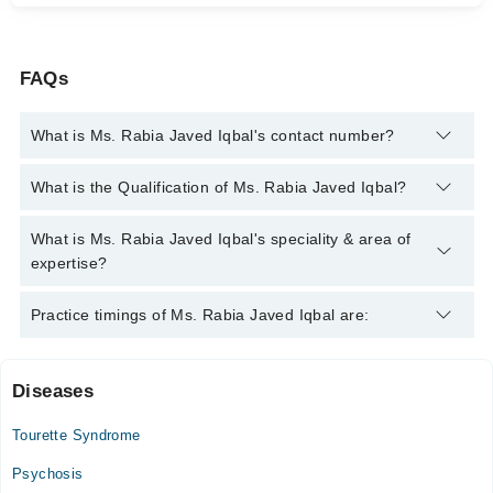
FAQs
What is Ms. Rabia Javed Iqbal's contact number?
You can contact the Psychologist through Marham's helpline:
What is the Qualification of Ms. Rabia Javed Iqbal?
042-34500888
and we'll connect you with Ms. Rabia Javed
Iqbal
Ms. Rabia Javed Iqbal has the following degrees : MS (Clinical
What is Ms. Rabia Javed Iqbal's speciality & area of
Psychology)
expertise?
Ms. Rabia Javed Iqbal is specialist Psychologist. Her area of
Practice timings of Ms. Rabia Javed Iqbal are:
expertise include Family problems
Diseases
Video Consultation
Tourette Syndrome
Sat
07:00 PM - 10:00 PM
Psychosis