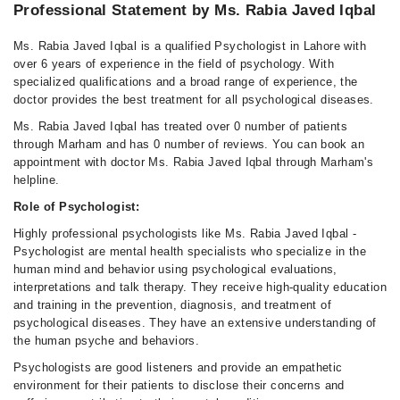
Professional Statement by Ms. Rabia Javed Iqbal
Ms. Rabia Javed Iqbal is a qualified Psychologist in Lahore with
over 6 years of experience in the field of psychology. With
specialized qualifications and a broad range of experience, the
doctor provides the best treatment for all psychological diseases.
Ms. Rabia Javed Iqbal has treated over 0 number of patients
through Marham and has 0 number of reviews. You can book an
appointment with doctor Ms. Rabia Javed Iqbal through Marham's
helpline.
Role of Psychologist:
Highly professional psychologists like Ms. Rabia Javed Iqbal -
Psychologist are mental health specialists who specialize in the
human mind and behavior using psychological evaluations,
interpretations and talk therapy. They receive high-quality education
and training in the prevention, diagnosis, and treatment of
psychological diseases. They have an extensive understanding of
the human psyche and behaviors.
Psychologists are good listeners and provide an empathetic
environment for their patients to disclose their concerns and