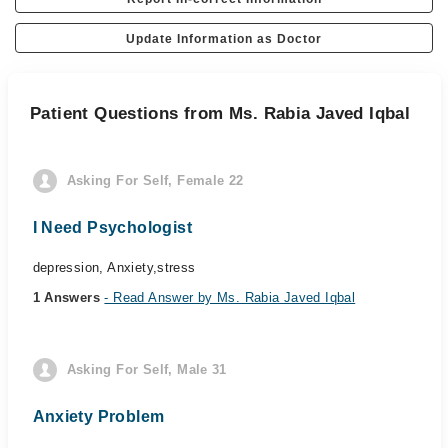
Update Information as Doctor
Patient Questions from Ms. Rabia Javed Iqbal
Asking For Self, Female 22
I Need Psychologist
depression, Anxiety,stress
1 Answers
- Read Answer by Ms. Rabia Javed Iqbal
Asking For Self, Male 31
Anxiety Problem