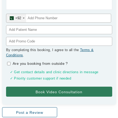
+92
By completing this booking, I agree to all the
Terms &
Conditions
.
Are you booking from outside
?
✓ Get contact details and clinic directions in message
✓ Priority customer support if needed
Post a Review