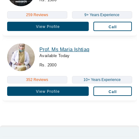
259 Reviews
9+ Years Experience
View Profile
Call
Prof. Ms Maria Ishtiaq
Available Today
Rs. 2000
352 Reviews
10+ Years Experience
View Profile
Call