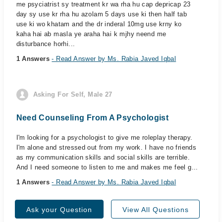
me psyciatrist sy treatment kr wa rha hu cap depricap 23
day sy use kr rha hu azolam 5 days use ki then half tab
use ki wo khatam and the dr inderal 10mg use krny ko
kaha hai ab masla ye araha hai k mjhy neend me
disturbance horhi...
1 Answers
- Read Answer by Ms. Rabia Javed Iqbal
Asking For Self, Male 27
Need Counseling From A Psychologist
I'm looking for a psychologist to give me roleplay therapy.
I'm alone and stressed out from my work. I have no friends
as my communication skills and social skills are terrible.
And I need someone to listen to me and makes me feel g...
1 Answers
- Read Answer by Ms. Rabia Javed Iqbal
Ask your Question
View All Questions