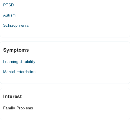
Sun
PTSD
07:00 PM - 10:00 PM
Autism
Schizophrenia
Symptoms
Learning disability
Mental retardation
Interest
Family Problems