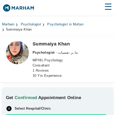
Find Doctors
Hospitals
Marham
Psychologist
Psychologist in Multan
Summaiya Khan
Surgeries
Medicines
Labs
Summaiya Khan
Psychologist
- ماہر نفسیات
Health Hub
MPHIL Psychology
Consultant
Forum
1 Reviews
10 Yrs Experience
Join as Doctor
Login
Get
Confirmed
Appointment Online
Select Hospital/Clinic