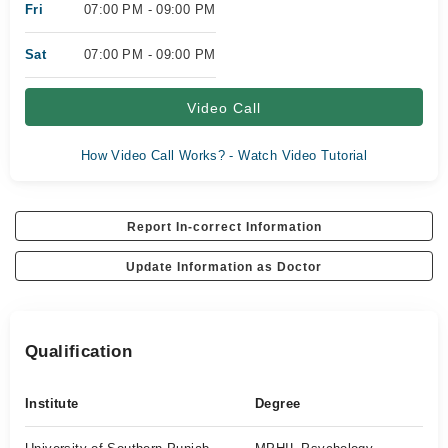
Fri
07:00 PM - 09:00 PM
Sat
07:00 PM - 09:00 PM
Video Call
How Video Call Works? - Watch Video Tutorial
Report In-correct Information
Update Information as Doctor
Qualification
Institute
Degree