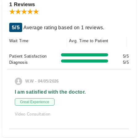
1 Reviews
5/5
Average rating based on 1 reviews.
Wait Time
Avg. Time to Patient
Patient Satisfaction
5/5
Diagnosis
5/5
W.W - 04/05/2026
I am satisfied with the doctor.
Great Experience
Video Consultation