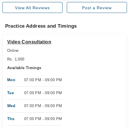
View All Reviews
Post a Review
Practice Address and Timings
Video Consultation
Online
Rs. 1,000
Available Timings
Mon
07:00 PM - 09:00 PM
Tue
07:00 PM - 09:00 PM
Wed
07:00 PM - 09:00 PM
Thu
07:00 PM - 09:00 PM