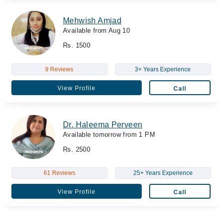
Mehwish Amjad
Available from Aug 10
Rs. 1500
9 Reviews
3+ Years Experience
View Profile
Call
Dr. Haleema Perveen
Available tomorrow from 1 PM
Rs. 2500
61 Reviews
25+ Years Experience
View Profile
Call