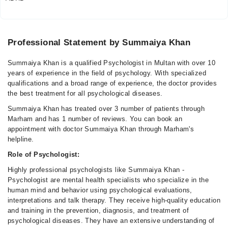
Professional Statement by Summaiya Khan
Summaiya Khan is a qualified Psychologist in Multan with over 10
years of experience in the field of psychology. With specialized
qualifications and a broad range of experience, the doctor provides
the best treatment for all psychological diseases.
Summaiya Khan has treated over 3 number of patients through
Marham and has 1 number of reviews. You can book an
appointment with doctor Summaiya Khan through Marham's
helpline.
Role of Psychologist:
Highly professional psychologists like Summaiya Khan -
Psychologist are mental health specialists who specialize in the
human mind and behavior using psychological evaluations,
interpretations and talk therapy. They receive high-quality education
and training in the prevention, diagnosis, and treatment of
psychological diseases. They have an extensive understanding of