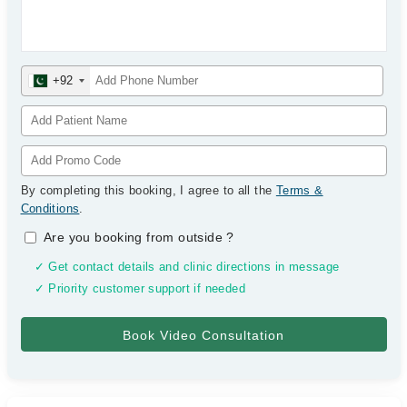
+92
By completing this booking, I agree to all the
Terms &
Conditions
.
Are you booking from outside
?
✓ Get contact details and clinic directions in message
✓ Priority customer support if needed