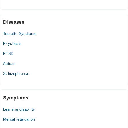
Fri
07:00 PM - 09:00 PM
Sat
Diseases
07:00 PM - 09:00 PM
Tourette Syndrome
Psychosis
PTSD
Autism
Schizophrenia
Symptoms
Learning disability
Mental retardation