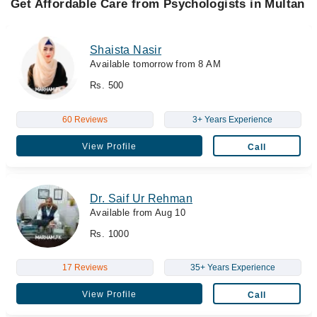
Get Affordable Care from Psychologists in Multan
Shaista Nasir
Available tomorrow from 8 AM
Rs. 500
60 Reviews
3+ Years Experience
View Profile
Call
Dr. Saif Ur Rehman
Available from Aug 10
Rs. 1000
17 Reviews
35+ Years Experience
View Profile
Call