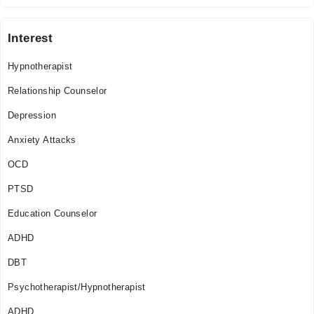
Interest
Hypnotherapist
Relationship Counselor
Depression
Anxiety Attacks
OCD
PTSD
Education Counselor
ADHD
DBT
Psychotherapist/Hypnotherapist
ADHD