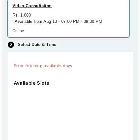
Video Consultation
Rs. 1,000
Available from Aug 10 - 07:00 PM - 09:00 PM
Online
Select Date & Time
Error fetching available days
Available Slots