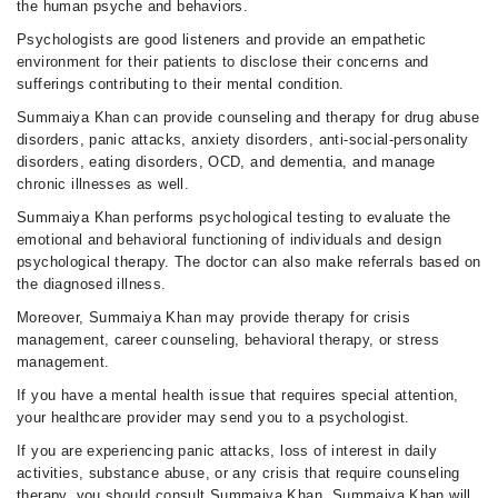
the human psyche and behaviors.
Psychologists are good listeners and provide an empathetic
environment for their patients to disclose their concerns and
sufferings contributing to their mental condition.
Summaiya Khan can provide counseling and therapy for drug abuse
disorders, panic attacks, anxiety disorders, anti-social-personality
disorders, eating disorders, OCD, and dementia, and manage
chronic illnesses as well.
Summaiya Khan performs psychological testing to evaluate the
emotional and behavioral functioning of individuals and design
psychological therapy. The doctor can also make referrals based on
the diagnosed illness.
Moreover, Summaiya Khan may provide therapy for crisis
management, career counseling, behavioral therapy, or stress
management.
If you have a mental health issue that requires special attention,
your healthcare provider may send you to a psychologist.
If you are experiencing panic attacks, loss of interest in daily
activities, substance abuse, or any crisis that require counseling
therapy, you should consult Summaiya Khan. Summaiya Khan will