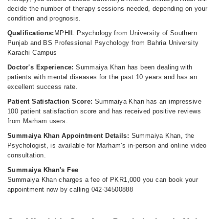
decide the number of therapy sessions needed, depending on your
condition and prognosis.
Qualifications:
MPHIL Psychology from University of Southern
Punjab and BS Professional Psychology from Bahria University
Karachi Campus
Doctor's Experience:
Summaiya Khan has been dealing with
patients with mental diseases for the past 10 years and has an
excellent success rate.
Patient Satisfaction Score:
Summaiya Khan has an impressive
100 patient satisfaction score and has received positive reviews
from Marham users.
Summaiya Khan Appointment Details:
Summaiya Khan, the
Psychologist, is available for Marham's in-person and online video
consultation.
Summaiya Khan's Fee
Summaiya Khan charges a fee of PKR1,000 you can book your
appointment now by calling 042-34500888