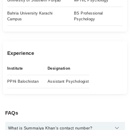
University of Southern Punjab
MPHIL Psychology
Bahria University Karachi
BS Professional
Campus
Psychology
Experience
Institute
Designation
PPHi Balochistan
Assistant Psychologist
FAQs
What is Summaiya Khan's contact number?