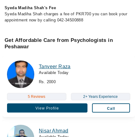
Syeda Madiha Shah's Fee
Syeda Madiha Shah charges a fee of PKR700 you can book your
appointment now by calling 042-34500888
Get Affordable Care from Psychologists in
Peshawar
Tanveer Raza
Available Today
Rs. 2000
5 Reviews
2+ Years Experience
View Profile
Call
Nisar Ahmad
Available Today