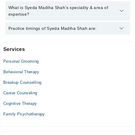
Syeda Madiha Shah has the following degrees : | MSC
What is Syeda Madiha Shah's speciality & area of
(Psychology) | Post Graduate Diploma (Clinical Psychology) |
expertise?
Syeda Madiha Shah is specialist Psychologist. Her area of
Practice timings of Syeda Madiha Shah are:
expertise include Depression, Anxiety, Confidence
Services
Video Consultation
Personal Grooming
Mon
02:00 PM - 09:00 PM
Behavioral Therapy
Tue
Breakup Counselling
02:00 PM - 09:00 PM
Career Counseling
Wed
02:00 PM - 09:00 PM
Cognitive Therapy
Thu
Family Psychotherapy
02:00 PM - 09:00 PM
Fri
02:00 PM - 09:00 PM