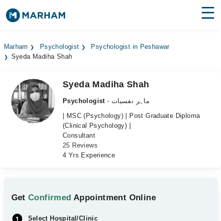
Find Doctors
Hospitals
Marham
Psychologist
Psychologist in Peshawar
Syeda Madiha Shah
Surgeries
Medicines
Labs
Syeda Madiha Shah
Psychologist
- ماہر نفسیات
Health Hub
| MSC (Psychology) | Post Graduate Diploma
(Clinical Psychology) |
Forum
Consultant
25 Reviews
Join as Doctor
4 Yrs Experience
Login
Get
Confirmed
Appointment Online
Select Hospital/Clinic