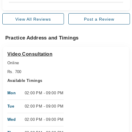
View All Reviews
Post a Review
Practice Address and Timings
Video Consultation
Online
Rs. 700
Available Timings
Mon
02:00 PM - 09:00 PM
Tue
02:00 PM - 09:00 PM
Wed
02:00 PM - 09:00 PM