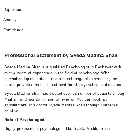
Depression
Anxiety
Confidence
Professional Statement by Syeda Madiha Shah
Syeda Madiha Shah is a qualified Psychologist in Peshawar with
over 4 years of experience in the field of psychology. With
specialized qualifications and a broad range of experience, the
doctor provides the best treatment for all psychological diseases.
Syeda Madiha Shah has treated over 52 number of patients through
Marham and has 25 number of reviews. You can book an
appointment with doctor Syeda Madiha Shah through Marham's
helpline.
Role of Psychologist:
Highly professional psychologists like Syeda Madiha Shah -