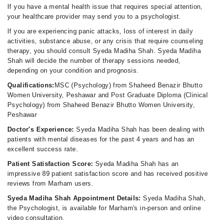
If you have a mental health issue that requires special attention,
your healthcare provider may send you to a psychologist.
If you are experiencing panic attacks, loss of interest in daily
activities, substance abuse, or any crisis that require counseling
therapy, you should consult Syeda Madiha Shah. Syeda Madiha
Shah will decide the number of therapy sessions needed,
depending on your condition and prognosis.
Qualifications:
MSC (Psychology) from Shaheed Benazir Bhutto
Women University, Peshawar and Post Graduate Diploma (Clinical
Psychology) from Shaheed Benazir Bhutto Women University,
Peshawar
Doctor's Experience:
Syeda Madiha Shah has been dealing with
patients with mental diseases for the past 4 years and has an
excellent success rate.
Patient Satisfaction Score:
Syeda Madiha Shah has an
impressive 89 patient satisfaction score and has received positive
reviews from Marham users.
Syeda Madiha Shah Appointment Details:
Syeda Madiha Shah,
the Psychologist, is available for Marham's in-person and online
video consultation.