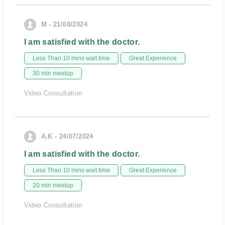
M - 21/08/2024
I am satisfied with the doctor.
Less Than 10 mins wait time
Great Experience
30 min meetup
Video Consultation
A.K - 24/07/2024
I am satisfied with the doctor.
Less Than 10 mins wait time
Great Experience
20 min meetup
Video Consultation