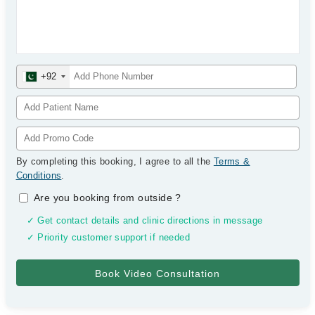
+92
By completing this booking, I agree to all the
Terms &
Conditions
.
Are you booking from outside
?
✓ Get contact details and clinic directions in message
✓ Priority customer support if needed