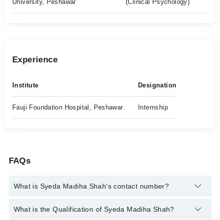
University, Peshawar
(Clinical Psychology)
Experience
Institute
Designation
Fauji Foundation Hospital, Peshawar
Internship
FAQs
What is Syeda Madiha Shah's contact number?
You can contact the Psychologist through Marham's helpline:
What is the Qualification of Syeda Madiha Shah?
042-34500888
and we'll connect you with Syeda Madiha Shah