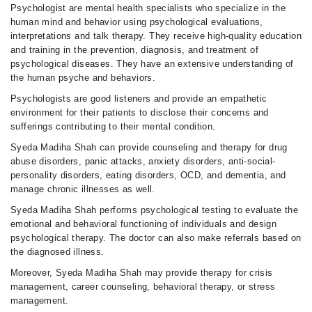
Psychologist are mental health specialists who specialize in the
human mind and behavior using psychological evaluations,
interpretations and talk therapy. They receive high-quality education
and training in the prevention, diagnosis, and treatment of
psychological diseases. They have an extensive understanding of
the human psyche and behaviors.
Psychologists are good listeners and provide an empathetic
environment for their patients to disclose their concerns and
sufferings contributing to their mental condition.
Syeda Madiha Shah can provide counseling and therapy for drug
abuse disorders, panic attacks, anxiety disorders, anti-social-
personality disorders, eating disorders, OCD, and dementia, and
manage chronic illnesses as well.
Syeda Madiha Shah performs psychological testing to evaluate the
emotional and behavioral functioning of individuals and design
psychological therapy. The doctor can also make referrals based on
the diagnosed illness.
Moreover, Syeda Madiha Shah may provide therapy for crisis
management, career counseling, behavioral therapy, or stress
management.