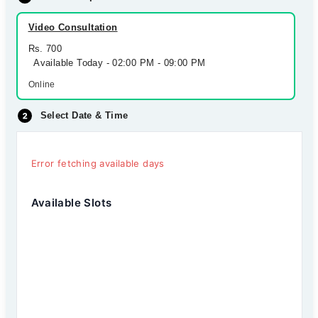
Video Consultation
Rs. 700
Available Today - 02:00 PM - 09:00 PM
Online
Select Date & Time
Error fetching available days
Available Slots