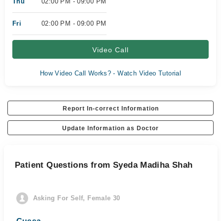
Thu
02:00 PM - 09:00 PM
Fri
02:00 PM - 09:00 PM
Video Call
How Video Call Works? - Watch Video Tutorial
Report In-correct Information
Update Information as Doctor
Patient Questions from Syeda Madiha Shah
Asking For Self, Female 30