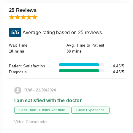
25 Reviews
5/5
Average rating based on 25 reviews.
Wait Time
Avg. Time to Patient
10 mins
38 mins
Patient Satisfaction
4.45/5
Diagnosis
4.45/5
R.W - 21/08/2024
I am satisfied with the doctor.
Less Than 10 mins wait time
Great Experience
Video Consultation