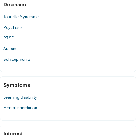
Diseases
Tourette Syndrome
Psychosis
PTSD
Autism
Schizophrenia
Symptoms
Learning disability
Mental retardation
Interest