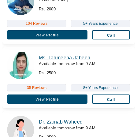
Rs. 2000
104 Reviews
5+ Years Experience
View Profile
Call
Ms. Tahmeena Jabeen
Available tomorrow from 9 AM
Rs. 2500
35 Reviews
8+ Years Experience
View Profile
Call
Dr. Zainab Waheed
Available tomorrow from 9 AM