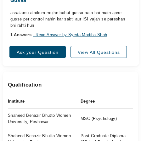
Gussa
assalamu alaikum mujhe bahut gussa aata hai main apne
gusse per control nahin kar sakti aur ISI vajah se pareshan
bhi rahti hun
1 Answers
- Read Answer by Syeda Madiha Shah
Ask your Question
View All Questions
Qualification
Institute
Degree
Shaheed Benazir Bhutto Women
MSC (Psychology)
University, Peshawar
Shaheed Benazir Bhutto Women
Post Graduate Diploma