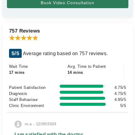
757 Reviews
5/5
Average rating based on 757 reviews.
Wait Time
Avg. Time to Patient
17 mins
14 mins
Patient Satisfaction
4.75/5
Diagnosis
4.75/5
Staff Behaviour
4.95/5
Clinic Environment
5/5
m.a - 12/09/2024
I am satisfied with the doctor.