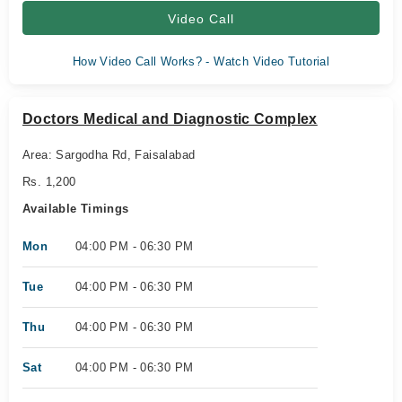
Video Call
How Video Call Works? - Watch Video Tutorial
Doctors Medical and Diagnostic Complex
Area: Sargodha Rd, Faisalabad
Rs. 1,200
Available Timings
Mon
04:00 PM - 06:30 PM
Tue
04:00 PM - 06:30 PM
Thu
04:00 PM - 06:30 PM
Sat
04:00 PM - 06:30 PM