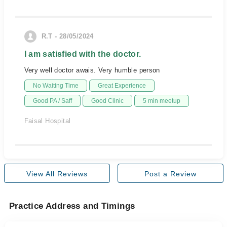
R.T - 28/05/2024
I am satisfied with the doctor.
Very well doctor awais. Very humble person
No Waiting Time
Great Experience
Good PA / Saff
Good Clinic
5 min meetup
Faisal Hospital
View All Reviews
Post a Review
Practice Address and Timings