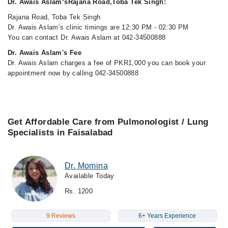
Dr. Awais Aslam‘sRajana Road,Toba Tek Singh:
Rajana Road, Toba Tek Singh
Dr. Awais Aslam‘s clinic timings are 12:30 PM - 02:30 PM
You can contact Dr. Awais Aslam at 042-34500888
Dr. Awais Aslam's Fee
Dr. Awais Aslam charges a fee of PKR1,000 you can book your
appointment now by calling 042-34500888
Get Affordable Care from Pulmonologist / Lung
Specialists in Faisalabad
Dr. Momina
Available Today
Rs. 1200
9 Reviews
6+ Years Experience