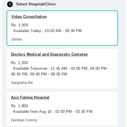
Select Hospital/Clinic
Video Consultation
Rs. 1,000
Available Today - 10:00 AM - 09:30 PM
Online
Doctors Medical and Diagnostic Complex
Rs. 1,200
Available Tomorrow - 11:45 AM - 02:00 PM, 04:00 PM -
06:30 PM, 08:00 PM - 08:30 PM
Sargodha Rd
Aziz Fatima Hospital
Rs. 1,800
Available from Aug 10 - 02:00 PM - 03:30 PM
Gulistan Colony