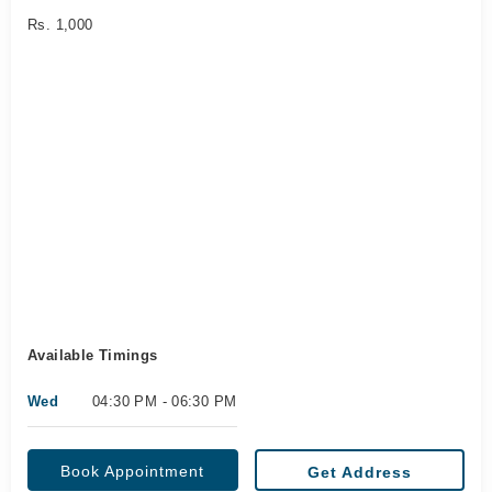
Rs. 1,000
Available Timings
Wed
04:30 PM - 06:30 PM
Book Appointment
Get Address