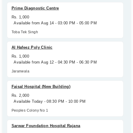
Prime Diagnostic Centre
Rs. 1,000
Available from Aug 14 - 03:00 PM - 05:00 PM
Toba Tek Singh
Al Hafeez Poly Clinic
Rs. 1,000
Available from Aug 12 - 04:30 PM - 06:30 PM
Jaranwala
Faisal Hospital (New Building)
Rs. 2,000
Available Today - 08:30 PM - 10:00 PM
Peoples Colony No 1
Sarwar Foundation Hospital Rajana