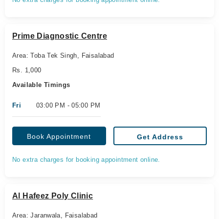
Prime Diagnostic Centre
Area: Toba Tek Singh, Faisalabad
Rs. 1,000
Available Timings
Fri
03:00 PM - 05:00 PM
Book Appointment
Get Address
No extra charges for booking appointment online.
Al Hafeez Poly Clinic
Area: Jaranwala, Faisalabad