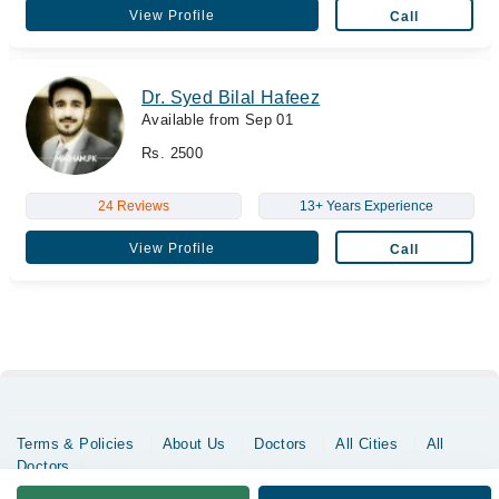
View Profile
Call
Dr. Syed Bilal Hafeez
Available from Sep 01
Rs. 2500
24 Reviews
13+ Years Experience
View Profile
Call
Terms & Policies
About Us
Doctors
All Cities
All
Doctors