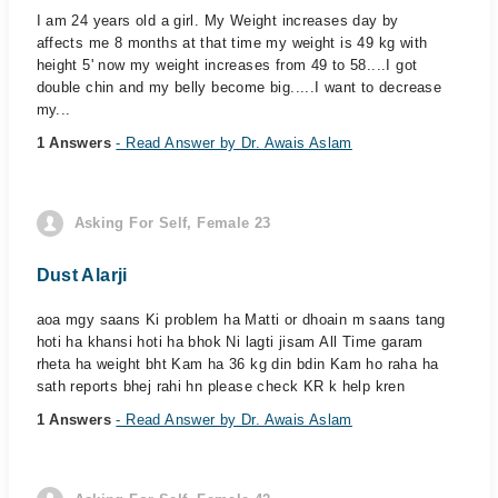
I am 24 years old a girl. My Weight increases day by
affects me 8 months at that time my weight is 49 kg with
height 5' now my weight increases from 49 to 58....I got
double chin and my belly become big.....I want to decrease
my...
1 Answers
- Read Answer by Dr. Awais Aslam
Asking For Self, Female 23
Dust Alarji
aoa mgy saans Ki problem ha Matti or dhoain m saans tang
hoti ha khansi hoti ha bhok Ni lagti jisam All Time garam
rheta ha weight bht Kam ha 36 kg din bdin Kam ho raha ha
sath reports bhej rahi hn please check KR k help kren
1 Answers
- Read Answer by Dr. Awais Aslam