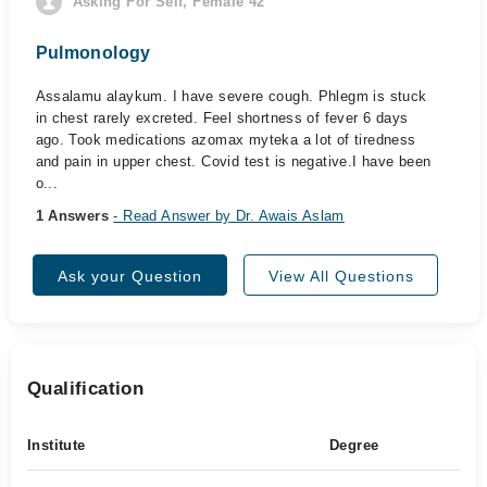
Asking For Self, Female 42
Pulmonology
Assalamu alaykum. I have severe cough. Phlegm is stuck
in chest rarely excreted. Feel shortness of fever 6 days
ago. Took medications azomax myteka a lot of tiredness
and pain in upper chest. Covid test is negative.I have been
o...
1 Answers
- Read Answer by Dr. Awais Aslam
Ask your Question
View All Questions
Qualification
Institute
Degree