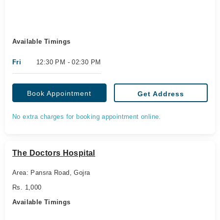
Available Timings
Fri
12:30 PM - 02:30 PM
Book Appointment
Get Address
No extra charges for booking appointment online.
The Doctors Hospital
Area: Pansra Road, Gojra
Rs. 1,000
Available Timings