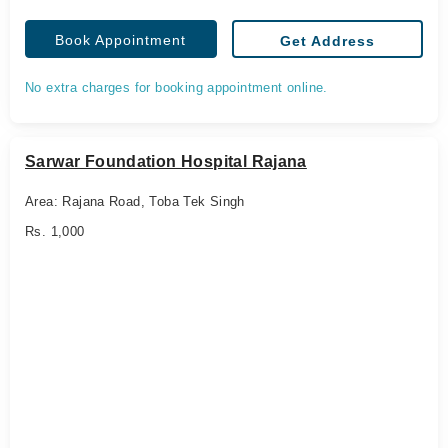
Book Appointment
Get Address
No extra charges for booking appointment online.
Sarwar Foundation Hospital Rajana
Area: Rajana Road, Toba Tek Singh
Rs. 1,000