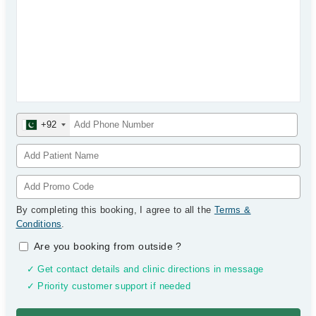
+92
By completing this booking, I agree to all the
Terms &
Conditions
.
Are you booking from outside
?
✓ Get contact details and clinic directions in message
✓ Priority customer support if needed