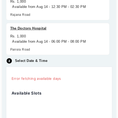
Rs. 1,000
Available from Aug 14 - 12:30 PM - 02:30 PM
Rajana Road
The Doctors Hospital
Rs. 1,000
Available from Aug 14 - 06:00 PM - 08:00 PM
Pansra Road
Select Date & Time
Error fetching available days
Available Slots