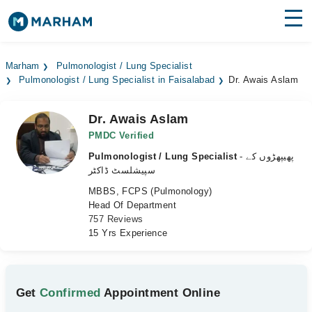
Find Doctors
Hospitals
Marham
Pulmonologist / Lung Specialist
Pulmonologist / Lung Specialist in Faisalabad
Dr. Awais Aslam
Surgeries
Medicines
Labs
Dr. Awais Aslam
PMDC Verified
Health Hub
Pulmonologist / Lung Specialist
- پھیپھڑوں کے
سپیشلسٹ ڈاکٹر
Forum
MBBS, FCPS (Pulmonology)
Head Of Department
Join as Doctor
757 Reviews
15 Yrs Experience
Login
Get
Confirmed
Appointment Online