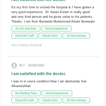
It's my first time to visited the hospital & I have gotten a
very good experience.. Dr. Awais Aslam is really good
and very kind person and he gives value to his patients..
Thanks, I am from Burewala Muhammad Aslam Burewala
45 min wait time
Great Experience
Good PA / Saff
Good Clinic
10 min meetup
Aziz Fatima Hospital
M.T - 20/08/2024
I am satisfied with the doctor.
I was in in sevre condition Now I am absloutely fine
Alhamdulillah
No Waiting Time
Great Experience
Good PA / Saff
Good Clinic
20 min meetup