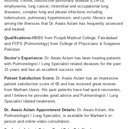
Asthma, chronic obstructive pulmonary disease (COPD),
Sarwar Foundation Hospital Rajana
emphysema, lung cancer, interstitial and occupational lung
diseases, complex lung and pleural infections including
Fri
tuberculosis, pulmonary hypertension, and cystic fibrosis are
12:30 PM - 02:30 PM
among the illnesses that Dr. Awais Aslam has frequently assessed
and treated.
The Doctors Hospital
Qualifications:
MBBS from Punjab Medical College, Faisalabad
and FCPS (Pulmonology) from College of Physicians & Surgeons
Fri
Pakistan
06:00 PM - 08:00 PM
Doctor's Experience:
Dr. Awais Aslam has been treating patients
with Pulmonologist / Lung Specialist related diseases for the past
15 years and has an excellent success rate.
Patient Satisfaction Score:
Dr. Awais Aslam has an impressive
patient satisfaction score of 95 and has received great reviews
from Marham Users. His past patients have had quick recoveries,
and I believe he provides good advice and Pulmonologist / Lung
Specialist related treatments.
Dr. Awais Aslam Appointment Details:
Dr. Awais Aslam, the
Pulmonologist / Lung Specialist, is available for Marham's in-
person and online video consultation.