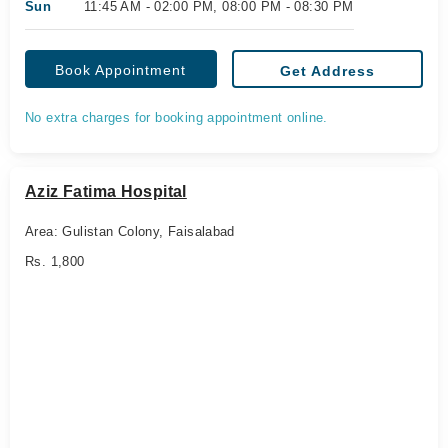
Sun
11:45 AM - 02:00 PM, 08:00 PM - 08:30 PM
Book Appointment
Get Address
No extra charges for booking appointment online.
Aziz Fatima Hospital
Area: Gulistan Colony, Faisalabad
Rs. 1,800