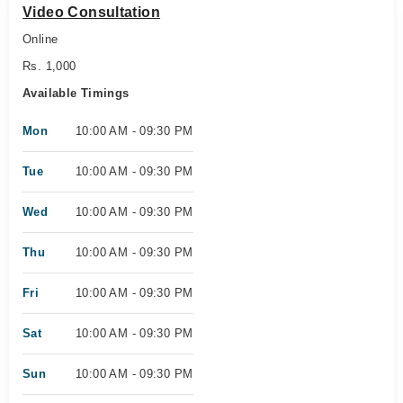
Video Consultation
Online
Rs. 1,000
Available Timings
Mon
10:00 AM - 09:30 PM
Tue
10:00 AM - 09:30 PM
Wed
10:00 AM - 09:30 PM
Thu
10:00 AM - 09:30 PM
Fri
10:00 AM - 09:30 PM
Sat
10:00 AM - 09:30 PM
Sun
10:00 AM - 09:30 PM