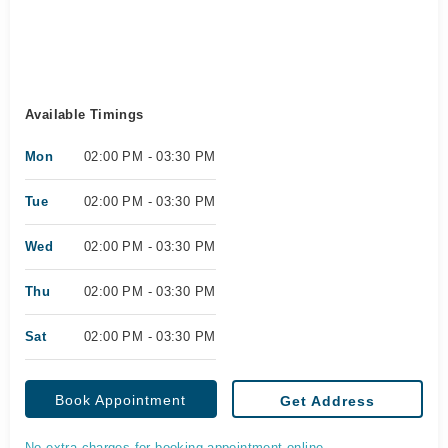
Available Timings
Mon
02:00 PM - 03:30 PM
Tue
02:00 PM - 03:30 PM
Wed
02:00 PM - 03:30 PM
Thu
02:00 PM - 03:30 PM
Sat
02:00 PM - 03:30 PM
Book Appointment
Get Address
No extra charges for booking appointment online.