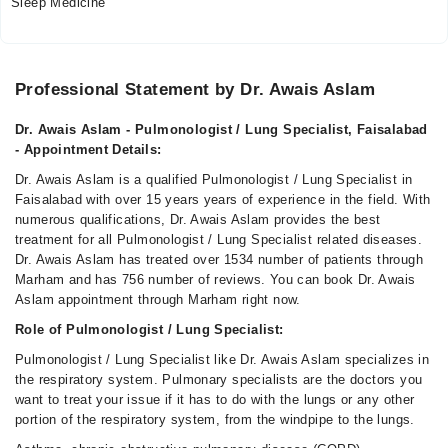
Sleep Medicine
Video Consultation
Mon
Professional Statement by Dr. Awais Aslam
10:00 AM - 09:30 PM
Dr. Awais Aslam - Pulmonologist / Lung Specialist, Faisalabad
Tue
- Appointment Details:
10:00 AM - 09:30 PM
Dr. Awais Aslam is a qualified Pulmonologist / Lung Specialist in
Wed
Faisalabad with over 15 years years of experience in the field. With
10:00 AM - 09:30 PM
numerous qualifications, Dr. Awais Aslam provides the best
Thu
treatment for all Pulmonologist / Lung Specialist related diseases.
10:00 AM - 09:30 PM
Dr. Awais Aslam has treated over 1534 number of patients through
Marham and has 756 number of reviews. You can book Dr. Awais
Fri
Aslam appointment through Marham right now.
10:00 AM - 09:30 PM
Role of Pulmonologist / Lung Specialist:
Sat
10:00 AM - 09:30 PM
Pulmonologist / Lung Specialist like Dr. Awais Aslam specializes in
the respiratory system. Pulmonary specialists are the doctors you
Sun
want to treat your issue if it has to do with the lungs or any other
10:00 AM - 09:30 PM
portion of the respiratory system, from the windpipe to the lungs.