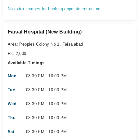
No extra charges for booking appointment online.
Faisal Hospital (New Building)
Area: Peoples Colony No 1, Faisalabad
Rs. 2,000
Available Timings
Mon
08:30 PM - 10:00 PM
Tue
08:30 PM - 10:00 PM
Wed
08:30 PM - 10:00 PM
Thu
08:30 PM - 10:00 PM
Sat
08:30 PM - 10:00 PM