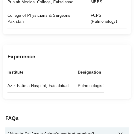
Punjab Medical College, Faisalabad
MBBS
College of Physicians & Surgeons
FCPS
Pakistan
(Pulmonology)
Experience
Institute
Designation
Aziz Fatima Hospital, Faisalabad
Pulmonologist
FAQs
What is Dr. Awais Aslam's contact number?