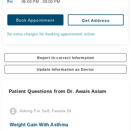
Fri
06:00 PM - 08:00 PM
Book Appointment
Get Address
No extra charges for booking appointment online.
Report In-correct Information
Update Information as Doctor
Patient Questions from Dr. Awais Aslam
Asking For Self, Female 24
Weight Gain With Asthma