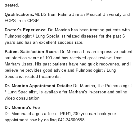
treated.
Qualifications:
MBBS from Fatima Jinnah Medical University and
FCPS from CPSP
Doctor's Experience:
Dr. Momina has been treating patients with
Pulmonologist / Lung Specialist related diseases for the past 6
years and has an excellent success rate.
Patient Satisfaction Score:
Dr. Momina has an impressive patient
satisfaction score of 100 and has received great reviews from
Marham Users. His past patients have had quick recoveries, and I
believe he provides good advice and Pulmonologist / Lung
Specialist related treatments.
Dr. Momina Appointment Details:
Dr. Momina, the Pulmonologist
/ Lung Specialist, is available for Marham's in-person and online
video consultation.
Dr. Momina's Fee
Dr. Momina charges a fee of PKR1,200 you can book your
appointment now by calling 042-34500888