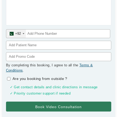
+92
By completing this booking, I agree to all the
Terms &
Conditions
.
Are you booking from outside
?
✓ Get contact details and clinic directions in message
✓ Priority customer support if needed