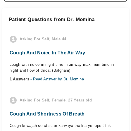
Patient Questions from Dr. Momina
Asking For Self, Male 44
Cough And Noice In The Air Way
cough with noice in night time in air way maximum time in
night and flow of throat (Balgham)
1 Answers
- Read Answer by Dr. Momina
Asking For Self, Female, 27 Years old
Cough And Shortness Of Breath
Cough ki wajah se ct scan karwaya tha kia ye report thk