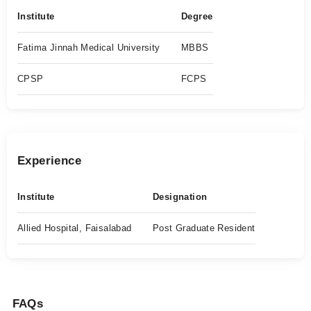
Institute
Degree
Fatima Jinnah Medical University
MBBS
CPSP
FCPS
Experience
Institute
Designation
Allied Hospital, Faisalabad
Post Graduate Resident
FAQs