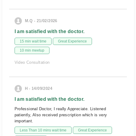
M.Q - 21/02/2026
I am satisfied with the doctor.
15 min wait time
Great Experience
10 min meetup
Video Consultation
H - 14/09/2024
I am satisfied with the doctor.
Professional Doctor, I really Appreciate. Listened
patiently, Also received prescription which is very
important.
Less Than 10 mins wait time
Great Experience