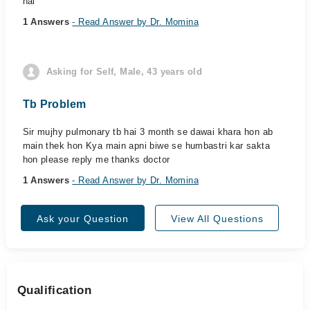
hai
1 Answers
- Read Answer by Dr. Momina
Asking for Self, Male, 43 years old
Tb Problem
Sir mujhy pulmonary tb hai 3 month se dawai khara hon ab
main thek hon Kya main apni biwe se humbastri kar sakta
hon please reply me thanks doctor
1 Answers
- Read Answer by Dr. Momina
Ask your Question
View All Questions
Qualification