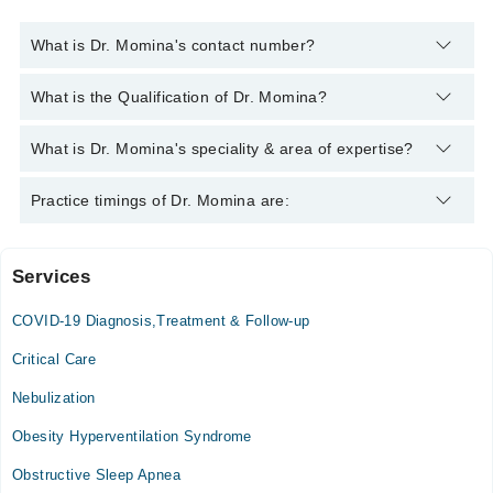
What is Dr. Momina's contact number?
You can contact the Pulmonologist / Lung Specialist through
What is the Qualification of Dr. Momina?
Marham's helpline:
042-34500888
and we'll connect you with Dr.
Momina
Dr. Momina has the following degrees : MBBS, FCPS
What is Dr. Momina's speciality & area of expertise?
(Pulmonology)
Dr. Momina is specialist Pulmonologist / Lung Specialist. Her
Practice timings of Dr. Momina are:
area of expertise include asthma
Services
Video Consultation
COVID-19 Diagnosis,Treatment & Follow-up
Mon
12:00 PM - 09:00 PM
Critical Care
Tue
Nebulization
12:00 PM - 09:00 PM
Obesity Hyperventilation Syndrome
Wed
12:00 PM - 09:00 PM
Obstructive Sleep Apnea
Thu