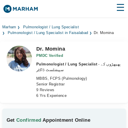
Find Doctors
Hospitals
Marham
Pulmonologist / Lung Specialist
Pulmonologist / Lung Specialist in Faisalabad
Dr. Momina
Surgeries
Medicines
Labs
Dr. Momina
PMDC Verified
Health Hub
Pulmonologist / Lung Specialist
- پھیپھڑوں کے
سپیشلسٹ ڈاکٹر
Forum
MBBS, FCPS (Pulmonology)
Senior Registrar
Join as Doctor
9 Reviews
6 Yrs Experience
Login
Get
Confirmed
Appointment Online