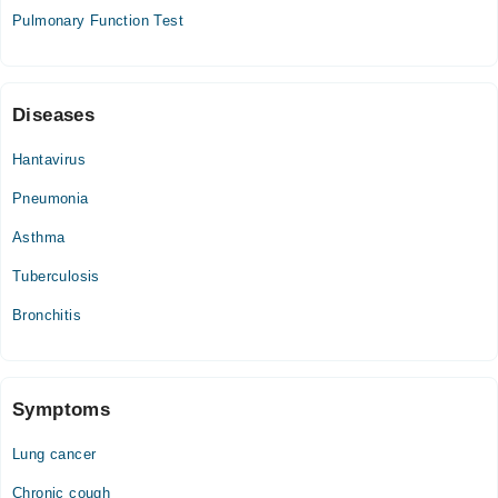
Pulmonary Function Test
12:00 PM - 09:00 PM
Fri
12:00 PM - 09:00 PM
Sat
Diseases
12:00 PM - 09:00 PM
Hantavirus
Sun
12:00 PM - 09:00 PM
Pneumonia
Asthma
Tuberculosis
Bronchitis
Symptoms
Lung cancer
Chronic cough