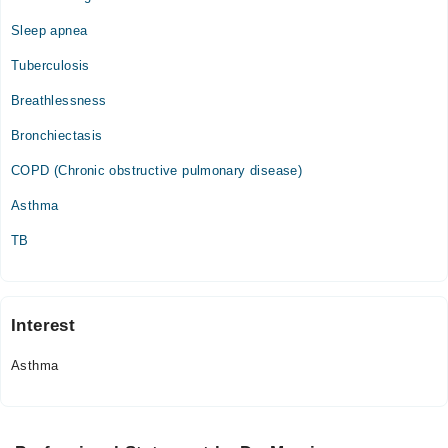
Sleep apnea
Tuberculosis
Breathlessness
Bronchiectasis
COPD (Chronic obstructive pulmonary disease)
Asthma
TB
Interest
Asthma