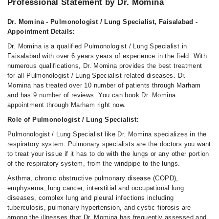
Professional Statement by Dr. Momina
Dr. Momina - Pulmonologist / Lung Specialist, Faisalabad -
Appointment Details:
Dr. Momina is a qualified Pulmonologist / Lung Specialist in
Faisalabad with over 6 years years of experience in the field. With
numerous qualifications, Dr. Momina provides the best treatment
for all Pulmonologist / Lung Specialist related diseases. Dr.
Momina has treated over 10 number of patients through Marham
and has 9 number of reviews. You can book Dr. Momina
appointment through Marham right now.
Role of Pulmonologist / Lung Specialist:
Pulmonologist / Lung Specialist like Dr. Momina specializes in the
respiratory system. Pulmonary specialists are the doctors you want
to treat your issue if it has to do with the lungs or any other portion
of the respiratory system, from the windpipe to the lungs.
Asthma, chronic obstructive pulmonary disease (COPD),
emphysema, lung cancer, interstitial and occupational lung
diseases, complex lung and pleural infections including
tuberculosis, pulmonary hypertension, and cystic fibrosis are
among the illnesses that Dr. Momina has frequently assessed and