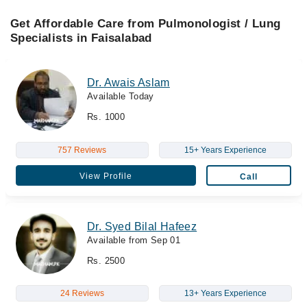
Get Affordable Care from Pulmonologist / Lung
Specialists in Faisalabad
Dr. Awais Aslam
Available Today
Rs. 1000
757 Reviews
15+ Years Experience
View Profile
Call
Dr. Syed Bilal Hafeez
Available from Sep 01
Rs. 2500
24 Reviews
13+ Years Experience