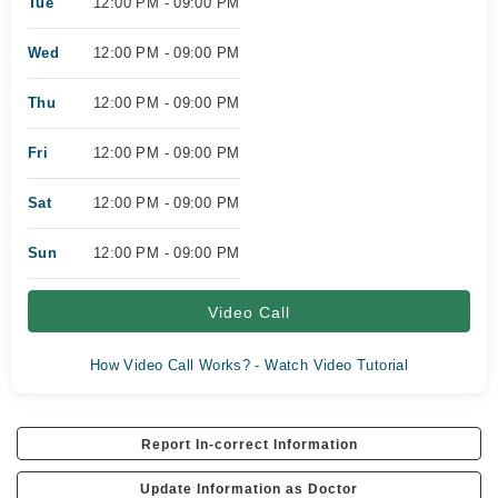
Tue
12:00 PM - 09:00 PM
Wed
12:00 PM - 09:00 PM
Thu
12:00 PM - 09:00 PM
Fri
12:00 PM - 09:00 PM
Sat
12:00 PM - 09:00 PM
Sun
12:00 PM - 09:00 PM
Video Call
How Video Call Works? - Watch Video Tutorial
Report In-correct Information
Update Information as Doctor