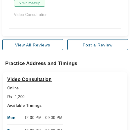
5 min meetup
Video Consultation
View All Reviews
Post a Review
Practice Address and Timings
Video Consultation
Online
Rs. 1,200
Available Timings
Mon
12:00 PM - 09:00 PM