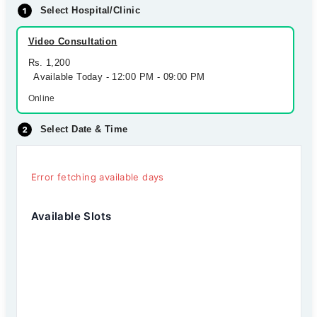
Select Hospital/Clinic
Video Consultation
Rs. 1,200
Available Today - 12:00 PM - 09:00 PM
Online
Select Date & Time
Error fetching available days
Available Slots