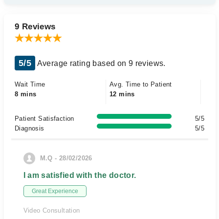
9 Reviews
5/5
Average rating based on 9 reviews.
Wait Time
Avg. Time to Patient
8 mins
12 mins
Patient Satisfaction
5/5
Diagnosis
5/5
M.Q - 28/02/2026
I am satisfied with the doctor.
Great Experience
Video Consultation