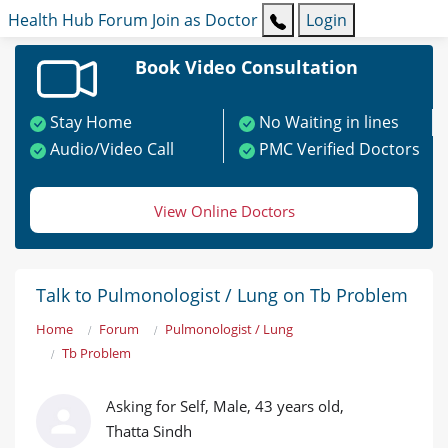
Health Hub
Forum
Join as Doctor
Login
Book Video Consultation
Stay Home
No Waiting in lines
Audio/Video Call
PMC Verified Doctors
View Online Doctors
Talk to Pulmonologist / Lung on Tb Problem
Home
Forum
Pulmonologist / Lung
Tb Problem
Asking for Self, Male, 43 years old,
Thatta Sindh