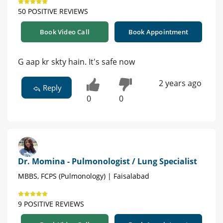
50 POSITIVE REVIEWS
Book Video Call
Book Appointment
G aap kr skty hain. It's safe now
2 years ago
Reply
0
0
Dr. Momina - Pulmonologist / Lung Specialist
MBBS, FCPS (Pulmonology) | Faisalabad
9 POSITIVE REVIEWS