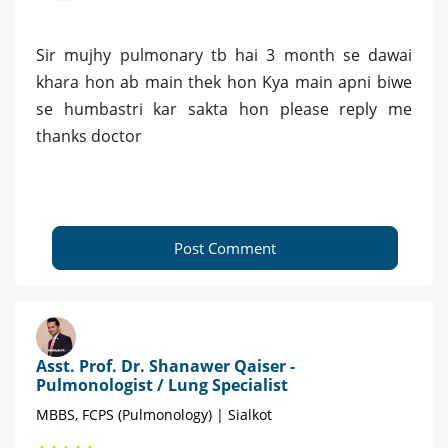
Sir mujhy pulmonary tb hai 3 month se dawai
khara hon ab main thek hon Kya main apni biwe
se humbastri kar sakta hon please reply me
thanks doctor
Post Comment
Asst. Prof. Dr. Shanawer Qaiser -
Pulmonologist / Lung Specialist
MBBS, FCPS (Pulmonology) | Sialkot