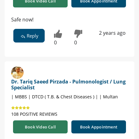
Book Video Call
Book Appointment
Safe now!
2 years ago
Reply
0
0
Dr. Tariq Saeed Pirzada - Pulmonologist / Lung
Specialist
| MBBS | DTCD ( T.B. & Chest Diseases ) | | Multan
108 POSITIVE REVIEWS
Book Video Call
Book Appointment