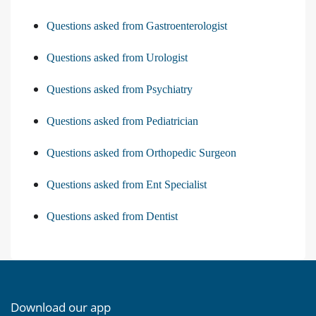
Questions asked from Gastroenterologist
Questions asked from Urologist
Questions asked from Psychiatry
Questions asked from Pediatrician
Questions asked from Orthopedic Surgeon
Questions asked from Ent Specialist
Questions asked from Dentist
Download our app