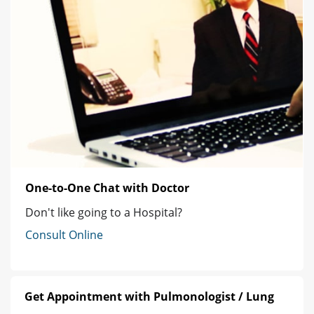
One-to-One Chat with Doctor
Don't like going to a Hospital?
Consult Online
Get Appointment with Pulmonologist / Lung