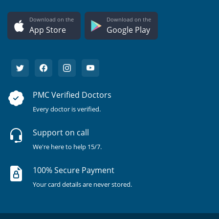
Download on the
Download on the
App Store
Google Play
PMC Verified Doctors
Every doctor is verified.
Support on call
We're here to help 15/7.
100% Secure Payment
Your card details are never stored.