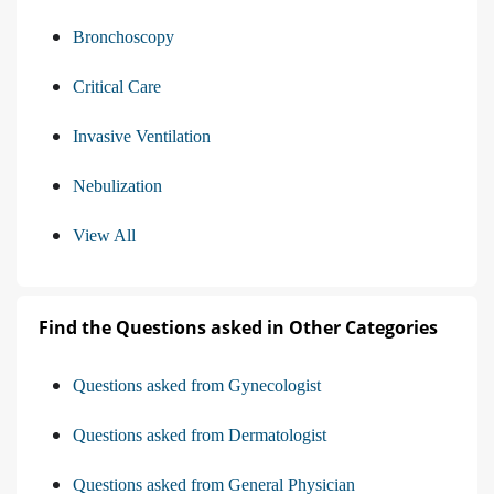
Bronchoscopy
Critical Care
Invasive Ventilation
Nebulization
View All
Find the Questions asked in Other Categories
Questions asked from Gynecologist
Questions asked from Dermatologist
Questions asked from General Physician