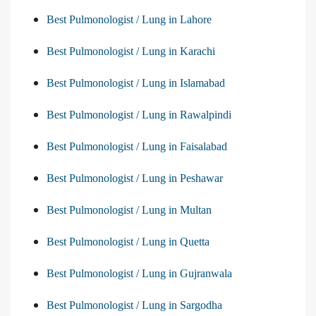
Best Pulmonologist / Lung in Lahore
Best Pulmonologist / Lung in Karachi
Best Pulmonologist / Lung in Islamabad
Best Pulmonologist / Lung in Rawalpindi
Best Pulmonologist / Lung in Faisalabad
Best Pulmonologist / Lung in Peshawar
Best Pulmonologist / Lung in Multan
Best Pulmonologist / Lung in Quetta
Best Pulmonologist / Lung in Gujranwala
Best Pulmonologist / Lung in Sargodha