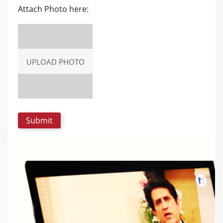
Attach Photo here:
UPLOAD PHOTO