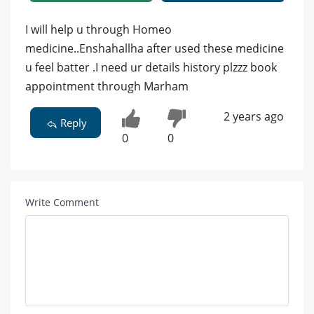
I will help u through Homeo
medicine..Enshahallha after used these medicine
u feel batter .I need ur details history plzzz book
appointment through Marham
2 years ago
Reply
0
0
Write Comment