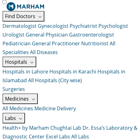
Find Doctors
Dermatologist
Gynecologist
Psychiatrist
Psychologist
Urologist
General Physician
Gastroenterologist
Pediatrician
General Practitioner
Nutritionist
All
Specialities
All Diseases
Hospitals
Hospitals in Lahore
Hospitals in Karachi
Hospitals in
Islamabad
All Hospitals (City wise)
Surgeries
Medicines
All Medicines
Medicine Delivery
Labs
Health+ by Marham
Chughtai Lab
Dr. Essa’s Laboratory &
Diagnostic Center
Excel Labs
All Labs