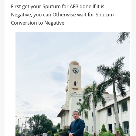
First get your Sputum for AFB done.If it is
Negative, you can.Otherwise wait for Sputum
Conversion to Negative.