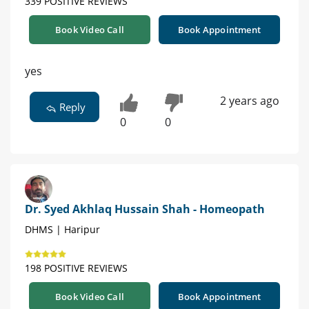
339 POSITIVE REVIEWS
Book Video Call
Book Appointment
yes
2 years ago
Reply
0
0
Dr. Syed Akhlaq Hussain Shah - Homeopath
DHMS | Haripur
198 POSITIVE REVIEWS
Book Video Call
Book Appointment