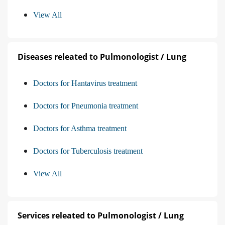
View All
Diseases releated to Pulmonologist / Lung
Doctors for Hantavirus treatment
Doctors for Pneumonia treatment
Doctors for Asthma treatment
Doctors for Tuberculosis treatment
View All
Services releated to Pulmonologist / Lung