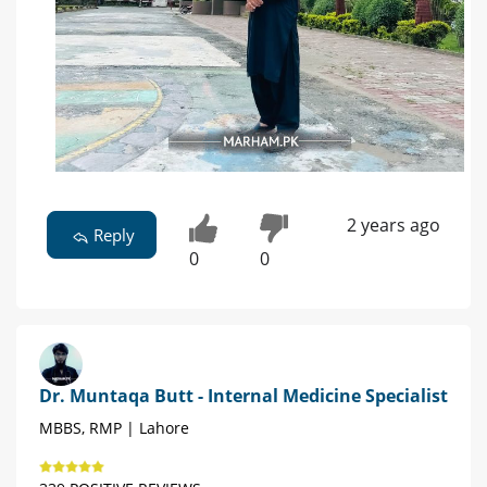
2 years ago
Reply
0
0
Dr. Muntaqa Butt - Internal Medicine Specialist
MBBS, RMP | Lahore