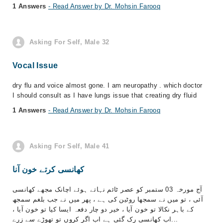
1 Answers
- Read Answer by Dr. Mohsin Farooq
Asking For Self, Male 32
Vocal Issue
dry flu and voice almost gone. I am neuropathy . which doctor
I should consult as I have lungs issue that creating dry fluid
1 Answers
- Read Answer by Dr. Mohsin Farooq
Asking For Self, Male 41
کھانسی کرتے خون آنا
آج مورخہ 03 ستمبر کو عصر ٹائم نہاتے ہوئے اچانک مجھے کھانسی
آئی ، تو میں نے سمجھا روٹین کی ہے ، پھر میں نے جب بلغم سمجھ
کے باہر نکالا تو خون آیا ، خیر دو چار دفعہ ایسا کیا تو خون آیا ،
اب کھانسی رک گئی ہے اب اگر کروں تو تھوڑے سے زرے...