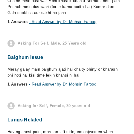
Chalne mein dushwari Abhi khushk khansi Normal chest pain
Peshab mein dushwari (force karna padta hai) Kamar dard
Gala sookhna aur sakht ho jana
1 Answers
- Read Answer by Dr. Mohsin Farooq
Asking For Self, Male, 25 Years old
Balghum Issue
Meray galay main balghum ajati hai chalty phirty or kharash
bhi hoti hai kisi time lekin khansi ni hai
1 Answers
- Read Answer by Dr. Mohsin Farooq
Asking for Self, Female, 30 years old
Lungs Related
Having chest pain, more on left side, cough(worsen when