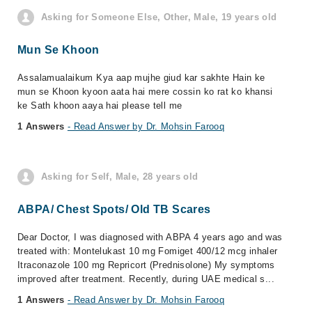
Asking for Someone Else, Other, Male, 19 years old
Mun Se Khoon
Assalamualaikum Kya aap mujhe giud kar sakhte Hain ke
mun se Khoon kyoon aata hai mere cossin ko rat ko khansi
ke Sath khoon aaya hai please tell me
1 Answers
- Read Answer by Dr. Mohsin Farooq
Asking for Self, Male, 28 years old
ABPA/ Chest Spots/ Old TB Scares
Dear Doctor, I was diagnosed with ABPA 4 years ago and was
treated with: Montelukast 10 mg Fomiget 400/12 mcg inhaler
Itraconazole 100 mg Repricort (Prednisolone) My symptoms
improved after treatment. Recently, during UAE medical s...
1 Answers
- Read Answer by Dr. Mohsin Farooq