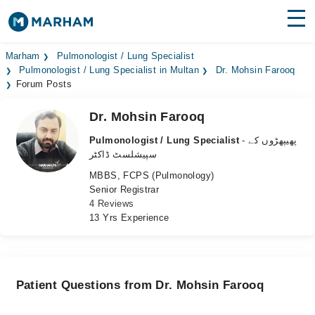
Find Doctors
Hospitals
Marham
Pulmonologist / Lung Specialist
Pulmonologist / Lung Specialist in Multan
Dr. Mohsin Farooq
Forum Posts
Surgeries
Dr. Mohsin Farooq
Medicines
Labs
Pulmonologist / Lung Specialist
- پھیپھڑوں کے
Health Hub
سپیشلسٹ ڈاکٹر
MBBS, FCPS (Pulmonology)
Forum
Senior Registrar
4 Reviews
Join as Doctor
13 Yrs Experience
Login
Patient Questions from Dr. Mohsin Farooq