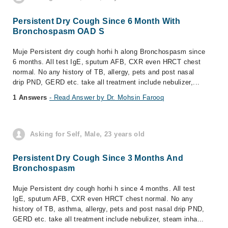
Persistent Dry Cough Since 6 Month With
Bronchospasm OAD S
Muje Persistent dry cough horhi h along Bronchospasm since
6 months. All test IgE, sputum AFB, CXR even HRCT chest
normal. No any history of TB, allergy, pets and post nasal
drip PND, GERD etc. take all treatment include nebulizer,...
1 Answers
- Read Answer by Dr. Mohsin Farooq
Asking for Self, Male, 23 years old
Persistent Dry Cough Since 3 Months And
Bronchospasm
Muje Persistent dry cough horhi h since 4 months. All test
IgE, sputum AFB, CXR even HRCT chest normal. No any
history of TB, asthma, allergy, pets and post nasal drip PND,
GERD etc. take all treatment include nebulizer, steam inha...