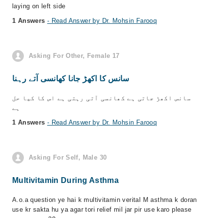
laying on left side
1 Answers
- Read Answer by Dr. Mohsin Farooq
Asking For Other, Female 17
سانس کا اکھڑ جانا کھانسی آتے رہنا
سانس اکھڑ جاتی ہے کھانسی آتی رہتی ہے اس کا کیا حل
ہے
1 Answers
- Read Answer by Dr. Mohsin Farooq
Asking For Self, Male 30
Multivitamin During Asthma
A.o.a question ye hai k multivitamin verital M asthma k doran
use kr sakta hu ya agar tori relief mil jar pir use karo please