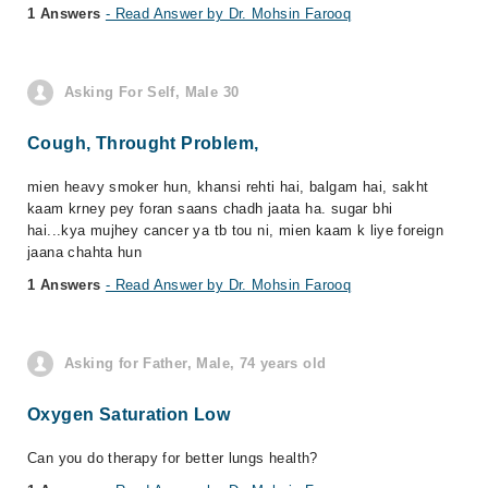
1 Answers
- Read Answer by Dr. Mohsin Farooq
Asking For Self, Male 30
Cough, Throught Problem,
mien heavy smoker hun, khansi rehti hai, balgam hai, sakht
kaam krney pey foran saans chadh jaata ha. sugar bhi
hai...kya mujhey cancer ya tb tou ni, mien kaam k liye foreign
jaana chahta hun
1 Answers
- Read Answer by Dr. Mohsin Farooq
Asking for Father, Male, 74 years old
Oxygen Saturation Low
Can you do therapy for better lungs health?