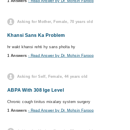
1 Answers
- Read Answer by Dr. Mohsin Farooq
Asking for Mother, Female, 70 years old
Khansi Sans Ka Problem
hr wakt khansi rehti hy sans pholta hy
1 Answers
- Read Answer by Dr. Mohsin Farooq
Asking for Self, Female, 44 years old
ABPA With 308 Ige Level
Chronic cough tinitus mixalary system surgery
1 Answers
- Read Answer by Dr. Mohsin Farooq