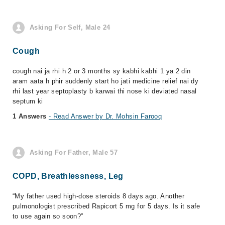
Asking For Self, Male 24
Cough
cough nai ja rhi h 2 or 3 months sy kabhi kabhi 1 ya 2 din
aram aata h phir suddenly start ho jati medicine relief nai dy
rhi last year septoplasty b karwai thi nose ki deviated nasal
septum ki
1 Answers
- Read Answer by Dr. Mohsin Farooq
Asking For Father, Male 57
COPD, Breathlessness, Leg
“My father used high-dose steroids 8 days ago. Another
pulmonologist prescribed Rapicort 5 mg for 5 days. Is it safe
to use again so soon?”