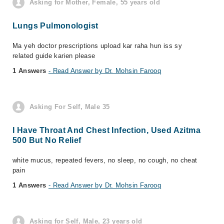
Asking for Mother, Female, 55 years old
Lungs Pulmonologist
Ma yeh doctor prescriptions upload kar raha hun iss sy
related guide karien please
1 Answers
- Read Answer by Dr. Mohsin Farooq
Asking For Self, Male 35
I Have Throat And Chest Infection, Used Azitma
500 But No Relief
white mucus, repeated fevers, no sleep, no cough, no cheat
pain
1 Answers
- Read Answer by Dr. Mohsin Farooq
Asking for Self, Male, 23 years old