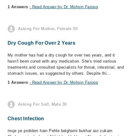
1 Answers
- Read Answer by Dr. Mohsin Farooq
Asking For Mother, Female 55
Dry Cough For Over 2 Years
My mother has had a dry cough for over two years, and it
hasn't been cured with any medication. She's tried various
treatments and consulted specialists for throat, intestinal, and
stomach issues, as suggested by others. Despite thi...
1 Answers
- Read Answer by Dr. Mohsin Farooq
Asking For Self, Male 30
Chest Infection
muje ye problem hain Pehle balghami bukhar aur zukam