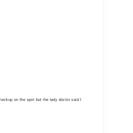
checkup on the spot but the lady doctor said I