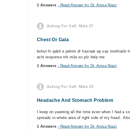
1 Answers
- Read Answer by Dr. Anisa Niazi
Asking For Self, Male 27
Chest Or Gala
bohut hi qabil e pehim dr hazraat ap say mokhatib h
achi response nhi mila so plz help me.
1 Answers
- Read Answer by Dr. Anisa Niazi
Asking For Self, Male 23
Headache And Stomach Problem
I keep on yawning all the time even when I had a so
spreads in whole area of right side of my head.. Als
1 Answers
- Read Answer by Dr. Anisa Niazi