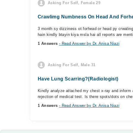
Asking For Self, Female 29
Crawlimg Numbness On Head And Forhe
3 month sy dizziness ot forhead or head py crwalin
hain kindly btayin kiya msla hai all reports are ment
1 Answers
- Read Answer by Dr. Anisa Niazi
Asking For Self, Male 31
Have Lung Scarring?(Radiologist)
Kindly analyze attached my chest x-ray and inform 
rejection of medical test. Is there spots/dots on ches
1 Answers
- Read Answer by Dr. Anisa Niazi