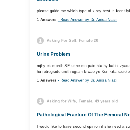
please guide me which type of x-ray best is identifyi
1 Answers
- Read Answer by Dr. Anisa Niazi
Asking For Self, Female 20
Urine Problem
mjhy ek month SE urine mn pain hta hy kabhi zyada 
hu retrograde urethrogram krwao ye Kon krta radiolog
1 Answers
- Read Answer by Dr. Anisa Niazi
Asking for Wife, Female, 49 years old
Pathological Fracture Of The Femoral N
I would like to have second opinion if she need a su