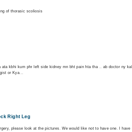
ng of thorasic scoliosis
ata kbhi kum phr left side kidney mn bht pain hta tha .. ab doctor ny k
ist or Kya...
eck Right Leg
rgery, please look at the pictures. We would like not to have one. I hav