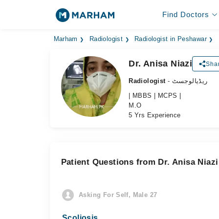
Find Doctors
Marham
Radiologist
Radiologist in Peshawar
Dr. Anisa Niazi
Shar
Radiologist
- ریڈیالوجسٹ
| MBBS | MCPS |
M.O
5 Yrs Experience
Patient Questions from Dr. Anisa Niazi
Asking For Self, Male 27
Scoliosis