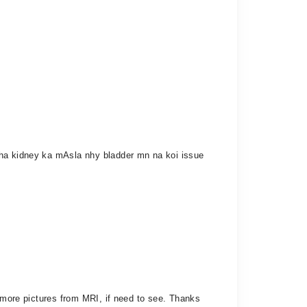
aha kidney ka mAsla nhy bladder mn na koi issue
e more pictures from MRI, if need to see. Thanks