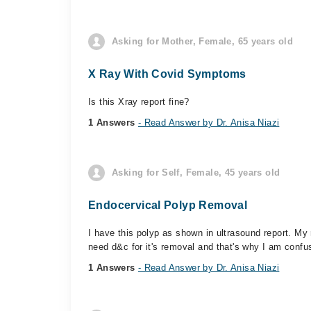
Asking for Mother, Female, 65 years old
X Ray With Covid Symptoms
Is this Xray report fine?
1 Answers
- Read Answer by Dr. Anisa Niazi
Asking for Self, Female, 45 years old
Endocervical Polyp Removal
I have this polyp as shown in ultrasound report. My 
need d&c for it's removal and that's why I am confu
1 Answers
- Read Answer by Dr. Anisa Niazi