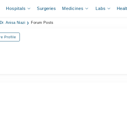
Hospitals
Surgeries
Medicines
Labs
Heal
Dr. Anisa Niazi
Forum Posts
e Profile