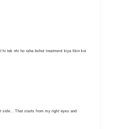
hi tek nhi ho raha bohut treatment kiya likin koi
 side... That starts from my right eyes and