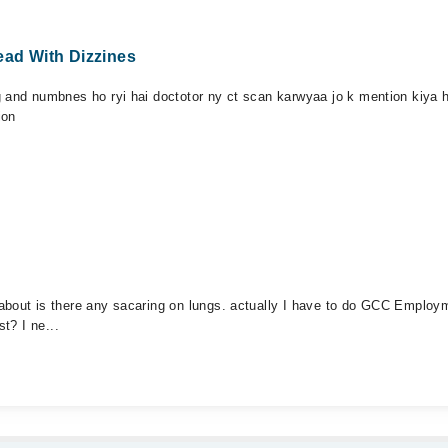
ad With Dizzines
g and numbnes ho ryi hai doctotor ny ct scan karwyaa jo k mention kiya h
ion
about is there any sacaring on lungs. actually I have to do GCC Employme
t? I ne...