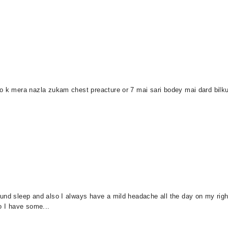
o k mera nazla zukam chest preacture or 7 mai sari bodey mai dard bilkul 
und sleep and also I always have a mild headache all the day on my right
o I have some...