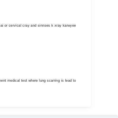
ai or cervical cray and sinnses k xray karwyee
nt medical test where lung scarring is lead to