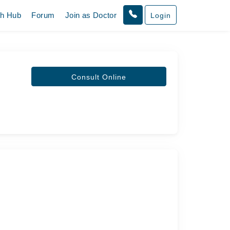
th Hub
Forum
Join as Doctor
Login
Consult Online