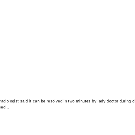
radiologist said it can be resolved in two minutes by lady doctor during 
sed...