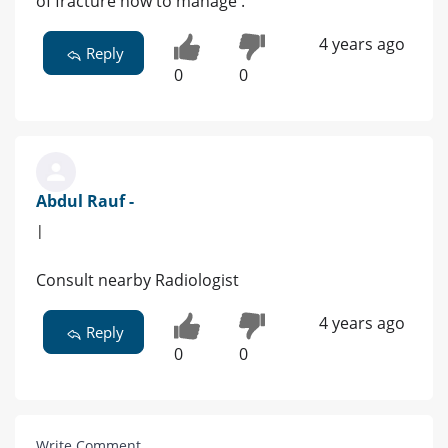
of fracture how to manage .
4 years ago
Reply
0
0
Abdul Rauf -
|
Consult nearby Radiologist
4 years ago
Reply
0
0
Write Comment