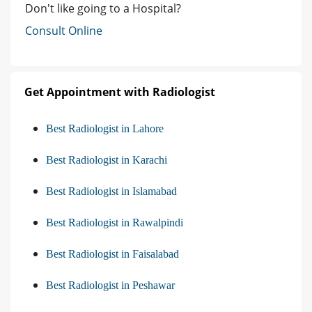
Don't like going to a Hospital?
Consult Online
Get Appointment with Radiologist
Best Radiologist in Lahore
Best Radiologist in Karachi
Best Radiologist in Islamabad
Best Radiologist in Rawalpindi
Best Radiologist in Faisalabad
Best Radiologist in Peshawar