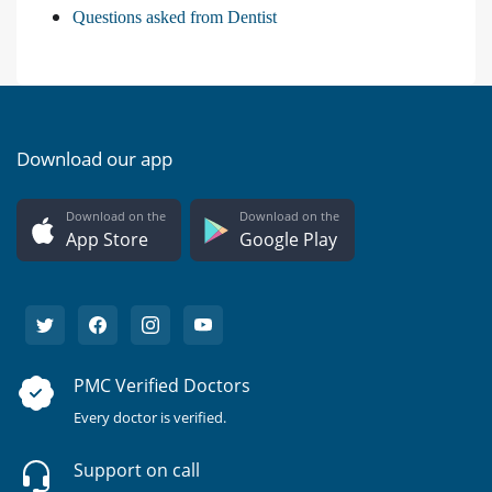
Questions asked from Dentist
Download our app
Download on the
Download on the
App Store
Google Play
PMC Verified Doctors
Every doctor is verified.
Support on call