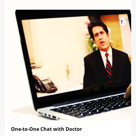
One-to-One Chat with Doctor