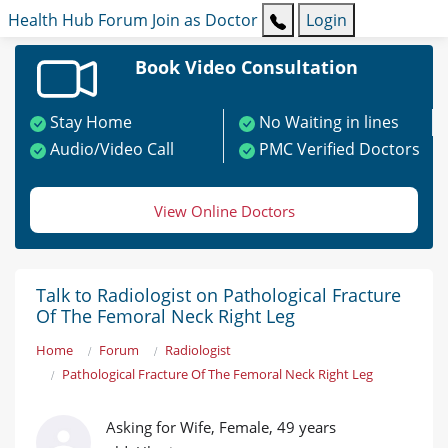
Health Hub
Forum
Join as Doctor
Login
Book Video Consultation
Stay Home
No Waiting in lines
Audio/Video Call
PMC Verified Doctors
View Online Doctors
Talk to Radiologist on Pathological Fracture
Of The Femoral Neck Right Leg
Home
Forum
Radiologist
Pathological Fracture Of The Femoral Neck Right Leg
Asking for Wife, Female, 49 years