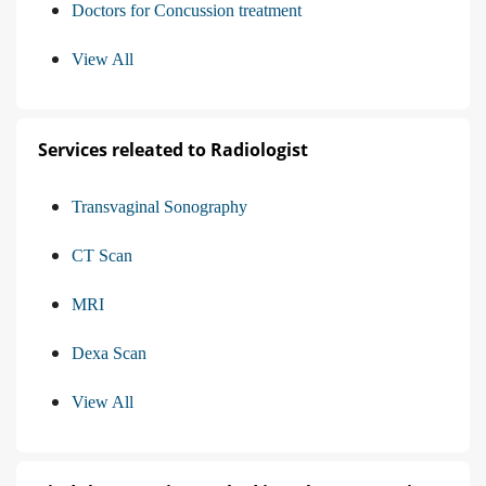
Doctors for Concussion treatment
View All
Services releated to Radiologist
Transvaginal Sonography
CT Scan
MRI
Dexa Scan
View All