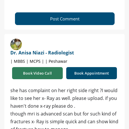
Post Comment
Dr. Anisa Niazi - Radiologist
| MBBS | MCPS | | Peshawar
Book Video Call
Book Appointment
she has complaint on her right side right ?I would
like to see her x- Ray as well. please upload. if you
haven't done x-ray please do .
though mri is advanced scan but for such kind of
fractures x- Ray is simple quick and can show kind