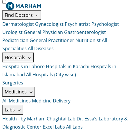
Find Doctors
Dermatologist
Gynecologist
Psychiatrist
Psychologist
Urologist
General Physician
Gastroenterologist
Pediatrician
General Practitioner
Nutritionist
All
Specialities
All Diseases
Hospitals
Hospitals in Lahore
Hospitals in Karachi
Hospitals in
Islamabad
All Hospitals (City wise)
Surgeries
Medicines
All Medicines
Medicine Delivery
Labs
Health+ by Marham
Chughtai Lab
Dr. Essa’s Laboratory &
Diagnostic Center
Excel Labs
All Labs