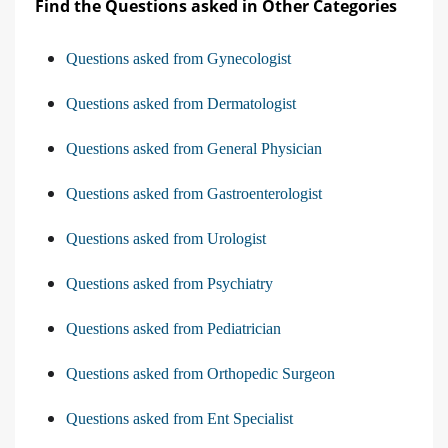
Find the Questions asked in Other Categories
Questions asked from Gynecologist
Questions asked from Dermatologist
Questions asked from General Physician
Questions asked from Gastroenterologist
Questions asked from Urologist
Questions asked from Psychiatry
Questions asked from Pediatrician
Questions asked from Orthopedic Surgeon
Questions asked from Ent Specialist