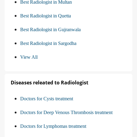
Best Radiologist in Multan
Best Radiologist in Quetta
Best Radiologist in Gujranwala
Best Radiologist in Sargodha
View All
Diseases releated to Radiologist
Doctors for Cysts treatment
Doctors for Deep Venous Thrombosis treatment
Doctors for Lymphomas treatment