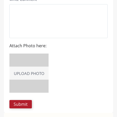
Attach Photo here:
UPLOAD PHOTO