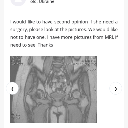
old, Ukraine
I would like to have second opinion if she need a
surgery, please look at the pictures. We would like
not to have one. I have more pictures from MRI, if
need to see. Thanks
❮
❯