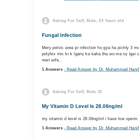
Asking For Self, Male, 24 Years old
Fungal Infection
Mery pelvic area pr infection ho gya ha pichly 3 
polyfex mix kr k lgany ka kaha tha wo ma ny lgai or 
meri wife...
1 Answers
- Read Answer by Dr. Muhammad Hani
Asking For Self, Male 32
My Vitamin D Level Is 28.06ng/ml
my vitamin d level is 28.06ng/ml i have low sperm 
1 Answers
- Read Answer by Dr. Muhammad Hani