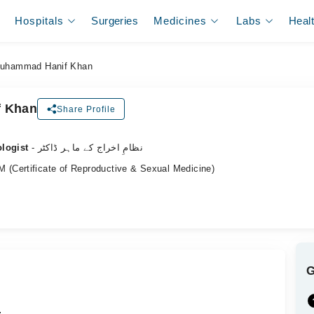
Hospitals
Surgeries
Medicines
Labs
Heal
Muhammad Hanif Khan
f Khan
Share Profile
ologist
- نظامِ اخراج کے ماہر ڈاکٹر
(Certificate of Reproductive & Sexual Medicine)
.