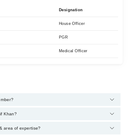
Designation
House Officer
PGR
Medical Officer
number?
pline:
042-34500888
and we'll connect you with Dr. Muhammad
if Khan?
s : MBBS, FCPS (Urology), CRSM (Certificate of
& area of expertise?