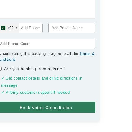
+92
y completing this booking, I agree to all the
Terms &
onditions
.
Are you booking from outside
?
✓ Get contact details and clinic directions in
message
✓ Priority customer support if needed