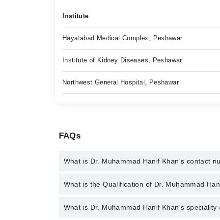
Institute
Hayatabad Medical Complex, Peshawar
Institute of Kidney Diseases, Peshawar
Northwest General Hospital, Peshawar
FAQs
What is Dr. Muhammad Hanif Khan's contact 
You can contact the Urologist through Marham's hel
What is the Qualification of Dr. Muhammad Han
Hanif Khan
Dr. Muhammad Hanif Khan has the following degree
What is Dr. Muhammad Hanif Khan's speciality 
Reproductive & Sexual Medicine)