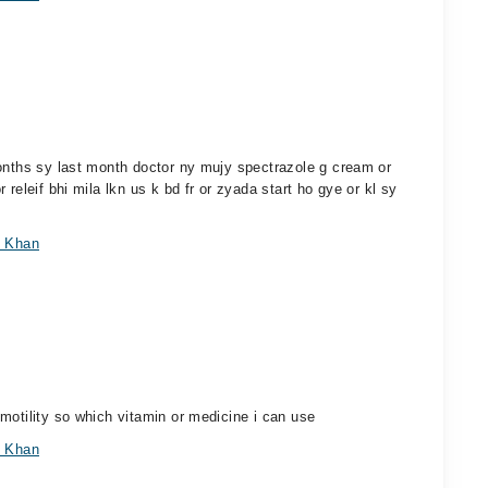
months sy last month doctor ny mujy spectrazole g cream or
releif bhi mila lkn us k bd fr or zyada start ho gye or kl sy
f Khan
motility so which vitamin or medicine i can use
f Khan