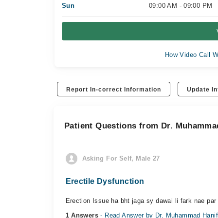
Sun
09:00 AM - 09:00 PM
How Video Call W
Report In-correct Information
Update In
Patient Questions from Dr. Muhamma
Asking For Self, Male 27
Erectile Dysfunction
Erection Issue ha bht jaga sy dawai li fark nae par 
1 Answers
- Read Answer by Dr. Muhammad Hani