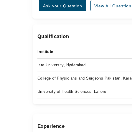
Ask your Question
View All Question
Qualification
Institute
Isra University, Hyderabad
College of Physicians and Surgeons Pakistan, Kara
University of Health Sciences, Lahore
Experience