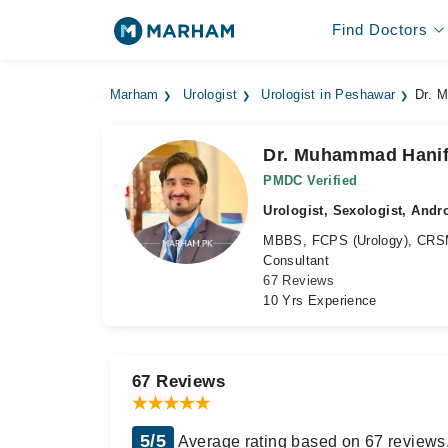
Find Doctors
Marham
Urologist
Urologist in Peshawar
Dr. 
Dr. Muhammad Hani
PMDC Verified
Urologist, Sexologist, Andr
MBBS, FCPS (Urology), CRSM 
Consultant
67 Reviews
10 Yrs Experience
67 Reviews
5/5
Average rating based on 67 reviews