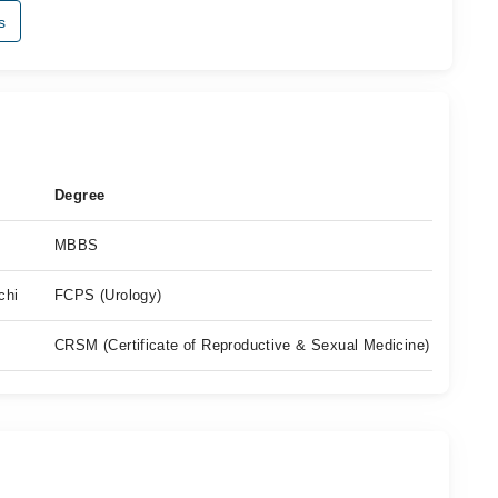
s
Degree
MBBS
chi
FCPS (Urology)
CRSM (Certificate of Reproductive & Sexual Medicine)