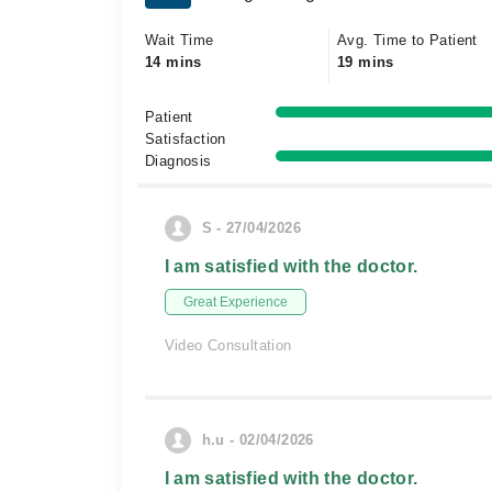
Wait Time
Avg. Time to Patient
14 mins
19 mins
Patient
Satisfaction
Diagnosis
S - 27/04/2026
I am satisfied with the doctor.
Great Experience
Video Consultation
h.u - 02/04/2026
I am satisfied with the doctor.