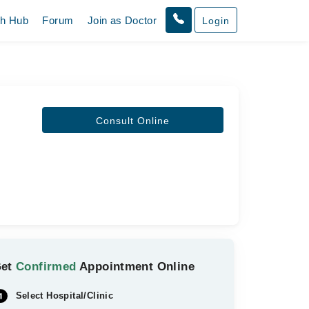
th Hub
Forum
Join as Doctor
Login
Consult Online
Get
Confirmed
Appointment Online
Select Hospital/Clinic