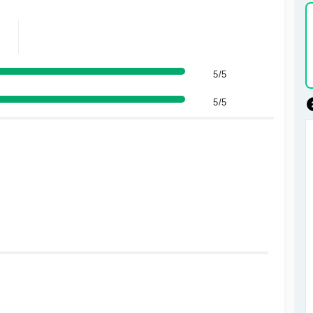
5/5
5/5