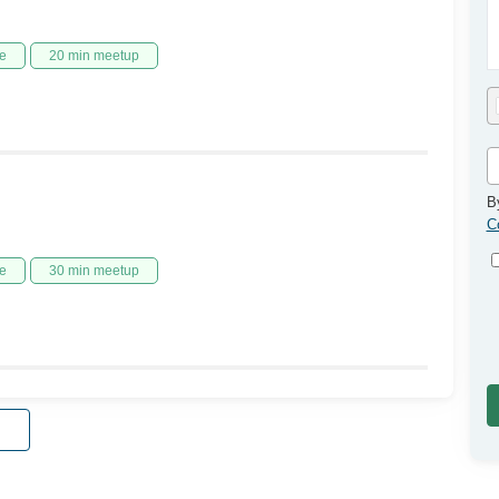
e
20 min meetup
B
C
e
30 min meetup