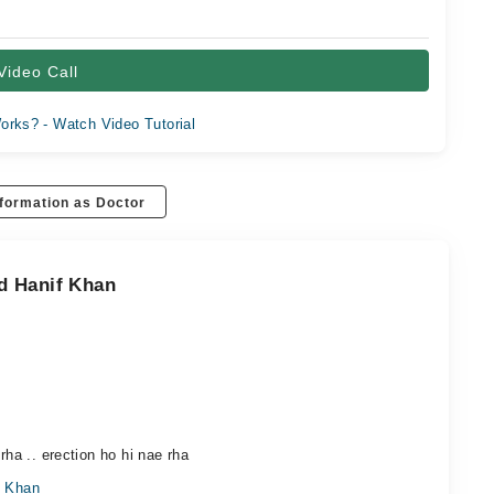
Video Call
orks? - Watch Video Tutorial
formation as Doctor
d Hanif Khan
rha .. erection ho hi nae rha
f Khan