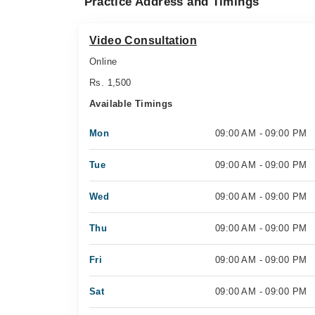
Practice Address and Timings
Video Consultation
Online
Rs. 1,500
Available Timings
Mon
09:00 AM - 09:00 PM
Tue
09:00 AM - 09:00 PM
Wed
09:00 AM - 09:00 PM
Thu
09:00 AM - 09:00 PM
Fri
09:00 AM - 09:00 PM
Sat
09:00 AM - 09:00 PM