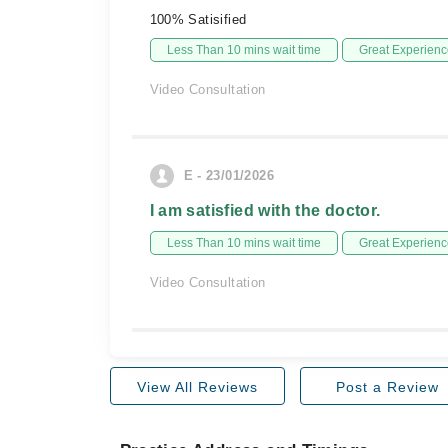
100% Satisified
Less Than 10 mins wait time
Great Experienc
Video Consultation
E - 23/01/2026
I am satisfied with the doctor.
Less Than 10 mins wait time
Great Experienc
Video Consultation
View All Reviews
Post a Review