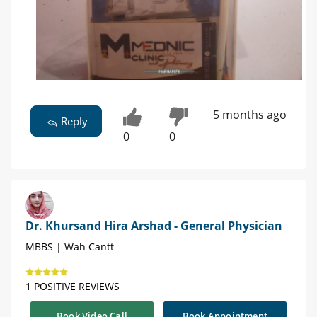
5 months ago
Reply
0
0
Dr. Khursand Hira Arshad - General Physician
MBBS | Wah Cantt
1 POSITIVE REVIEWS
Book Video Call
Book Appointment