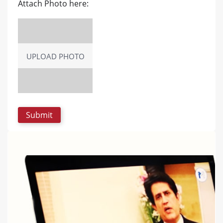
Attach Photo here:
UPLOAD PHOTO