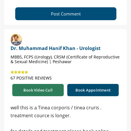
Post Comment
Dr. Muhammad Hanif Khan - Urologist
MBBS, FCPS (Urology), CRSM (Certificate of Reproductive
& Sexual Medicine) | Peshawar
67 POSITIVE REVIEWS
Book Video Call
Book Appointment
well this is a Tinea corporis / tinea cruris .
treatment cource is longer.