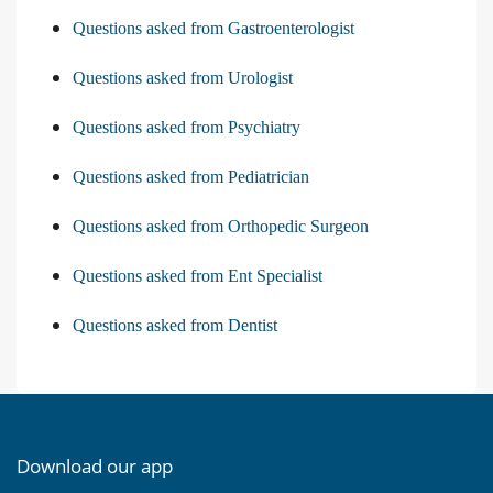
Questions asked from Gastroenterologist
Questions asked from Urologist
Questions asked from Psychiatry
Questions asked from Pediatrician
Questions asked from Orthopedic Surgeon
Questions asked from Ent Specialist
Questions asked from Dentist
Download our app