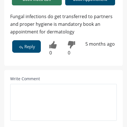
Fungal infections do get transferred to partners
and proper hygiene is mandatory book an
appointment for dermatology
5 months ago
Reply
0
0
Write Comment