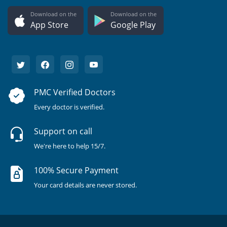
Download on the
Download on the
App Store
Google Play
PMC Verified Doctors
Every doctor is verified.
Support on call
We're here to help 15/7.
100% Secure Payment
Your card details are never stored.