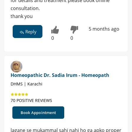
for details and treatment please book online
consultation.
thank you
5 months ago
Reply
0
0
Homeopathic Dr. Sadia Irum - Homeopath
DHMS | Karachi
70 POSITIVE REVIEWS
Book Appointment
lagane se mukammal sahi nahi ho ga apko proper