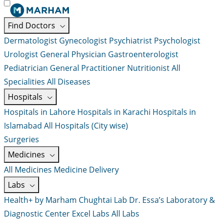
Find Doctors
Dermatologist
Gynecologist
Psychiatrist
Psychologist
Urologist
General Physician
Gastroenterologist
Pediatrician
General Practitioner
Nutritionist
All
Specialities
All Diseases
Hospitals
Hospitals in Lahore
Hospitals in Karachi
Hospitals in
Islamabad
All Hospitals (City wise)
Surgeries
Medicines
All Medicines
Medicine Delivery
Labs
Health+ by Marham
Chughtai Lab
Dr. Essa’s Laboratory &
Diagnostic Center
Excel Labs
All Labs