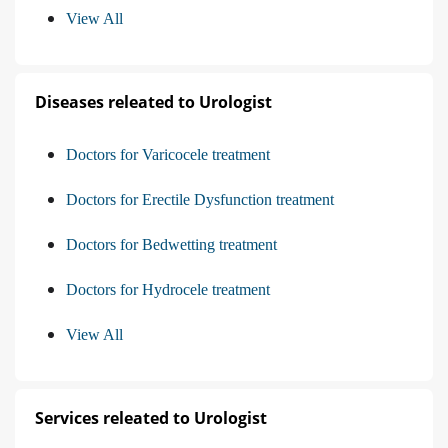
View All
Diseases releated to Urologist
Doctors for Varicocele treatment
Doctors for Erectile Dysfunction treatment
Doctors for Bedwetting treatment
Doctors for Hydrocele treatment
View All
Services releated to Urologist