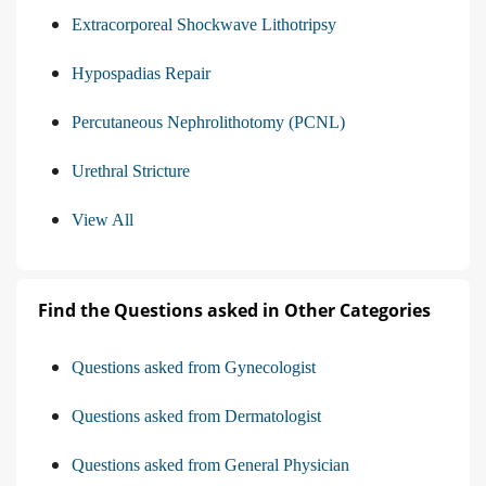
Extracorporeal Shockwave Lithotripsy
Hypospadias Repair
Percutaneous Nephrolithotomy (PCNL)
Urethral Stricture
View All
Find the Questions asked in Other Categories
Questions asked from Gynecologist
Questions asked from Dermatologist
Questions asked from General Physician