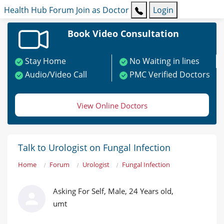
Health Hub
Forum
Join as Doctor
Login
Book Video Consultation
Stay Home
No Waiting in lines
Audio/Video Call
PMC Verified Doctors
View Online Doctors
Talk to Urologist on Fungal Infection
Home
Forum
Urologist
Fungal Infection
Asking For Self, Male, 24 Years old,
umt