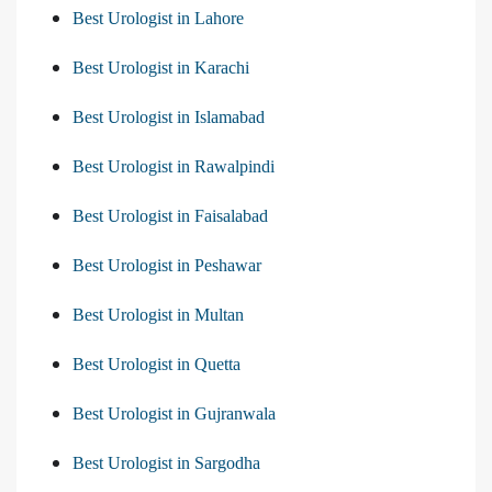
Best Urologist in Lahore
Best Urologist in Karachi
Best Urologist in Islamabad
Best Urologist in Rawalpindi
Best Urologist in Faisalabad
Best Urologist in Peshawar
Best Urologist in Multan
Best Urologist in Quetta
Best Urologist in Gujranwala
Best Urologist in Sargodha