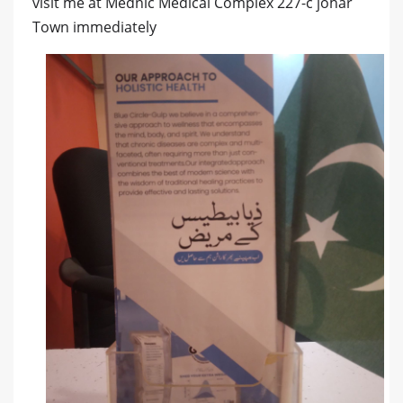
visit me at Mednic Medical Complex 227-c johar
Town immediately