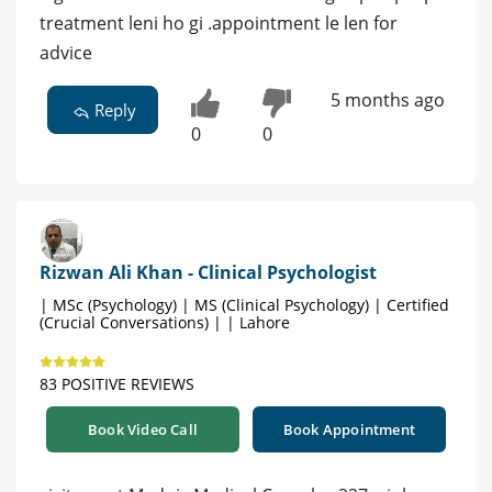
treatment leni ho gi .appointment le len for
advice
5 months ago
Reply
0
0
Rizwan Ali Khan - Clinical Psychologist
| MSc (Psychology) | MS (Clinical Psychology) | Certified
(Crucial Conversations) | | Lahore
83 POSITIVE REVIEWS
Book Video Call
Book Appointment