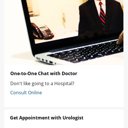
One-to-One Chat with Doctor
Don't like going to a Hospital?
Consult Online
Get Appointment with Urologist