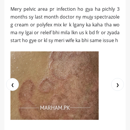
Mery pelvic area pr infection ho gya ha pichly 3
months sy last month doctor ny mujy spectrazole
g cream or polyfex mix kr k lgany ka kaha tha wo
ma ny lgai or releif bhi mila lkn us k bd fr or zyada
start ho gye or kl sy meri wife ka bhi same issue h
❮
❯