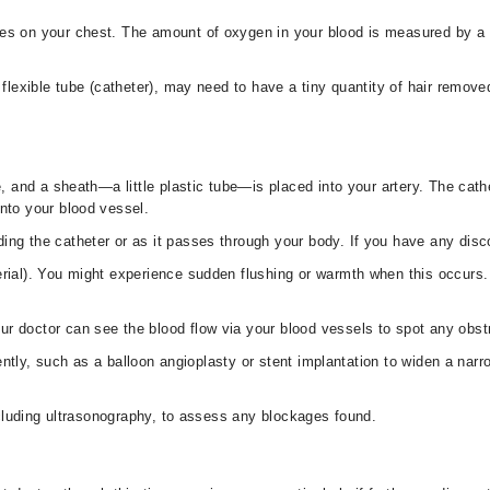
des on your chest. The amount of oxygen in your blood is measured by a 
 flexible tube (catheter), may need to have a tiny quantity of hair removed
ce, and a sheath—a little plastic tube—is placed into your artery. The cath
into your blood vessel.
ing the catheter or as it passes through your body. If you have any disc
erial). You might experience sudden flushing or warmth when this occurs.
r doctor can see the blood flow via your blood vessels to spot any obstr
ntly, such as a balloon angioplasty or stent implantation to widen a narr
luding ultrasonography, to assess any blockages found.