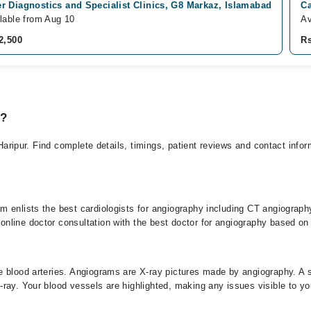
 Diagnostics and Specialist Clinics, G8 Markaz, Islamabad
Ca
lable from Aug 10
Av
2,500
Rs
y?
 Haripur. Find complete details, timings, patient reviews and contact info
 enlists the best cardiologists for angiography including CT angiography
line doctor consultation with the best doctor for angiography based on t
 blood arteries. Angiograms are X-ray pictures made by angiography. A sp
ray. Your blood vessels are highlighted, making any issues visible to yo