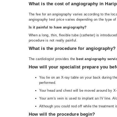
What is the cost of angiography in Hari
The fee for an angiography varies according to the loc
angiography test price varies depending on the type of t
Is it painful to have angiography?
When a long, thin, flexible tube (catheter) is introduce
procedure is not really painful.
What is the procedure for angiography?
The cardiologist provides the
best
angiography servic
How will your specialist prepare you be
You lie on an X-ray table on your back during th
performed.
Your head and chest will be moved around by X-r
Your arm's vein is used to implant an IV line. A
Although you could nod off while the treatment is
How will the procedure begin?