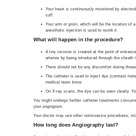
Your heart is continuously monitored by electro
cuff.
Your arm or groin, which will be the location of a
anesthetic injection is used to numb it.
What will happen in the procedure?
A tiny incision is created at the point of entran
arteries by being introduced through the sheath 
There should not be any discomfort during thread
The catheter is used to inject dye (contrast mat
medical team know.
On X-ray scans, the dye can be seen clearly. You
You might undergo further catheter treatments concurre
your angiogram.
Your doctor may use other noninvasive procedures, inc
How long does Angiography last?