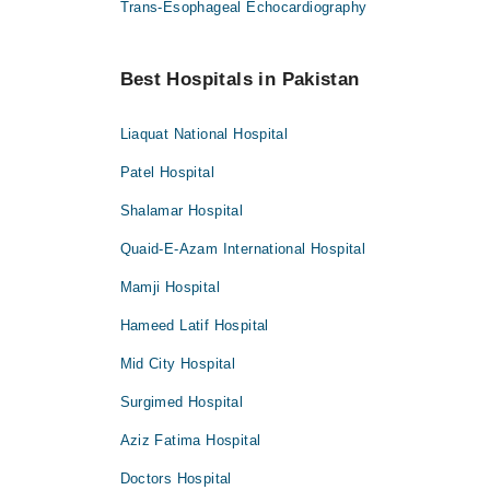
Trans-Esophageal Echocardiography
Best Hospitals in Pakistan
Liaquat National Hospital
Patel Hospital
Shalamar Hospital
Quaid-E-Azam International Hospital
Mamji Hospital
Hameed Latif Hospital
Mid City Hospital
Surgimed Hospital
Aziz Fatima Hospital
Doctors Hospital