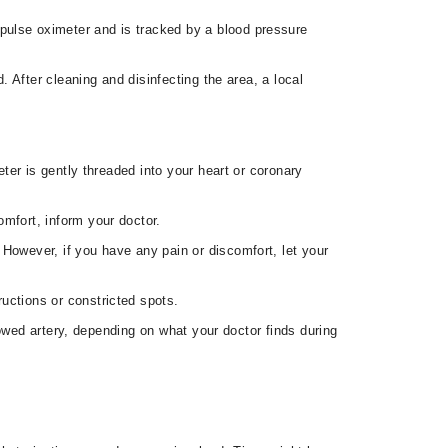
pulse oximeter and is tracked by a blood pressure
. After cleaning and disinfecting the area, a local
eter is gently threaded into your heart or coronary
omfort, inform your doctor.
 However, if you have any pain or discomfort, let your
uctions or constricted spots.
owed artery, depending on what your doctor finds during