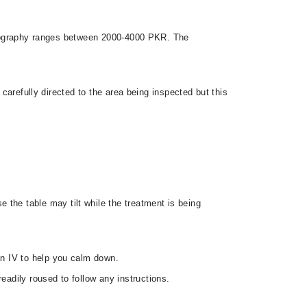
angiography ranges between 2000-4000 PKR. The
 carefully directed to the area being inspected but this
 the table may tilt while the treatment is being
 an IV to help you calm down.
eadily roused to follow any instructions.