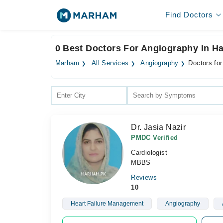
Find Doctors
0 Best Doctors For Angiography In Ha
Marham
All Services
Angiography
Doctors for
Dr. Jasia Nazir
PMDC Verified
Cardiologist
MBBS
Reviews
10
Heart Failure Management
Angiography