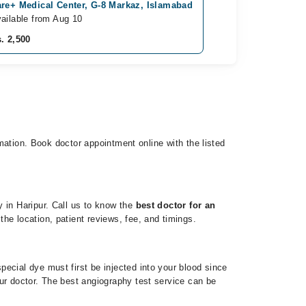
re+ Medical Center, G-8 Markaz, Islamabad
ailable from Aug 10
. 2,500
rmation. Book doctor appointment online with the listed
 in Haripur. Call us to know the
best doctor for an
he location, patient reviews, fee, and timings.
ecial dye must first be injected into your blood since
ur doctor. The best angiography test service can be