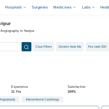
Hospitals
Surgeries
Medicines
Labs
Heal
ripur
 Angiography in Haripur
Clear Filters
Doctors Near Me
Fee Upto 500
Experience
Satisfaction
11 Yrs
100%
Angioplasty
Interventional Cardiology