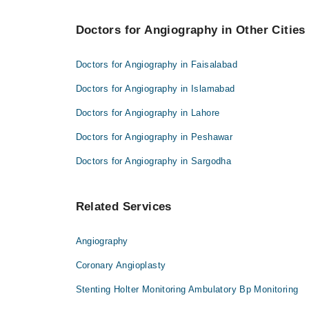
Asst. Prof. Dr. Muazzam Ali Shehzad
Best 2 Angiography Doctors in haripur are:
Jasia Nazir
Doctors for Angiography in Other Cities
Asst. Prof. Dr. Muazzam Ali Shehzad
Jasia Nazir
Doctors for Angiography in Faisalabad
Doctors for Angiography in Islamabad
Doctors for Angiography in Lahore
Doctors for Angiography in Peshawar
Doctors for Angiography in Sargodha
Related Services
Angiography
Coronary Angioplasty
Stenting Holter Monitoring Ambulatory Bp Monitoring