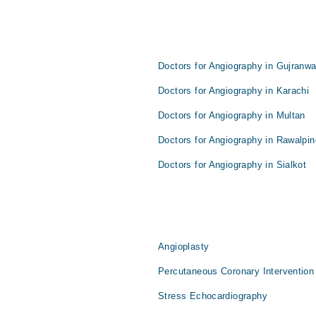
Doctors for Angiography in Gujranwa
Doctors for Angiography in Karachi
Doctors for Angiography in Multan
Doctors for Angiography in Rawalpin
Doctors for Angiography in Sialkot
Angioplasty
Percutaneous Coronary Intervention
Stress Echocardiography