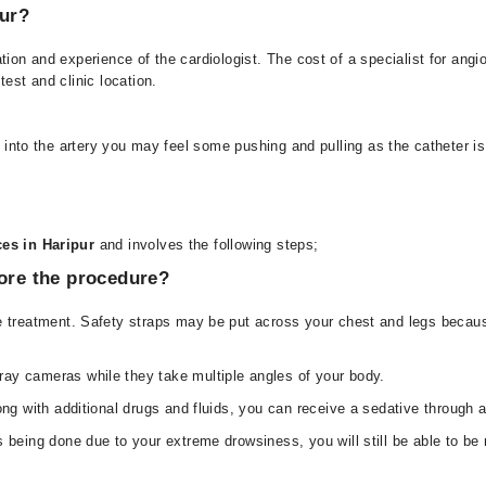
pur?
ation and experience of the cardiologist. The cost of a specialist for 
est and clinic location.
d into the artery you may feel some pushing and pulling as the catheter is
es in Haripur
and involves the following steps;
fore the procedure?
e treatment. Safety straps may be put across your chest and legs because
ay cameras while they take multiple angles of your body.
long with additional drugs and fluids, you can receive a sedative through
 being done due to your extreme drowsiness, you will still be able to be r