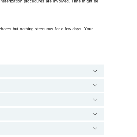
atheterization procedures are involved. Time might be
chores but nothing strenuous for a few days. Your
tra charges for booking appointment through Marham.
ion.