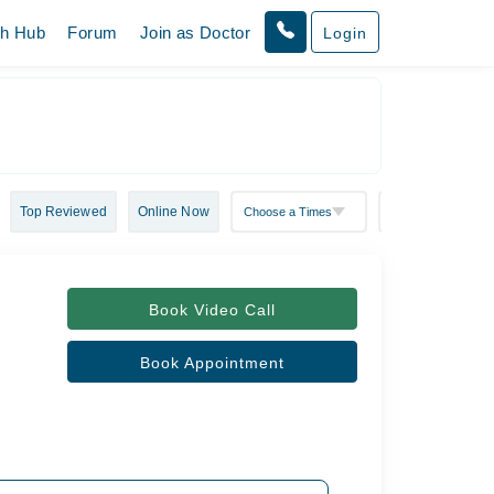
th Hub
Forum
Join as Doctor
Login
Top Reviewed
Online Now
Book Video Call
Book Appointment