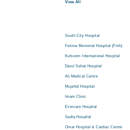
View All
South City Hospital
Fatima Memorial Hospital (Fmh)
Kulsoom International Hospital
Darul Sehat Hospital
Ali Medical Centre
Mujahid Hospital
Imam Clinic
Evercare Hospital
Sadiq Hospital
Omar Hospital & Cardiac Centre