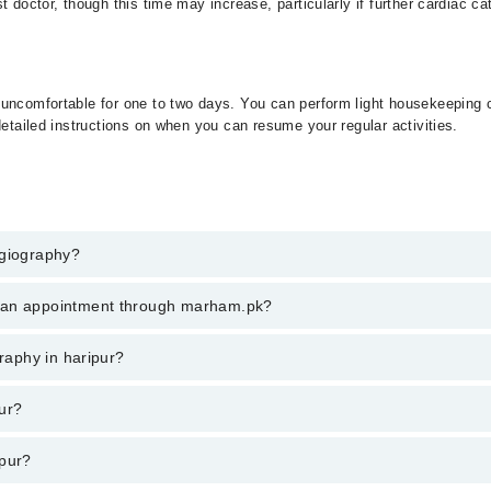
t doctor, though this time may increase, particularly if further cardiac c
 uncomfortable for one to two days. You can perform light housekeeping 
detailed instructions on when you can resume your regular activities.
ngiography?
raphy in haripur, call at 042-34500888 or 042-34500888. There are no ex
k an appointment through marham.pk?
ent through marham.pk
graphy in haripur?
ries from PKR 500-3000 depending upon doctor's experience and qualificat
ur?
ipur?