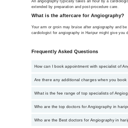
An angiography typically takes an hour by a cardiologis
extended by preparation and post-procedure care.
What is the aftercare for Angiography?
Your arm or groin may bruise after angiography and be
cardiologist for angiography in Haripur might give you 
Frequently Asked Questions
How can I book appointment with specialist of A
To book your appointment with a specialist of Angiog
Are there any additional charges when you boo
No, there are no extra charges to book an appointm
What is the fee range of top specialists of Angio
The fee for specialists of Angiography in haripur va
Who are the top doctors for Angiography in harip
Who are the Best doctors for Angiography in har
2 Angiography Doctors in haripur are: