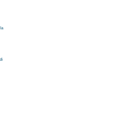
la
di