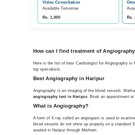
Video Consultation
Omer
Available Tomorrow 
Avai
Rs. 1,000
Rs. 
How can I find treatment of Angiograph
Here is the list of best Cardiologist for Angiography in
top specialists.
Best Angiography in Haripur
Angiography is an imaging of the blood vessels. Marham
angiography test in Haripur.
Book an appointment or on
What is Angiography?
A form of X-ray called an angiogram is used to examine
blood vessels do not show up properly on a standard X-
availed in Haripur through Marham.