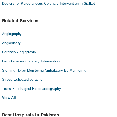
Doctors for Percutaneous Coronary Intervention in Sialkot
Related Services
Angiography
Angioplasty
Coronary Angioplasty
Percutaneous Coronary Intervention
Stenting Holter Monitoring Ambulatory Bp Monitoring
Stress Echocardiography
Trans-Esophageal Echocardiography
View All
Best Hospitals in Pakistan