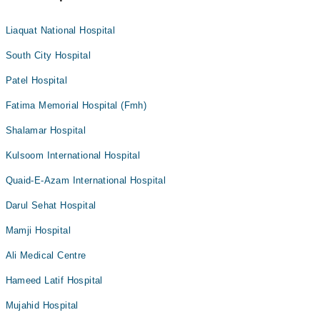
Liaquat National Hospital
South City Hospital
Patel Hospital
Fatima Memorial Hospital (Fmh)
Shalamar Hospital
Kulsoom International Hospital
Quaid-E-Azam International Hospital
Darul Sehat Hospital
Mamji Hospital
Ali Medical Centre
Hameed Latif Hospital
Mujahid Hospital