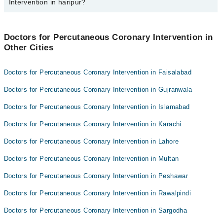
Intervention in haripur?
Asst. Prof. Dr. Muazzam Ali Shehzad
Jasia Nazir
Best 3 Percutaneous Coronary Intervention Doctors in haripur are:
Dr. Muhammad Awais
Doctors for Percutaneous Coronary Intervention in
Asst. Prof. Dr. Muazzam Ali Shehzad
Other Cities
Jasia Nazir
Dr. Muhammad Awais
Doctors for Percutaneous Coronary Intervention in Faisalabad
Doctors for Percutaneous Coronary Intervention in Gujranwala
Doctors for Percutaneous Coronary Intervention in Islamabad
Doctors for Percutaneous Coronary Intervention in Karachi
Doctors for Percutaneous Coronary Intervention in Lahore
Doctors for Percutaneous Coronary Intervention in Multan
Doctors for Percutaneous Coronary Intervention in Peshawar
Doctors for Percutaneous Coronary Intervention in Rawalpindi
Doctors for Percutaneous Coronary Intervention in Sargodha