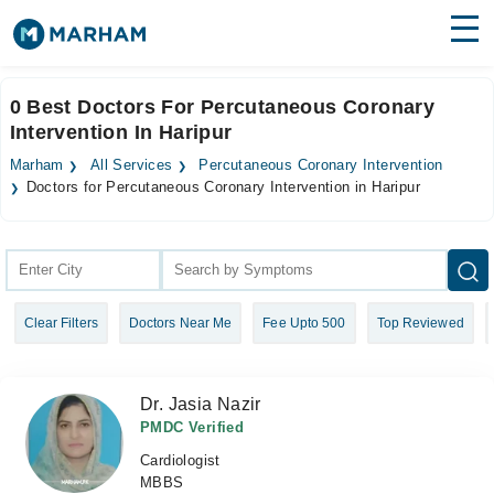
Find Doctors
Hospitals
0 Best Doctors For Percutaneous Coronary
Intervention In Haripur
Surgeries
Marham
All Services
Percutaneous Coronary Intervention
Medicines
Labs
Doctors for Percutaneous Coronary Intervention in Haripur
Health Hub
Forum
Clear Filters
Doctors Near Me
Fee Upto 500
Top Reviewed
Join as Doctor
Login
Dr. Jasia Nazir
PMDC Verified
Cardiologist
MBBS