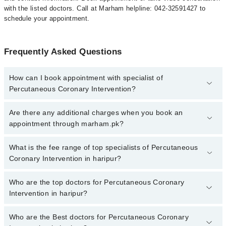
with the listed doctors. Call at Marham helpline: 042-32591427 to
schedule your appointment.
Frequently Asked Questions
How can I book appointment with specialist of
Percutaneous Coronary Intervention?
To book your appointment with a specialist of Percutaneous
Are there any additional charges when you book an
Coronary Intervention in haripur, call at 042-34500888 or 042-
appointment through marham.pk?
34500888. There are no extra charges for booking appointment
through Marham.
No, there are no extra charges to book an appointment through
What is the fee range of top specialists of Percutaneous
marham.pk
Coronary Intervention in haripur?
The fee for specialists of Percutaneous Coronary Intervention in
Who are the top doctors for Percutaneous Coronary
haripur varies from PKR 500-3000 depending upon doctor's
Intervention in haripur?
experience and qualification.
Who are the Best doctors for Percutaneous Coronary
3 Percutaneous Coronary Intervention Doctors in haripur are: