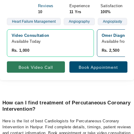
Reviews
Experience
Satisfaction
10
11 Yrs
100%
Heart Failure Management
Angiography
Angioplasty
Video Consultation
Omer Diagnostic
Available Today
Available from A
Rs. 1,000
Rs. 2,500
Book Video Call
Book Appointment
How can I find treatment of Percutaneous Coronary
Intervention?
Here is the list of best Cardiologists for Percutaneous Coronary
Intervention in Haripur. Find complete details, timings, patient reviews
and contact information. Book appointment or take video consultation