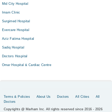
Mid City Hospital
Imam Clinic
Surgimed Hospital
Evercare Hospital
Aziz Fatima Hospital
Sadiq Hospital
Doctors Hospital
Omar Hospital & Cardiac Centre
Terms & Policies
About Us
Doctors
All Cities
All
Doctors
Copyrights @ Marham Inc. All rights reserved since 2016 - 2026