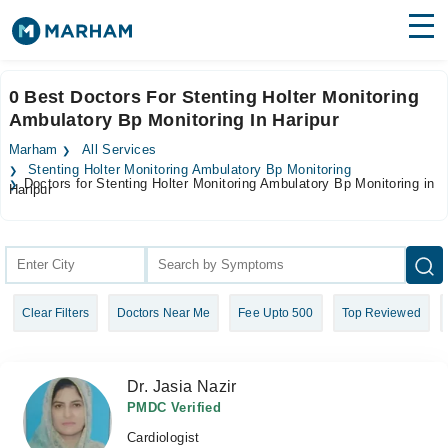
Find Doctors
Hospitals
0 Best Doctors For Stenting Holter Monitoring
Ambulatory Bp Monitoring In Haripur
Surgeries
Marham
All Services
Medicines
Labs
Stenting Holter Monitoring Ambulatory Bp Monitoring
Doctors for Stenting Holter Monitoring Ambulatory Bp Monitoring in
Haripur
Health Hub
Forum
Join as Doctor
Clear Filters
Doctors Near Me
Fee Upto 500
Top Reviewed
Login
Dr. Jasia Nazir
PMDC Verified
Cardiologist