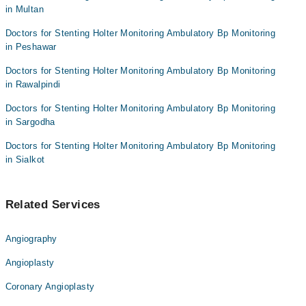
in Multan
Doctors for Stenting Holter Monitoring Ambulatory Bp Monitoring
in Peshawar
Doctors for Stenting Holter Monitoring Ambulatory Bp Monitoring
in Rawalpindi
Doctors for Stenting Holter Monitoring Ambulatory Bp Monitoring
in Sargodha
Doctors for Stenting Holter Monitoring Ambulatory Bp Monitoring
in Sialkot
Related Services
Angiography
Angioplasty
Coronary Angioplasty