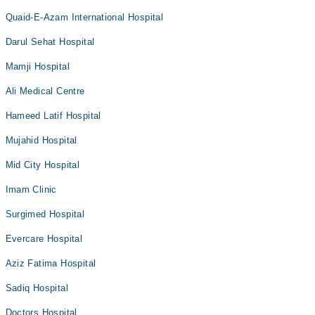
Quaid-E-Azam International Hospital
Darul Sehat Hospital
Mamji Hospital
Ali Medical Centre
Hameed Latif Hospital
Mujahid Hospital
Mid City Hospital
Imam Clinic
Surgimed Hospital
Evercare Hospital
Aziz Fatima Hospital
Sadiq Hospital
Doctors Hospital