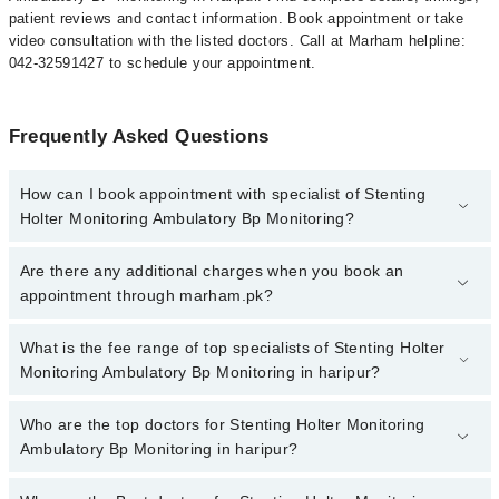
patient reviews and contact information. Book appointment or take
video consultation with the listed doctors. Call at Marham helpline:
042-32591427 to schedule your appointment.
Frequently Asked Questions
How can I book appointment with specialist of Stenting
Holter Monitoring Ambulatory Bp Monitoring?
To book your appointment with a specialist of Stenting Holter
Are there any additional charges when you book an
Monitoring Ambulatory Bp Monitoring in haripur, call at 042-
appointment through marham.pk?
34500888 or 042-34500888. There are no extra charges for booking
appointment through Marham.
No, there are no extra charges to book an appointment through
What is the fee range of top specialists of Stenting Holter
marham.pk
Monitoring Ambulatory Bp Monitoring in haripur?
The fee for specialists of Stenting Holter Monitoring Ambulatory
Who are the top doctors for Stenting Holter Monitoring
Bp Monitoring in haripur varies from PKR 500-3000 depending
Ambulatory Bp Monitoring in haripur?
upon doctor's experience and qualification.