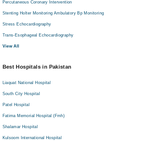
Percutaneous Coronary Intervention
Stenting Holter Monitoring Ambulatory Bp Monitoring
Stress Echocardiography
Trans-Esophageal Echocardiography
View All
Best Hospitals in Pakistan
Liaquat National Hospital
South City Hospital
Patel Hospital
Fatima Memorial Hospital (Fmh)
Shalamar Hospital
Kulsoom International Hospital