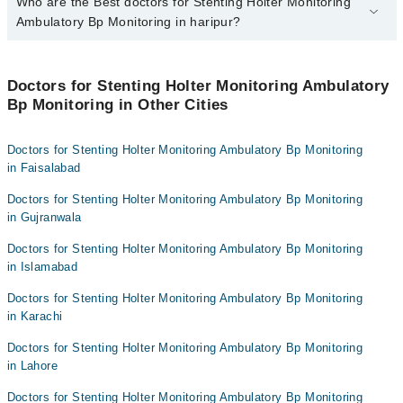
Who are the Best doctors for Stenting Holter Monitoring
2 Stenting Holter Monitoring Ambulatory Bp Monitoring Doctors in
haripur are:
Ambulatory Bp Monitoring in haripur?
Asst. Prof. Dr. Muazzam Ali Shehzad
Best 2 Stenting Holter Monitoring Ambulatory Bp Monitoring
Jasia Nazir
Doctors in haripur are:
Doctors for Stenting Holter Monitoring Ambulatory
Bp Monitoring in Other Cities
Asst. Prof. Dr. Muazzam Ali Shehzad
Jasia Nazir
Doctors for Stenting Holter Monitoring Ambulatory Bp Monitoring
in Faisalabad
Doctors for Stenting Holter Monitoring Ambulatory Bp Monitoring
in Gujranwala
Doctors for Stenting Holter Monitoring Ambulatory Bp Monitoring
in Islamabad
Doctors for Stenting Holter Monitoring Ambulatory Bp Monitoring
in Karachi
Doctors for Stenting Holter Monitoring Ambulatory Bp Monitoring
in Lahore
Doctors for Stenting Holter Monitoring Ambulatory Bp Monitoring