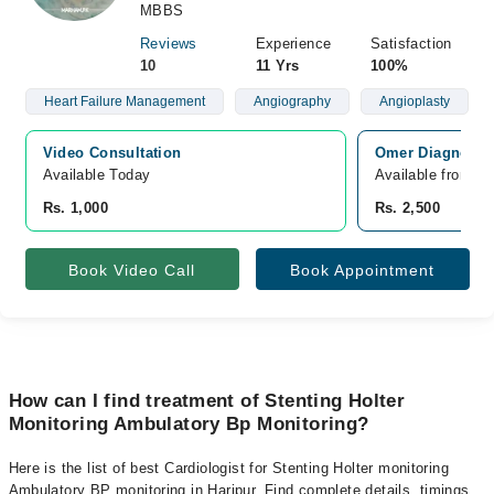
MBBS
Reviews
Experience
Satisfaction
10
11 Yrs
100%
Heart Failure Management
Angiography
Angioplasty
Video Consultation
Omer Diagnostic
Available Today
Available from A
Rs. 1,000
Rs. 2,500
Book Video Call
Book Appointment
How can I find treatment of Stenting Holter
Monitoring Ambulatory Bp Monitoring?
Here is the list of best Cardiologist for Stenting Holter monitoring
Ambulatory BP monitoring in Haripur. Find complete details, timings,