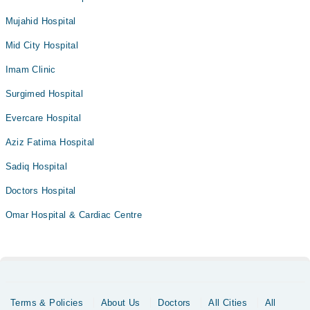
Mujahid Hospital
Mid City Hospital
Imam Clinic
Surgimed Hospital
Evercare Hospital
Aziz Fatima Hospital
Sadiq Hospital
Doctors Hospital
Omar Hospital & Cardiac Centre
Terms & Policies
About Us
Doctors
All Cities
All