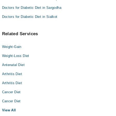
Doctors for Diabetic Diet in Sargodha
Doctors for Diabetic Diet in Sialkot
Related Services
Weight-Gain
Weight-Loss Diet
Antenatal Diet
Arthritis Diet
Arthritis Diet
Cancer Diet
Cancer Diet
View All