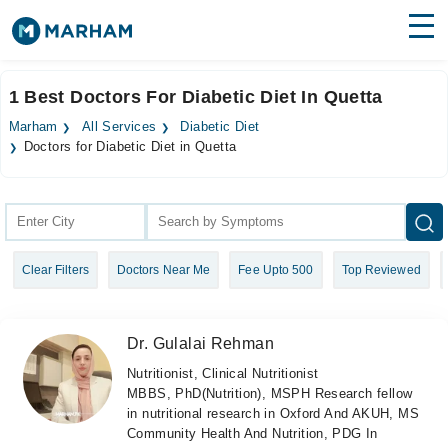
Find Doctors
Hospitals
1 Best Doctors For Diabetic Diet In Quetta
Surgeries
Marham
All Services
Diabetic Diet
Doctors for Diabetic Diet in Quetta
Medicines
Labs
Health Hub
Forum
Clear Filters
Doctors Near Me
Fee Upto 500
Top Reviewed
Join as Doctor
Dr. Gulalai Rehman
Login
Nutritionist, Clinical Nutritionist
MBBS, PhD(Nutrition), MSPH Research fellow
in nutritional research in Oxford And AKUH, MS
Community Health And Nutrition, PDG In