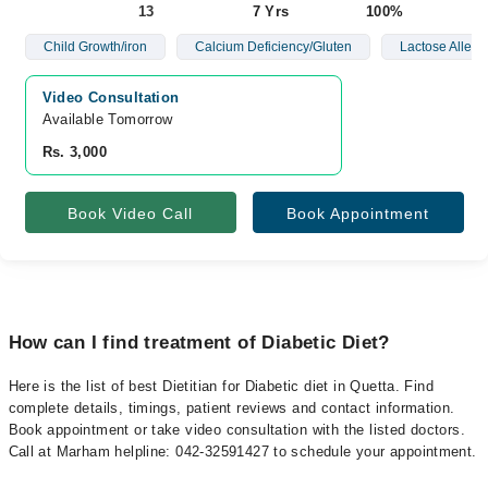
13
7 Yrs
100%
Child Growth/iron
Calcium Deficiency/Gluten
Lactose Allerg
Video Consultation
Available Tomorrow 
Rs. 3,000
Book Video Call
Book Appointment
How can I find treatment of Diabetic Diet?
Here is the list of best Dietitian for Diabetic diet in Quetta. Find
complete details, timings, patient reviews and contact information.
Book appointment or take video consultation with the listed doctors.
Call at Marham helpline: 042-32591427 to schedule your appointment.