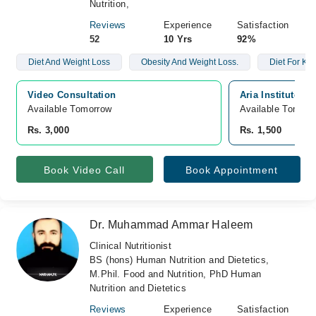
Nutrition,
Reviews
Experience
Satisfaction
52
10 Yrs
92%
Diet And Weight Loss
Obesity And Weight Loss.
Diet For Kid
Video Consultation
Aria Institute O
Available Tomorrow 
Available Tomorr
Rs. 3,000
Rs. 1,500
Book Video Call
Book Appointment
Dr. Muhammad Ammar Haleem
Clinical Nutritionist
BS (hons) Human Nutrition and Dietetics,
M.Phil. Food and Nutrition, PhD Human
Nutrition and Dietetics
Reviews
Experience
Satisfaction