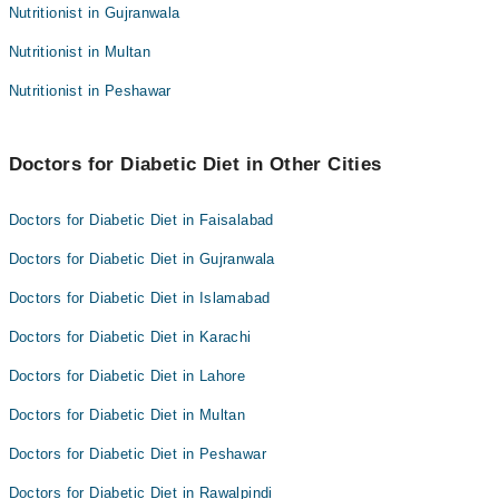
Nutritionist in Gujranwala
Nutritionist in Multan
Nutritionist in Peshawar
Doctors for Diabetic Diet in Other Cities
Doctors for Diabetic Diet in Faisalabad
Doctors for Diabetic Diet in Gujranwala
Doctors for Diabetic Diet in Islamabad
Doctors for Diabetic Diet in Karachi
Doctors for Diabetic Diet in Lahore
Doctors for Diabetic Diet in Multan
Doctors for Diabetic Diet in Peshawar
Doctors for Diabetic Diet in Rawalpindi