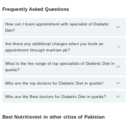
Frequently Asked Questions
How can I book appointment with specialist of Diabetic
Diet?
To book your appointment with a specialist of Diabetic Diet in
Are there any additional charges when you book an
quetta, call at 042-34500888 or 042-34500888. There are no extra
appointment through marham.pk?
charges for booking appointment through Marham.
No, there are no extra charges to book an appointment through
What is the fee range of top specialists of Diabetic Diet in
marham.pk
quetta?
The fee for specialists of Diabetic Diet in quetta varies from PKR
Who are the top doctors for Diabetic Diet in quetta?
500-3000 depending upon doctor's experience and qualification.
Who are the Best doctors for Diabetic Diet in quetta?
2 Diabetic Diet Doctors in quetta are:
Dr. Gulalai Rehman
Best 2 Diabetic Diet Doctors in quetta are:
Qurat Ul Ain Khalil
Best Nutritionist in other cities of Pakistan
Dr. Gulalai Rehman
Qurat Ul Ain Khalil