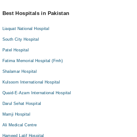
Best Hospitals in Pakistan
Liaquat National Hospital
South City Hospital
Patel Hospital
Fatima Memorial Hospital (Fmh)
Shalamar Hospital
Kulsoom International Hospital
Quaid-E-Azam International Hospital
Darul Sehat Hospital
Mamji Hospital
Ali Medical Centre
Hameed Latif Hospital