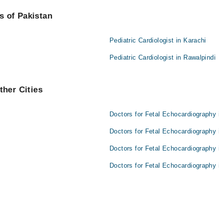
are:
es of Pakistan
Pediatric Cardiologist in Karachi
Pediatric Cardiologist in Rawalpindi
ther Cities
Doctors for Fetal Echocardiography 
Doctors for Fetal Echocardiography 
Doctors for Fetal Echocardiography 
Doctors for Fetal Echocardiography 