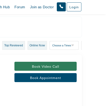
th Hub
Forum
Join as Doctor
Login
Top Reviewed
Online Now
Book Video Call
Book Appointment