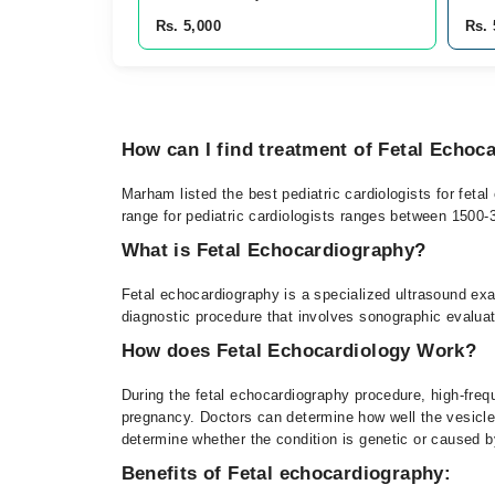
Rs. 5,000
Rs. 
How can I find treatment of Fetal Echoc
Marham listed the best pediatric cardiologists for feta
range for pediatric cardiologists ranges between 1500
What is Fetal Echocardiography?
Fetal echocardiography is a specialized ultrasound exam
diagnostic procedure that involves sonographic evaluati
How does Fetal Echocardiology Work?
During the fetal echocardiography procedure, high-freq
pregnancy. Doctors can determine how well the vesicle 
determine whether the condition is genetic or caused b
Benefits of Fetal echocardiography: