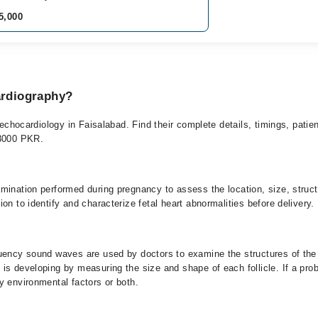
5,000
ardiography?
l echocardiology in Faisalabad. Find their complete details, timings, patie
-3000 PKR.
ination performed during pregnancy to assess the location, size, structur
on to identify and characterize fetal heart abnormalities before delivery.
uency sound waves are used by doctors to examine the structures of the 
is developing by measuring the size and shape of each follicle. If a pro
y environmental factors or both.