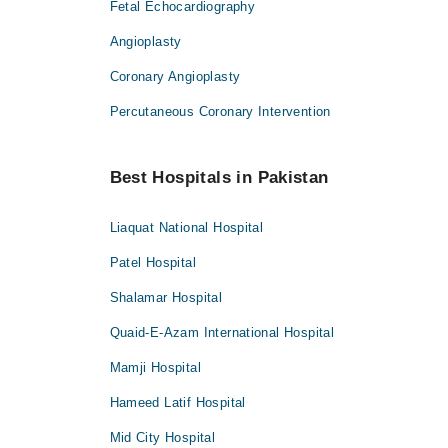
Fetal Echocardiography
Angioplasty
Coronary Angioplasty
Percutaneous Coronary Intervention
Best Hospitals in Pakistan
Liaquat National Hospital
Patel Hospital
Shalamar Hospital
Quaid-E-Azam International Hospital
Mamji Hospital
Hameed Latif Hospital
Mid City Hospital