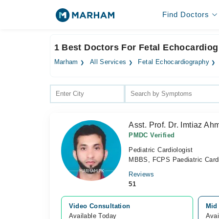
Find Doctors
1 Best Doctors For Fetal Echocardiog
Marham
All Services
Fetal Echocardiography
Asst. Prof. Dr. Imtiaz Ah
PMDC Verified
Pediatric Cardiologist
MBBS, FCPS Paediatric Cardi
Reviews
51
Video Consultation
Mid
Available Today
Avai