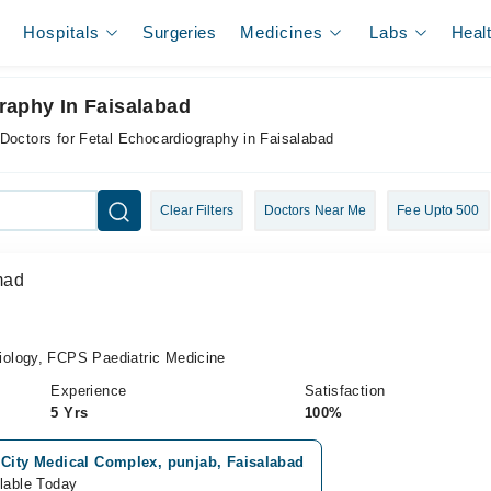
Hospitals
Surgeries
Medicines
Labs
Heal
raphy In Faisalabad
Doctors for Fetal Echocardiography in Faisalabad
Clear Filters
Doctors Near Me
Fee Upto 500
mad
ology, FCPS Paediatric Medicine
Experience
Satisfaction
5 Yrs
100%
 City Medical Complex, punjab, Faisalabad
lable Today