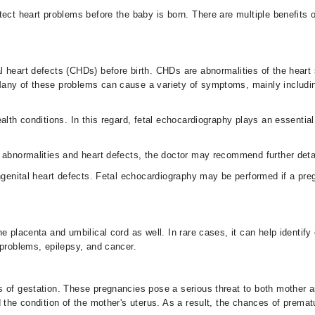
ect heart problems before the baby is born. There are multiple benefits 
 heart defects (CHDs) before birth. CHDs are abnormalities of the heart 
any of these problems can cause a variety of symptoms, mainly includin
lth conditions. In this regard, fetal echocardiography plays an essential 
 abnormalities and heart defects, the doctor may recommend further deta
ongenital heart defects. Fetal echocardiography may be performed if a pr
 placenta and umbilical cord as well. In rare cases, it can help identify 
 problems, epilepsy, and cancer.
s of gestation. These pregnancies pose a serious threat to both mother a
 the condition of the mother's uterus. As a result, the chances of prema