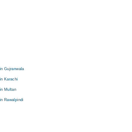
in Gujranwala
in Karachi
in Multan
in Rawalpindi