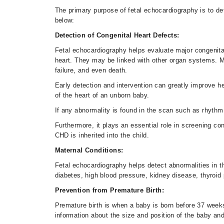
The primary purpose of fetal echocardiography is to det
below:
Detection of Congenital Heart Defects:
Fetal echocardiography helps evaluate major congenital
heart. They may be linked with other organ systems. M
failure, and even death.
Early detection and intervention can greatly improve hea
of the heart of an unborn baby.
If any abnormality is found in the scan such as rhythm
Furthermore, it plays an essential role in screening c
CHD is inherited into the child.
Maternal Conditions:
Fetal echocardiography helps detect abnormalities in the
diabetes, high blood pressure, kidney disease, thyroid
Prevention from Premature Birth:
Premature birth is when a baby is born before 37 week
information about the size and position of the baby and