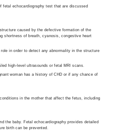
of fetal echocardiography test that are discussed
structure caused by the defective formation of the
g shortness of breath, cyanosis, congestive heart
role in order to detect any abnormality in the structure
iled high-level ultrasounds or fetal MRI scans.
egnant woman has a history of CHD or if any chance of
conditions in the mother that affect the fetus, including
nd the baby. Fetal echocardiography provides detailed
ture birth can be prevented.