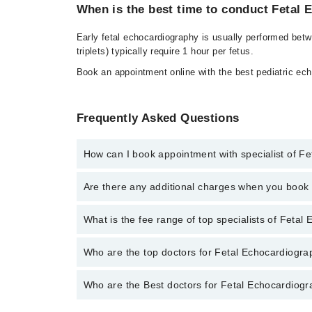
When is the best time to conduct Fetal
Early fetal echocardiography is usually performed bet
triplets) typically require 1 hour per fetus.
Book an appointment online with the best pediatric ech
Frequently Asked Questions
How can I book appointment with specialist of F
To book your appointment with a specialist of Fetal 
Are there any additional charges when you boo
through Marham.
No, there are no extra charges to book an appointm
What is the fee range of top specialists of Fetal
The fee for specialists of Fetal Echocardiography in
Who are the top doctors for Fetal Echocardiogra
Who are the Best doctors for Fetal Echocardiogr
1 Fetal Echocardiography Doctors in faisalabad are:
Asst. Prof. Dr. Imtiaz Ahmad