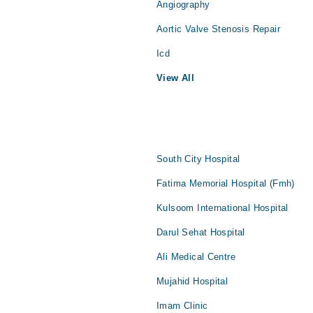
Angiography
Aortic Valve Stenosis Repair
Icd
View All
South City Hospital
Fatima Memorial Hospital (Fmh)
Kulsoom International Hospital
Darul Sehat Hospital
Ali Medical Centre
Mujahid Hospital
Imam Clinic