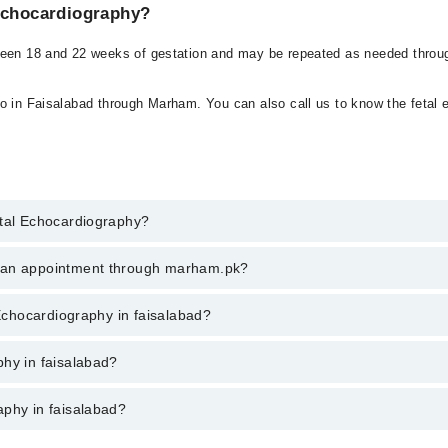
 Echocardiography?
ween 18 and 22 weeks of gestation and may be repeated as needed throug
o in Faisalabad through Marham. You can also call us to know the fetal e
etal Echocardiography?
Echocardiography in faisalabad, call at 042-34500888 or 042-34500888. T
k an appointment through marham.pk?
ent through marham.pk
 Echocardiography in faisalabad?
 faisalabad varies from PKR 500-3000 depending upon doctor's experience 
phy in faisalabad?
aphy in faisalabad?