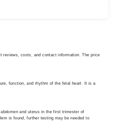
nt reviews, costs, and contact information. The price
e, function, and rhythm of the fetal heart. It is a
abdomen and uterus in the first trimester of
blem is found, further testing may be needed to