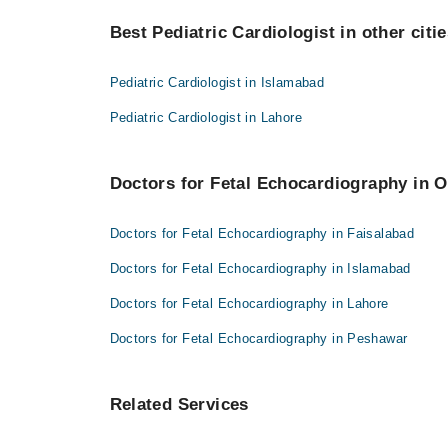
Best 1 Fetal Echocardiography Doctors in faisalabad 
Best Pediatric Cardiologist in other citi
Asst. Prof. Dr. Imtiaz Ahmad
Pediatric Cardiologist in Islamabad
Pediatric Cardiologist in Lahore
Doctors for Fetal Echocardiography in O
Doctors for Fetal Echocardiography in Faisalabad
Doctors for Fetal Echocardiography in Islamabad
Doctors for Fetal Echocardiography in Lahore
Doctors for Fetal Echocardiography in Peshawar
Related Services