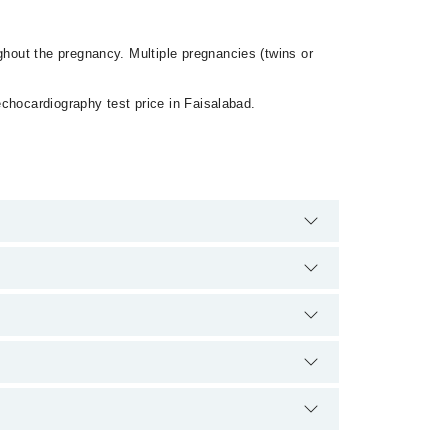
hout the pregnancy. Multiple pregnancies (twins or
chocardiography test price in Faisalabad.
here are no extra charges for booking appointment
and qualification.