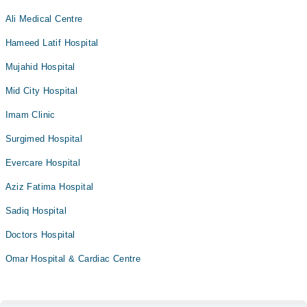
Ali Medical Centre
Hameed Latif Hospital
Mujahid Hospital
Mid City Hospital
Imam Clinic
Surgimed Hospital
Evercare Hospital
Aziz Fatima Hospital
Sadiq Hospital
Doctors Hospital
Omar Hospital & Cardiac Centre