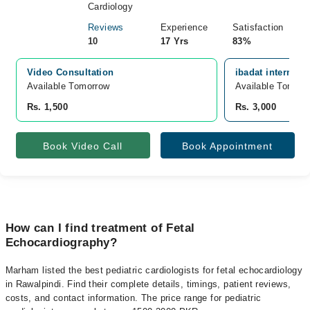
Cardiology
Reviews
Experience
Satisfaction
10
17 Yrs
83%
Video Consultation
ibadat internati
Available Tomorrow 
Available Tomorr
Rs. 1,500
Rs. 3,000
Book Video Call
Book Appointment
How can I find treatment of Fetal
Echocardiography?
Marham listed the best pediatric cardiologists for fetal echocardiology
in Rawalpindi. Find their complete details, timings, patient reviews,
costs, and contact information. The price range for pediatric