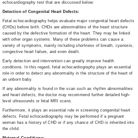
echocardiography test that are discussed below:
Detection of Congenital Heart Defects:
Fetal echocardiography helps evaluate major congenital heart defects
(CHDs) before birth. CHDs are abnormalities of the heart structure
caused by the defective formation of the heart. They may be linked
with other organ systems. Many of these problems can cause a
variety of symptoms, mainly including shortness of breath, cyanosis,
congestive heart failure, and even death.
Early detection and intervention can greatly improve health
conditions. In this regard, fetal echocardiography plays an essential
role in order to detect any abnormality in the structure of the heart of
an unborn baby.
If any abnormality is found in the scan such as rhythm abnormalities
and heart defects, the doctor may recommend further detailed high-
level ultrasounds or fetal MRI scans.
Furthermore, it plays an essential role in screening congenital heart
defects. Fetal echocardiography may be performed if a pregnant
woman has a history of CHD or if any chance of CHD is inherited into
the child.
Maternal Conditions: