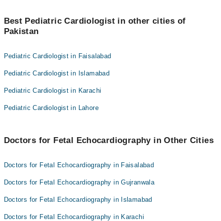
Dr. Malik Abid Ali
Best 3 Fetal Echocardiography Doctors in rawalpindi are:
Dr. Nosheen Tariq Khan
Best Pediatric Cardiologist in other cities of
Dr. Prof. Dr. Kiran Azim
Pakistan
Dr. Malik Abid Ali
Dr. Nosheen Tariq Khan
Pediatric Cardiologist in Faisalabad
Pediatric Cardiologist in Islamabad
Pediatric Cardiologist in Karachi
Pediatric Cardiologist in Lahore
Doctors for Fetal Echocardiography in Other Cities
Doctors for Fetal Echocardiography in Faisalabad
Doctors for Fetal Echocardiography in Gujranwala
Doctors for Fetal Echocardiography in Islamabad
Doctors for Fetal Echocardiography in Karachi