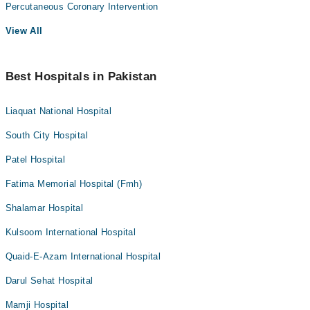
Percutaneous Coronary Intervention
View All
Best Hospitals in Pakistan
Liaquat National Hospital
South City Hospital
Patel Hospital
Fatima Memorial Hospital (Fmh)
Shalamar Hospital
Kulsoom International Hospital
Quaid-E-Azam International Hospital
Darul Sehat Hospital
Mamji Hospital