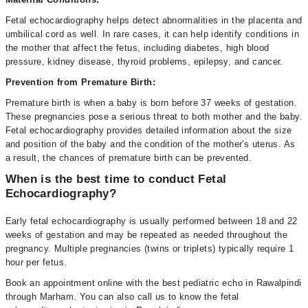
Fetal echocardiography helps detect abnormalities in the placenta and
umbilical cord as well. In rare cases, it can help identify conditions in
the mother that affect the fetus, including diabetes, high blood
pressure, kidney disease, thyroid problems, epilepsy, and cancer.
Prevention from Premature Birth:
Premature birth is when a baby is born before 37 weeks of gestation.
These pregnancies pose a serious threat to both mother and the baby.
Fetal echocardiography provides detailed information about the size
and position of the baby and the condition of the mother's uterus. As
a result, the chances of premature birth can be prevented.
When is the best time to conduct Fetal
Echocardiography?
Early fetal echocardiography is usually performed between 18 and 22
weeks of gestation and may be repeated as needed throughout the
pregnancy. Multiple pregnancies (twins or triplets) typically require 1
hour per fetus.
Book an appointment online with the best pediatric echo in Rawalpindi
through Marham. You can also call us to know the fetal