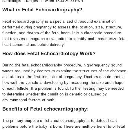
cardiologists ranges between 1500-3000 PKR.
What is Fetal Echocardiography?
Fetal echocardiography is a specialized ultrasound examination
performed during pregnancy to assess the location, size, structure,
function, and rhythm of the fetal heart. It is a diagnostic procedure
that involves sonographic evaluation to identify and characterize fetal
heart abnormalities before delivery.
How does Fetal Echocardiology Work?
During the fetal echocardiography procedure, high-frequency sound
waves are used by doctors to examine the structures of the abdomen
and uterus in the first trimester of pregnancy. Doctors can determine
how well the vesicle is developing by measuring the size and shape
of each follicle. If a problem is found, further testing may be needed
to determine whether the condition is genetic or caused by
environmental factors or both.
Benefits of Fetal echocardiography:
The primary purpose of fetal echocardiography is to detect heart
problems before the baby is born. There are multiple benefits of fetal