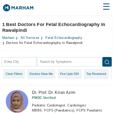
Find Doctors
Hospitals
1 Best Doctors For Fetal Echocardiography In
Rawalpindi
Surgeries
Marham
All Services
Fetal Echocardiography
Medicines
Labs
Doctors for Fetal Echocardiography in Rawalpindi
Health Hub
Forum
Clear Filters
Doctors Near Me
Fee Upto 500
Top Reviewed
Join as Doctor
Login
Dr. Prof. Dr. Kiran Azim
PMDC Verified
Pediatric Cardiologist, Cardiologist
MBBS, FCPS (Paediatrics), FCPS Paediatric