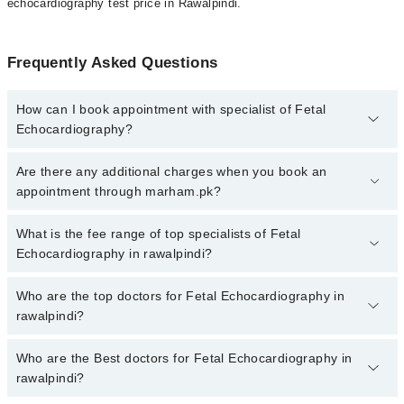
echocardiography test price in Rawalpindi.
Frequently Asked Questions
How can I book appointment with specialist of Fetal
Echocardiography?
To book your appointment with a specialist of Fetal
Are there any additional charges when you book an
Echocardiography in rawalpindi, call at 042-34500888 or 042-
appointment through marham.pk?
34500888. There are no extra charges for booking appointment
through Marham.
No, there are no extra charges to book an appointment through
What is the fee range of top specialists of Fetal
marham.pk
Echocardiography in rawalpindi?
The fee for specialists of Fetal Echocardiography in rawalpindi
Who are the top doctors for Fetal Echocardiography in
varies from PKR 500-3000 depending upon doctor's experience
rawalpindi?
and qualification.
Who are the Best doctors for Fetal Echocardiography in
3 Fetal Echocardiography Doctors in rawalpindi are:
rawalpindi?
Dr. Prof. Dr. Kiran Azim