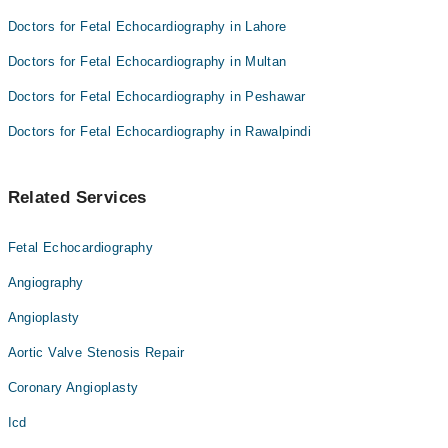
Doctors for Fetal Echocardiography in Lahore
Doctors for Fetal Echocardiography in Multan
Doctors for Fetal Echocardiography in Peshawar
Doctors for Fetal Echocardiography in Rawalpindi
Related Services
Fetal Echocardiography
Angiography
Angioplasty
Aortic Valve Stenosis Repair
Coronary Angioplasty
Icd