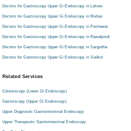
Doctors for Gastroscopy Upper Gi Endoscopy in Lahore
Doctors for Gastroscopy Upper Gi Endoscopy in Multan
Doctors for Gastroscopy Upper Gi Endoscopy in Peshawar
Doctors for Gastroscopy Upper Gi Endoscopy in Rawalpindi
Doctors for Gastroscopy Upper Gi Endoscopy in Sargodha
Doctors for Gastroscopy Upper Gi Endoscopy in Sialkot
Related Services
Colonoscopy (Lower GI Endoscopy)
Gastroscopy (Upper GI Endoscopy)
Upper Diagnostic Gastrointestinal Endoscopy
Upper Therapeutic Gastrointestinal Endoscopy