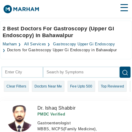
Find Doctors
Hospitals
2 Best Doctors For Gastroscopy (Upper GI
Endoscopy) In Bahawalpur
Surgeries
Marham
All Services
Gastroscopy Upper Gi Endoscopy
Medicines
Labs
Doctors for Gastroscopy Upper Gi Endoscopy in Bahawalpur
Health Hub
Forum
Clear Filters
Doctors Near Me
Fee Upto 500
Top Reviewed
Join as Doctor
Login
Dr. Ishaq Shabbir
PMDC Verified
Gastroenterologist
MBBS, MCPS(Family Medicine),