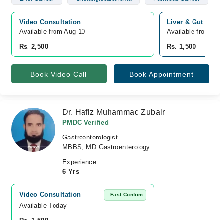
Video Consultation
Liver & Gut Cli
Available from Aug 10
Available from A
Rs. 2,500
Rs. 1,500
Book Video Call
Book Appointment
Dr. Hafiz Muhammad Zubair
PMDC Verified
Gastroenterologist
MBBS, MD Gastroenterology
Experience
6 Yrs
Video Consultation
Fast Confirm
Available Today