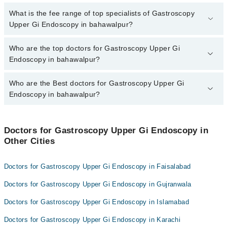
through Marham.
No, there are no extra charges to book an appointment through
What is the fee range of top specialists of Gastroscopy
marham.pk
Upper Gi Endoscopy in bahawalpur?
The fee for specialists of Gastroscopy Upper Gi Endoscopy in
Who are the top doctors for Gastroscopy Upper Gi
bahawalpur varies from PKR 500-3000 depending upon doctor's
Endoscopy in bahawalpur?
experience and qualification.
Who are the Best doctors for Gastroscopy Upper Gi
4 Gastroscopy Upper Gi Endoscopy Doctors in bahawalpur are:
Endoscopy in bahawalpur?
Dr. Ishaq Shabbir
Dr. Tanveer Ahmed Malik
Best 4 Gastroscopy Upper Gi Endoscopy Doctors in bahawalpur
are:
Dr Hafiz Muhammad Zubair
Doctors for Gastroscopy Upper Gi Endoscopy in
Other Cities
Dr. Ishaq Shabbir
Asst. Prof. Dr. Zubair Maqbool
Dr. Tanveer Ahmed Malik
Doctors for Gastroscopy Upper Gi Endoscopy in Faisalabad
Dr Hafiz Muhammad Zubair
Doctors for Gastroscopy Upper Gi Endoscopy in Gujranwala
Asst. Prof. Dr. Zubair Maqbool
Doctors for Gastroscopy Upper Gi Endoscopy in Islamabad
Doctors for Gastroscopy Upper Gi Endoscopy in Karachi