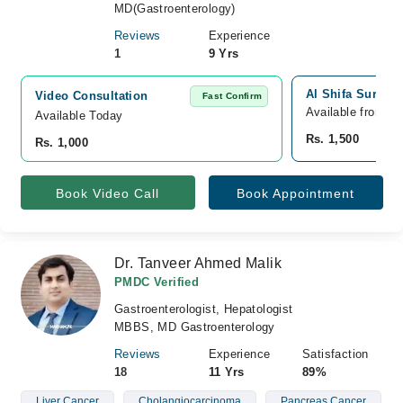
MD(Gastroenterology)
Reviews
Experience
1
9 Yrs
Al Shifa Surgic
Video Consultation
Fast Confirm
Available from A
Available Today
Rs. 1,500
Rs. 1,000
Book Video Call
Book Appointment
Dr. Tanveer Ahmed Malik
PMDC Verified
Gastroenterologist, Hepatologist
MBBS, MD Gastroenterology
Reviews
Experience
Satisfaction
18
11 Yrs
89%
Liver Cancer
Cholangiocarcinoma
Pancreas Cancer