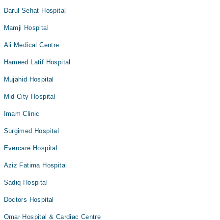
Darul Sehat Hospital
Mamji Hospital
Ali Medical Centre
Hameed Latif Hospital
Mujahid Hospital
Mid City Hospital
Imam Clinic
Surgimed Hospital
Evercare Hospital
Aziz Fatima Hospital
Sadiq Hospital
Doctors Hospital
Omar Hospital & Cardiac Centre