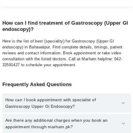
How can I find treatment of Gastroscopy (Upper GI
endoscopy)?
Here is the list of best {speciality} for Gastroscopy (Upper GI
endoscopy) in Bahawalpur. Find complete details, timings, patient
reviews and contact information. Book appointment or take video
consultation with the listed doctors. Call at Marham helpline: 042-
32591427 to schedule your appointment.
Frequently Asked Questions
How can I book appointment with specialist of
Gastroscopy Upper Gi Endoscopy?
To book your appointment with a specialist of Gastroscopy Upper
Are there any additional charges when you book an
Gi Endoscopy in bahawalpur, call at 042-34500888 or 042-
appointment through marham.pk?
34500888. There are no extra charges for booking appointment