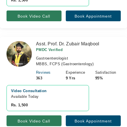
Rs. 1,500
Book Video Call
Book Appointment
Asst. Prof. Dr. Zubair Maqbool
PMDC Verified
Gastroenterologist
MBBS, FCPS (Gastroenterology)
Reviews
Experience
Satisfaction
363
9 Yrs
95%
Video Consultation
Available Today
Rs. 1,500
Book Video Call
Book Appointment