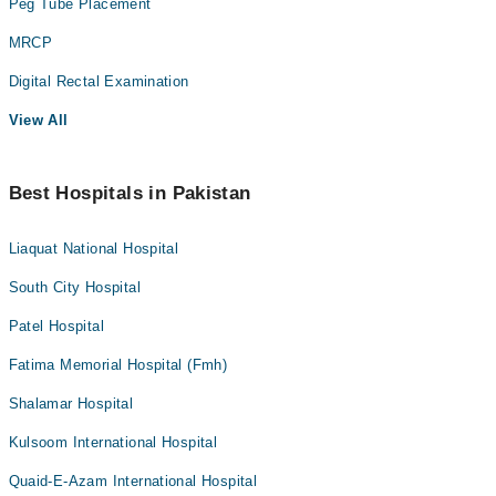
Peg Tube Placement
MRCP
Digital Rectal Examination
View All
Best Hospitals in Pakistan
Liaquat National Hospital
South City Hospital
Patel Hospital
Fatima Memorial Hospital (Fmh)
Shalamar Hospital
Kulsoom International Hospital
Quaid-E-Azam International Hospital