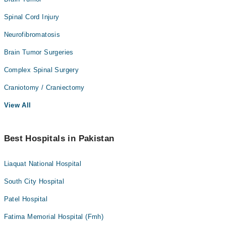
Spinal Cord Injury
Neurofibromatosis
Brain Tumor Surgeries
Complex Spinal Surgery
Craniotomy / Craniectomy
View All
Best Hospitals in Pakistan
Liaquat National Hospital
South City Hospital
Patel Hospital
Fatima Memorial Hospital (Fmh)