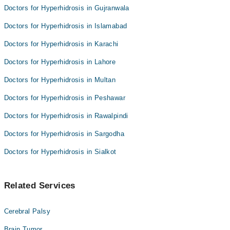
Doctors for Hyperhidrosis in Gujranwala
Doctors for Hyperhidrosis in Islamabad
Doctors for Hyperhidrosis in Karachi
Doctors for Hyperhidrosis in Lahore
Doctors for Hyperhidrosis in Multan
Doctors for Hyperhidrosis in Peshawar
Doctors for Hyperhidrosis in Rawalpindi
Doctors for Hyperhidrosis in Sargodha
Doctors for Hyperhidrosis in Sialkot
Related Services
Cerebral Palsy
Brain Tumor