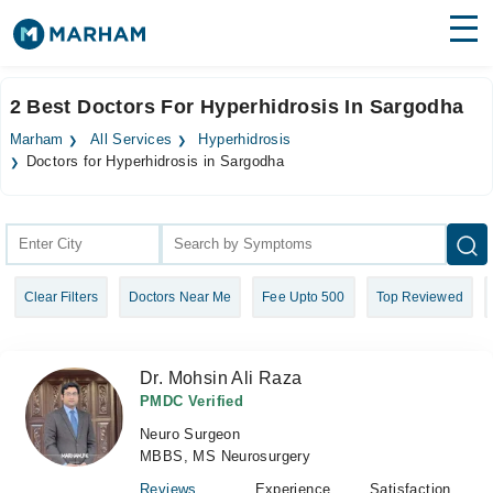
Find Doctors
Hospitals
2 Best Doctors For Hyperhidrosis In Sargodha
Surgeries
Marham
All Services
Hyperhidrosis
Doctors for Hyperhidrosis in Sargodha
Medicines
Labs
Health Hub
Forum
Clear Filters
Doctors Near Me
Fee Upto 500
Top Reviewed
Join as Doctor
Dr. Mohsin Ali Raza
Login
PMDC Verified
Neuro Surgeon
MBBS, MS Neurosurgery
Reviews
Experience
Satisfaction