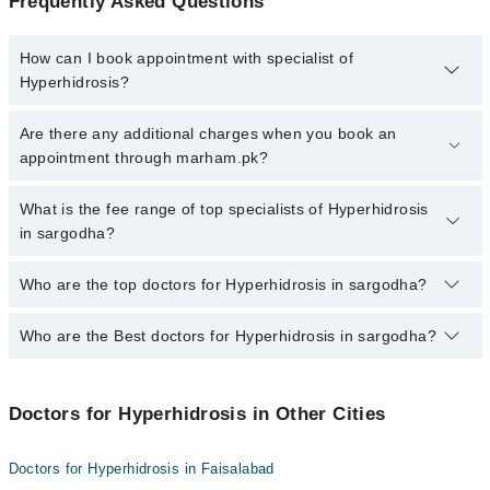
Frequently Asked Questions
How can I book appointment with specialist of
Hyperhidrosis?
To book your appointment with a specialist of Hyperhidrosis in
Are there any additional charges when you book an
sargodha, call at 042-34500888 or 042-34500888. There are no
appointment through marham.pk?
extra charges for booking appointment through Marham.
No, there are no extra charges to book an appointment through
What is the fee range of top specialists of Hyperhidrosis
marham.pk
in sargodha?
The fee for specialists of Hyperhidrosis in sargodha varies from
Who are the top doctors for Hyperhidrosis in sargodha?
PKR 500-3000 depending upon doctor's experience and
qualification.
Who are the Best doctors for Hyperhidrosis in sargodha?
3 Hyperhidrosis Doctors in sargodha are:
Dr. Mohsin Ali Raza
Best 3 Hyperhidrosis Doctors in sargodha are:
Dr. Muhammad Adil
Doctors for Hyperhidrosis in Other Cities
Dr. Mohsin Ali Raza
Dr. Umer Farooq
Dr. Muhammad Adil
Doctors for Hyperhidrosis in Faisalabad
Dr. Umer Farooq