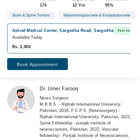
176
12 Yrs
95%
Brain & Spine Tumors
Mylomeningoocoele & Encephalocoele
Ashraf Medical Center, Sargodha Road, Sargodha
Fast Confirm
Available Today
Rs. 2,000
Book Appointment
Dr. Umer Farooq
Neuro Surgeon
M.B.B.S. - Riphah International University,
Pakistan, 2010, F.C.P.S. (Neurosurgery) -
Riphah International University, Pakistan, 2021,
Spine Fellowship - punjab institute of
neurosciences, Pakistan, 2022, Vascular
fellowship - Punjab Institute of Neurosciences,