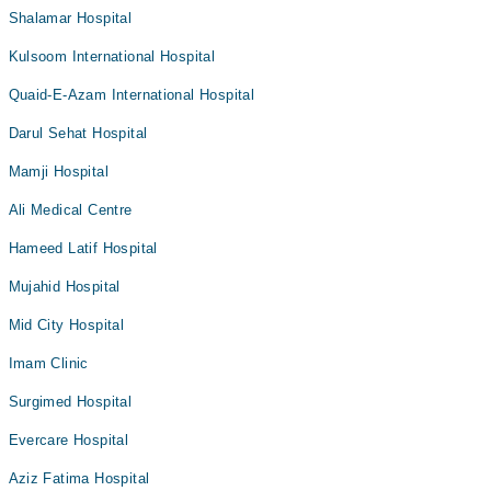
Shalamar Hospital
Kulsoom International Hospital
Quaid-E-Azam International Hospital
Darul Sehat Hospital
Mamji Hospital
Ali Medical Centre
Hameed Latif Hospital
Mujahid Hospital
Mid City Hospital
Imam Clinic
Surgimed Hospital
Evercare Hospital
Aziz Fatima Hospital