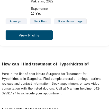
Pakistan, 2022
Experience
10 Yrs
Aneurysm
Back Pain
Brain Hemorrhage
View Profile
How can I find treatment of Hyperhidrosis?
Here is the list of best Neuro Surgeons for Treatment for
Hyperhidrosis in Sargodha. Find complete details, timings, patient
reviews and contact information. Book appointment or take video
consultation with the listed doctors. Call at Marham helpline: 042-
32591427 to schedule your appointment.