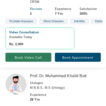
CRSM
Reviews
Experience
Satisfaction
2
7 Yrs
100%
Prostate Diseases
Stone Diseases
Infertility
Kidney 
Video Consultation
Available Today
Rs. 2,000
Book Video Call
Book Appointment
Prof. Dr. Muhammad Khalid Butt
Urologist
M.B.B.S, M.S (Urology)
Experience
28 Yrs