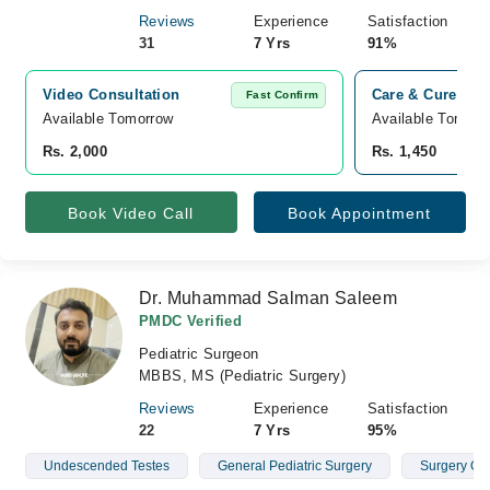
Reviews
Experience
Satisfaction
31
7 Yrs
91%
Video Consultation
Care & Cure Hosp
Fast Confirm
Available Tomorrow 
Available Tomorr
Rs. 2,000
Rs. 1,450
Book Video Call
Book Appointment
Dr. Muhammad Salman Saleem
PMDC Verified
Pediatric Surgeon
MBBS, MS (Pediatric Surgery)
Reviews
Experience
Satisfaction
22
7 Yrs
95%
Undescended Testes
General Pediatric Surgery
Surgery Of 