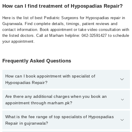
How can I find treatment of Hypospadias Repair?
Here is the list of best Pediatric Surgeons for Hypospadias repair in
Gujranwala. Find complete details, timings, patient reviews and
contact information. Book appointment or take video consultation with
the listed doctors. Call at Marham helpline: 042-32591427 to schedule
your appointment.
Frequently Asked Questions
How can I book appointment with specialist of
Hypospadias Repair?
To book your appointment with a specialist of Hypospadias Repair
Are there any additional charges when you book an
in gujranwala, call at 042-34500888 or 042-34500888. There are no
appointment through marham.pk?
extra charges for booking appointment through Marham.
No, there are no extra charges to book an appointment through
What is the fee range of top specialists of Hypospadias
marham.pk
Repair in gujranwala?