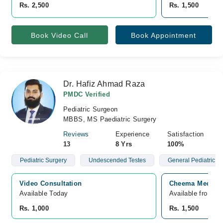
Rs. 2,500
Rs. 1,500
Book Video Call
Book Appointment
Dr. Hafiz Ahmad Raza
PMDC Verified
Pediatric Surgeon
MBBS, MS Paediatric Surgery
Reviews
Experience
Satisfaction
13
8 Yrs
100%
Pediatric Surgery
Undescended Testes
General Pediatric S
Video Consultation
Cheema Medical 
Available Today
Available from A
Rs. 1,000
Rs. 1,500