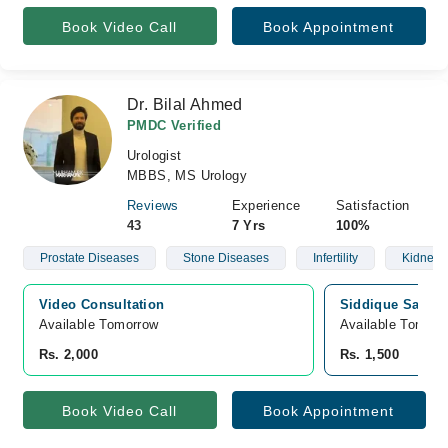
Book Video Call
Book Appointment
Dr. Bilal Ahmed
PMDC Verified
Urologist
MBBS, MS Urology
Reviews
Experience
Satisfaction
43
7 Yrs
100%
Prostate Diseases
Stone Diseases
Infertility
Kidney 
Video Consultation
Siddique Sadiq M
Available Tomorrow 
Available Tomorr
Rs. 2,000
Rs. 1,500
Book Video Call
Book Appointment