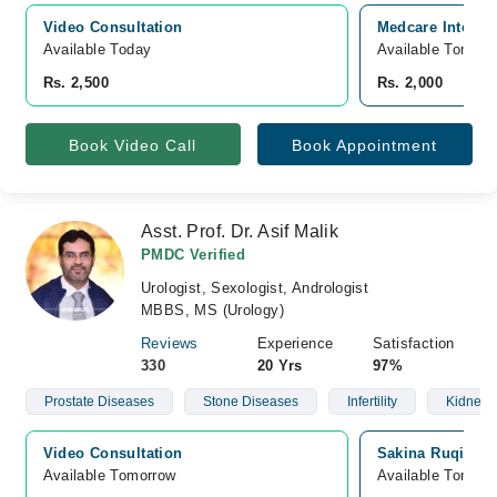
Video Consultation
Medcare Internat
Available Today
Available Tomorr
Rs. 2,500
Rs. 2,000
Book Video Call
Book Appointment
Asst. Prof. Dr. Asif Malik
PMDC Verified
Urologist, Sexologist, Andrologist
MBBS, MS (Urology)
Reviews
Experience
Satisfaction
330
20 Yrs
97%
Prostate Diseases
Stone Diseases
Infertility
Kidney 
Video Consultation
Sakina Ruqia Me
Available Tomorrow 
Available Tomorr