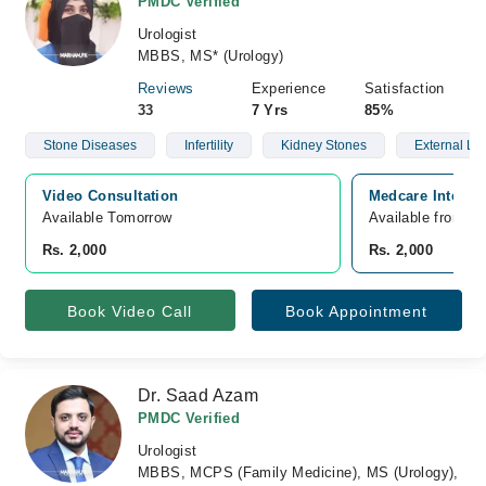
PMDC Verified
Urologist
MBBS, MS* (Urology)
Reviews
Experience
Satisfaction
33
7 Yrs
85%
Stone Diseases
Infertility
Kidney Stones
External Lit
Video Consultation
Medcare Internat
Available Tomorrow 
Available from A
Rs. 2,000
Rs. 2,000
Book Video Call
Book Appointment
Dr. Saad Azam
PMDC Verified
Urologist
MBBS, MCPS (Family Medicine), MS (Urology),