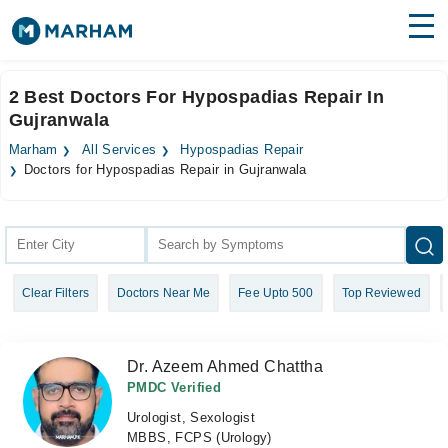
Find Doctors
Hospitals
2 Best Doctors For Hypospadias Repair In
Gujranwala
Surgeries
Marham
All Services
Hypospadias Repair
Medicines
Labs
Doctors for Hypospadias Repair in Gujranwala
Health Hub
Forum
Clear Filters
Doctors Near Me
Fee Upto 500
Top Reviewed
Join as Doctor
Login
Dr. Azeem Ahmed Chattha
PMDC Verified
Urologist, Sexologist
MBBS, FCPS (Urology)