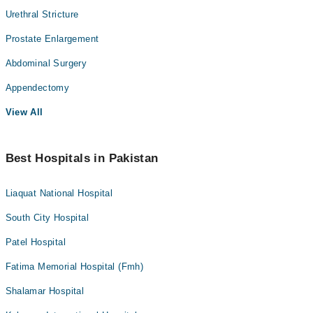
Urethral Stricture
Prostate Enlargement
Abdominal Surgery
Appendectomy
View All
Best Hospitals in Pakistan
Liaquat National Hospital
South City Hospital
Patel Hospital
Fatima Memorial Hospital (Fmh)
Shalamar Hospital