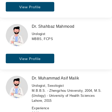
View Profile
Dr. Shahbaz Mahmood
Urologist
MBBS, FCPS
View Profile
Dr. Muhammad Asif Malik
Urologist, Sexologist
M.B.B.S. - Zhengzhou University, 2004, M.S.
(Urology) - University of Health Sciences
Lahore, 2015
Experience