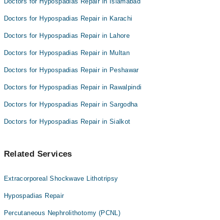
Doctors for Hypospadias Repair in Islamabad
Doctors for Hypospadias Repair in Karachi
Doctors for Hypospadias Repair in Lahore
Doctors for Hypospadias Repair in Multan
Doctors for Hypospadias Repair in Peshawar
Doctors for Hypospadias Repair in Rawalpindi
Doctors for Hypospadias Repair in Sargodha
Doctors for Hypospadias Repair in Sialkot
Related Services
Extracorporeal Shockwave Lithotripsy
Hypospadias Repair
Percutaneous Nephrolithotomy (PCNL)