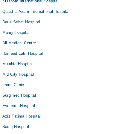
Kulsoom International Hospital
Quaid-E-Azam International Hospital
Darul Sehat Hospital
Mamji Hospital
Ali Medical Centre
Hameed Latif Hospital
Mujahid Hospital
Mid City Hospital
Imam Clinic
Surgimed Hospital
Evercare Hospital
Aziz Fatima Hospital
Sadiq Hospital