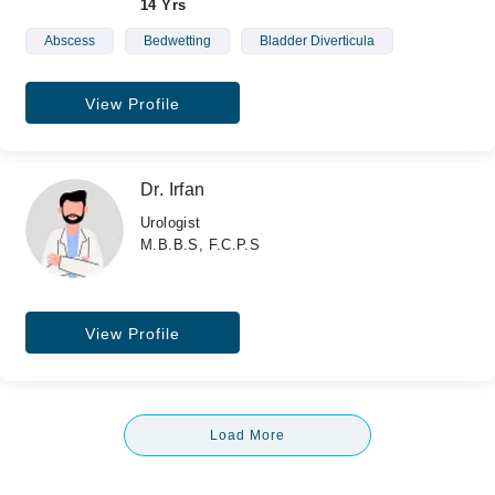
14 Yrs
Abscess
Bedwetting
Bladder Diverticula
View Profile
Dr. Irfan
Urologist
M.B.B.S, F.C.P.S
View Profile
Load More