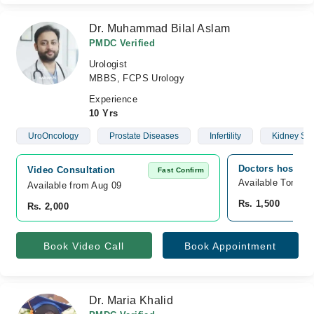
Dr. Muhammad Bilal Aslam
PMDC Verified
Urologist
MBBS, FCPS Urology
Experience
10 Yrs
UroOncology
Prostate Diseases
Infertility
Kidney St
Doctors hospita
Video Consultation
Fast Confirm
Available Tomorr
Available from Aug 09
Rs. 1,500
Rs. 2,000
Book Video Call
Book Appointment
Dr. Maria Khalid