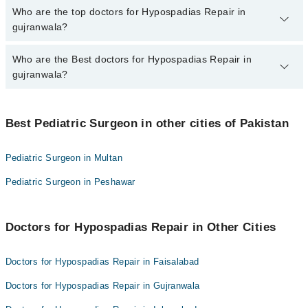
The fee for specialists of Hypospadias Repair in gujranwala varies
Who are the top doctors for Hypospadias Repair in
from PKR 500-3000 depending upon doctor's experience and
gujranwala?
qualification.
Who are the Best doctors for Hypospadias Repair in
2 Hypospadias Repair Doctors in gujranwala are:
gujranwala?
Dr. Muhammad Salman Saleem
Dr. Hafiz Ahmad Raza
Best 2 Hypospadias Repair Doctors in gujranwala are:
Best Pediatric Surgeon in other cities of Pakistan
Dr. Muhammad Salman Saleem
Dr. Hafiz Ahmad Raza
Pediatric Surgeon in Multan
Pediatric Surgeon in Peshawar
Doctors for Hypospadias Repair in Other Cities
Doctors for Hypospadias Repair in Faisalabad
Doctors for Hypospadias Repair in Gujranwala