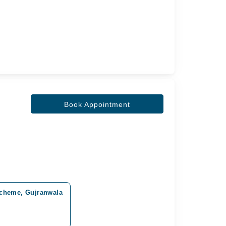
Book Appointment
Scheme, Gujranwala