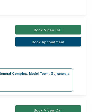
Book Video Call
Book Appointment
 General Complex, Model Town, Gujranwala
Book Video Call