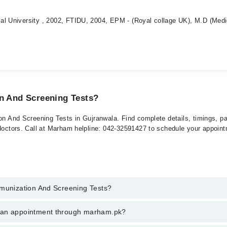
al University , 2002, FTIDU, 2004, EPM - (Royal collage UK), M.D (Medi
on And Screening Tests?
ion And Screening Tests in Gujranwala. Find complete details, timings, p
 doctors. Call at Marham helpline: 042-32591427 to schedule your appoin
mmunization And Screening Tests?
zation And Screening Tests in gujranwala, call at 042-34500888 or 042-
k an appointment through marham.pk?