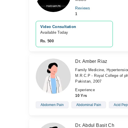
Reviews
1
Video Consultation
Available Today
Rs. 500
Dr. Amber Riaz
Family Medicine, Hypertension
M.R.C.P - Royal College of ph
Pakistan, 2007
Experience
10 Yrs
Abdomen Pain
Abdominal Pain
Acid Pep
Dr. Abdul Basit Ch