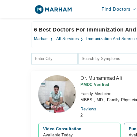
Find Doctors
6 Best Doctors For Immunization And
Marham
All Services
Immunization And Screeni
Dr. Muhammad Ali
PMDC Verified
Family Medicine
MBBS , MD , Family Physici
Reviews
2
Video Consultation
Pun
Available Today
Avai