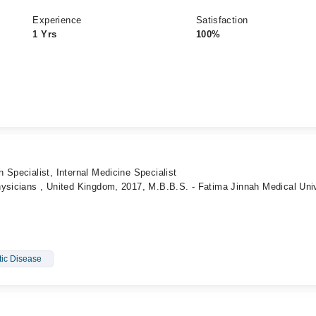
Experience
Satisfaction
1 Yrs
100%
 Specialist, Internal Medicine Specialist
ysicians , United Kingdom, 2017, M.B.B.S. - Fatima Jinnah Medical Univ
tic Disease