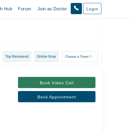
th Hub
Forum
Join as Doctor
Login
Top Reviewed
Online Now
Book Video Call
Book Appointment