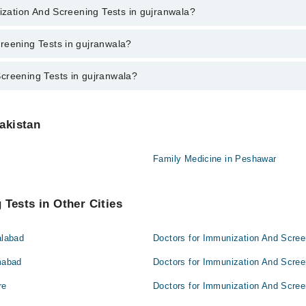
ent through marham.pk
nization And Screening Tests in gujranwala?
g Tests in gujranwala varies from PKR 500-3000 depending upon doctor's 
reening Tests in gujranwala?
creening Tests in gujranwala?
nwala are:
gujranwala are:
Pakistan
Family Medicine in Peshawar
Tests in Other Cities
alabad
Doctors for Immunization And Scree
mabad
Doctors for Immunization And Scree
re
Doctors for Immunization And Scree