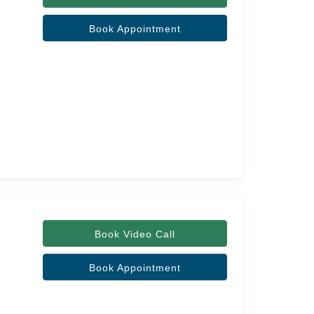
Book Appointment
Book Video Call
Book Appointment