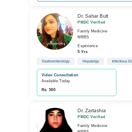
Dr. Sahar Butt
PMDC Verified
Family Medicine
MBBS
Experience
5 Yrs
Gastroenterology
Hepatolgy
Infectious D
Video Consultation
Available Today
Rs. 500
Dr. Zartashia
PMDC Verified
Family Medicine
MBBS