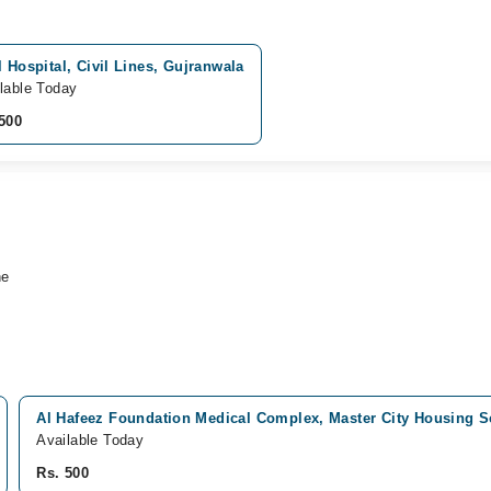
l Hospital, Civil Lines, Gujranwala
lable Today
500
ne
Al Hafeez Foundation Medical Complex, Master City Housing 
Available Today
Rs. 500