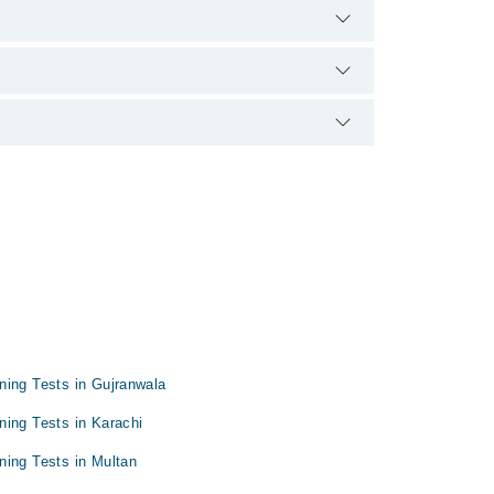
experience and qualification.
ning Tests in Gujranwala
ning Tests in Karachi
ning Tests in Multan