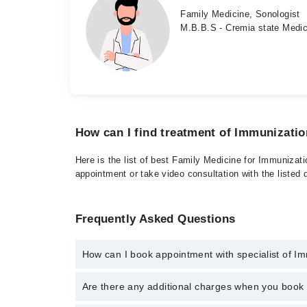
Family Medicine, Sonologist
M.B.B.S - Cremia state Medic
How can I find treatment of Immunizati
Here is the list of best Family Medicine for Immunizat
appointment or take video consultation with the listed
Frequently Asked Questions
How can I book appointment with specialist of I
To book your appointment with a specialist of Immuni
Are there any additional charges when you boo
appointment through Marham.