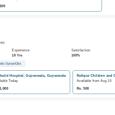
200
ne)
Experience
Satisfaction
10 Yrs
100%
hetic Gynae/Obs
halid Hospital, Gujranwala, Gujranwala
Rafique Children and
lable Today
Available from Aug 10
1,000
Rs. 500