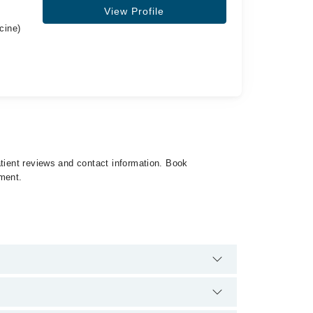
View Profile
cine)
atient reviews and contact information. Book
tment.
34500888. There are no extra charges for booking