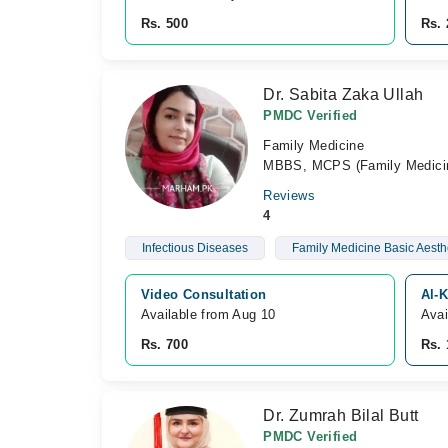
Rs. 500
Rs. 
Dr. Sabita Zaka Ullah
PMDC Verified
Family Medicine
MBBS, MCPS (Family Medici
Reviews
4
Infectious Diseases
Family Medicine Basic Aest
Video Consultation
Al-K
Available from Aug 10
Avai
Rs. 700
Rs. 
Dr. Zumrah Bilal Butt
PMDC Verified