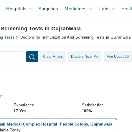
Hospitals
Surgeries
Medicines
Labs
Heal
 Screening Tests In Gujranwala
ng Tests
Doctors for Immunization And Screening Tests in Gujranwala
Clear Filters
Doctors Near Me
Fee Upto 500
an
Experience
Satisfaction
17 Yrs
100%
jab Medical Complex Hospital, People Colony, Gujranwala
lable Today