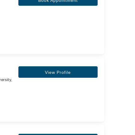
Book Appointment
View Profile
ersity,