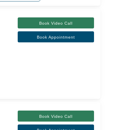
Book Video Call
Book Appointment
Book Video Call