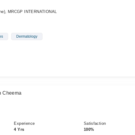
ine), MRCGP INTERNATIONAL
es
Dermatology
am Cheema
Experience
Satisfaction
4 Yrs
100%