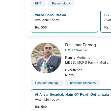
ENT
Pulmonology
Video Consultation
Civi
Available Today
Avai
Rs. 500
Rs. 
Dr. Umar Farooq
PMDC Verified
Family Medicine
MBBS, MCPS Family Medici
Experience
6 Yrs
Gastroenterology
Infectious Diseases
Al Ansar Hospital, Main GT Road, Gujranwala
Available Today
Rs. 500