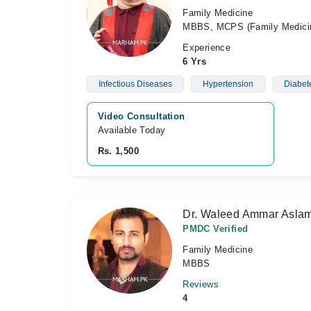
Family Medicine
MBBS, MCPS (Family Medic
Experience
6 Yrs
Infectious Diseases
Hypertension
Diabet
Video Consultation
Available Today
Rs. 1,500
Dr. Waleed Ammar Asl
PMDC Verified
Family Medicine
MBBS
Reviews
4