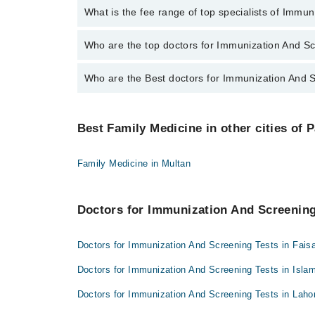
No, there are no extra charges to book an appointm
What is the fee range of top specialists of Immu
The fee for specialists of Immunization And Screenin
Who are the top doctors for Immunization And Sc
Who are the Best doctors for Immunization And S
9 Immunization And Screening Tests Doctors in gujra
Dr. Muhammad Ali
Best 9 Immunization And Screening Tests Doctors in 
Dr. Sabita Zaka Ullah
Best Family Medicine in other cities of 
Dr. Muhammad Ali
Dr. Zumrah Bilal Butt
Dr. Sabita Zaka Ullah
Dr. Waleed Ammar Aslam Cheema
Family Medicine in Multan
Dr. Zumrah Bilal Butt
Dr. Umar Farooq
Dr. Waleed Ammar Aslam Cheema
Dr. Sahar Butt
Doctors for Immunization And Screening 
Dr. Umar Farooq
Dr. Zartashia
Dr. Sahar Butt
Doctors for Immunization And Screening Tests in Fais
Dr. Amber Riaz
Dr. Zartashia
Dr. Abdul Basit Ch
Doctors for Immunization And Screening Tests in Isla
Dr. Amber Riaz
Doctors for Immunization And Screening Tests in Laho
Dr. Abdul Basit Ch