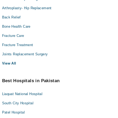
Arthroplasty- Hip Replacement
Back Relief
Bone Health Care
Fracture Care
Fracture Treatment
Joints Replacement Surgery
View All
Best Hospitals in Pakistan
Liaquat National Hospital
South City Hospital
Patel Hospital