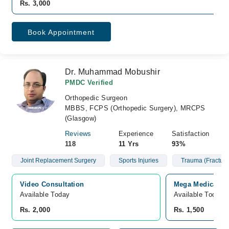
Rs. 3,000
Book Appointment
Dr. Muhammad Mobushir
PMDC Verified
Orthopedic Surgeon
MBBS, FCPS (Orthopedic Surgery), MRCPS
(Glasgow)
Reviews
Experience
Satisfaction
118
11 Yrs
93%
Joint Replacement Surgery
Sports Injuries
Trauma (Fracture
Video Consultation
Mega Medical Co
Available Today
Available Today
Rs. 2,000
Rs. 1,500