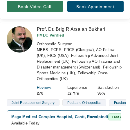
Book Video Call
Book Appointment
Prof. Dr. Brig R Arsalan Bukhari
PMDC Verified
Orthopedic Surgeon
MBBS, FCPS, FRCS (Glasgow), AO Fellow
(UK), FICS (USA), Fellowship Advanced Joint
Replacement (UK), Fellowship AO Trauma and
Disaster management (Switzerland), Fellowship
Sports Medicine (UK), Fellowship Onco-
Orthopedics (UK)
Reviews
Experience
Satisfaction
278
32 Yrs
96%
Joint Replacement Surgery
Pediatric Orthopedics
Fractures
Mega Medical Complex Hospital, Cantt, Rawalpindi
Fast Confir
Available Today