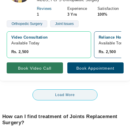
Reviews
Experience
Satisfaction
1
3 Yrs
100%
Orthopedic Surgery
Joint Issues
Video Consultation
Reliance Hospit
Available Today
Available Tomorr
Rs. 2,500
Rs. 2,500
Book Video Call
Book Appointment
Load More
How can I find treatment of Joints Replacement
Surgery?