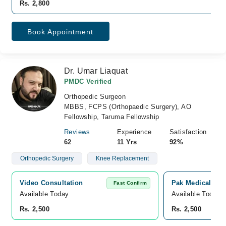
Rs. 2,800
Book Appointment
Dr. Umar Liaquat
PMDC Verified
Orthopedic Surgeon
MBBS, FCPS (Orthopaedic Surgery), AO
Fellowship, Taruma Fellowship
Reviews
Experience
Satisfaction
62
11 Yrs
92%
Orthopedic Surgery
Knee Replacement
Video Consultation
Pak Medical Cent
Fast Confirm
Available Today
Available Today
Rs. 2,500
Rs. 2,500