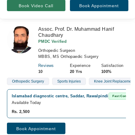
Book Video Call
Book Appointment
Assoc. Prof. Dr. Muhammad Hanif
Chaudhary
PMDC Verified
Orthopedic Surgeon
MBBS, MS Orthopaedic Surgery
Reviews
Experience
Satisfaction
10
20 Yrs
100%
Orthopedic Surgery
Sports Injuries
Knee Joint Replacement
Islamabad diagnostic centre, Saddar, Rawalpindi
Fast Confirm
Available Today
Rs. 2,500
Book Appointment