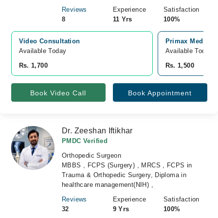
Reviews
Experience
Satisfaction
8
11 Yrs
100%
Video Consultation
Primax Medical 
Available Today
Available Today
Rs. 1,700
Rs. 1,500
Book Video Call
Book Appointment
Dr. Zeeshan Iftikhar
PMDC Verified
Orthopedic Surgeon
MBBS , FCPS (Surgery) , MRCS , FCPS in
Trauma & Orthopedic Surgery, Diploma in
healthcare management(NIH) ,
Reviews
Experience
Satisfaction
32
9 Yrs
100%