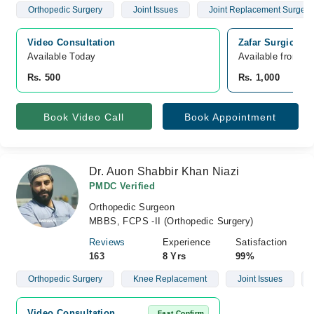
Orthopedic Surgery
Joint Issues
Joint Replacement Surgery
Video Consultation
Zafar Surgical 
Available Today
Available from A
Rs. 500
Rs. 1,000
Book Video Call
Book Appointment
Dr. Auon Shabbir Khan Niazi
PMDC Verified
Orthopedic Surgeon
MBBS, FCPS -II (Orthopedic Surgery)
Reviews
Experience
Satisfaction
163
8 Yrs
99%
Orthopedic Surgery
Knee Replacement
Joint Issues
Video Consultation
Fast Confirm