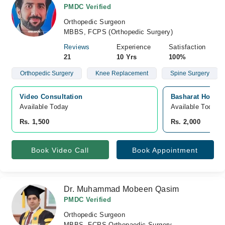
PMDC Verified
Orthopedic Surgeon
MBBS, FCPS (Orthopedic Surgery)
Reviews
Experience
Satisfaction
21
10 Yrs
100%
Orthopedic Surgery
Knee Replacement
Spine Surgery
Video Consultation
Basharat Hospita
Available Today
Available Today
Rs. 1,500
Rs. 2,000
Book Video Call
Book Appointment
Dr. Muhammad Mobeen Qasim
PMDC Verified
Orthopedic Surgeon
MBBS, FCPS Orthopaedic Surgery