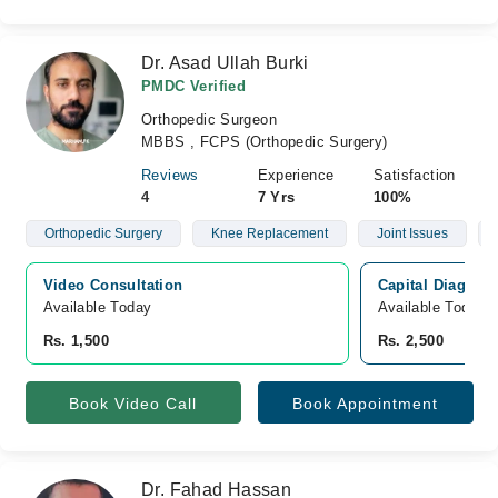
Dr. Asad Ullah Burki
PMDC Verified
Orthopedic Surgeon
MBBS , FCPS (Orthopedic Surgery)
Reviews
Experience
Satisfaction
4
7 Yrs
100%
Orthopedic Surgery
Knee Replacement
Joint Issues
Video Consultation
Capital Diagnost
Available Today
Available Today
Rs. 1,500
Rs. 2,500
Book Video Call
Book Appointment
Dr. Fahad Hassan