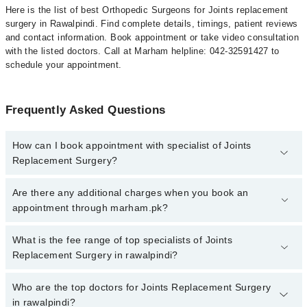
Here is the list of best Orthopedic Surgeons for Joints replacement
surgery in Rawalpindi. Find complete details, timings, patient reviews
and contact information. Book appointment or take video consultation
with the listed doctors. Call at Marham helpline: 042-32591427 to
schedule your appointment.
Frequently Asked Questions
How can I book appointment with specialist of Joints
Replacement Surgery?
To book your appointment with a specialist of Joints Replacement
Are there any additional charges when you book an
Surgery in rawalpindi, call at 042-34500888 or 042-34500888.
appointment through marham.pk?
There are no extra charges for booking appointment through
Marham.
No, there are no extra charges to book an appointment through
What is the fee range of top specialists of Joints
marham.pk
Replacement Surgery in rawalpindi?
The fee for specialists of Joints Replacement Surgery in
Who are the top doctors for Joints Replacement Surgery
rawalpindi varies from PKR 500-3000 depending upon doctor's
in rawalpindi?