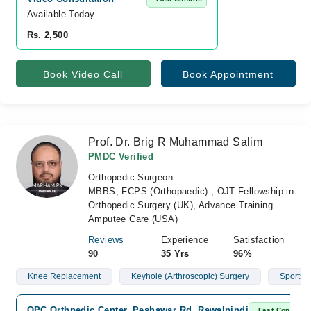
Available Today
Rs. 2,500
Book Video Call
Book Appointment
Prof. Dr. Brig R Muhammad Salim
PMDC Verified
Orthopedic Surgeon
MBBS, FCPS (Orthopaedic) , OJT Fellowship in
Orthopedic Surgery (UK), Advance Training
Amputee Care (USA)
Reviews
Experience
Satisfaction
90
35 Yrs
96%
Knee Replacement
Keyhole (Arthroscopic) Surgery
Sports I
OPC Orthpedic Center, Peshawar Rd, Rawalpindi
Fast Confirm