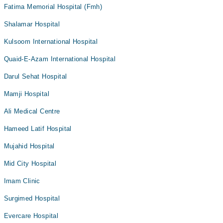
Fatima Memorial Hospital (Fmh)
Shalamar Hospital
Kulsoom International Hospital
Quaid-E-Azam International Hospital
Darul Sehat Hospital
Mamji Hospital
Ali Medical Centre
Hameed Latif Hospital
Mujahid Hospital
Mid City Hospital
Imam Clinic
Surgimed Hospital
Evercare Hospital