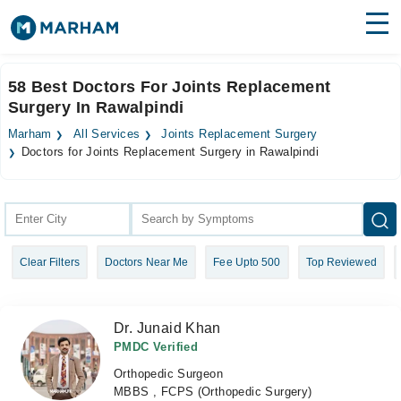
Find Doctors
Hospitals
58 Best Doctors For Joints Replacement
Surgery In Rawalpindi
Surgeries
Marham
All Services
Joints Replacement Surgery
Medicines
Labs
Doctors for Joints Replacement Surgery in Rawalpindi
Health Hub
Forum
Clear Filters
Doctors Near Me
Fee Upto 500
Top Reviewed
Join as Doctor
Login
Dr. Junaid Khan
PMDC Verified
Orthopedic Surgeon
MBBS , FCPS (Orthopedic Surgery)