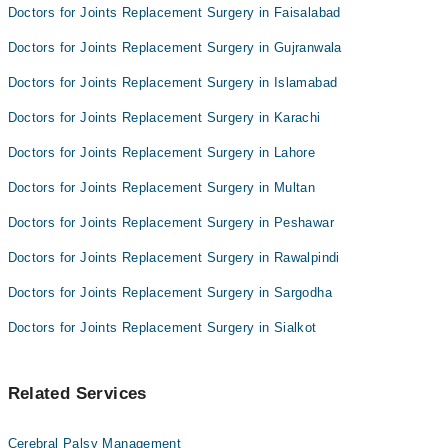
Doctors for Joints Replacement Surgery in Faisalabad
Doctors for Joints Replacement Surgery in Gujranwala
Doctors for Joints Replacement Surgery in Islamabad
Doctors for Joints Replacement Surgery in Karachi
Doctors for Joints Replacement Surgery in Lahore
Doctors for Joints Replacement Surgery in Multan
Doctors for Joints Replacement Surgery in Peshawar
Doctors for Joints Replacement Surgery in Rawalpindi
Doctors for Joints Replacement Surgery in Sargodha
Doctors for Joints Replacement Surgery in Sialkot
Related Services
Cerebral Palsy Management