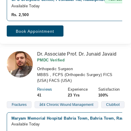
Available Today
Rs. 2,500
Book Appointment
Dr. Associate Prof. Dr. Junaid Javaid
PMDC Verified
Orthopedic Surgeon
MBBS , FCPS (Orthopedic Surgery) FICS
(USA) FACS (USA)
Reviews
Experience
Satisfaction
41
23 Yrs
100%
Fractures
â€¢ Chronic Wound Management
Clubfoot
Maryam Memorial Hospital Bahria Town, Bahria Town, Rawalp
Available Today