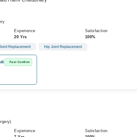
ery
Experience
Satisfaction
20 Yrs
100%
Joint Replacement
Hip Joint Replacement
ndi
Fast Confirm
rgery)
Experience
Satisfaction
7 Yrs
100%