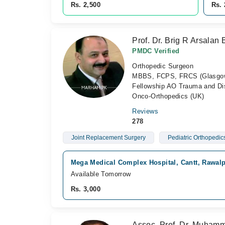
Rs. 2,500
Rs. 
Prof. Dr. Brig R Arsalan 
PMDC Verified
Orthopedic Surgeon
MBBS, FCPS, FRCS (Glasgow),
Fellowship AO Trauma and Dis
Onco-Orthopedics (UK)
Reviews
278
Joint Replacement Surgery
Pediatric Orthopedic
Mega Medical Complex Hospital, Cantt, Rawalp
Available Tomorrow
Rs. 3,000
Assoc. Prof. Dr. Muham