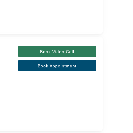
Book Video Call
Book Appointment