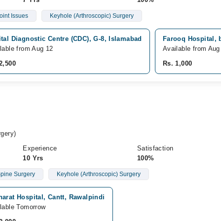
oint Issues
Keyhole (Arthroscopic) Surgery
tal Diagnostic Centre (CDC), G-8, Islamabad
Farooq Hospital, 
lable from Aug 12
Available from Aug
2,500
Rs. 1,000
gery)
Experience
Satisfaction
10 Yrs
100%
pine Surgery
Keyhole (Arthroscopic) Surgery
arat Hospital, Cantt, Rawalpindi
lable Tomorrow