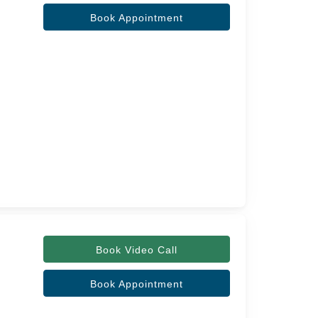
Book Appointment
Book Video Call
Book Appointment