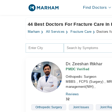
Find Doctors
44 Best Doctors For Fracture Care In
Marham
All Services
Fracture Care
Doctors f
Dr. Zeeshan Iftikhar
PMDC Verified
Orthopedic Surgeon
MBBS , FCPS (Surgery) , MRC
management(NIH) ,
Reviews
32
Orthopedic Surgery
Joint Issues
Joint Re