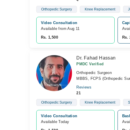
Orthopedic Surgery
Knee Replacement
J
Video Consultation
Capi
Available from Aug 11
Avai
Rs. 1,500
Rs. 
Dr. Fahad Hassan
PMDC Verified
Orthopedic Surgeon
MBBS, FCPS (Orthopedic Sur
Reviews
21
Orthopedic Surgery
Knee Replacement
S
Video Consultation
Bash
Available Today
Avai