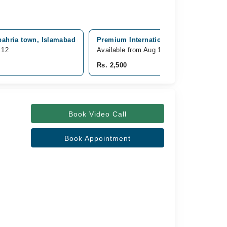
bahria town, Islamabad
Premium International Hospital, G-8 M
 12
Available from Aug 12
Rs. 2,500
Book Video Call
Book Appointment