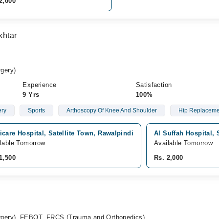
2,000
khtar
gery)
Experience
Satisfaction
9 Yrs
100%
ery
Sports
Arthoscopy Of Knee And Shoulder
Hip Replaceme
care Hospital, Satellite Town, Rawalpindi
Al Suffah Hospital, 
lable Tomorrow
Available Tomorrow
1,500
Rs. 2,000
gery), FEBOT, FRCS (Trauma and Orthopedics)