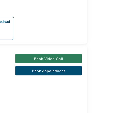
hakwal
Book Video Call
Book Appointment