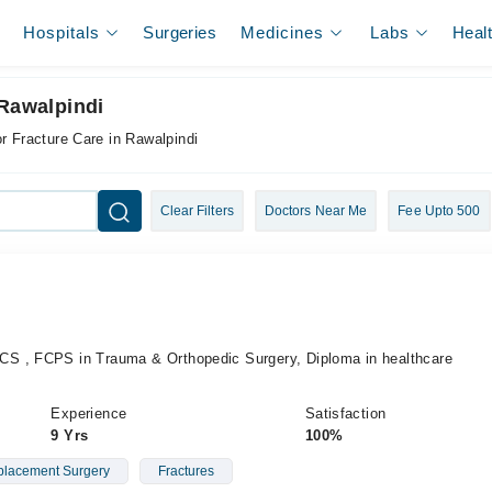
Hospitals
Surgeries
Medicines
Labs
Heal
 Rawalpindi
or Fracture Care in Rawalpindi
Clear Filters
Doctors Near Me
Fee Upto 500
S , FCPS in Trauma & Orthopedic Surgery, Diploma in healthcare
Experience
Satisfaction
9 Yrs
100%
placement Surgery
Fractures