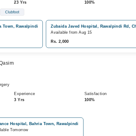
23 Yrs
100%
Clubfoot
a Town, Rawalpindi
Zubaida Javed Hospital, Rawalpindi Rd, C
Available from Aug 15
Rs. 2,000
Qasim
rgery
Experience
Satisfaction
3 Yrs
100%
ance Hospital, Bahria Town, Rawalpindi
lable Tomorrow