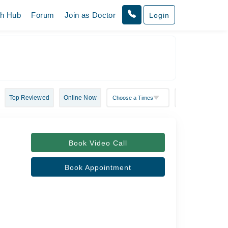
th Hub
Forum
Join as Doctor
Login
Top Reviewed
Online Now
Book Video Call
Book Appointment