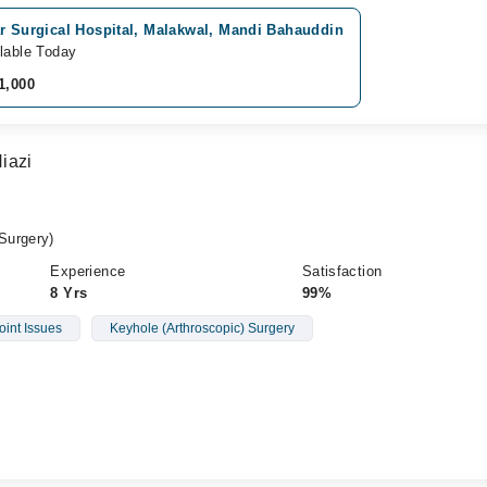
r Surgical Hospital, Malakwal, Mandi Bahauddin
lable Today
1,000
iazi
Surgery)
Experience
Satisfaction
8 Yrs
99%
oint Issues
Keyhole (Arthroscopic) Surgery