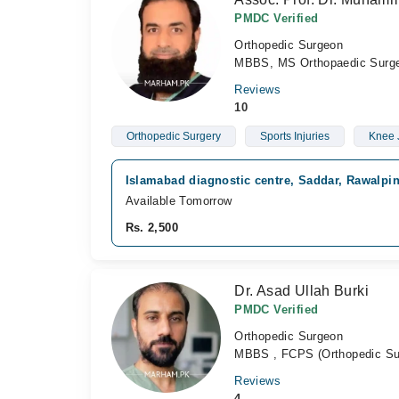
PMDC Verified
Orthopedic Surgeon
MBBS, MS Orthopaedic Surg
Reviews
10
Orthopedic Surgery
Sports Injuries
Knee 
Islamabad diagnostic centre, Saddar, Rawalpi
Available Tomorrow
Rs. 2,500
Dr. Asad Ullah Burki
PMDC Verified
Orthopedic Surgeon
MBBS , FCPS (Orthopedic Su
Reviews
4