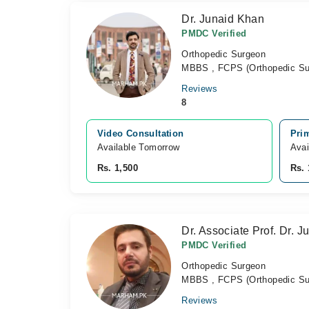
Dr. Junaid Khan
PMDC Verified
Orthopedic Surgeon
MBBS , FCPS (Orthopedic Su
Reviews
8
Video Consultation
Pri
Available Tomorrow 
Avai
Rs. 1,500
Rs. 
Dr. Associate Prof. Dr. J
PMDC Verified
Orthopedic Surgeon
MBBS , FCPS (Orthopedic Su
Reviews