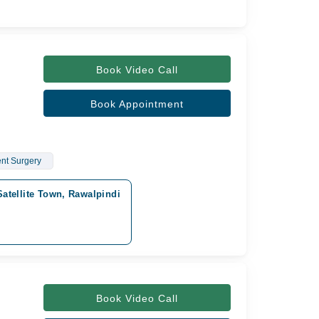
Book Video Call
Book Appointment
nt Surgery
Satellite Town, Rawalpindi
Book Video Call