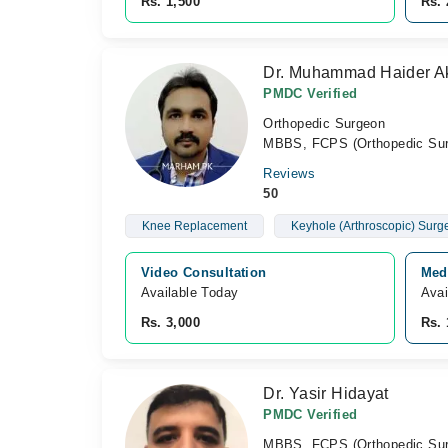
Rs. 1,500
Rs. 
Dr. Muhammad Haider A
PMDC Verified
Orthopedic Surgeon
MBBS, FCPS (Orthopedic Sur
Reviews
50
Knee Replacement
Keyhole (Arthroscopic) Surg
Video Consultation
Medi
Available Today
Avai
Rs. 3,000
Rs. 
Dr. Yasir Hidayat
PMDC Verified
MBBS, FCPS (Orthopedic Sur