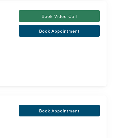
Book Video Call
Book Appointment
Book Appointment