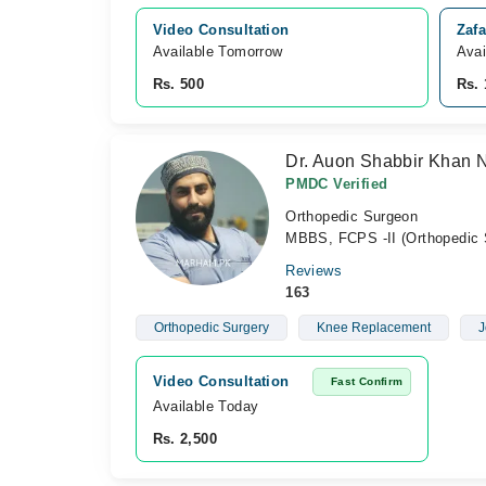
Video Consultation
Zafa
Available Tomorrow 
Avai
Rs. 500
Rs. 
Dr. Auon Shabbir Khan N
PMDC Verified
Orthopedic Surgeon
MBBS, FCPS -II (Orthopedic 
Reviews
163
Orthopedic Surgery
Knee Replacement
J
Video Consultation
Fast Confirm
Available Today
Rs. 2,500