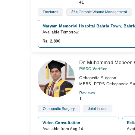
41
Fractures
â€¢ Chronic Wound Management
Maryam Memorial Hospital Bahria Town, Bahri
Available Tomorrow
Rs. 2,800
Dr. Muhammad Mobeen 
PMDC Verified
Orthopedic Surgeon
MBBS, FCPS Orthopaedic Su
Reviews
1
Orthopedic Surgery
Joint Issues
Video Consultation
Reli
Available from Aug 14
Avai