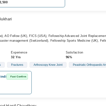
2,500
Bukhari
 AO Fellow (UK), FICS (USA), Fellowship Advanced Joint Replacemen
aster management (Switzerland), Fellowship Sports Medicine (UK), Fel
Experience
Satisfaction
32 Yrs
96%
s
Fractures
Arthoscopy Knee Joint
Peadriatic Orthopaedic A
indi
Fast Confirm
mad Hanif Chaudhary