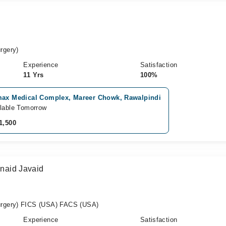
rgery)
Experience
Satisfaction
11 Yrs
100%
max Medical Complex, Mareer Chowk, Rawalpindi
lable Tomorrow
1,500
unaid Javaid
rgery) FICS (USA) FACS (USA)
Experience
Satisfaction