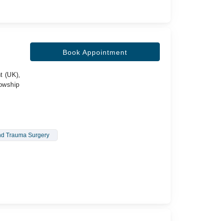
Book Appointment
t (UK),
lowship
nd Trauma Surgery