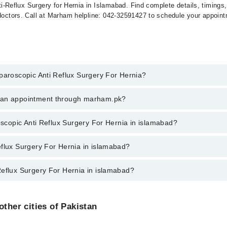
Anti-Reflux Surgery for Hernia in Islamabad. Find complete details, timing
 doctors. Call at Marham helpline: 042-32591427 to schedule your appoin
aparoscopic Anti Reflux Surgery For Hernia?
scopic Anti Reflux Surgery For Hernia in islamabad, call at 042-3450088
k an appointment through marham.pk?
ent through marham.pk
roscopic Anti Reflux Surgery For Hernia in islamabad?
Surgery For Hernia in islamabad varies from PKR 500-3000 depending upon
eflux Surgery For Hernia in islamabad?
Reflux Surgery For Hernia in islamabad?
s in islamabad are:
Doctors in islamabad are:
other cities of Pakistan