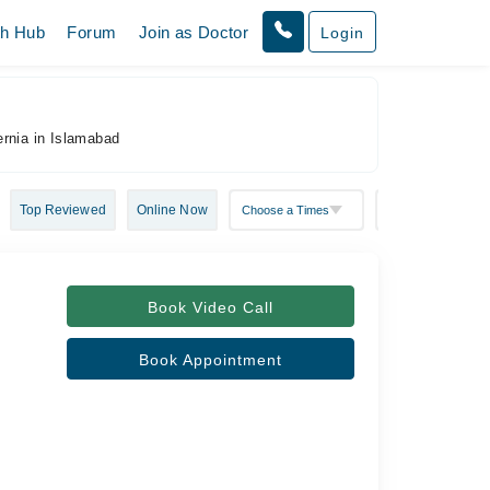
th Hub
Forum
Join as Doctor
Login
ernia in Islamabad
Top Reviewed
Online Now
Book Video Call
Book Appointment