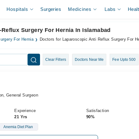
Hospitals
Surgeries
Medicines
Labs
Heal
-Reflux Surgery For Hernia In Islamabad
Surgery For Hernia
Doctors for Laparoscopic Anti Reflux Surgery For H
Clear Filters
Doctors Near Me
Fee Upto 500
eon, General Surgeon
Experience
Satisfaction
21 Yrs
90%
Anemia Diet Plan