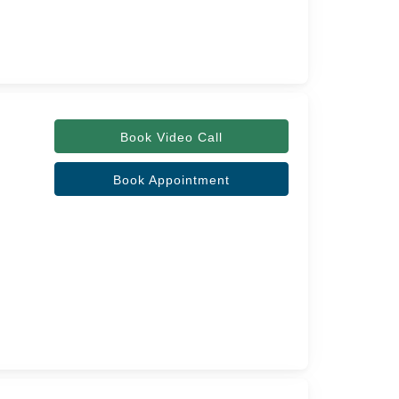
Book Video Call
Book Appointment