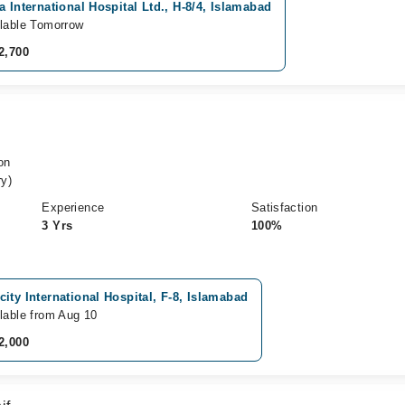
a International Hospital Ltd., H-8/4, Islamabad
lable Tomorrow
2,700
on
y)
Experience
Satisfaction
3 Yrs
100%
ity International Hospital, F-8, Islamabad
lable from Aug 10
2,000