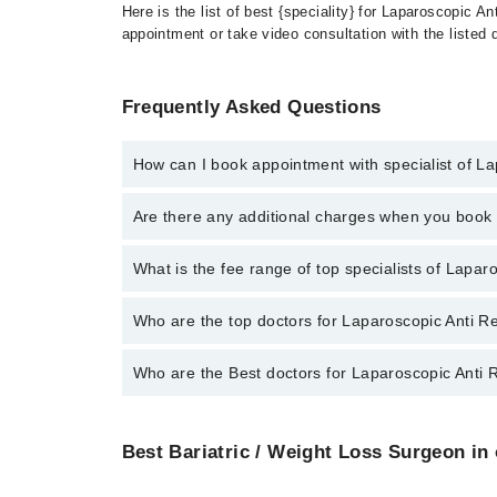
Here is the list of best {speciality} for Laparoscopic 
appointment or take video consultation with the listed
Frequently Asked Questions
How can I book appointment with specialist of L
To book your appointment with a specialist of Laparo
Are there any additional charges when you boo
booking appointment through Marham.
No, there are no extra charges to book an appointm
What is the fee range of top specialists of Lapa
The fee for specialists of Laparoscopic Anti Reflux 
Who are the top doctors for Laparoscopic Anti R
Who are the Best doctors for Laparoscopic Anti 
5 Laparoscopic Anti Reflux Surgery For Hernia Doctor
Dr. Farhan Rashid
Best 5 Laparoscopic Anti Reflux Surgery For Hernia 
Dr. Umar Bashir
Best Bariatric / Weight Loss Surgeon in 
Dr. Farhan Rashid
Prof. Dr. Muhammad Hanif
Dr. Umar Bashir