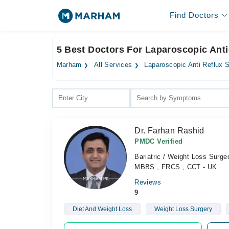
Find Doctors
5 Best Doctors For Laparoscopic Anti
Marham
All Services
Laparoscopic Anti Reflux 
Dr. Farhan Rashid
PMDC Verified
Bariatric / Weight Loss Surg
MBBS , FRCS , CCT - UK
Reviews
9
Diet And Weight Loss
Weight Loss Surgery