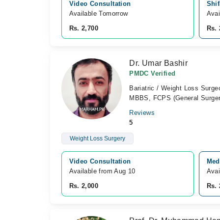
Video Consultation
Shif
Available Tomorrow 
Avai
Rs. 2,700
Rs. 
Dr. Umar Bashir
PMDC Verified
Bariatric / Weight Loss Surge
MBBS, FCPS (General Surger
Reviews
5
Weight Loss Surgery
Video Consultation
Medc
Available from Aug 10
Avai
Rs. 2,000
Rs. 