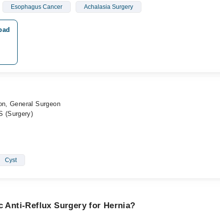
Esophagus Cancer
Achalasia Surgery
abad
eon, General Surgeon
 (Surgery)
Cyst
c Anti-Reflux Surgery for Hernia?