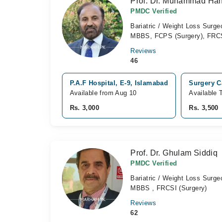
Prof. Dr. Muhammad Han
PMDC Verified
Bariatric / Weight Loss Surg
MBBS, FCPS (Surgery), FRC
Reviews
46
P.A.F Hospital, E-9, Islamabad
Surgery Ca
Available from Aug 10
Available 
Rs. 3,000
Rs. 3,500
Prof. Dr. Ghulam Siddiq
PMDC Verified
Bariatric / Weight Loss Surge
MBBS , FRCSI (Surgery)
Reviews
62