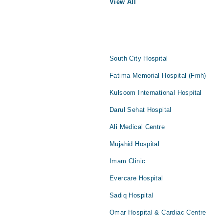
View All
South City Hospital
Fatima Memorial Hospital (Fmh)
Kulsoom International Hospital
Darul Sehat Hospital
Ali Medical Centre
Mujahid Hospital
Imam Clinic
Evercare Hospital
Sadiq Hospital
Omar Hospital & Cardiac Centre