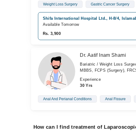
Weight Loss Surgery
Gastric Cancer Surgery
Shifa International Hospital Ltd., H-8/4, Islam
Available Tomorrow
Rs. 3,900
Dr. Aatif Inam Shami
Bariatric / Weight Loss Surg
MBBS, FCPS (Surgery), FRCS
Experience
30 Yrs
Anal And Perianal Conditions
Anal Fissure
How can I find treatment of Laparoscopi