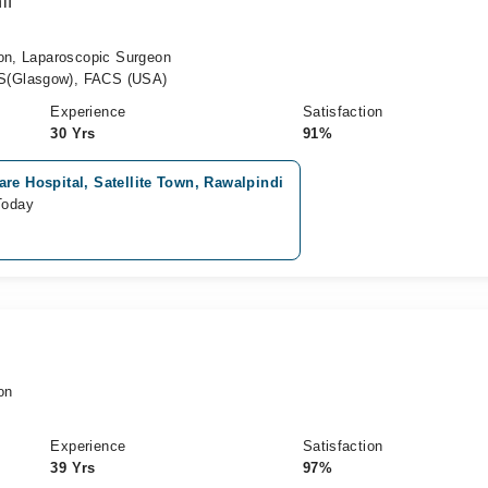
if
eon, Laparoscopic Surgeon
S(Glasgow), FACS (USA)
Experience
Satisfaction
30 Yrs
91%
re Hospital, Satellite Town, Rawalpindi
Today
on
Experience
Satisfaction
39 Yrs
97%