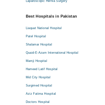
Laparoscopic Hernia Surgery
Best Hospitals in Pakistan
Liaquat National Hospital
Patel Hospital
Shalamar Hospital
Quaid-E-Azam International Hospital
Mamji Hospital
Hameed Latif Hospital
Mid City Hospital
Surgimed Hospital
Aziz Fatima Hospital
Doctors Hospital