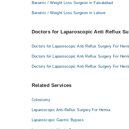
Prof. Dr. Ghulam Siddiq
Bariatric / Weight Loss Surgeon in Faisalabad
Prof. Dr. Muhammad Hanif
Dr. Aatif Inam Shami
Bariatric / Weight Loss Surgeon in Lahore
Prof. Dr. Ghulam Siddiq
Dr. Aatif Inam Shami
Doctors for Laparoscopic Anti Reflux Su
Doctors for Laparoscopic Anti Reflux Surgery For Hern
Doctors for Laparoscopic Anti Reflux Surgery For Herni
Doctors for Laparoscopic Anti Reflux Surgery For Hern
Related Services
Colostomy
Laparoscopic Anti-Reflux Surgery For Hernia
Laparoscopic Gastric Bypass