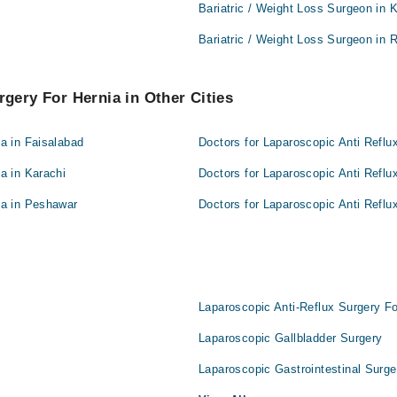
Bariatric / Weight Loss Surgeon in 
Bariatric / Weight Loss Surgeon in 
rgery For Hernia in Other Cities
ia in Faisalabad
Doctors for Laparoscopic Anti Reflu
a in Karachi
Doctors for Laparoscopic Anti Reflu
ia in Peshawar
Doctors for Laparoscopic Anti Reflu
Laparoscopic Anti-Reflux Surgery Fo
Laparoscopic Gallbladder Surgery
Laparoscopic Gastrointestinal Surge