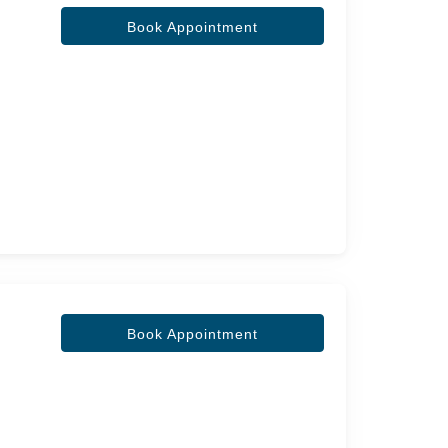
Book Appointment
Book Appointment