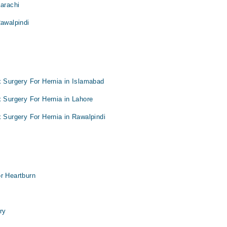
Karachi
Rawalpindi
x Surgery For Hernia in Islamabad
x Surgery For Hernia in Lahore
x Surgery For Hernia in Rawalpindi
r Heartburn
ry