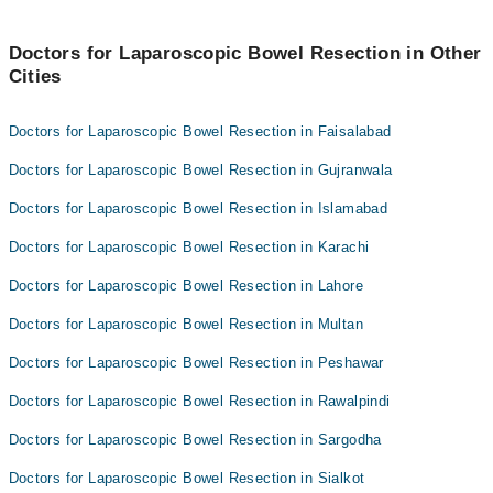
Doctors for Laparoscopic Bowel Resection in Other
Cities
Doctors for Laparoscopic Bowel Resection in Faisalabad
Doctors for Laparoscopic Bowel Resection in Gujranwala
Doctors for Laparoscopic Bowel Resection in Islamabad
Doctors for Laparoscopic Bowel Resection in Karachi
Doctors for Laparoscopic Bowel Resection in Lahore
Doctors for Laparoscopic Bowel Resection in Multan
Doctors for Laparoscopic Bowel Resection in Peshawar
Doctors for Laparoscopic Bowel Resection in Rawalpindi
Doctors for Laparoscopic Bowel Resection in Sargodha
Doctors for Laparoscopic Bowel Resection in Sialkot