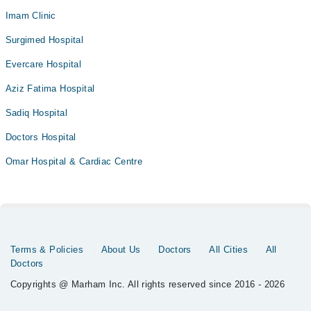
Imam Clinic
Surgimed Hospital
Evercare Hospital
Aziz Fatima Hospital
Sadiq Hospital
Doctors Hospital
Omar Hospital & Cardiac Centre
Terms & Policies
About Us
Doctors
All Cities
All
Doctors
Copyrights @ Marham Inc. All rights reserved since 2016 - 2026