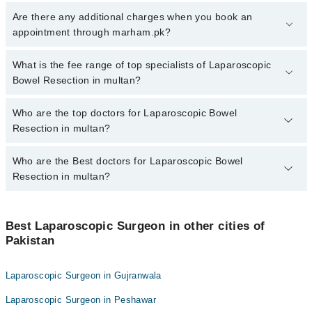
To book your appointment with a specialist of Laparoscopic Bowel
Are there any additional charges when you book an
Resection in multan, call at 042-34500888 or 042-34500888. There
appointment through marham.pk?
are no extra charges for booking appointment through Marham.
No, there are no extra charges to book an appointment through
What is the fee range of top specialists of Laparoscopic
marham.pk
Bowel Resection in multan?
The fee for specialists of Laparoscopic Bowel Resection in multan
Who are the top doctors for Laparoscopic Bowel
varies from PKR 500-3000 depending upon doctor's experience
Resection in multan?
and qualification.
Who are the Best doctors for Laparoscopic Bowel
4 Laparoscopic Bowel Resection Doctors in multan are:
Resection in multan?
Dr. Muhammad Hassan
Assoc. Prof. Dr. Shafiq Ullah
Best 4 Laparoscopic Bowel Resection Doctors in multan are:
Asst. Prof. Dr. Shafiq Ullah Chaudhry
Best Laparoscopic Surgeon in other cities of
Dr. Muhammad Hassan
Pakistan
Dr. Muhammad Amir Zaheer
Assoc. Prof. Dr. Shafiq Ullah
Asst. Prof. Dr. Shafiq Ullah Chaudhry
Laparoscopic Surgeon in Gujranwala
Dr. Muhammad Amir Zaheer
Laparoscopic Surgeon in Peshawar