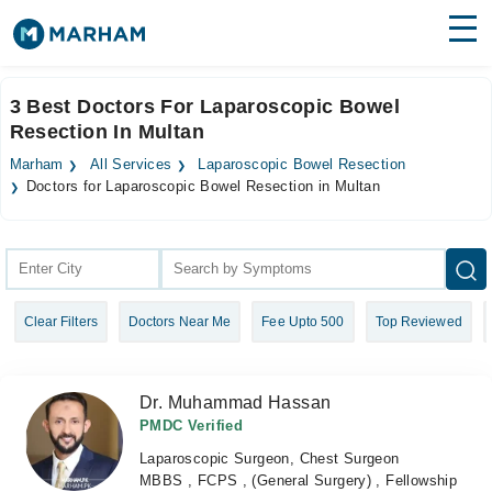
Find Doctors
Hospitals
3 Best Doctors For Laparoscopic Bowel
Resection In Multan
Surgeries
Marham
All Services
Laparoscopic Bowel Resection
Medicines
Labs
Doctors for Laparoscopic Bowel Resection in Multan
Health Hub
Forum
Clear Filters
Doctors Near Me
Fee Upto 500
Top Reviewed
Join as Doctor
Login
Dr. Muhammad Hassan
PMDC Verified
Laparoscopic Surgeon, Chest Surgeon
MBBS , FCPS , (General Surgery) , Fellowship