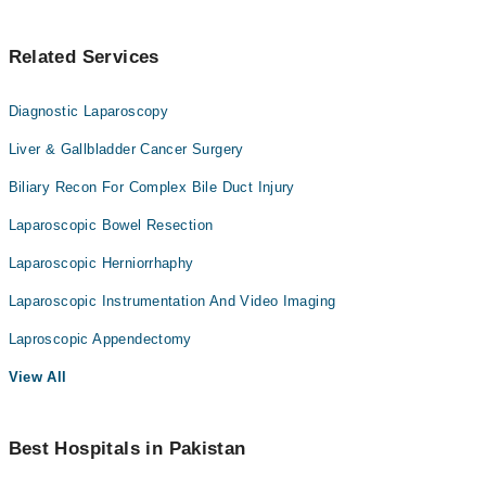
Related Services
Diagnostic Laparoscopy
Liver & Gallbladder Cancer Surgery
Biliary Recon For Complex Bile Duct Injury
Laparoscopic Bowel Resection
Laparoscopic Herniorrhaphy
Laparoscopic Instrumentation And Video Imaging
Laproscopic Appendectomy
View All
Best Hospitals in Pakistan