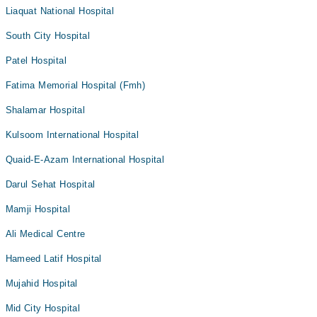
Liaquat National Hospital
South City Hospital
Patel Hospital
Fatima Memorial Hospital (Fmh)
Shalamar Hospital
Kulsoom International Hospital
Quaid-E-Azam International Hospital
Darul Sehat Hospital
Mamji Hospital
Ali Medical Centre
Hameed Latif Hospital
Mujahid Hospital
Mid City Hospital