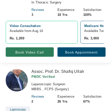
In Thoracic Surgery
Reviews
Experience
Satisfaction
3
10 Yrs
100%
Video Consultation
Medicare Hospit
Available from Aug 14
Available Tomorr
Rs. 1,200
Rs. 3,000
Book Video Call
Book Appointment
Assoc. Prof. Dr. Shafiq Ullah
PMDC Verified
Laparoscopic Surgeon
MBBS , FCPS (Surgery)
Reviews
Experience
Satisfaction
2
26 Yrs
67%
Laproscopy