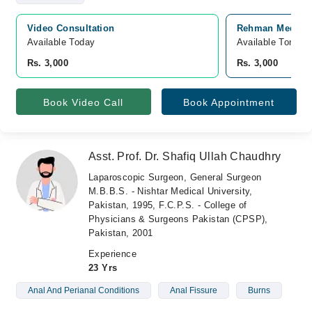
Video Consultation
Rehman Medical 
Available Today
Available Tomorr
Rs. 3,000
Rs. 3,000
Book Video Call
Book Appointment
Asst. Prof. Dr. Shafiq Ullah Chaudhry
Laparoscopic Surgeon, General Surgeon
M.B.B.S. - Nishtar Medical University,
Pakistan, 1995, F.C.P.S. - College of
Physicians & Surgeons Pakistan (CPSP),
Pakistan, 2001
Experience
23 Yrs
Anal And Perianal Conditions
Anal Fissure
Burns