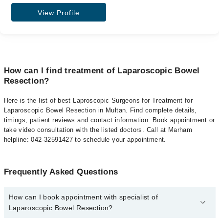
View Profile
How can I find treatment of Laparoscopic Bowel
Resection?
Here is the list of best Laproscopic Surgeons for Treatment for
Laparoscopic Bowel Resection in Multan. Find complete details,
timings, patient reviews and contact information. Book appointment or
take video consultation with the listed doctors. Call at Marham
helpline: 042-32591427 to schedule your appointment.
Frequently Asked Questions
How can I book appointment with specialist of
Laparoscopic Bowel Resection?