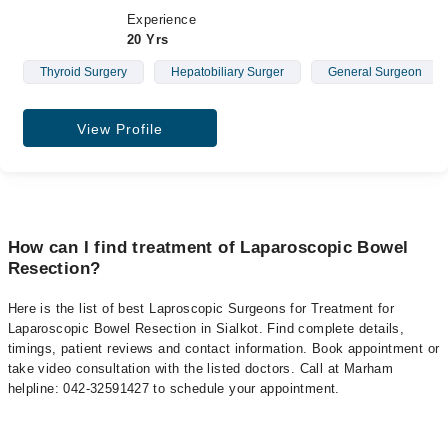
Experience
20 Yrs
Thyroid Surgery
Hepatobiliary Surger
General Surgeon
View Profile
How can I find treatment of Laparoscopic Bowel
Resection?
Here is the list of best Laproscopic Surgeons for Treatment for
Laparoscopic Bowel Resection in Sialkot. Find complete details,
timings, patient reviews and contact information. Book appointment or
take video consultation with the listed doctors. Call at Marham
helpline: 042-32591427 to schedule your appointment.