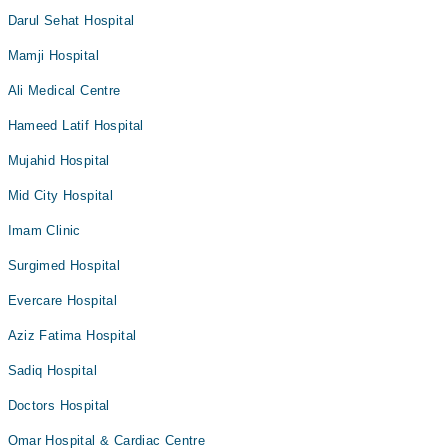
Darul Sehat Hospital
Mamji Hospital
Ali Medical Centre
Hameed Latif Hospital
Mujahid Hospital
Mid City Hospital
Imam Clinic
Surgimed Hospital
Evercare Hospital
Aziz Fatima Hospital
Sadiq Hospital
Doctors Hospital
Omar Hospital & Cardiac Centre