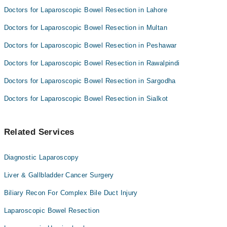
Doctors for Laparoscopic Bowel Resection in Lahore
Doctors for Laparoscopic Bowel Resection in Multan
Doctors for Laparoscopic Bowel Resection in Peshawar
Doctors for Laparoscopic Bowel Resection in Rawalpindi
Doctors for Laparoscopic Bowel Resection in Sargodha
Doctors for Laparoscopic Bowel Resection in Sialkot
Related Services
Diagnostic Laparoscopy
Liver & Gallbladder Cancer Surgery
Biliary Recon For Complex Bile Duct Injury
Laparoscopic Bowel Resection