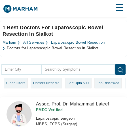
Find Doctors
Hospitals
1 Best Doctors For Laparoscopic Bowel
Resection In Sialkot
Surgeries
Marham
All Services
Laparoscopic Bowel Resection
Medicines
Labs
Doctors for Laparoscopic Bowel Resection in Sialkot
Health Hub
Forum
Clear Filters
Doctors Near Me
Fee Upto 500
Top Reviewed
Join as Doctor
Login
Assoc. Prof. Dr. Muhammad Lateef
PMDC Verified
Laparoscopic Surgeon
MBBS, FCPS (Surgery)