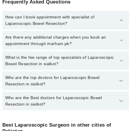
Frequently Asked Questions
How can I book appointment with specialist of
Laparoscopic Bowel Resection?
To book your appointment with a specialist of Laparoscopic Bowel
Are there any additional charges when you book an
Resection in sialkot, call at 042-34500888 or 042-34500888. There
appointment through marham.pk?
are no extra charges for booking appointment through Marham.
No, there are no extra charges to book an appointment through
What is the fee range of top specialists of Laparoscopic
marham.pk
Bowel Resection in sialkot?
The fee for specialists of Laparoscopic Bowel Resection in sialkot
Who are the top doctors for Laparoscopic Bowel
varies from PKR 500-3000 depending upon doctor's experience
Resection in sialkot?
and qualification.
Who are the Best doctors for Laparoscopic Bowel
1 Laparoscopic Bowel Resection Doctors in sialkot are:
Resection in sialkot?
Assoc. Prof. Dr. Muhammad Lateef
Best 1 Laparoscopic Bowel Resection Doctors in sialkot are:
Best Laparoscopic Surgeon in other cities of
Assoc. Prof. Dr. Muhammad Lateef