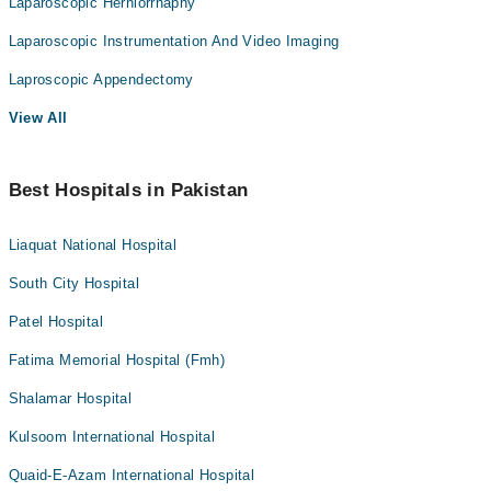
Laparoscopic Herniorrhaphy
Laparoscopic Instrumentation And Video Imaging
Laproscopic Appendectomy
View All
Best Hospitals in Pakistan
Liaquat National Hospital
South City Hospital
Patel Hospital
Fatima Memorial Hospital (Fmh)
Shalamar Hospital
Kulsoom International Hospital
Quaid-E-Azam International Hospital