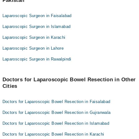
Pakistan
Laparoscopic Surgeon in Faisalabad
Laparoscopic Surgeon in Islamabad
Laparoscopic Surgeon in Karachi
Laparoscopic Surgeon in Lahore
Laparoscopic Surgeon in Rawalpindi
Doctors for Laparoscopic Bowel Resection in Other
Cities
Doctors for Laparoscopic Bowel Resection in Faisalabad
Doctors for Laparoscopic Bowel Resection in Gujranwala
Doctors for Laparoscopic Bowel Resection in Islamabad
Doctors for Laparoscopic Bowel Resection in Karachi