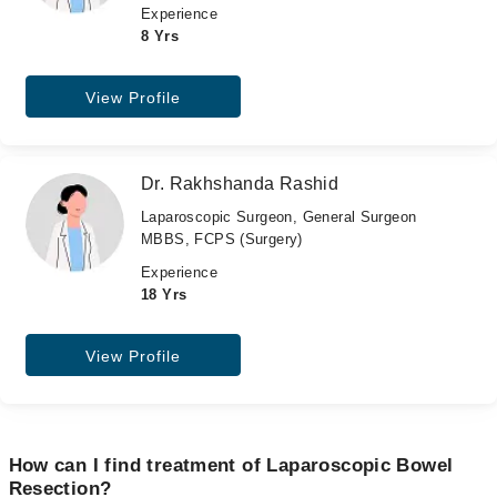
Experience
8 Yrs
View Profile
Dr. Rakhshanda Rashid
Laparoscopic Surgeon, General Surgeon
MBBS, FCPS (Surgery)
Experience
18 Yrs
View Profile
How can I find treatment of Laparoscopic Bowel
Resection?