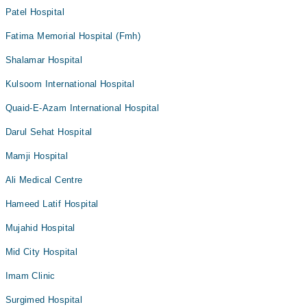
Patel Hospital
Fatima Memorial Hospital (Fmh)
Shalamar Hospital
Kulsoom International Hospital
Quaid-E-Azam International Hospital
Darul Sehat Hospital
Mamji Hospital
Ali Medical Centre
Hameed Latif Hospital
Mujahid Hospital
Mid City Hospital
Imam Clinic
Surgimed Hospital