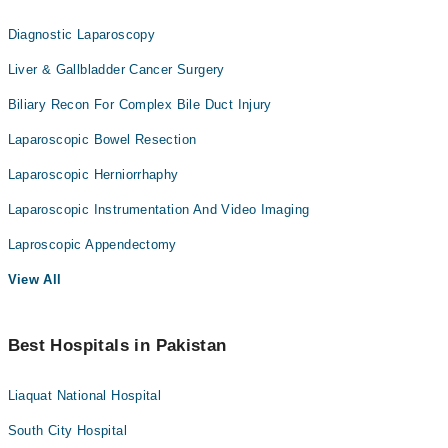
Diagnostic Laparoscopy
Liver & Gallbladder Cancer Surgery
Biliary Recon For Complex Bile Duct Injury
Laparoscopic Bowel Resection
Laparoscopic Herniorrhaphy
Laparoscopic Instrumentation And Video Imaging
Laproscopic Appendectomy
View All
Best Hospitals in Pakistan
Liaquat National Hospital
South City Hospital