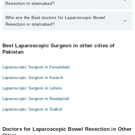
islamabad varies from PKR 500-3000 depending upon doctor's
Resection in islamabad?
experience and qualification.
Who are the Best doctors for Laparoscopic Bowel
6 Laparoscopic Bowel Resection Doctors in islamabad are:
Resection in islamabad?
Asst. Prof. Dr. Sqn Ldr Umair Ahmed Khan R
Dr. Zafar Iqbal Gondal
Best 6 Laparoscopic Bowel Resection Doctors in islamabad are:
Dr. Muhammad Ayub Rizwan
Best Laparoscopic Surgeon in other cities of
Asst. Prof. Dr. Sqn Ldr Umair Ahmed Khan R
Pakistan
Col. Dr. Aimel Munir Tarar
Dr. Zafar Iqbal Gondal
Dr. Zohra Jabeen Akram
Dr. Muhammad Ayub Rizwan
Laparoscopic Surgeon in Faisalabad
Dr. Rakhshanda Rashid
Col. Dr. Aimel Munir Tarar
Laparoscopic Surgeon in Karachi
Dr. Zohra Jabeen Akram
Laparoscopic Surgeon in Lahore
Dr. Rakhshanda Rashid
Laparoscopic Surgeon in Rawalpindi
Laparoscopic Surgeon in Sialkot
Doctors for Laparoscopic Bowel Resection in Other