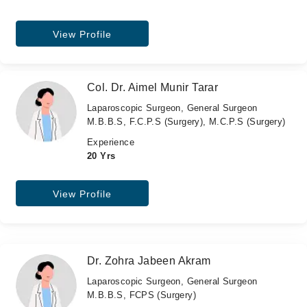
View Profile
Col. Dr. Aimel Munir Tarar
Laparoscopic Surgeon, General Surgeon
M.B.B.S, F.C.P.S (Surgery), M.C.P.S (Surgery)
Experience
20 Yrs
View Profile
Dr. Zohra Jabeen Akram
Laparoscopic Surgeon, General Surgeon
M.B.B.S, FCPS (Surgery)