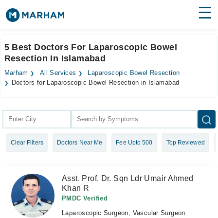
Find Doctors
Hospitals
5 Best Doctors For Laparoscopic Bowel
Resection In Islamabad
Surgeries
Marham
All Services
Laparoscopic Bowel Resection
Medicines
Labs
Doctors for Laparoscopic Bowel Resection in Islamabad
Health Hub
Forum
Clear Filters
Doctors Near Me
Fee Upto 500
Top Reviewed
Join as Doctor
Login
Asst. Prof. Dr. Sqn Ldr Umair Ahmed
Khan R
PMDC Verified
Laparoscopic Surgeon, Vascular Surgeon