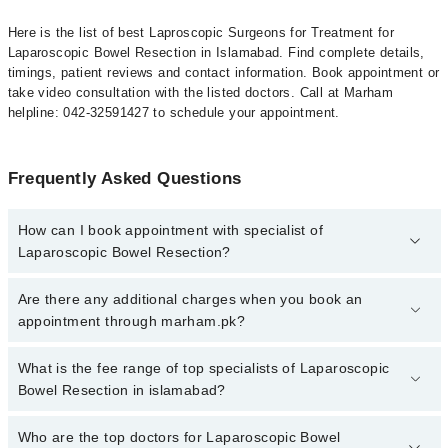
Here is the list of best Laproscopic Surgeons for Treatment for
Laparoscopic Bowel Resection in Islamabad. Find complete details,
timings, patient reviews and contact information. Book appointment or
take video consultation with the listed doctors. Call at Marham
helpline: 042-32591427 to schedule your appointment.
Frequently Asked Questions
How can I book appointment with specialist of
Laparoscopic Bowel Resection?
To book your appointment with a specialist of Laparoscopic Bowel
Are there any additional charges when you book an
Resection in islamabad, call at 042-34500888 or 042-34500888.
appointment through marham.pk?
There are no extra charges for booking appointment through
Marham.
No, there are no extra charges to book an appointment through
What is the fee range of top specialists of Laparoscopic
marham.pk
Bowel Resection in islamabad?
The fee for specialists of Laparoscopic Bowel Resection in
Who are the top doctors for Laparoscopic Bowel