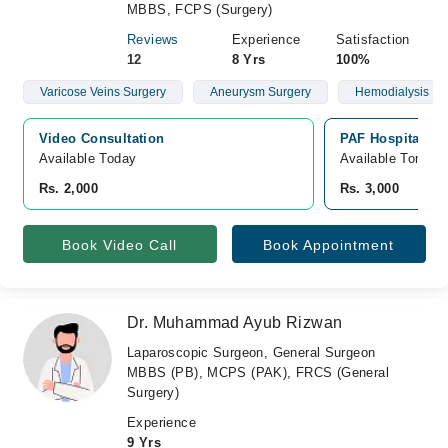
MBBS, FCPS (Surgery)
Reviews
Experience
Satisfaction
12
8 Yrs
100%
Varicose Veins Surgery
Aneurysm Surgery
Hemodialysis
Video Consultation
PAF Hospital Isl
Available Today
Available Tomorr
Rs. 2,000
Rs. 3,000
Book Video Call
Book Appointment
Dr. Muhammad Ayub Rizwan
Laparoscopic Surgeon, General Surgeon
MBBS (PB), MCPS (PAK), FRCS (General
Surgery)
Experience
9 Yrs