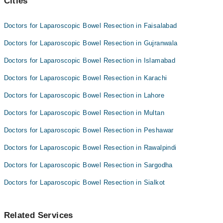
Cities
Doctors for Laparoscopic Bowel Resection in Faisalabad
Doctors for Laparoscopic Bowel Resection in Gujranwala
Doctors for Laparoscopic Bowel Resection in Islamabad
Doctors for Laparoscopic Bowel Resection in Karachi
Doctors for Laparoscopic Bowel Resection in Lahore
Doctors for Laparoscopic Bowel Resection in Multan
Doctors for Laparoscopic Bowel Resection in Peshawar
Doctors for Laparoscopic Bowel Resection in Rawalpindi
Doctors for Laparoscopic Bowel Resection in Sargodha
Doctors for Laparoscopic Bowel Resection in Sialkot
Related Services