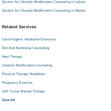
Doctors for Lifestyle Modification Counseling in Lahore
Doctors for Lifestyle Modification Counseling in Multan
Related Services
Cervichogenic Headache Exercises
Diet And Nutritional Counseling
Heat Therapy
Lifestyle Modification Counseling
Physical Therapy Modalities
Pregnancy Exercise
Soft Tissue Manual Therapy
View All