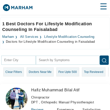
Find Doctors
Hospitals
1 Best Doctors For Lifestyle Modification
Counseling In Faisalabad
Surgeries
Marham
All Services
Lifestyle Modification Counseling
Medicines
Labs
Doctors for Lifestyle Modification Counseling in Faisalabad
Health Hub
Forum
Clear Filters
Doctors Near Me
Fee Upto 500
Top Reviewed
Join as Doctor
Login
Hafiz Muhammad Bilal Atif
Chiropractor
DPT , Orthopedic Manual Physiotherapist
Reviews
Experience
Satisfaction