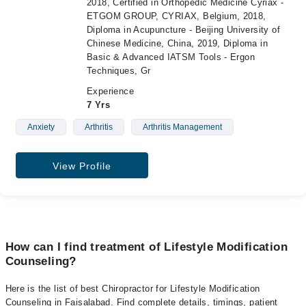
2018, Certified in Orthopedic Medicine Cyriax -
ETGOM GROUP, CYRIAX, Belgium, 2018,
Diploma in Acupuncture - Beijing University of
Chinese Medicine, China, 2019, Diploma in
Basic & Advanced IATSM Tools - Ergon
Techniques, Gr
Experience
7 Yrs
Anxiety
Arthritis
Arthritis Management
View Profile
How can I find treatment of Lifestyle Modification
Counseling?
Here is the list of best Chiropractor for Lifestyle Modification
Counseling in Faisalabad. Find complete details, timings, patient