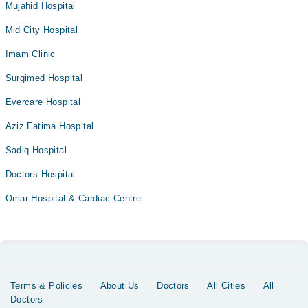
Mujahid Hospital
Mid City Hospital
Imam Clinic
Surgimed Hospital
Evercare Hospital
Aziz Fatima Hospital
Sadiq Hospital
Doctors Hospital
Omar Hospital & Cardiac Centre
Terms & Policies
About Us
Doctors
All Cities
All
Doctors