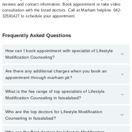
reviews and contact information. Book appointment or take video
consultation with the listed doctors. Call at Marham helpline: 042-
32591427 to schedule your appointment.
Frequently Asked Questions
How can I book appointment with specialist of Lifestyle
Modification Counseling?
To book your appointment with a specialist of Lifestyle
Are there any additional charges when you book an
Modification Counseling in faisalabad, call at 042-34500888 or
appointment through marham.pk?
042-34500888. There are no extra charges for booking appointment
through Marham.
No, there are no extra charges to book an appointment through
What is the fee range of top specialists of Lifestyle
marham.pk
Modification Counseling in faisalabad?
The fee for specialists of Lifestyle Modification Counseling in
Who are the top doctors for Lifestyle Modification
faisalabad varies from PKR 500-3000 depending upon doctor's
Counseling in faisalabad?
experience and qualification.