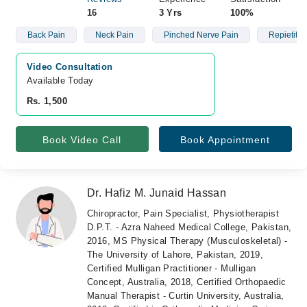
16
3 Yrs
100%
Back Pain
Neck Pain
Pinched Nerve Pain
Repietitive
Video Consultation
Available Today
Rs. 1,500
Book Video Call
Book Appointment
Dr. Hafiz M. Junaid Hassan
Chiropractor, Pain Specialist, Physiotherapist
D.P.T. - Azra Naheed Medical College, Pakistan,
2016, MS Physical Therapy (Musculoskeletal) -
The University of Lahore, Pakistan, 2019,
Certified Mulligan Practitioner - Mulligan
Concept, Australia, 2018, Certified Orthopaedic
Manual Therapist - Curtin University, Australia,