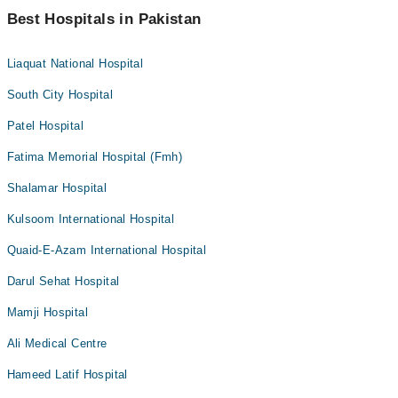
Best Hospitals in Pakistan
Liaquat National Hospital
South City Hospital
Patel Hospital
Fatima Memorial Hospital (Fmh)
Shalamar Hospital
Kulsoom International Hospital
Quaid-E-Azam International Hospital
Darul Sehat Hospital
Mamji Hospital
Ali Medical Centre
Hameed Latif Hospital