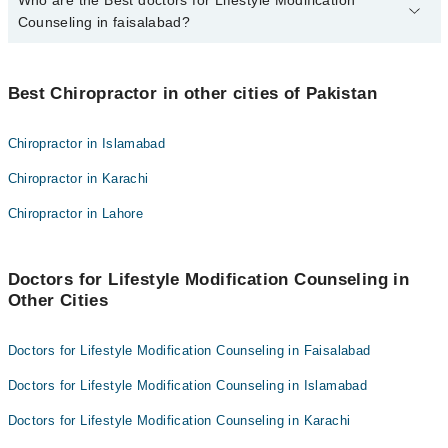
Who are the Best doctors for Lifestyle Modification
2 Lifestyle Modification Counseling Doctors in faisalabad are:
Counseling in faisalabad?
Dr.Hafiz.Muhammad.Bilal.Atif
Dr. Hafiz M. Junaid Hassan
Best 2 Lifestyle Modification Counseling Doctors in faisalabad are:
Best Chiropractor in other cities of Pakistan
Dr.Hafiz.Muhammad.Bilal.Atif
Dr. Hafiz M. Junaid Hassan
Chiropractor in Islamabad
Chiropractor in Karachi
Chiropractor in Lahore
Doctors for Lifestyle Modification Counseling in
Other Cities
Doctors for Lifestyle Modification Counseling in Faisalabad
Doctors for Lifestyle Modification Counseling in Islamabad
Doctors for Lifestyle Modification Counseling in Karachi