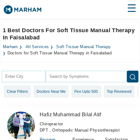
Find Doctors
Hospitals
1 Best Doctors For Soft Tissue Manual Therapy
In Faisalabad
Surgeries
Marham
All Services
Soft Tissue Manual Therapy
Medicines
Labs
Doctors for Soft Tissue Manual Therapy in Faisalabad
Health Hub
Forum
Clear Filters
Doctors Near Me
Fee Upto 500
Top Reviewed
Join as Doctor
Login
Hafiz Muhammad Bilal Atif
Chiropractor
DPT , Orthopedic Manual Physiotherapist
Reviews
Experience
Satisfaction