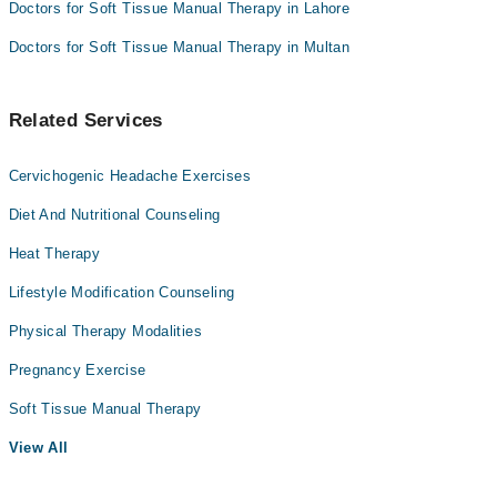
Doctors for Soft Tissue Manual Therapy in Lahore
Doctors for Soft Tissue Manual Therapy in Multan
Related Services
Cervichogenic Headache Exercises
Diet And Nutritional Counseling
Heat Therapy
Lifestyle Modification Counseling
Physical Therapy Modalities
Pregnancy Exercise
Soft Tissue Manual Therapy
View All