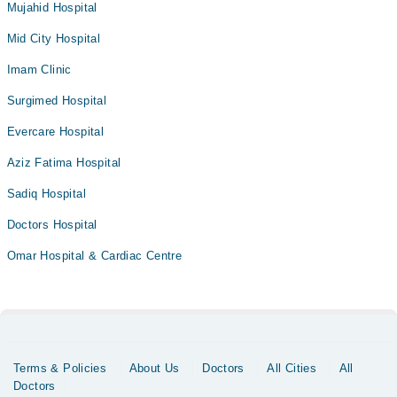
Mujahid Hospital
Mid City Hospital
Imam Clinic
Surgimed Hospital
Evercare Hospital
Aziz Fatima Hospital
Sadiq Hospital
Doctors Hospital
Omar Hospital & Cardiac Centre
Terms & Policies
About Us
Doctors
All Cities
All
Doctors