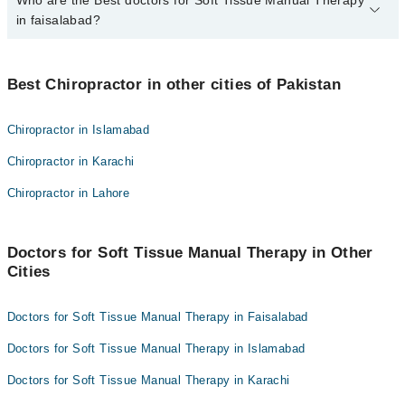
Who are the Best doctors for Soft Tissue Manual Therapy
2 Soft Tissue Manual Therapy Doctors in faisalabad are:
in faisalabad?
Dr.Hafiz.Muhammad.Bilal.Atif
Dr. Hafiz M. Junaid Hassan
Best 2 Soft Tissue Manual Therapy Doctors in faisalabad are:
Best Chiropractor in other cities of Pakistan
Dr.Hafiz.Muhammad.Bilal.Atif
Dr. Hafiz M. Junaid Hassan
Chiropractor in Islamabad
Chiropractor in Karachi
Chiropractor in Lahore
Doctors for Soft Tissue Manual Therapy in Other
Cities
Doctors for Soft Tissue Manual Therapy in Faisalabad
Doctors for Soft Tissue Manual Therapy in Islamabad
Doctors for Soft Tissue Manual Therapy in Karachi