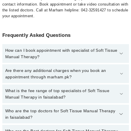
contact information. Book appointment or take video consultation with
the listed doctors. Call at Marham helpline: 042-32591427 to schedule
your appointment.
Frequently Asked Questions
How can I book appointment with specialist of Soft Tissue
Manual Therapy?
To book your appointment with a specialist of Soft Tissue Manual
Are there any additional charges when you book an
Therapy in faisalabad, call at 042-34500888 or 042-34500888.
appointment through marham.pk?
There are no extra charges for booking appointment through
Marham.
No, there are no extra charges to book an appointment through
What is the fee range of top specialists of Soft Tissue
marham.pk
Manual Therapy in faisalabad?
The fee for specialists of Soft Tissue Manual Therapy in
Who are the top doctors for Soft Tissue Manual Therapy
faisalabad varies from PKR 500-3000 depending upon doctor's
in faisalabad?
experience and qualification.