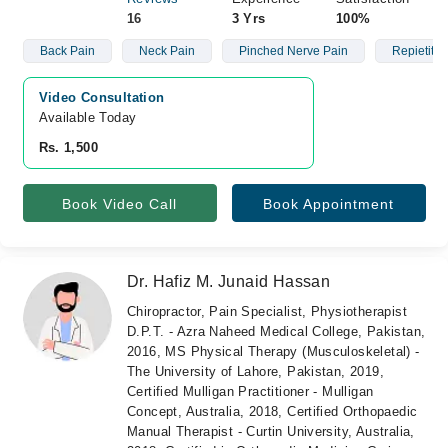
16
3 Yrs
100%
Back Pain
Neck Pain
Pinched Nerve Pain
Repietitive
Video Consultation
Available Today
Rs. 1,500
Book Video Call
Book Appointment
Dr. Hafiz M. Junaid Hassan
Chiropractor, Pain Specialist, Physiotherapist
D.P.T. - Azra Naheed Medical College, Pakistan,
2016, MS Physical Therapy (Musculoskeletal) -
The University of Lahore, Pakistan, 2019,
Certified Mulligan Practitioner - Mulligan
Concept, Australia, 2018, Certified Orthopaedic
Manual Therapist - Curtin University, Australia,