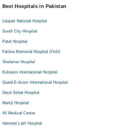
Best Hospitals in Pakistan
Liaquat National Hospital
South City Hospital
Patel Hospital
Fatima Memorial Hospital (Fmh)
Shalamar Hospital
Kulsoom International Hospital
Quaid-E-Azam International Hospital
Darul Sehat Hospital
Mamji Hospital
Ali Medical Centre
Hameed Latif Hospital