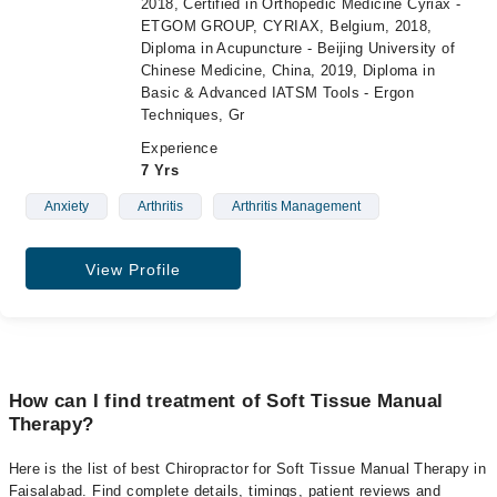
2018, Certified in Orthopedic Medicine Cyriax -
ETGOM GROUP, CYRIAX, Belgium, 2018,
Diploma in Acupuncture - Beijing University of
Chinese Medicine, China, 2019, Diploma in
Basic & Advanced IATSM Tools - Ergon
Techniques, Gr
Experience
7 Yrs
Anxiety
Arthritis
Arthritis Management
View Profile
How can I find treatment of Soft Tissue Manual
Therapy?
Here is the list of best Chiropractor for Soft Tissue Manual Therapy in
Faisalabad. Find complete details, timings, patient reviews and