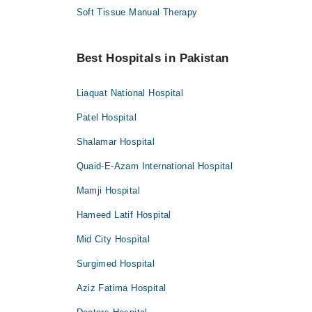
Soft Tissue Manual Therapy
Best Hospitals in Pakistan
Liaquat National Hospital
Patel Hospital
Shalamar Hospital
Quaid-E-Azam International Hospital
Mamji Hospital
Hameed Latif Hospital
Mid City Hospital
Surgimed Hospital
Aziz Fatima Hospital