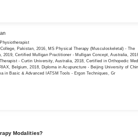
san
 Physiotherapist
 College, Pakistan, 2016, MS Physical Therapy (Musculoskeletal) - The
, 2019, Certified Mulligan Practitioner - Mulligan Concept, Australia, 201
herapist - Curtin University, Australia, 2018, Certified in Orthopedic Med
X, Belgium, 2018, Diploma in Acupuncture - Beijing University of Chi
ma in Basic & Advanced IATSM Tools - Ergon Techniques, Gr
erapy Modalities?