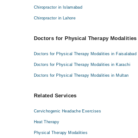
Dr. Hafiz M. Junaid Hassan
Chiropractor in Islamabad
Chiropractor in Lahore
Doctors for Physical Therapy Modalities 
Doctors for Physical Therapy Modalities in Faisalabad
Doctors for Physical Therapy Modalities in Karachi
Doctors for Physical Therapy Modalities in Multan
Related Services
Cervichogenic Headache Exercises
Heat Therapy
Physical Therapy Modalities