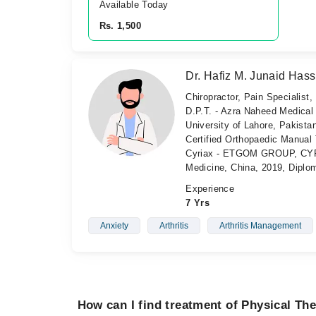
Available Today
Rs. 1,500
Dr. Hafiz M. Junaid Has
Chiropractor, Pain Specialist,
D.P.T. - Azra Naheed Medical
University of Lahore, Pakistan
Certified Orthopaedic Manual T
Cyriax - ETGOM GROUP, CYRIA
Medicine, China, 2019, Diplo
Experience
7 Yrs
Anxiety
Arthritis
Arthritis Management
How can I find treatment of Physical Th