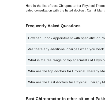
Here is the list of best Chiropractor for Physical Ther
video consultation with the listed doctors. Call at Ma
Frequently Asked Questions
How can I book appointment with specialist of Ph
To book your appointment with a specialist of Physic
Are there any additional charges when you boo
appointment through Marham.
No, there are no extra charges to book an appointm
What is the fee range of top specialists of Physi
The fee for specialists of Physical Therapy Modaliti
Who are the top doctors for Physical Therapy Mod
Who are the Best doctors for Physical Therapy Mo
2 Physical Therapy Modalities Doctors in faisalabad 
Dr.Hafiz.Muhammad.Bilal.Atif
Best 2 Physical Therapy Modalities Doctors in faisal
Dr. Hafiz M. Junaid Hassan
Best Chiropractor in other cities of Paki
Dr.Hafiz.Muhammad.Bilal.Atif