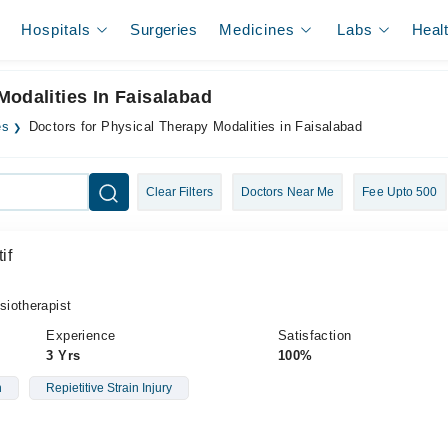
Hospitals
Surgeries
Medicines
Labs
Heal
Modalities In Faisalabad
es
Doctors for Physical Therapy Modalities in Faisalabad
Clear Filters
Doctors Near Me
Fee Upto 500
if
iotherapist
Experience
Satisfaction
3 Yrs
100%
n
Repietitive Strain Injury