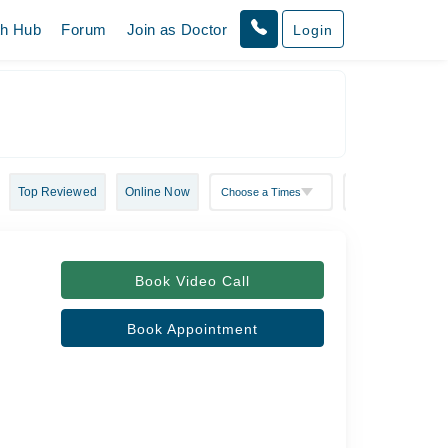
th Hub
Forum
Join as Doctor
Login
Top Reviewed
Online Now
Book Video Call
Book Appointment