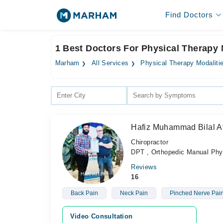
Find Doctors
1 Best Doctors For Physical Therapy 
Marham
All Services
Physical Therapy Modaliti
Hafiz Muhammad Bilal At
Chiropractor
DPT , Orthopedic Manual Phys
Reviews
16
Back Pain
Neck Pain
Pinched Nerve Pai
Video Consultation