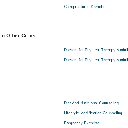
Chiropractor in Karachi
in Other Cities
Doctors for Physical Therapy Modali
Doctors for Physical Therapy Modali
Diet And Nutritional Counseling
Lifestyle Modification Counseling
Pregnancy Exercise