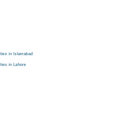
ties in Islamabad
ties in Lahore