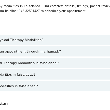
apy Modalities in Faisalabad. Find complete details, timings, patient rev
rham helpline: 042-32591427 to schedule your appointment.
ysical Therapy Modalities?
al Therapy Modalities in faisalabad, call at 042-34500888 or 042-3450088
k an appointment through marham.pk?
ent through marham.pk
cal Therapy Modalities in faisalabad?
es in faisalabad varies from PKR 500-3000 depending upon doctor's experi
alities in faisalabad?
dalities in faisalabad?
are:
abad are:
stan