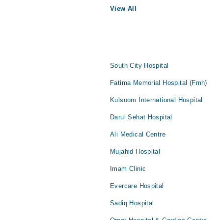
View All
South City Hospital
Fatima Memorial Hospital (Fmh)
Kulsoom International Hospital
Darul Sehat Hospital
Ali Medical Centre
Mujahid Hospital
Imam Clinic
Evercare Hospital
Sadiq Hospital