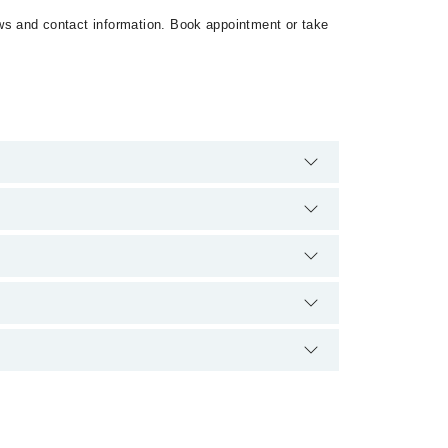
iews and contact information. Book appointment or take
8. There are no extra charges for booking
ence and qualification.