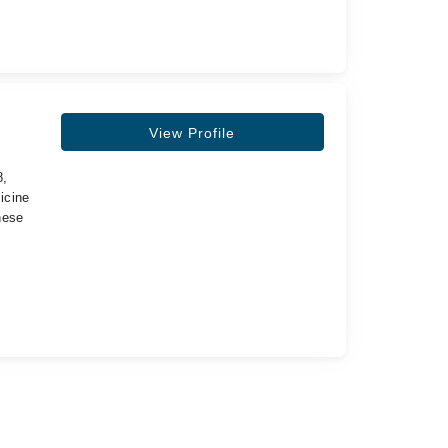
View Profile
8,
icine
nese