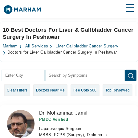
Find Doctors
Hospitals
10 Best Doctors For Liver & Gallbladder Cancer
Surgery In Peshawar
Surgeries
Marham
All Services
Liver Gallbladder Cancer Surgery
Medicines
Labs
Doctors for Liver Gallbladder Cancer Surgery in Peshawar
Health Hub
Forum
Clear Filters
Doctors Near Me
Fee Upto 500
Top Reviewed
Join as Doctor
Login
Dr. Mohammad Jamil
PMDC Verified
Laparoscopic Surgeon
MBBS, FCPS (Surgery), Diploma in