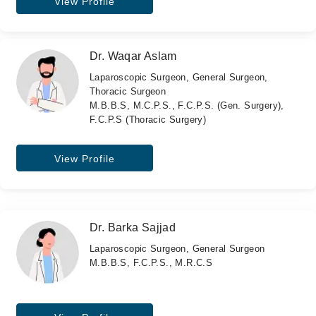
View Profile
Dr. Waqar Aslam
Laparoscopic Surgeon, General Surgeon,
Thoracic Surgeon
M.B.B.S, M.C.P.S., F.C.P.S. (Gen. Surgery),
F.C.P.S (Thoracic Surgery)
View Profile
Dr. Barka Sajjad
Laparoscopic Surgeon, General Surgeon
M.B.B.S, F.C.P.S., M.R.C.S