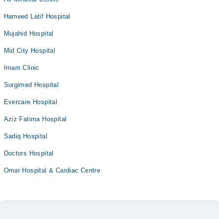
Hameed Latif Hospital
Mujahid Hospital
Mid City Hospital
Imam Clinic
Surgimed Hospital
Evercare Hospital
Aziz Fatima Hospital
Sadiq Hospital
Doctors Hospital
Omar Hospital & Cardiac Centre