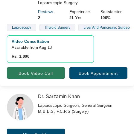
Laparoscopic Surgery
Reviews
Experience
Satisfaction
2
21 Yrs
100%
Laproscopy
Thyroid Surgery
Liver And Pancreatic Surgeon
Video Consultation
Available from Aug 13
Rs. 1,000
Book Video Call
Book Appointment
Dr. Sarzamin Khan
Laparoscopic Surgeon, General Surgeon
M.B.B.S, F.C.P.S (Surgery)