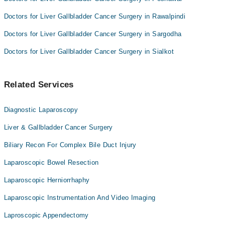
Doctors for Liver Gallbladder Cancer Surgery in Rawalpindi
Doctors for Liver Gallbladder Cancer Surgery in Sargodha
Doctors for Liver Gallbladder Cancer Surgery in Sialkot
Related Services
Diagnostic Laparoscopy
Liver & Gallbladder Cancer Surgery
Biliary Recon For Complex Bile Duct Injury
Laparoscopic Bowel Resection
Laparoscopic Herniorrhaphy
Laparoscopic Instrumentation And Video Imaging
Laproscopic Appendectomy