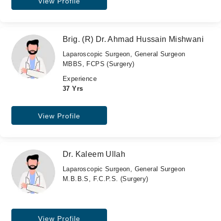
View Profile
Brig. (R) Dr. Ahmad Hussain Mishwani
Laparoscopic Surgeon, General Surgeon
MBBS, FCPS (Surgery)
Experience
37 Yrs
View Profile
Dr. Kaleem Ullah
Laparoscopic Surgeon, General Surgeon
M.B.B.S, F.C.P.S. (Surgery)
View Profile