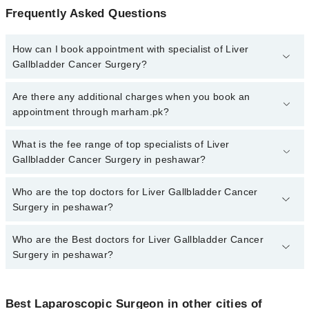
Frequently Asked Questions
How can I book appointment with specialist of Liver
Gallbladder Cancer Surgery?
To book your appointment with a specialist of Liver Gallbladder
Are there any additional charges when you book an
Cancer Surgery in peshawar, call at 042-34500888 or 042-
appointment through marham.pk?
34500888. There are no extra charges for booking appointment
through Marham.
No, there are no extra charges to book an appointment through
What is the fee range of top specialists of Liver
marham.pk
Gallbladder Cancer Surgery in peshawar?
The fee for specialists of Liver Gallbladder Cancer Surgery in
Who are the top doctors for Liver Gallbladder Cancer
peshawar varies from PKR 500-3000 depending upon doctor's
Surgery in peshawar?
experience and qualification.
Who are the Best doctors for Liver Gallbladder Cancer
10 Liver Gallbladder Cancer Surgery Doctors in peshawar are:
Surgery in peshawar?
Dr. Mohammad Jamil
Dr. Sarzamin Khan
Best 10 Liver Gallbladder Cancer Surgery Doctors in peshawar
are:
Dr. Waqar Aslam
Best Laparoscopic Surgeon in other cities of