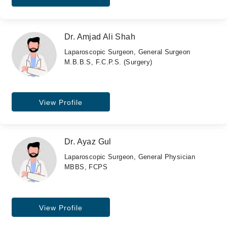
Dr. Amjad Ali Shah
Laparoscopic Surgeon, General Surgeon
M.B.B.S, F.C.P.S. (Surgery)
View Profile
Dr. Ayaz Gul
Laparoscopic Surgeon, General Physician
MBBS, FCPS
View Profile