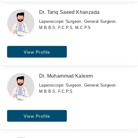
Dr. Tariq Saeed Khanzada
Laparoscopic Surgeon, General Surgeon
M.B.B.S, F.C.P.S, M.C.P.S
View Profile
Dr. Muhammad Kaleem
Laparoscopic Surgeon, General Surgeon
M.B.B.S, F.C.P.S
View Profile