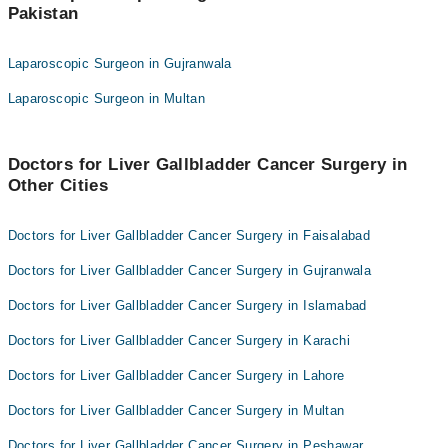
Pakistan
Dr. Mohammad Jamil
Dr. Barka Sajjad
Dr. Sarzamin Khan
Brig. (R) Dr. Ahmad Hussain Mishwani
Laparoscopic Surgeon in Gujranwala
Dr. Waqar Aslam
Dr. Kaleem Ullah
Laparoscopic Surgeon in Multan
Dr. Barka Sajjad
Dr. Amjad Ali Shah
Brig. (R) Dr. Ahmad Hussain Mishwani
Dr. Ayaz Gul
Doctors for Liver Gallbladder Cancer Surgery in
Dr. Kaleem Ullah
Dr. Tariq Saeed Khanzada
Other Cities
Dr. Amjad Ali Shah
Dr. Muhammad Kaleem
Dr. Ayaz Gul
Doctors for Liver Gallbladder Cancer Surgery in Faisalabad
Dr. Tariq Saeed Khanzada
Doctors for Liver Gallbladder Cancer Surgery in Gujranwala
Dr. Muhammad Kaleem
Doctors for Liver Gallbladder Cancer Surgery in Islamabad
Doctors for Liver Gallbladder Cancer Surgery in Karachi
Doctors for Liver Gallbladder Cancer Surgery in Lahore
Doctors for Liver Gallbladder Cancer Surgery in Multan
Doctors for Liver Gallbladder Cancer Surgery in Peshawar