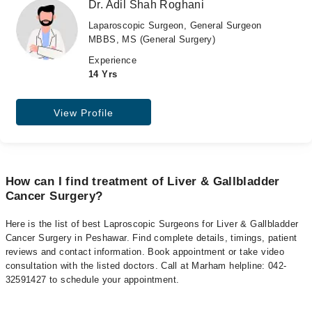
Dr. Adil Shah Roghani
Laparoscopic Surgeon, General Surgeon
MBBS, MS (General Surgery)
Experience
14 Yrs
View Profile
How can I find treatment of Liver & Gallbladder
Cancer Surgery?
Here is the list of best Laproscopic Surgeons for Liver & Gallbladder
Cancer Surgery in Peshawar. Find complete details, timings, patient
reviews and contact information. Book appointment or take video
consultation with the listed doctors. Call at Marham helpline: 042-
32591427 to schedule your appointment.