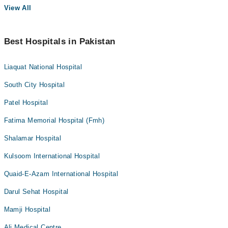
View All
Best Hospitals in Pakistan
Liaquat National Hospital
South City Hospital
Patel Hospital
Fatima Memorial Hospital (Fmh)
Shalamar Hospital
Kulsoom International Hospital
Quaid-E-Azam International Hospital
Darul Sehat Hospital
Mamji Hospital
Ali Medical Centre