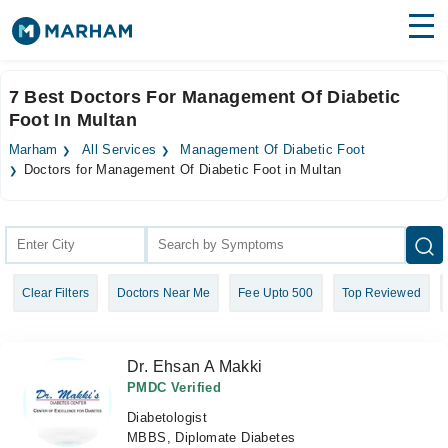
Find Doctors
Hospitals
7 Best Doctors For Management Of Diabetic
Foot In Multan
Surgeries
Marham
All Services
Management Of Diabetic Foot
Medicines
Labs
Doctors for Management Of Diabetic Foot in Multan
Health Hub
Forum
Clear Filters
Doctors Near Me
Fee Upto 500
Top Reviewed
Join as Doctor
Login
Dr. Ehsan A Makki
PMDC Verified
Diabetologist
MBBS, Diplomate Diabetes