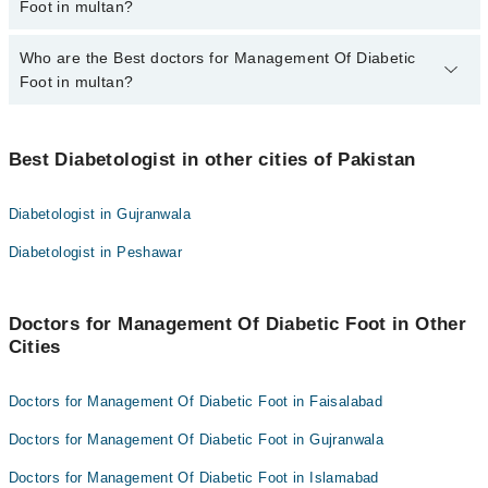
varies from PKR 500-3000 depending upon doctor's experience
Foot in multan?
and qualification.
Who are the Best doctors for Management Of Diabetic
7 Management Of Diabetic Foot Doctors in multan are:
Foot in multan?
Dr. Ehsan A Makki
Dr Shahzad Hussain
Best 7 Management Of Diabetic Foot Doctors in multan are:
Dr. Shamshad Hussain
Best Diabetologist in other cities of Pakistan
Dr. Ehsan A Makki
Dr. Aqeel Ahmad Khan
Dr Shahzad Hussain
Diabetologist in Gujranwala
Dr. Ehsan Ashraf Makki
Dr. Shamshad Hussain
Diabetologist in Peshawar
Dr. Narjis Abid
Dr. Aqeel Ahmad Khan
Dr. Bilal Afzal
Dr. Ehsan Ashraf Makki
Doctors for Management Of Diabetic Foot in Other
Dr. Narjis Abid
Cities
Dr. Bilal Afzal
Doctors for Management Of Diabetic Foot in Faisalabad
Doctors for Management Of Diabetic Foot in Gujranwala
Doctors for Management Of Diabetic Foot in Islamabad