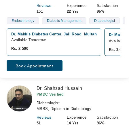
Reviews
Experience
Satisfaction
151
22 Yrs
96%
Endocrinology
Diabetic Management
Diabetologist
Dr. Makkis Diabetes Center, Jail Road, Multan
Dr Makki D
Available Tomorrow
Available 
Rs. 2,500
Rs. 3,000
Book Appointment
Dr. Shahzad Hussain
PMDC Verified
Diabetologist
MBBS, Diploma in Diabetology
Reviews
Experience
Satisfaction
51
14 Yrs
96%