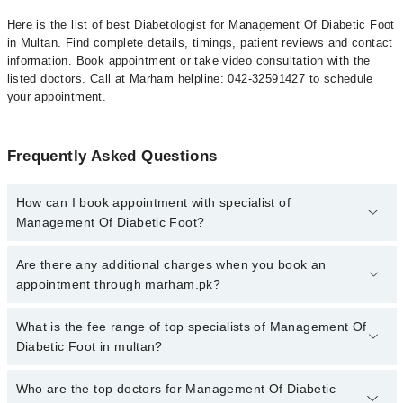
Here is the list of best Diabetologist for Management Of Diabetic Foot
in Multan. Find complete details, timings, patient reviews and contact
information. Book appointment or take video consultation with the
listed doctors. Call at Marham helpline: 042-32591427 to schedule
your appointment.
Frequently Asked Questions
How can I book appointment with specialist of
Management Of Diabetic Foot?
To book your appointment with a specialist of Management Of
Are there any additional charges when you book an
Diabetic Foot in multan, call at 042-34500888 or 042-34500888.
appointment through marham.pk?
There are no extra charges for booking appointment through
Marham.
No, there are no extra charges to book an appointment through
What is the fee range of top specialists of Management Of
marham.pk
Diabetic Foot in multan?
The fee for specialists of Management Of Diabetic Foot in multan
Who are the top doctors for Management Of Diabetic