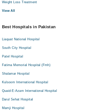
Weight Loss Treatment
View All
Best Hospitals in Pakistan
Liaquat National Hospital
South City Hospital
Patel Hospital
Fatima Memorial Hospital (Fmh)
Shalamar Hospital
Kulsoom International Hospital
Quaid-E-Azam International Hospital
Darul Sehat Hospital
Mamji Hospital