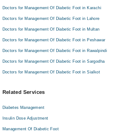
Doctors for Management Of Diabetic Foot in Karachi
Doctors for Management Of Diabetic Foot in Lahore
Doctors for Management Of Diabetic Foot in Multan
Doctors for Management Of Diabetic Foot in Peshawar
Doctors for Management Of Diabetic Foot in Rawalpindi
Doctors for Management Of Diabetic Foot in Sargodha
Doctors for Management Of Diabetic Foot in Sialkot
Related Services
Diabetes Management
Insulin Dose Adjustment
Management Of Diabetic Foot