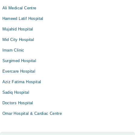
Ali Medical Centre
Hameed Latif Hospital
Mujahid Hospital
Mid City Hospital
Imam Clinic
Surgimed Hospital
Evercare Hospital
Aziz Fatima Hospital
Sadiq Hospital
Doctors Hospital
Omar Hospital & Cardiac Centre