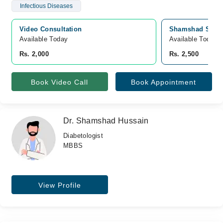
Infectious Diseases
Video Consultation
Shamshad Sugar 
Available Today
Available Today
Rs. 2,000
Rs. 2,500
Book Video Call
Book Appointment
Dr. Shamshad Hussain
Diabetologist
MBBS
View Profile