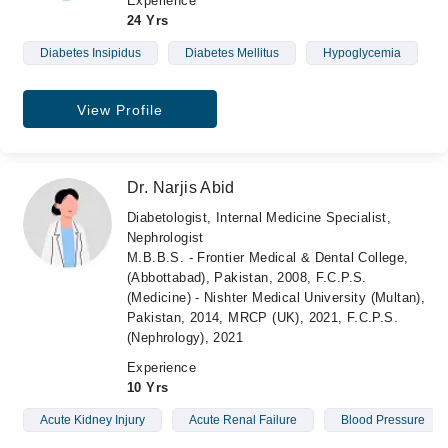
Experience
24 Yrs
Diabetes Insipidus
Diabetes Mellitus
Hypoglycemia
View Profile
Dr. Narjis Abid
Diabetologist, Internal Medicine Specialist,
Nephrologist
M.B.B.S. - Frontier Medical & Dental College,
(Abbottabad), Pakistan, 2008, F.C.P.S.
(Medicine) - Nishter Medical University (Multan),
Pakistan, 2014, MRCP (UK), 2021, F.C.P.S.
(Nephrology), 2021
Experience
10 Yrs
Acute Kidney Injury
Acute Renal Failure
Blood Pressure