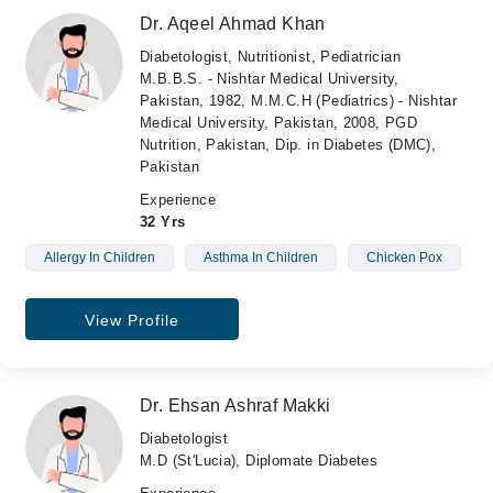
Dr. Aqeel Ahmad Khan
Diabetologist, Nutritionist, Pediatrician
M.B.B.S. - Nishtar Medical University,
Pakistan, 1982, M.M.C.H (Pediatrics) - Nishtar
Medical University, Pakistan, 2008, PGD
Nutrition, Pakistan, Dip. in Diabetes (DMC),
Pakistan
Experience
32 Yrs
Allergy In Children
Asthma In Children
Chicken Pox
View Profile
Dr. Ehsan Ashraf Makki
Diabetologist
M.D (St'Lucia), Diplomate Diabetes