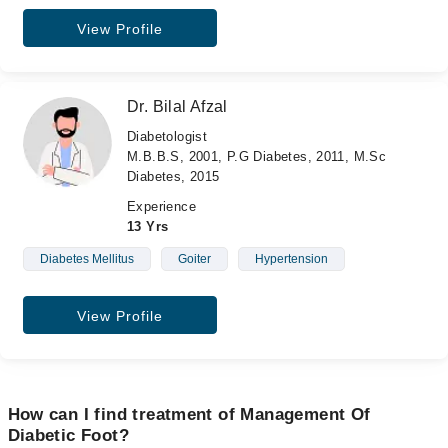
View Profile
Dr. Bilal Afzal
Diabetologist
M.B.B.S, 2001, P.G Diabetes, 2011, M.Sc
Diabetes, 2015
Experience
13 Yrs
Diabetes Mellitus
Goiter
Hypertension
View Profile
How can I find treatment of Management Of
Diabetic Foot?