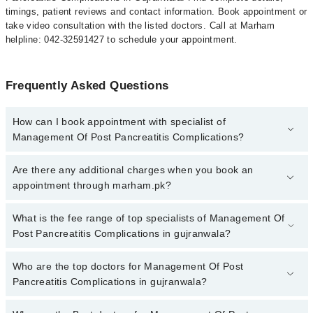
timings, patient reviews and contact information. Book appointment or
take video consultation with the listed doctors. Call at Marham
helpline: 042-32591427 to schedule your appointment.
Frequently Asked Questions
How can I book appointment with specialist of
Management Of Post Pancreatitis Complications?
To book your appointment with a specialist of Management Of
Are there any additional charges when you book an
Post Pancreatitis Complications in gujranwala, call at 042-
appointment through marham.pk?
34500888 or 042-34500888. There are no extra charges for booking
appointment through Marham.
No, there are no extra charges to book an appointment through
What is the fee range of top specialists of Management Of
marham.pk
Post Pancreatitis Complications in gujranwala?
The fee for specialists of Management Of Post Pancreatitis
Who are the top doctors for Management Of Post
Complications in gujranwala varies from PKR 500-3000 depending
Pancreatitis Complications in gujranwala?
upon doctor's experience and qualification.