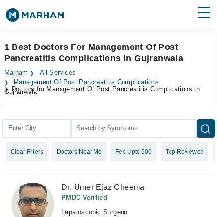
Find Doctors
Hospitals
1 Best Doctors For Management Of Post
Pancreatitis Complications In Gujranwala
Surgeries
Marham
All Services
Medicines
Labs
Management Of Post Pancreatitis Complications
Doctors for Management Of Post Pancreatitis Complications in
Gujranwala
Health Hub
Forum
Join as Doctor
Clear Filters
Doctors Near Me
Fee Upto 500
Top Reviewed
Login
Dr. Umer Ejaz Cheema
PMDC Verified
Laparoscopic Surgeon