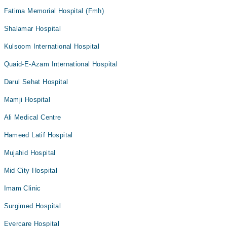
Fatima Memorial Hospital (Fmh)
Shalamar Hospital
Kulsoom International Hospital
Quaid-E-Azam International Hospital
Darul Sehat Hospital
Mamji Hospital
Ali Medical Centre
Hameed Latif Hospital
Mujahid Hospital
Mid City Hospital
Imam Clinic
Surgimed Hospital
Evercare Hospital