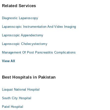
Related Services
Diagnostic Laparoscopy
Laparoscopic Instrumentation And Video Imaging
Laproscopic Appendectomy
Laproscopic Cholecystectomy
Management Of Post Pancreatitis Complications
View All
Best Hospitals in Pakistan
Liaquat National Hospital
South City Hospital
Patel Hospital