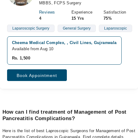
MBBS, FCPS Surgery
Reviews
Experience
Satisfaction
4
15 Yrs
75%
Laparoscopic Surgery
General Surgery
Laparoscopic
Cheema Medical Complex, , Civil Lines, Gujranwala
Available from Aug 10
Rs. 1,500
Book Appointment
How can I find treatment of Management of Post
Pancreatitis Complications?
Here is the list of best Laproscopic Surgeons for Management of Post
Pancreatitis Complications in Gujranwala. Find complete details,