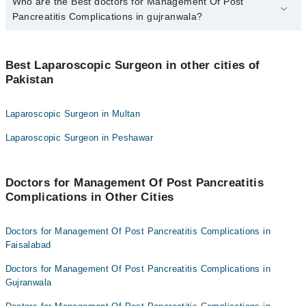
Who are the Best doctors for Management Of Post
1 Management Of Post Pancreatitis Complications Doctors in
gujranwala are:
Pancreatitis Complications in gujranwala?
Dr. Umer Ejaz Cheema
Best 1 Management Of Post Pancreatitis Complications Doctors in
gujranwala are:
Best Laparoscopic Surgeon in other cities of
Pakistan
Dr. Umer Ejaz Cheema
Laparoscopic Surgeon in Multan
Laparoscopic Surgeon in Peshawar
Doctors for Management Of Post Pancreatitis
Complications in Other Cities
Doctors for Management Of Post Pancreatitis Complications in
Faisalabad
Doctors for Management Of Post Pancreatitis Complications in
Gujranwala