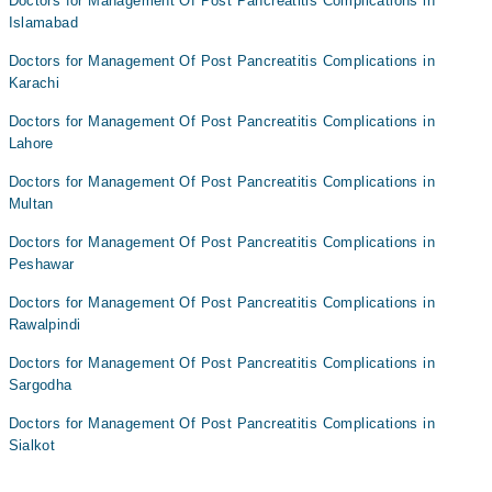
Doctors for Management Of Post Pancreatitis Complications in
Islamabad
Doctors for Management Of Post Pancreatitis Complications in
Karachi
Doctors for Management Of Post Pancreatitis Complications in
Lahore
Doctors for Management Of Post Pancreatitis Complications in
Multan
Doctors for Management Of Post Pancreatitis Complications in
Peshawar
Doctors for Management Of Post Pancreatitis Complications in
Rawalpindi
Doctors for Management Of Post Pancreatitis Complications in
Sargodha
Doctors for Management Of Post Pancreatitis Complications in
Sialkot