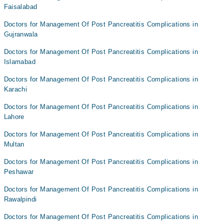
Faisalabad
Doctors for Management Of Post Pancreatitis Complications in
Gujranwala
Doctors for Management Of Post Pancreatitis Complications in
Islamabad
Doctors for Management Of Post Pancreatitis Complications in
Karachi
Doctors for Management Of Post Pancreatitis Complications in
Lahore
Doctors for Management Of Post Pancreatitis Complications in
Multan
Doctors for Management Of Post Pancreatitis Complications in
Peshawar
Doctors for Management Of Post Pancreatitis Complications in
Rawalpindi
Doctors for Management Of Post Pancreatitis Complications in