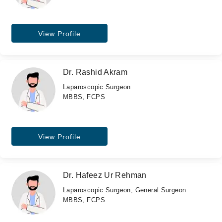
View Profile
Dr. Rashid Akram
Laparoscopic Surgeon
MBBS, FCPS
View Profile
Dr. Hafeez Ur Rehman
Laparoscopic Surgeon, General Surgeon
MBBS, FCPS