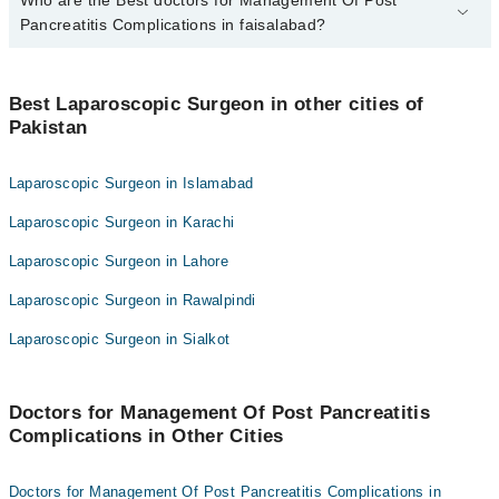
4 Management Of Post Pancreatitis Complications Doctors in
faisalabad are:
Pancreatitis Complications in faisalabad?
Dr. Kashif Liaqat
Best 4 Management Of Post Pancreatitis Complications Doctors in
Dr. Rashid Akram
faisalabad are:
Best Laparoscopic Surgeon in other cities of
Dr. Hafeez Ur Rehman
Pakistan
Dr. Kashif Liaqat
Dr. Faseeh Ur Rehman
Dr. Rashid Akram
Laparoscopic Surgeon in Islamabad
Dr. Hafeez Ur Rehman
Laparoscopic Surgeon in Karachi
Dr. Faseeh Ur Rehman
Laparoscopic Surgeon in Lahore
Laparoscopic Surgeon in Rawalpindi
Laparoscopic Surgeon in Sialkot
Doctors for Management Of Post Pancreatitis
Complications in Other Cities
Doctors for Management Of Post Pancreatitis Complications in