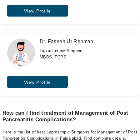
View Profile
Dr. Faseeh Ur Rehman
Laparoscopic Surgeon
MBBS, FCPS
View Profile
How can I find treatment of Management of Post
Pancreatitis Complications?
Here is the list of best Laproscopic Surgeons for Management of Post
Pancreatitis Complications in Faisalabad. Find complete details,