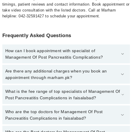
timings, patient reviews and contact information. Book appointment or
take video consultation with the listed doctors. Call at Marham
helpline: 042-32591427 to schedule your appointment.
Frequently Asked Questions
How can I book appointment with specialist of
Management Of Post Pancreatitis Complications?
To book your appointment with a specialist of Management Of
Are there any additional charges when you book an
Post Pancreatitis Complications in faisalabad, call at 042-
appointment through marham.pk?
34500888 or 042-34500888. There are no extra charges for booking
appointment through Marham.
No, there are no extra charges to book an appointment through
What is the fee range of top specialists of Management Of
marham.pk
Post Pancreatitis Complications in faisalabad?
The fee for specialists of Management Of Post Pancreatitis
Who are the top doctors for Management Of Post
Complications in faisalabad varies from PKR 500-3000 depending
Pancreatitis Complications in faisalabad?
upon doctor's experience and qualification.
Who are the Best doctors for Management Of Post