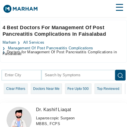
Find Doctors
Hospitals
4 Best Doctors For Management Of Post
Pancreatitis Complications In Faisalabad
Surgeries
Marham
All Services
Medicines
Labs
Management Of Post Pancreatitis Complications
Doctors for Management Of Post Pancreatitis Complications in
Faisalabad
Health Hub
Forum
Join as Doctor
Clear Filters
Doctors Near Me
Fee Upto 500
Top Reviewed
Login
Dr. Kashif Liaqat
Laparoscopic Surgeon
MBBS, FCPS