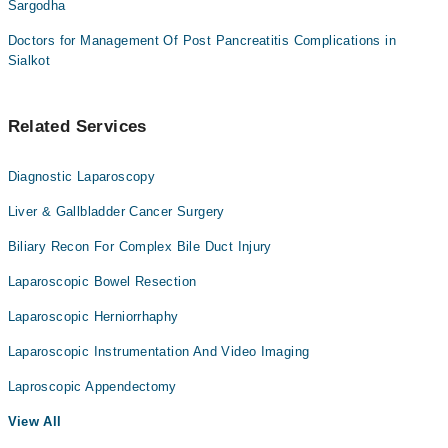
Sargodha
Doctors for Management Of Post Pancreatitis Complications in
Sialkot
Related Services
Diagnostic Laparoscopy
Liver & Gallbladder Cancer Surgery
Biliary Recon For Complex Bile Duct Injury
Laparoscopic Bowel Resection
Laparoscopic Herniorrhaphy
Laparoscopic Instrumentation And Video Imaging
Laproscopic Appendectomy
View All