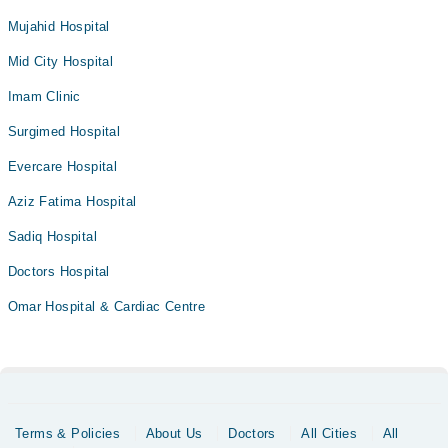
Mujahid Hospital
Mid City Hospital
Imam Clinic
Surgimed Hospital
Evercare Hospital
Aziz Fatima Hospital
Sadiq Hospital
Doctors Hospital
Omar Hospital & Cardiac Centre
Terms & Policies
About Us
Doctors
All Cities
All