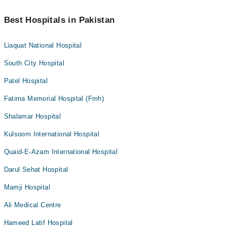
Best Hospitals in Pakistan
Liaquat National Hospital
South City Hospital
Patel Hospital
Fatima Memorial Hospital (Fmh)
Shalamar Hospital
Kulsoom International Hospital
Quaid-E-Azam International Hospital
Darul Sehat Hospital
Mamji Hospital
Ali Medical Centre
Hameed Latif Hospital