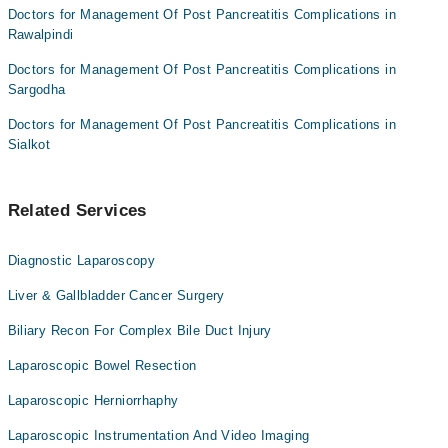
Doctors for Management Of Post Pancreatitis Complications in
Rawalpindi
Doctors for Management Of Post Pancreatitis Complications in
Sargodha
Doctors for Management Of Post Pancreatitis Complications in
Sialkot
Related Services
Diagnostic Laparoscopy
Liver & Gallbladder Cancer Surgery
Biliary Recon For Complex Bile Duct Injury
Laparoscopic Bowel Resection
Laparoscopic Herniorrhaphy
Laparoscopic Instrumentation And Video Imaging