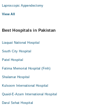
Laproscopic Appendectomy
View All
Best Hospitals in Pakistan
Liaquat National Hospital
South City Hospital
Patel Hospital
Fatima Memorial Hospital (Fmh)
Shalamar Hospital
Kulsoom International Hospital
Quaid-E-Azam International Hospital
Darul Sehat Hospital