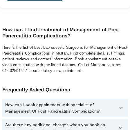
How can I find treatment of Management of Post
Pancreatitis Complications?
Here is the list of best Laproscopic Surgeons for Management of Post
Pancreatitis Complications in Multan. Find complete details, timings,
patient reviews and contact information. Book appointment or take
video consultation with the listed doctors. Call at Marham helpline:
042-32591427 to schedule your appointment.
Frequently Asked Questions
How can I book appointment with specialist of
Management Of Post Pancreatitis Complications?
To book your appointment with a specialist of Management Of
Are there any additional charges when you book an