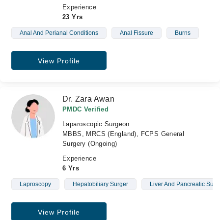
Experience
23 Yrs
Anal And Perianal Conditions
Anal Fissure
Burns
View Profile
Dr. Zara Awan
PMDC Verified
Laparoscopic Surgeon
MBBS, MRCS (England), FCPS General
Surgery (Ongoing)
Experience
6 Yrs
Laproscopy
Hepatobiliary Surger
Liver And Pancreatic Sur
View Profile