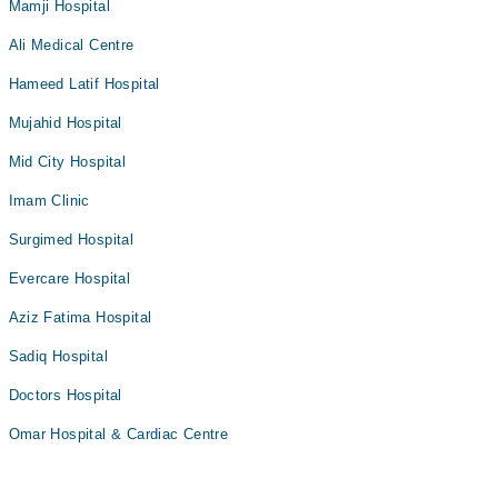
Mamji Hospital
Ali Medical Centre
Hameed Latif Hospital
Mujahid Hospital
Mid City Hospital
Imam Clinic
Surgimed Hospital
Evercare Hospital
Aziz Fatima Hospital
Sadiq Hospital
Doctors Hospital
Omar Hospital & Cardiac Centre