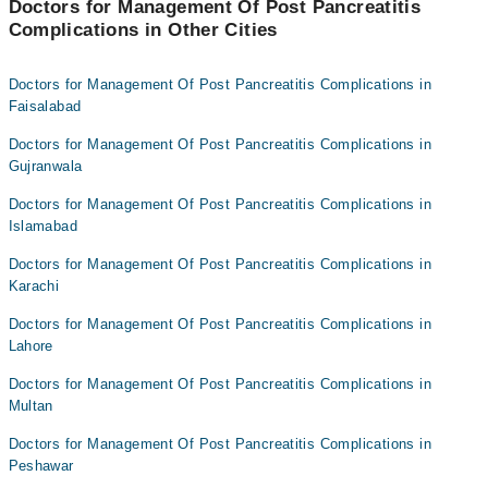
Doctors for Management Of Post Pancreatitis
Complications in Other Cities
Doctors for Management Of Post Pancreatitis Complications in
Faisalabad
Doctors for Management Of Post Pancreatitis Complications in
Gujranwala
Doctors for Management Of Post Pancreatitis Complications in
Islamabad
Doctors for Management Of Post Pancreatitis Complications in
Karachi
Doctors for Management Of Post Pancreatitis Complications in
Lahore
Doctors for Management Of Post Pancreatitis Complications in
Multan
Doctors for Management Of Post Pancreatitis Complications in
Peshawar