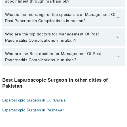
Post Pancreatitis Complications in multan, call at 042-34500888 or
appointment through marham.pk?
042-34500888. There are no extra charges for booking appointment
through Marham.
No, there are no extra charges to book an appointment through
What is the fee range of top specialists of Management Of
marham.pk
Post Pancreatitis Complications in multan?
The fee for specialists of Management Of Post Pancreatitis
Who are the top doctors for Management Of Post
Complications in multan varies from PKR 500-3000 depending
Pancreatitis Complications in multan?
upon doctor's experience and qualification.
Who are the Best doctors for Management Of Post
3 Management Of Post Pancreatitis Complications Doctors in
multan are:
Pancreatitis Complications in multan?
Assoc. Prof. Dr. Shafiq Ullah
Best 3 Management Of Post Pancreatitis Complications Doctors in
Asst. Prof. Dr. Shafiq Ullah Chaudhry
multan are:
Best Laparoscopic Surgeon in other cities of
Dr. Zara Awan
Pakistan
Assoc. Prof. Dr. Shafiq Ullah
Asst. Prof. Dr. Shafiq Ullah Chaudhry
Laparoscopic Surgeon in Gujranwala
Dr. Zara Awan
Laparoscopic Surgeon in Peshawar