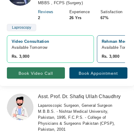
MBBS , FCPS (Surgery)
Reviews
Experience
Satisfaction
2
26 Yrs
67%
Laproscopy
Video Consultation
Rehman Medical 
Available Tomorrow 
Available Tomorr
Rs. 3,000
Rs. 3,000
Book Video Call
Book Appointment
Asst. Prof. Dr. Shafiq Ullah Chaudhry
Laparoscopic Surgeon, General Surgeon
M.B.B.S. - Nishtar Medical University,
Pakistan, 1995, F.C.P.S. - College of
Physicians & Surgeons Pakistan (CPSP),
Pakistan, 2001