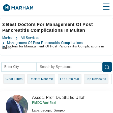
Find Doctors
Hospitals
3 Best Doctors For Management Of Post
Pancreatitis Complications In Multan
Surgeries
Marham
All Services
Medicines
Labs
Management Of Post Pancreatitis Complications
Doctors for Management Of Post Pancreatitis Complications in
Multan
Health Hub
Forum
Join as Doctor
Clear Filters
Doctors Near Me
Fee Upto 500
Top Reviewed
Login
Assoc. Prof. Dr. Shafiq Ullah
PMDC Verified
Laparoscopic Surgeon