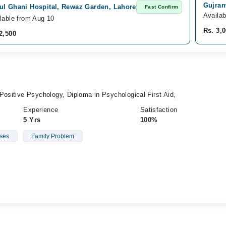
Gujran
ul Ghani Hospital, Rewaz Garden, Lahore
Fast Confirm
Availa
lable from Aug 10
Rs. 3,
2,500
Positive Psychology, Diploma in Psychological First Aid,
Experience
Satisfaction
5 Yrs
100%
ses
Family Problem