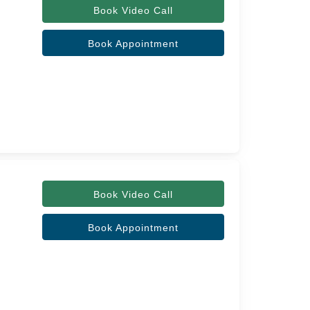
Book Video Call
Book Appointment
Book Video Call
Book Appointment