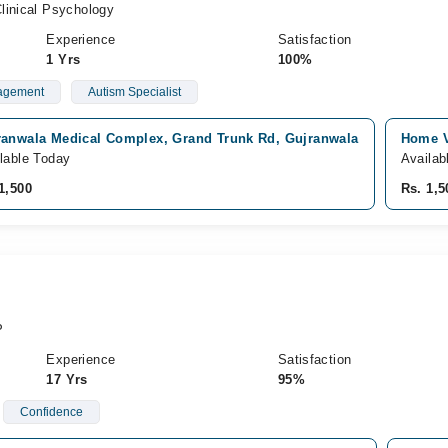
linical Psychology
Experience
Satisfaction
1 Yrs
100%
agement
Autism Specialist
ranwala Medical Complex, Grand Trunk Rd, Gujranwala
Home V
lable Today
Availab
1,500
Rs. 1,5
P
Experience
Satisfaction
17 Yrs
95%
Confidence