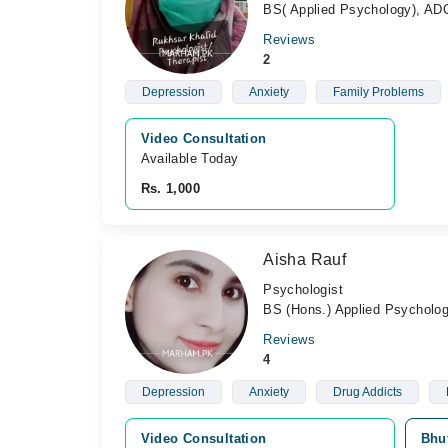
BS( Applied Psychology), AD
Reviews
2
Depression
Anxiety
Family Problems
Video Consultation
Available Today
Rs. 1,000
Aisha Rauf
Psychologist
BS (Hons.) Applied Psycholog
Reviews
4
Depression
Anxiety
Drug Addicts
Video Consultation
Bhut