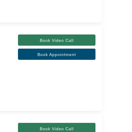
Book Video Call
Book Appointment
Book Video Call