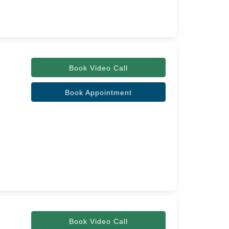
Book Video Call
Book Appointment
Book Video Call