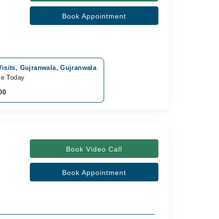
Book Appointment
isits, Gujranwala, Gujranwala
le Today
00
Book Video Call
Book Appointment