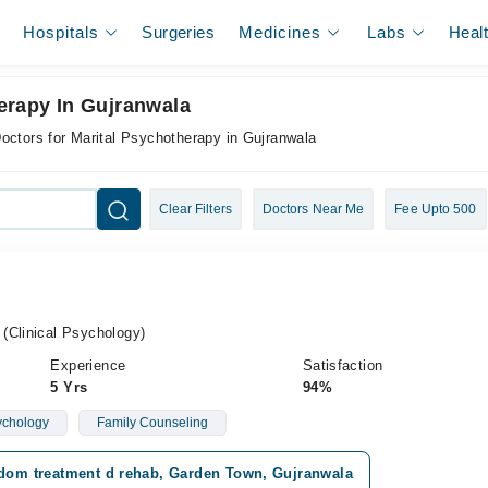
Hospitals
Surgeries
Medicines
Labs
Heal
erapy In Gujranwala
octors for Marital Psychotherapy in Gujranwala
Clear Filters
Doctors Near Me
Fee Upto 500
(Clinical Psychology)
Experience
Satisfaction
5 Yrs
94%
ychology
Family Counseling
edom treatment d rehab, Garden Town, Gujranwala