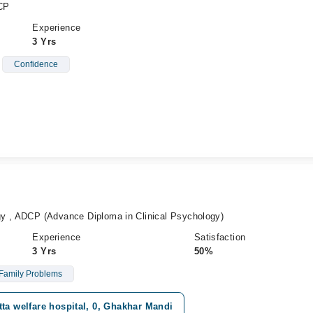
CP
Experience
3 Yrs
Confidence
y , ADCP (Advance Diploma in Clinical Psychology)
Experience
Satisfaction
3 Yrs
50%
Family Problems
ta welfare hospital, 0, Ghakhar Mandi