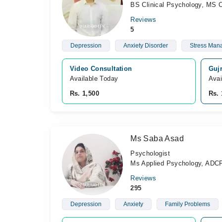
BS Clinical Psychology, MS C
Reviews
5
Depression
Anxiety Disorder
Stress Man
Video Consultation
Guj
Available Today
Avai
Rs. 1,500
Rs. 
Ms Saba Asad
Psychologist
Ms Applied Psychology, ADC
Reviews
295
Depression
Anxiety
Family Problems