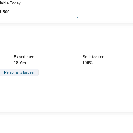
lable Today
1,500
Experience
Satisfaction
18 Yrs
100%
Personality Issues