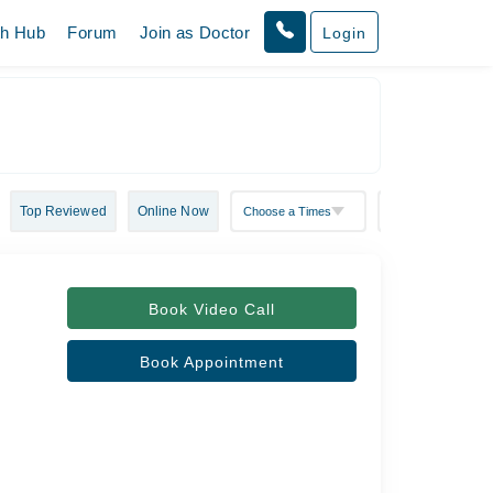
th Hub
Forum
Join as Doctor
Login
Top Reviewed
Online Now
Book Video Call
Book Appointment