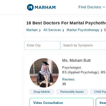
Find Doctors
18 Best Doctors For Marital Psychoth
Marham
All Services
Marital Psychotherapy
D
Ms. Maham Butt
Psychologist
BS (Applied Psychology), MS 
Reviews
35
Drug Addicts
Personality Issues
Child Ps
Video Consultation
fre