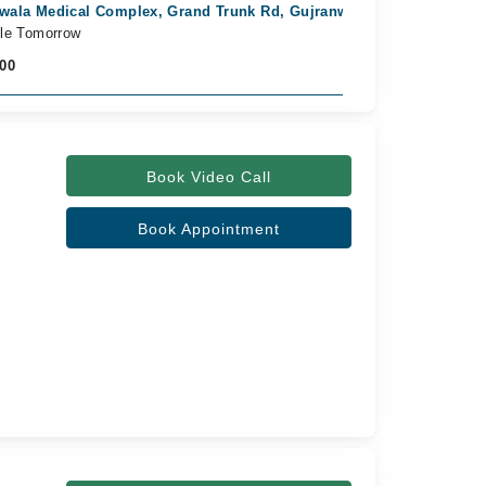
wala Medical Complex, Grand Trunk Rd, Gujranwala
ble Tomorrow
000
Book Video Call
Book Appointment