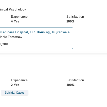
inical Psychology
Experience
Satisfaction
4 Yrs
100%
 medicare Hospital, Citi Housing, Gujranwala
lable Tomorrow
2,500
Experience
Satisfaction
2 Yrs
100%
Suicidal Cases