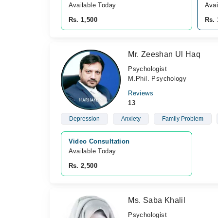
Available Today
Avai
Rs. 1,500
Rs. 
Mr. Zeeshan Ul Haq
Psychologist
M.Phil. Psychology
Reviews
13
Depression
Anxiety
Family Problem
Video Consultation
Available Today
Rs. 2,500
Ms. Saba Khalil
Psychologist