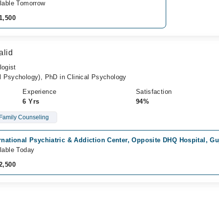
lable Tomorrow
1,500
alid
logist
 Psychology), PhD in Clinical Psychology
Experience
Satisfaction
6 Yrs
94%
Family Counseling
rnational Psychiatric & Addiction Center, Opposite DHQ Hospital, G
lable Today
2,500