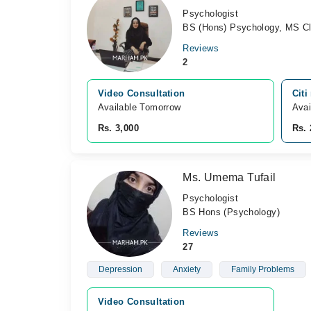
Psychologist
BS (Hons) Psychology, MS Cl
Reviews
2
Video Consultation
Citi
Available Tomorrow 
Avai
Rs. 3,000
Rs. 
Ms. Umema Tufail
Psychologist
BS Hons (Psychology)
Reviews
27
Depression
Anxiety
Family Problems
Video Consultation