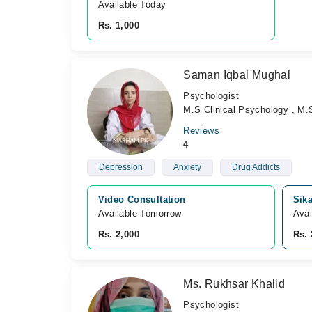
Available Today
Rs. 1,000
Saman Iqbal Mughal
Psychologist
M.S Clinical Psychology , M.
Reviews
4
Depression
Anxiety
Drug Addicts
Video Consultation
Sik
Available Tomorrow 
Avai
Rs. 2,000
Rs. 
Ms. Rukhsar Khalid
Psychologist