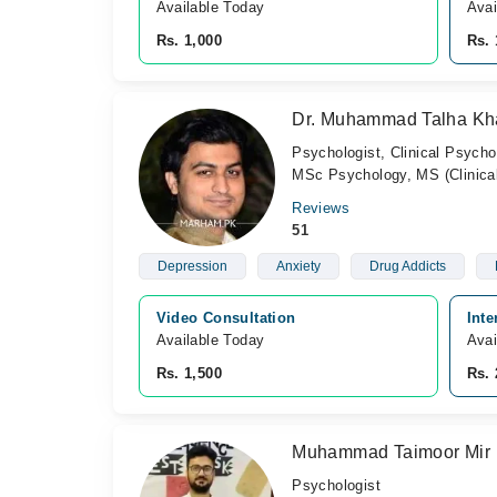
Available Today
Avai
Rs. 1,000
Rs. 
Dr. Muhammad Talha Kh
Psychologist, Clinical Psycho
MSc Psychology, MS (Clinical
Reviews
51
Depression
Anxiety
Drug Addicts
Video Consultation
Inte
Available Today
Avai
Rs. 1,500
Rs. 
Muhammad Taimoor Mir
Psychologist