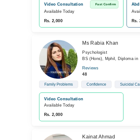
Video Consultation
Abd
Fast Confirm
Available Today
Avai
Rs. 2,000
Rs. 
Ms Rabia Khan
Psychologist
BS (Hons), Mphil, Diploma in 
Reviews
48
Family Problems
Confidence
Suicidal Ca
Video Consultation
Available Today
Rs. 2,000
Kainat Ahmad