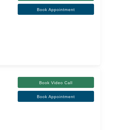
Book Appointment
Book Video Call
Book Appointment