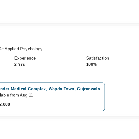
Sc Applied Psychology
Experience
Satisfaction
2 Yrs
100%
ander Medical Complex, Wapda Town, Gujranwala
lable from Aug 11
2,000