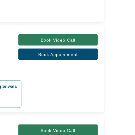
Book Video Call
Book Appointment
ujranwala
Book Video Call