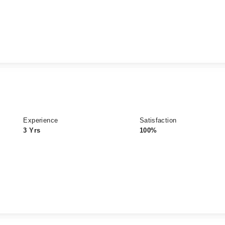
Experience
Satisfaction
3 Yrs
100%