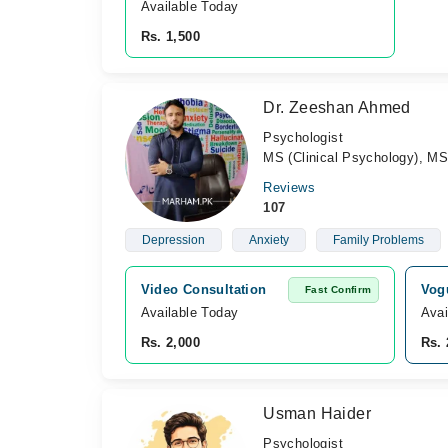
Available Today
Rs. 1,500
Dr. Zeeshan Ahmed
Psychologist
MS (Clinical Psychology), MS
Reviews
107
Depression
Anxiety
Family Problems
Video Consultation
Vogu
Fast Confirm
Available Today
Avai
Rs. 2,000
Rs. 
Usman Haider
Psychologist