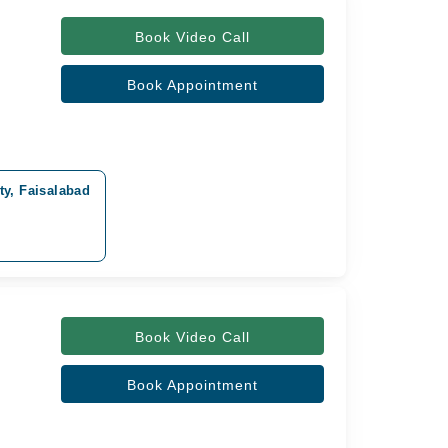
Book Video Call
Book Appointment
y, Faisalabad
Book Video Call
Book Appointment