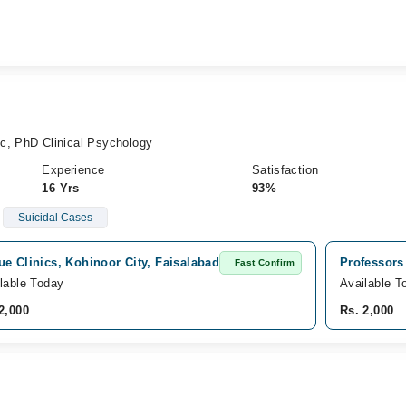
c, PhD Clinical Psychology
Experience
Satisfaction
16 Yrs
93%
Suicidal Cases
e Clinics, Kohinoor City, Faisalabad
Professors
Fast Confirm
lable Today
Available T
2,000
Rs. 2,000