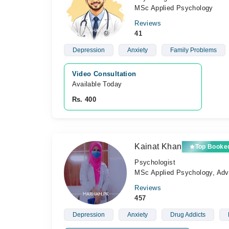
MSc Applied Psychology
Reviews
41
Depression
Anxiety
Family Problems
Video Consultation
Available Today
Rs. 400
Kainat Khan
Top Booke
Psychologist
MSc Applied Psychology, Adva
Reviews
457
Depression
Anxiety
Drug Addicts