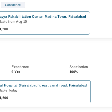
Confidence
ayya Rehabilitation Center, Madina Town, Faisalabad
lable from Aug 10
1,500
Experience
Satisfaction
9 Yrs
100%
al Hospital (Faisalabad ), east canal road, Faisalabad
lable Today
1,500