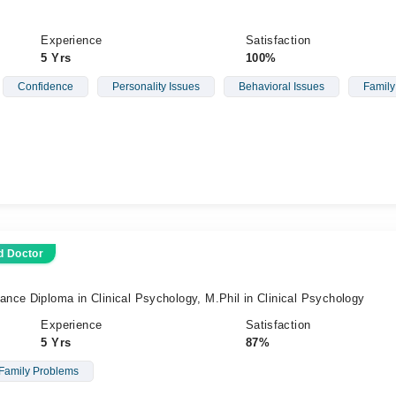
Experience
Satisfaction
5 Yrs
100%
Confidence
Personality Issues
Behavioral Issues
Family
d Doctor
nce Diploma in Clinical Psychology, M.Phil in Clinical Psychology
Experience
Satisfaction
5 Yrs
87%
Family Problems