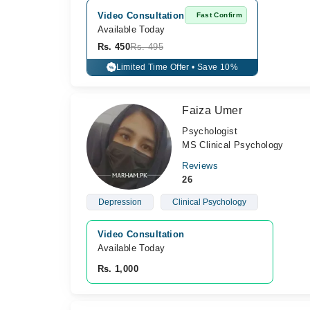
Video Consultation
Fast Confirm
Available Today
Rs. 450
Rs. 495
Limited Time Offer • Save 10%
%
Faiza Umer
Psychologist
MS Clinical Psychology
Reviews
26
Depression
Clinical Psychology
Video Consultation
Available Today
Rs. 1,000