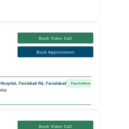
Book Video Call
Book Appointment
 Hospital, Faislabad Rd, Faisalabad
Fast Confirm
oday
Book Video Call