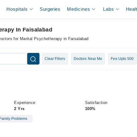
Hospitals
Surgeries
Medicines
Labs
Heal
erapy In Faisalabad
octors for Marital Psychotherapy in Faisalabad
Clear Filters
Doctors Near Me
Fee Upto 500
Experience
Satisfaction
2 Yrs
100%
Family Problems