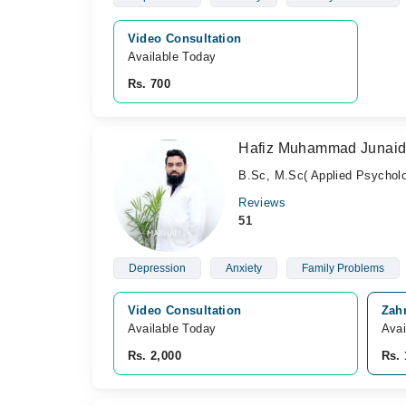
Video Consultation
Available Today
Rs. 700
Hafiz Muhammad Junai
B.Sc, M.Sc( Applied Psycholo
Reviews
51
Depression
Anxiety
Family Problems
Video Consultation
Zah
Available Today
Avai
Rs. 2,000
Rs. 