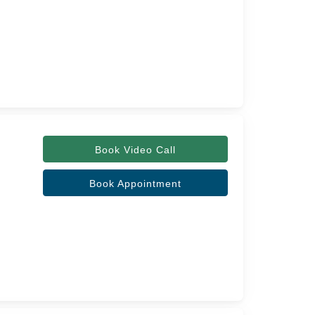
Book Video Call
Book Appointment