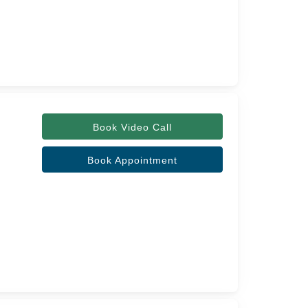
Book Video Call
Book Appointment