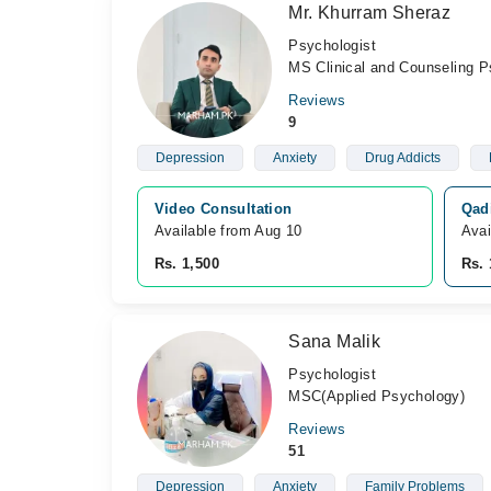
Mr. Khurram Sheraz
Psychologist
MS Clinical and Counseling P
Reviews
9
Depression
Anxiety
Drug Addicts
Video Consultation
Qadi
Available from Aug 10
Avai
Rs. 1,500
Rs. 
Sana Malik
Psychologist
MSC(Applied Psychology)
Reviews
51
Depression
Anxiety
Family Problems