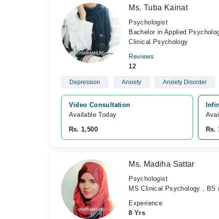
Ms. Tuba Kainat
Psychologist
Bachelor in Applied Psycholo
Clinical Psychology
Reviews
12
Depression
Anxiety
Anxiety Disorder
Video Consultation
Infi
Available Today
Avai
Rs. 1,500
Rs. 
Ms. Madiha Sattar
Psychologist
MS Clinical Psychology , BS 
Experience
8 Yrs