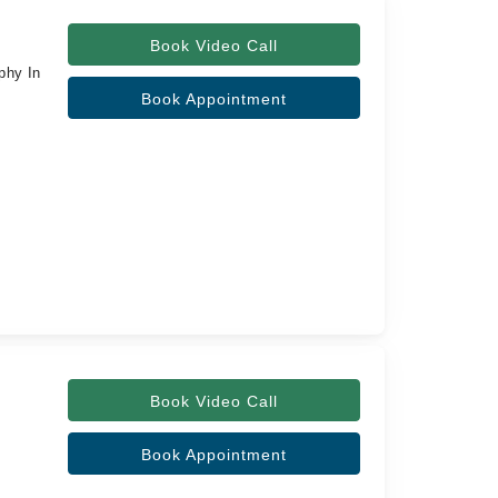
Book Video Call
phy In
Book Appointment
Book Video Call
Book Appointment