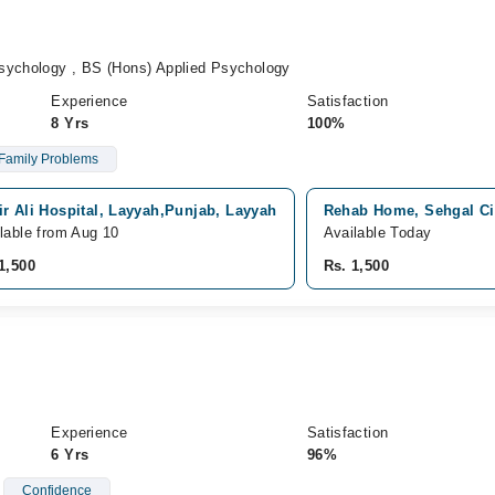
sychology , BS (Hons) Applied Psychology
Experience
Satisfaction
8 Yrs
100%
Family Problems
r Ali Hospital, Layyah,Punjab, Layyah
Rehab Home, Sehgal Cit
lable from Aug 10
Available Today
1,500
Rs. 1,500
Experience
Satisfaction
6 Yrs
96%
Confidence