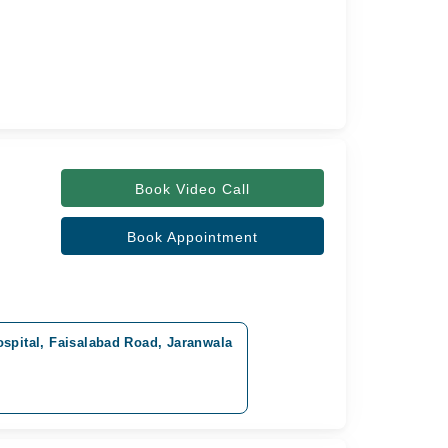
Book Video Call
Book Appointment
spital, Faisalabad Road, Jaranwala