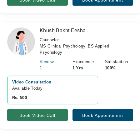
Book Video Call
Book Appointment
Khush Bakht Eesha
Counselor
MS Clinical Psychology, BS Applied
Psychology
Reviews
Experience
Satisfaction
1
1 Yrs
100%
Video Consultation
Available Today
Rs. 500
Book Video Call
Book Appointment