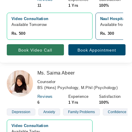
11
1 Yrs
100%
Video Consultation
Naul Hospital, S
Available Tomorrow 
Available from A
Rs. 500
Rs. 300
Book Video Call
Book Appointment
Ms. Saima Abeer
Counselor
BS (Hons) Psychology, M.Phil (Psychology)
Reviews
Experience
Satisfaction
6
1 Yrs
100%
Depression
Anxiety
Family Problems
Confidence
Video Consultation
Available Today