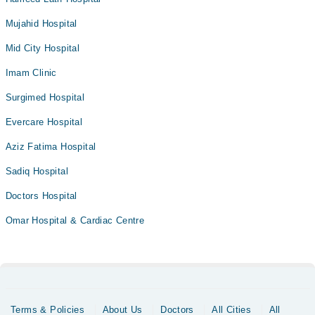
Mujahid Hospital
Mid City Hospital
Imam Clinic
Surgimed Hospital
Evercare Hospital
Aziz Fatima Hospital
Sadiq Hospital
Doctors Hospital
Omar Hospital & Cardiac Centre
Terms & Policies
About Us
Doctors
All Cities
All