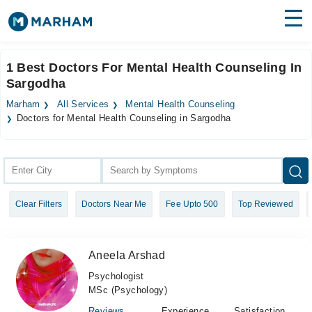
Find Doctors
Hospitals
1 Best Doctors For Mental Health Counseling In
Sargodha
Surgeries
Marham
All Services
Mental Health Counseling
Medicines
Labs
Doctors for Mental Health Counseling in Sargodha
Health Hub
Forum
Clear Filters
Doctors Near Me
Fee Upto 500
Top Reviewed
Join as Doctor
Login
Aneela Arshad
Psychologist
MSc (Psychology)
Reviews
Experience
Satisfaction