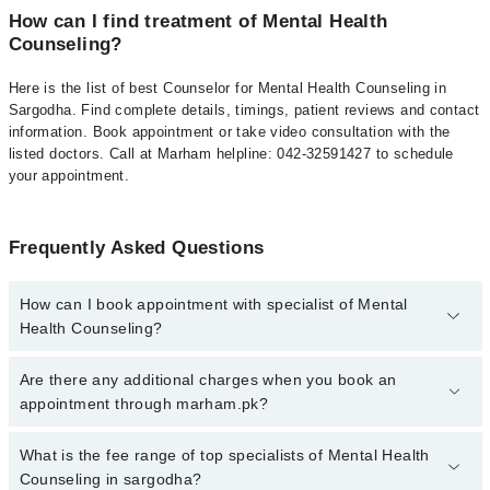
How can I find treatment of Mental Health
Counseling?
Here is the list of best Counselor for Mental Health Counseling in
Sargodha. Find complete details, timings, patient reviews and contact
information. Book appointment or take video consultation with the
listed doctors. Call at Marham helpline: 042-32591427 to schedule
your appointment.
Frequently Asked Questions
How can I book appointment with specialist of Mental
Health Counseling?
To book your appointment with a specialist of Mental Health
Are there any additional charges when you book an
Counseling in sargodha, call at 042-34500888 or 042-34500888.
appointment through marham.pk?
There are no extra charges for booking appointment through
Marham.
No, there are no extra charges to book an appointment through
What is the fee range of top specialists of Mental Health
marham.pk
Counseling in sargodha?