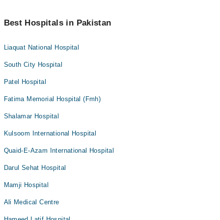
Best Hospitals in Pakistan
Liaquat National Hospital
South City Hospital
Patel Hospital
Fatima Memorial Hospital (Fmh)
Shalamar Hospital
Kulsoom International Hospital
Quaid-E-Azam International Hospital
Darul Sehat Hospital
Mamji Hospital
Ali Medical Centre
Hameed Latif Hospital