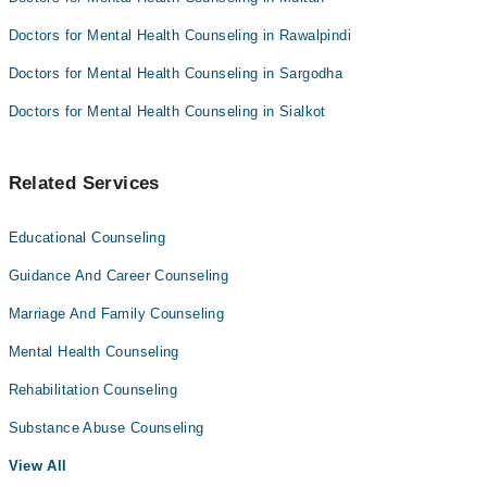
Doctors for Mental Health Counseling in Rawalpindi
Doctors for Mental Health Counseling in Sargodha
Doctors for Mental Health Counseling in Sialkot
Related Services
Educational Counseling
Guidance And Career Counseling
Marriage And Family Counseling
Mental Health Counseling
Rehabilitation Counseling
Substance Abuse Counseling
View All