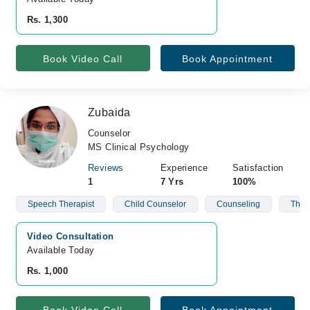
Rs. 1,300
Book Video Call
Book Appointment
Zubaida
Counselor
MS Clinical Psychology
Reviews
Experience
Satisfaction
1
7 Yrs
100%
Speech Therapist
Child Counselor
Counseling
Ther
Video Consultation
Available Today
Rs. 1,000