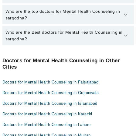
The fee for specialists of Mental Health Counseling in sargodha
Who are the top doctors for Mental Health Counseling in
varies from PKR 500-3000 depending upon doctor's experience
sargodha?
and qualification.
Who are the Best doctors for Mental Health Counseling in
5 Mental Health Counseling Doctors in sargodha are:
sargodha?
Dr. Ijaz Ahmad
Aneela Arshad
Best 5 Mental Health Counseling Doctors in sargodha are:
Saima Abeer
Doctors for Mental Health Counseling in Other
Dr. Ijaz Ahmad
Cities
Zubaida
Aneela Arshad
Khush Bakht Eesha
Saima Abeer
Doctors for Mental Health Counseling in Faisalabad
Zubaida
Doctors for Mental Health Counseling in Gujranwala
Khush Bakht Eesha
Doctors for Mental Health Counseling in Islamabad
Doctors for Mental Health Counseling in Karachi
Doctors for Mental Health Counseling in Lahore
Doctors for Mental Health Counseling in Multan