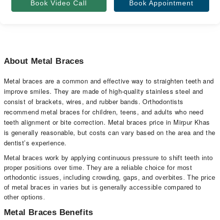
Book Video Call
Book Appointment
About Metal Braces
Metal braces are a common and effective way to straighten teeth and
improve smiles. They are made of high-quality stainless steel and
consist of brackets, wires, and rubber bands. Orthodontists
recommend metal braces for children, teens, and adults who need
teeth alignment or bite correction. Metal braces price in Mirpur Khas
is generally reasonable, but costs can vary based on the area and the
dentist’s experience.
Metal braces work by applying continuous pressure to shift teeth into
proper positions over time. They are a reliable choice for most
orthodontic issues, including crowding, gaps, and overbites. The price
of metal braces in varies but is generally accessible compared to
other options.
Metal Braces Benefits