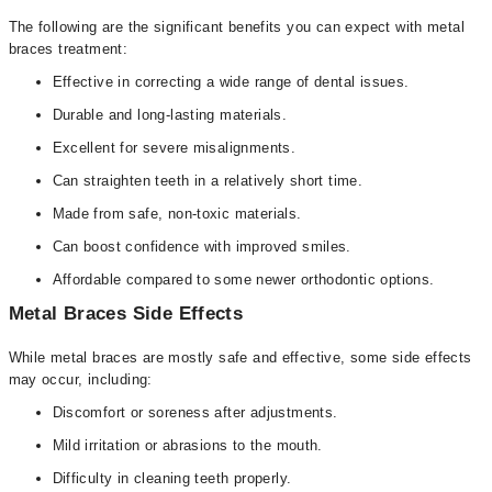
The following are the significant benefits you can expect with metal
braces treatment:
Effective in correcting a wide range of dental issues.
Durable and long-lasting materials.
Excellent for severe misalignments.
Can straighten teeth in a relatively short time.
Made from safe, non-toxic materials.
Can boost confidence with improved smiles.
Affordable compared to some newer orthodontic options.
Metal Braces Side Effects
While metal braces are mostly safe and effective, some side effects
may occur, including:
Discomfort or soreness after adjustments.
Mild irritation or abrasions to the mouth.
Difficulty in cleaning teeth properly.