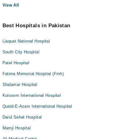
View All
Best Hospitals in Pakistan
Liaquat National Hospital
South City Hospital
Patel Hospital
Fatima Memorial Hospital (Fmh)
Shalamar Hospital
Kulsoom International Hospital
Quaid-E-Azam International Hospital
Darul Sehat Hospital
Mamji Hospital
Ali Medical Centre