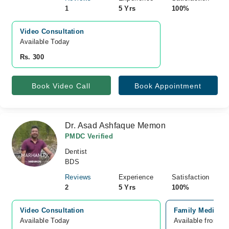
1
5 Yrs
100%
Video Consultation
Available Today
Rs. 300
Book Video Call
Book Appointment
Dr. Asad Ashfaque Memon
PMDC Verified
Dentist
BDS
Reviews
Experience
Satisfaction
2
5 Yrs
100%
Video Consultation
Family Medical 
Available Today
Available from A