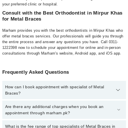
your preferred clinic or hospital.
Consult with the Best Orthodontist in Mirpur Khas
for Metal Braces
Marham provides you with the best orthodontists in Mirpur Khas who
offer metal braces services. Our professionals will guide you through
the entire process and answer any questions you have. Call 0311-
1222398 now to schedule your appointment for online and in-person
consultations through Marham's website, Android app, and iOS app.
Frequently Asked Questions
How can I book appointment with specialist of Metal
Braces?
To book your appointment with a specialist of Metal Braces in
Are there any additional charges when you book an
mirpur khas, call at 042-34500888 or 042-34500888. There are no
appointment through marham.pk?
extra charges for booking appointment through Marham.
No, there are no extra charges to book an appointment through
What is the fee range of top specialists of Metal Braces in