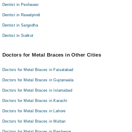
Dentist in Peshawar
Dentist in Rawalpindi
Dentist in Sargodha
Dentist in Sialkot
Doctors for Metal Braces in Other Cities
Doctors for Metal Braces in Faisalabad
Doctors for Metal Braces in Gujranwala
Doctors for Metal Braces in Islamabad
Doctors for Metal Braces in Karachi
Doctors for Metal Braces in Lahore
Doctors for Metal Braces in Multan
Doctors for Metal Braces in Peshawar