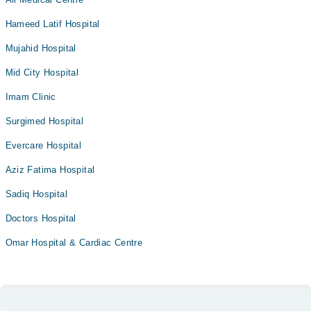
Hameed Latif Hospital
Mujahid Hospital
Mid City Hospital
Imam Clinic
Surgimed Hospital
Evercare Hospital
Aziz Fatima Hospital
Sadiq Hospital
Doctors Hospital
Omar Hospital & Cardiac Centre