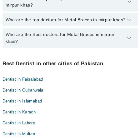
marham.pk
mirpur khas?
The fee for specialists of Metal Braces in mirpur khas varies from
Who are the top doctors for Metal Braces in mirpur khas?
PKR 500-3000 depending upon doctor's experience and
qualification.
Who are the Best doctors for Metal Braces in mirpur
5 Metal Braces Doctors in mirpur khas are:
khas?
Dr. Wajahat Saboor
Dr. Jamila Fatima
Best 5 Metal Braces Doctors in mirpur khas are:
Asad Ashfaque Memon
Best Dentist in other cities of Pakistan
Dr. Wajahat Saboor
Dr. Doha Rajar
Dr. Jamila Fatima
Dentist in Faisalabad
Dr. Muhammad Uzair Farooq
Asad Ashfaque Memon
Dentist in Gujranwala
Dr. Doha Rajar
Dentist in Islamabad
Dr. Muhammad Uzair Farooq
Dentist in Karachi
Dentist in Lahore
Dentist in Multan