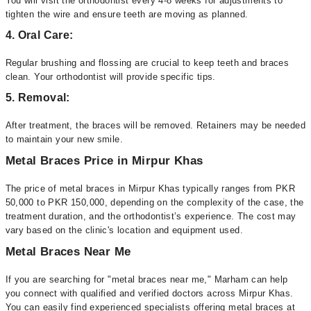
You will visit the orthodontist every 4-8 weeks for adjustments to
tighten the wire and ensure teeth are moving as planned.
4. Oral Care:
Regular brushing and flossing are crucial to keep teeth and braces
clean. Your orthodontist will provide specific tips.
5. Removal:
After treatment, the braces will be removed. Retainers may be needed
to maintain your new smile.
Metal Braces Price in Mirpur Khas
The price of metal braces in Mirpur Khas typically ranges from PKR
50,000 to PKR 150,000, depending on the complexity of the case, the
treatment duration, and the orthodontist’s experience. The cost may
vary based on the clinic's location and equipment used.
Metal Braces Near Me
If you are searching for "metal braces near me," Marham can help
you connect with qualified and verified doctors across Mirpur Khas.
You can easily find experienced specialists offering metal braces at