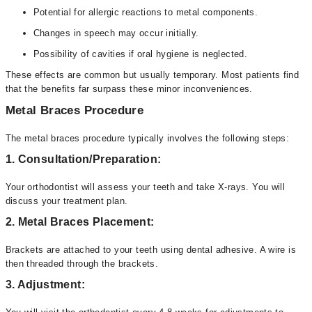
Potential for allergic reactions to metal components.
Changes in speech may occur initially.
Possibility of cavities if oral hygiene is neglected.
These effects are common but usually temporary. Most patients find
that the benefits far surpass these minor inconveniences.
Metal Braces Procedure
The metal braces procedure typically involves the following steps:
1. Consultation/Preparation:
Your orthodontist will assess your teeth and take X-rays. You will
discuss your treatment plan.
2. Metal Braces Placement:
Brackets are attached to your teeth using dental adhesive. A wire is
then threaded through the brackets.
3. Adjustment: