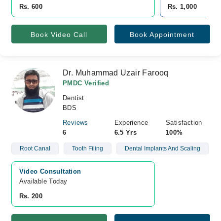
Rs. 600
Rs. 1,000
Book Video Call
Book Appointment
Dr. Muhammad Uzair Farooq
PMDC Verified
Dentist
BDS
Reviews
Experience
Satisfaction
6
6.5 Yrs
100%
Root Canal
Tooth Filing
Dental Implants And Scaling
Video Consultation
Available Today
Rs. 200