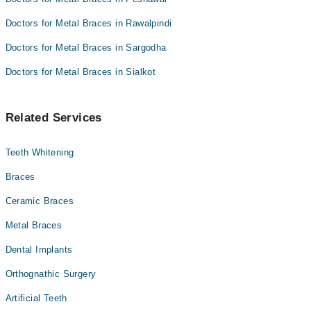
Doctors for Metal Braces in Rawalpindi
Doctors for Metal Braces in Sargodha
Doctors for Metal Braces in Sialkot
Related Services
Teeth Whitening
Braces
Ceramic Braces
Metal Braces
Dental Implants
Orthognathic Surgery
Artificial Teeth