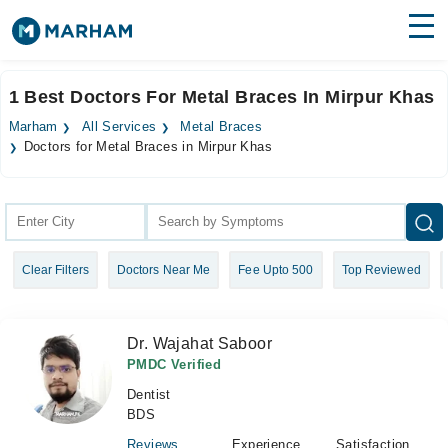
Find Doctors
Hospitals
1 Best Doctors For Metal Braces In Mirpur Khas
Surgeries
Marham
All Services
Metal Braces
Doctors for Metal Braces in Mirpur Khas
Medicines
Labs
Health Hub
Forum
Clear Filters
Doctors Near Me
Fee Upto 500
Top Reviewed
Join as Doctor
Dr. Wajahat Saboor
Login
PMDC Verified
Dentist
BDS
Reviews
Experience
Satisfaction