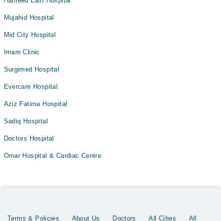
Hameed Latif Hospital
Mujahid Hospital
Mid City Hospital
Imam Clinic
Surgimed Hospital
Evercare Hospital
Aziz Fatima Hospital
Sadiq Hospital
Doctors Hospital
Omar Hospital & Cardiac Centre
Terms & Policies
About Us
Doctors
All Cities
All