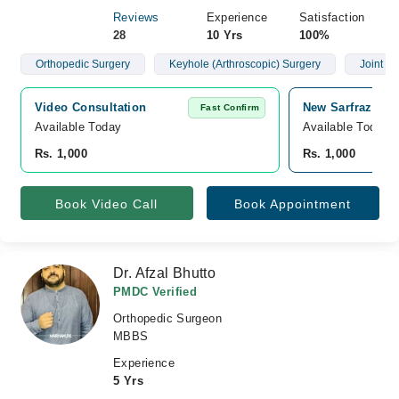
Reviews
Experience
Satisfaction
28
10 Yrs
100%
Orthopedic Surgery
Keyhole (Arthroscopic) Surgery
Joint R
Video Consultation
New Sarfraz Medi
Fast Confirm
Available Today
Available Today
Rs. 1,000
Rs. 1,000
Book Video Call
Book Appointment
Dr. Afzal Bhutto
PMDC Verified
Orthopedic Surgeon
MBBS
Experience
5 Yrs