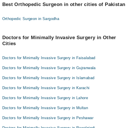
Dr. Afzal Bhutto
Best Orthopedic Surgeon in other cities of Pakistan
Dr. Asif Ali Shaikh
Prof. Dr. Saleem Akhtar Rana
Orthopedic Surgeon in Sargodha
Dr. Afzal Bhutto
Doctors for Minimally Invasive Surgery in Other
Cities
Doctors for Minimally Invasive Surgery in Faisalabad
Doctors for Minimally Invasive Surgery in Gujranwala
Doctors for Minimally Invasive Surgery in Islamabad
Doctors for Minimally Invasive Surgery in Karachi
Doctors for Minimally Invasive Surgery in Lahore
Doctors for Minimally Invasive Surgery in Multan
Doctors for Minimally Invasive Surgery in Peshawar
Doctors for Minimally Invasive Surgery in Rawalpindi