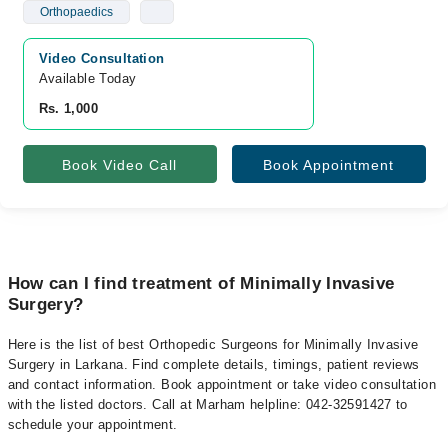
Orthopaedics
Video Consultation
Available Today
Rs. 1,000
Book Video Call
Book Appointment
How can I find treatment of Minimally Invasive
Surgery?
Here is the list of best Orthopedic Surgeons for Minimally Invasive
Surgery in Larkana. Find complete details, timings, patient reviews
and contact information. Book appointment or take video consultation
with the listed doctors. Call at Marham helpline: 042-32591427 to
schedule your appointment.