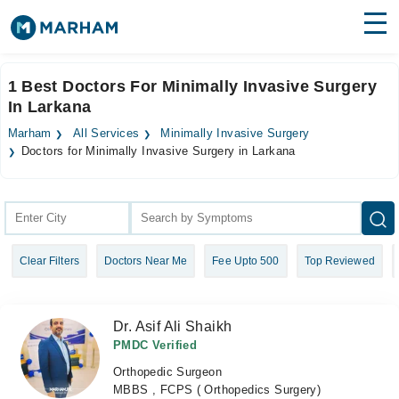
Find Doctors
Hospitals
1 Best Doctors For Minimally Invasive Surgery
In Larkana
Surgeries
Marham
All Services
Minimally Invasive Surgery
Medicines
Labs
Doctors for Minimally Invasive Surgery in Larkana
Health Hub
Forum
Clear Filters
Doctors Near Me
Fee Upto 500
Top Reviewed
Join as Doctor
Login
Dr. Asif Ali Shaikh
PMDC Verified
Orthopedic Surgeon
MBBS , FCPS ( Orthopedics Surgery)