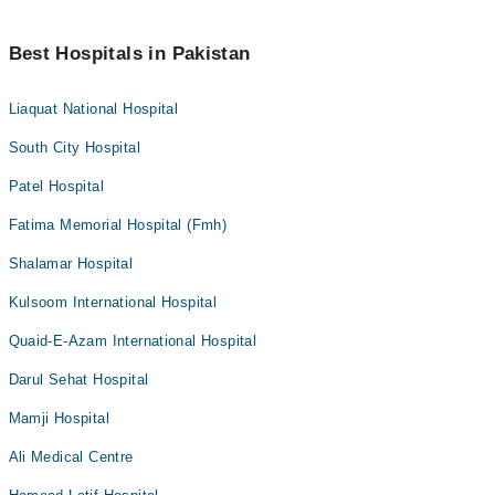
Best Hospitals in Pakistan
Liaquat National Hospital
South City Hospital
Patel Hospital
Fatima Memorial Hospital (Fmh)
Shalamar Hospital
Kulsoom International Hospital
Quaid-E-Azam International Hospital
Darul Sehat Hospital
Mamji Hospital
Ali Medical Centre