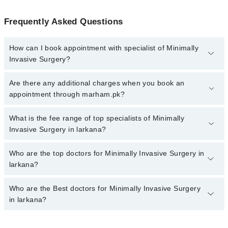
Frequently Asked Questions
How can I book appointment with specialist of Minimally
Invasive Surgery?
To book your appointment with a specialist of Minimally Invasive
Are there any additional charges when you book an
Surgery in larkana, call at 042-34500888 or 042-34500888. There
appointment through marham.pk?
are no extra charges for booking appointment through Marham.
No, there are no extra charges to book an appointment through
What is the fee range of top specialists of Minimally
marham.pk
Invasive Surgery in larkana?
The fee for specialists of Minimally Invasive Surgery in larkana
Who are the top doctors for Minimally Invasive Surgery in
varies from PKR 500-3000 depending upon doctor's experience
larkana?
and qualification.
Who are the Best doctors for Minimally Invasive Surgery
3 Minimally Invasive Surgery Doctors in larkana are:
in larkana?
Dr. Asif Ali Shaikh
Prof. Dr. Saleem Akhtar Rana
Best 3 Minimally Invasive Surgery Doctors in larkana are: