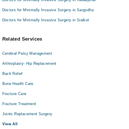
Doctors for Minimally Invasive Surgery in Sargodha
Doctors for Minimally Invasive Surgery in Sialkot
Related Services
Cerebral Palsy Management
Arthroplasty- Hip Replacement
Back Relief
Bone Health Care
Fracture Care
Fracture Treatment
Joints Replacement Surgery
View All