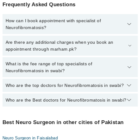
Frequently Asked Questions
How can I book appointment with specialist of
Neurofibromatosis?
To book your appointment with a specialist of Neurofibromatosis in
Are there any additional charges when you book an
swabi, call at 042-34500888 or 042-34500888. There are no extra
appointment through marham.pk?
charges for booking appointment through Marham.
No, there are no extra charges to book an appointment through
What is the fee range of top specialists of
marham.pk
Neurofibromatosis in swabi?
The fee for specialists of Neurofibromatosis in swabi varies from
Who are the top doctors for Neurofibromatosis in swabi?
PKR 500-3000 depending upon doctor's experience and
qualification.
Who are the Best doctors for Neurofibromatosis in swabi?
2 Neurofibromatosis Doctors in swabi are:
Dr. Muhammad Abbas Khan
Best 2 Neurofibromatosis Doctors in swabi are:
Asst. Prof. Dr. Amer Zaman
Best Neuro Surgeon in other cities of Pakistan
Dr. Muhammad Abbas Khan
Asst. Prof. Dr. Amer Zaman
Neuro Surgeon in Faisalabad