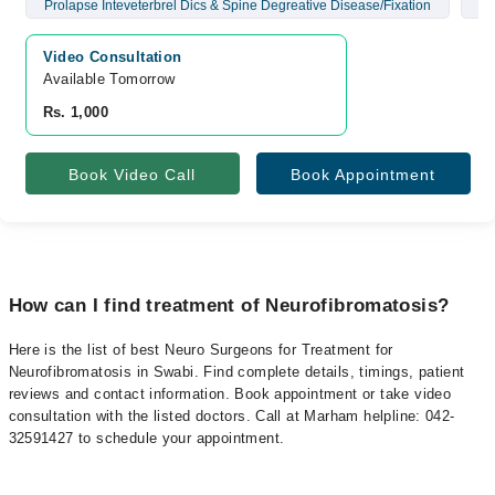
Prolapse Inteveterbrel Dics & Spine Degreative Disease/Fixation
Br
Video Consultation
Available Tomorrow 
Rs. 1,000
Book Video Call
Book Appointment
How can I find treatment of Neurofibromatosis?
Here is the list of best Neuro Surgeons for Treatment for
Neurofibromatosis in Swabi. Find complete details, timings, patient
reviews and contact information. Book appointment or take video
consultation with the listed doctors. Call at Marham helpline: 042-
32591427 to schedule your appointment.