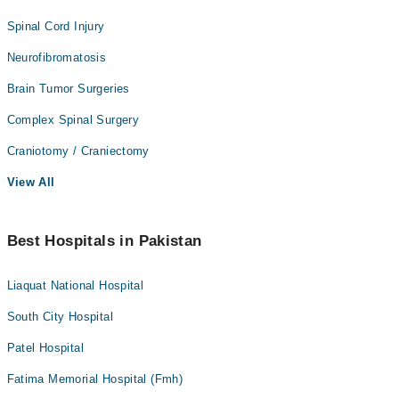
Spinal Cord Injury
Neurofibromatosis
Brain Tumor Surgeries
Complex Spinal Surgery
Craniotomy / Craniectomy
View All
Best Hospitals in Pakistan
Liaquat National Hospital
South City Hospital
Patel Hospital
Fatima Memorial Hospital (Fmh)