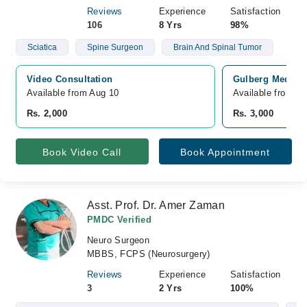
Reviews
Experience
Satisfaction
106
8 Yrs
98%
Sciatica
Spine Surgeon
Brain And Spinal Tumor
Video Consultation
Gulberg Medical
Available from Aug 10
Available from A
Rs. 2,000
Rs. 3,000
Book Video Call
Book Appointment
Asst. Prof. Dr. Amer Zaman
PMDC Verified
Neuro Surgeon
MBBS, FCPS (Neurosurgery)
Reviews
Experience
Satisfaction
3
2 Yrs
100%