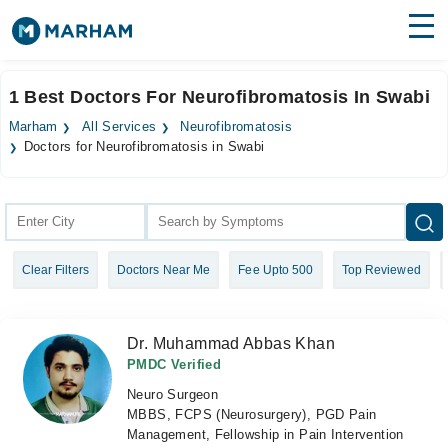
Find Doctors
Hospitals
1 Best Doctors For Neurofibromatosis In Swabi
Surgeries
Marham
All Services
Neurofibromatosis
Doctors for Neurofibromatosis in Swabi
Medicines
Labs
Health Hub
Forum
Clear Filters
Doctors Near Me
Fee Upto 500
Top Reviewed
Join as Doctor
Dr. Muhammad Abbas Khan
Login
PMDC Verified
Neuro Surgeon
MBBS, FCPS (Neurosurgery), PGD Pain
Management, Fellowship in Pain Intervention