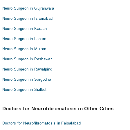
Neuro Surgeon in Gujranwala
Neuro Surgeon in Islamabad
Neuro Surgeon in Karachi
Neuro Surgeon in Lahore
Neuro Surgeon in Multan
Neuro Surgeon in Peshawar
Neuro Surgeon in Rawalpindi
Neuro Surgeon in Sargodha
Neuro Surgeon in Sialkot
Doctors for Neurofibromatosis in Other Cities
Doctors for Neurofibromatosis in Faisalabad