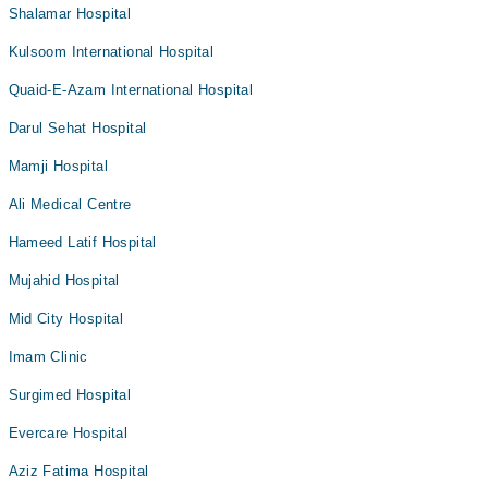
Shalamar Hospital
Kulsoom International Hospital
Quaid-E-Azam International Hospital
Darul Sehat Hospital
Mamji Hospital
Ali Medical Centre
Hameed Latif Hospital
Mujahid Hospital
Mid City Hospital
Imam Clinic
Surgimed Hospital
Evercare Hospital
Aziz Fatima Hospital