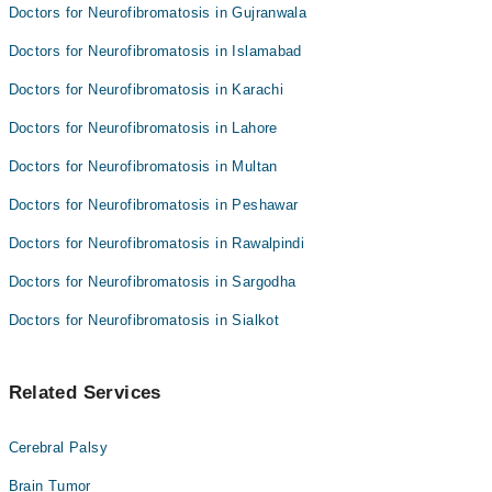
Doctors for Neurofibromatosis in Gujranwala
Doctors for Neurofibromatosis in Islamabad
Doctors for Neurofibromatosis in Karachi
Doctors for Neurofibromatosis in Lahore
Doctors for Neurofibromatosis in Multan
Doctors for Neurofibromatosis in Peshawar
Doctors for Neurofibromatosis in Rawalpindi
Doctors for Neurofibromatosis in Sargodha
Doctors for Neurofibromatosis in Sialkot
Related Services
Cerebral Palsy
Brain Tumor