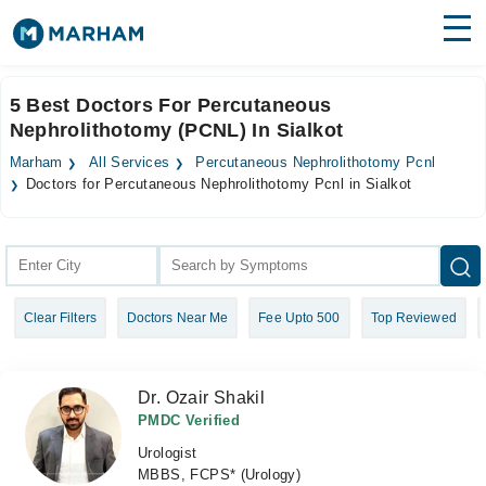
Find Doctors
Hospitals
5 Best Doctors For Percutaneous
Nephrolithotomy (PCNL) In Sialkot
Surgeries
Marham
All Services
Percutaneous Nephrolithotomy Pcnl
Medicines
Labs
Doctors for Percutaneous Nephrolithotomy Pcnl in Sialkot
Health Hub
Forum
Clear Filters
Doctors Near Me
Fee Upto 500
Top Reviewed
Join as Doctor
Login
Dr. Ozair Shakil
PMDC Verified
Urologist
MBBS, FCPS* (Urology)