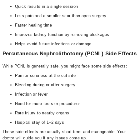
Quick results in a single session
Less pain and a smaller scar than open surgery
Faster healing time
Improves kidney function by removing blockages
Helps avoid future infections or damage
Percutaneous Nephrolithotomy (PCNL) Side Effects
While PCNL is generally safe, you might face some side effects:
Pain or soreness at the cut site
Bleeding during or after surgery
Infection or fever
Need for more tests or procedures
Rare injury to nearby organs
Hospital stay of 1–2 days
These side effects are usually short-term and manageable. Your
doctor will guide you if any issues come up.