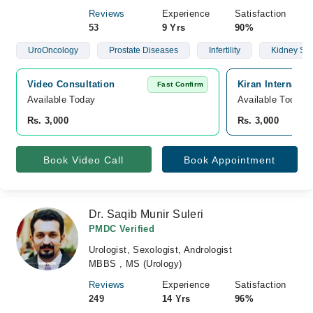
Reviews
Experience
Satisfaction
53
9 Yrs
90%
UroOncology
Prostate Diseases
Infertility
Kidney St
Video Consultation
Kiran Internatio
Fast Confirm
Available Today
Available Today
Rs. 3,000
Rs. 3,000
Book Video Call
Book Appointment
Dr. Saqib Munir Suleri
PMDC Verified
Urologist, Sexologist, Andrologist
MBBS , MS (Urology)
Reviews
Experience
Satisfaction
249
14 Yrs
96%