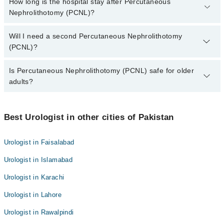
It takes around 1.5 to 3 hours, depending on the stone size and
How long is the hospital stay after Percutaneous
Dr. Mudessar Rafaqat
number.
Nephrolithotomy (PCNL)?
Dr. Muhammad Kaleem Ullah Khan
Dr. Ali Hassan Sahi
Dr. Syed Hassan Akhtar
Most people stay 1 to 2 days, then rest at home for a week or two.
Will I need a second Percutaneous Nephrolithotomy
Dr. Mudessar Rafaqat
(PCNL)?
Dr. Ali Hassan Sahi
Some patients may need a follow-up if small pieces remain.
Is Percutaneous Nephrolithotomy (PCNL) safe for older
adults?
Yes. With proper checks, it’s safe for older patients too.
Best Urologist in other cities of Pakistan
Urologist in Faisalabad
Urologist in Islamabad
Urologist in Karachi
Urologist in Lahore
Urologist in Rawalpindi