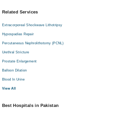
Related Services
Extracorporeal Shockwave Lithotripsy
Hypospadias Repair
Percutaneous Nephrolithotomy (PCNL)
Urethral Stricture
Prostate Enlargement
Balloon Dilation
Blood In Urine
View All
Best Hospitals in Pakistan