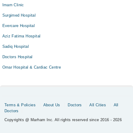
Imam Clinic
Surgimed Hospital
Evercare Hospital
Aziz Fatima Hospital
Sadiq Hospital
Doctors Hospital
Omar Hospital & Cardiac Centre
Terms & Policies
About Us
Doctors
All Cities
All
Doctors
Copyrights @ Marham Inc. All rights reserved since 2016 - 2026