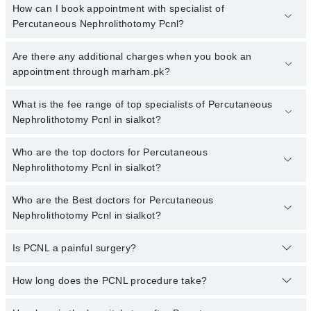
How can I book appointment with specialist of
Percutaneous Nephrolithotomy Pcnl?
To book your appointment with a specialist of Percutaneous
Are there any additional charges when you book an
Nephrolithotomy Pcnl in sialkot, call at 042-34500888 or 042-
appointment through marham.pk?
34500888. There are no extra charges for booking appointment
through Marham.
No, there are no extra charges to book an appointment through
What is the fee range of top specialists of Percutaneous
marham.pk
Nephrolithotomy Pcnl in sialkot?
The fee for specialists of Percutaneous Nephrolithotomy Pcnl in
Who are the top doctors for Percutaneous
sialkot varies from PKR 500-3000 depending upon doctor's
Nephrolithotomy Pcnl in sialkot?
experience and qualification.
Who are the Best doctors for Percutaneous
7 Percutaneous Nephrolithotomy Pcnl Doctors in sialkot are:
Nephrolithotomy Pcnl in sialkot?
Dr. Ozair Shakil
Dr. Hafiz Abdul Momin
Is PCNL a painful surgery?
Best 7 Percutaneous Nephrolithotomy Pcnl Doctors in sialkot are:
Dr. Saqib Munir Suleri
Dr. Ozair Shakil
You won’t feel pain during the surgery. Some soreness after is
How long does the PCNL procedure take?
Dr. Muhammad Kaleem Ullah Khan
Dr. Hafiz Abdul Momin
normal and goes away soon.
Dr. Syed Hassan Akhtar
Dr. Saqib Munir Suleri