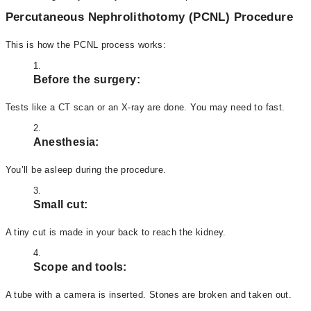
Percutaneous Nephrolithotomy (PCNL) Procedure
This is how the PCNL process works:
Before the surgery:
Tests like a CT scan or an X-ray are done. You may need to fast.
Anesthesia:
You’ll be asleep during the procedure.
Small cut:
A tiny cut is made in your back to reach the kidney.
Scope and tools:
A tube with a camera is inserted. Stones are broken and taken out.