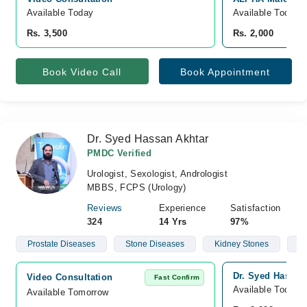
Available Today
Available Today
Rs. 3,500
Rs. 2,000
Book Video Call
Book Appointment
Dr. Syed Hassan Akhtar
PMDC Verified
Urologist, Sexologist, Andrologist
MBBS, FCPS (Urology)
Reviews
Experience
Satisfaction
324
14 Yrs
97%
Prostate Diseases
Stone Diseases
Kidney Stones
Ma
Dr. Syed Hassan 
Video Consultation
Fast Confirm
Available Today
Available Tomorrow 