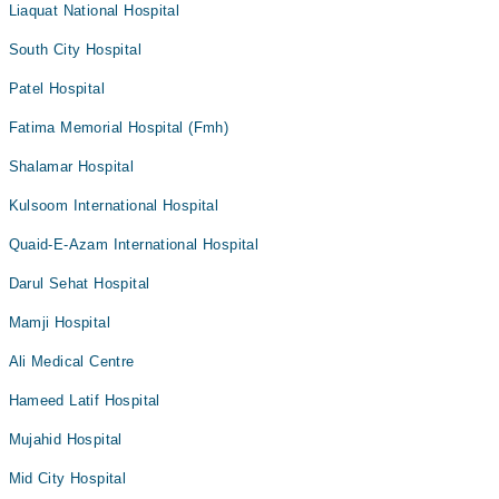
Liaquat National Hospital
South City Hospital
Patel Hospital
Fatima Memorial Hospital (Fmh)
Shalamar Hospital
Kulsoom International Hospital
Quaid-E-Azam International Hospital
Darul Sehat Hospital
Mamji Hospital
Ali Medical Centre
Hameed Latif Hospital
Mujahid Hospital
Mid City Hospital