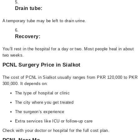
Drain tube:
A temporary tube may be left to drain urine.
Recovery:
You’ll rest in the hospital for a day or two. Most people heal in about
two weeks.
PCNL Surgery Price in Sialkot
The cost of PCNL in Sialkot usually ranges from PKR 120,000 to PKR
300,000. It depends on:
The type of hospital or clinic
The city where you get treated
The surgeon’s experience
Extra services like ICU or follow-up care
Check with your doctor or hospital for the full cost plan.