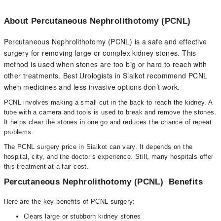
About Percutaneous Nephrolithotomy (PCNL)
Percutaneous Nephrolithotomy (PCNL) is a safe and effective
surgery for removing large or complex kidney stones. This
method is used when stones are too big or hard to reach with
other treatments. Best Urologists in Sialkot recommend PCNL
when medicines and less invasive options don’t work.
PCNL involves making a small cut in the back to reach the kidney. A
tube with a camera and tools is used to break and remove the stones.
It helps clear the stones in one go and reduces the chance of repeat
problems.
The PCNL surgery price in Sialkot can vary. It depends on the
hospital, city, and the doctor’s experience. Still, many hospitals offer
this treatment at a fair cost.
Percutaneous Nephrolithotomy (PCNL) Benefits
Here are the key benefits of PCNL surgery:
Clears large or stubborn kidney stones