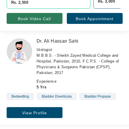
Rs. 2,000
Rs. 2,500
Book Video Call
Book Appointment
Dr. Ali Hassan Sahi
Urologist
M.B.B.S. - Sheikh Zayed Medical College and
Hospital, Pakistan, 2010, F.C.P.S. - College of
Physicians & Surgeons Pakistan (CPSP),
Pakistan, 2017
Experience
5 Yrs
Bedwetting
Bladder Diverticula
Bladder Propase
View Profile