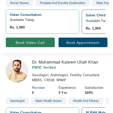
Renal Stones
Prostate And Erectile Dysfunction
Male Factor I
Video Consultation
Suleri Children
Available Today
Available Today
Rs. 1,000
Rs. 1,000
Book Video Call
Book Appointment
Dr. Muhammad Kaleem Ullah Khan
PMDC Verified
Sexologist, Andrologist, Fertility Consultant
MBBS, CRSM, RHMP
Reviews
Experience
Satisfaction
6
5 Yrs
100%
Sexologist
Male Health Issues
Health And Fitness
We
Video Consultation
ALPHA Male Clini