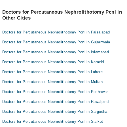
Doctors for Percutaneous Nephrolithotomy Pcnl in
Other Cities
Doctors for Percutaneous Nephrolithotomy Pcnl in Faisalabad
Doctors for Percutaneous Nephrolithotomy Pcnl in Gujranwala
Doctors for Percutaneous Nephrolithotomy Pcnl in Islamabad
Doctors for Percutaneous Nephrolithotomy Pcnl in Karachi
Doctors for Percutaneous Nephrolithotomy Pcnl in Lahore
Doctors for Percutaneous Nephrolithotomy Pcnl in Multan
Doctors for Percutaneous Nephrolithotomy Pcnl in Peshawar
Doctors for Percutaneous Nephrolithotomy Pcnl in Rawalpindi
Doctors for Percutaneous Nephrolithotomy Pcnl in Sargodha
Doctors for Percutaneous Nephrolithotomy Pcnl in Sialkot