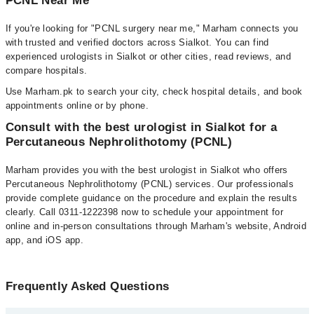
PCNL Near Me
If you're looking for "PCNL surgery near me," Marham connects you
with trusted and verified doctors across Sialkot. You can find
experienced urologists in Sialkot or other cities, read reviews, and
compare hospitals.
Use Marham.pk to search your city, check hospital details, and book
appointments online or by phone.
Consult with the best urologist in Sialkot for a
Percutaneous Nephrolithotomy (PCNL)
Marham provides you with the best urologist in Sialkot who offers
Percutaneous Nephrolithotomy (PCNL) services. Our professionals
provide complete guidance on the procedure and explain the results
clearly. Call 0311-1222398 now to schedule your appointment for
online and in-person consultations through Marham's website, Android
app, and iOS app.
Frequently Asked Questions