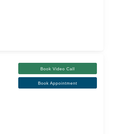
Book Video Call
Book Appointment