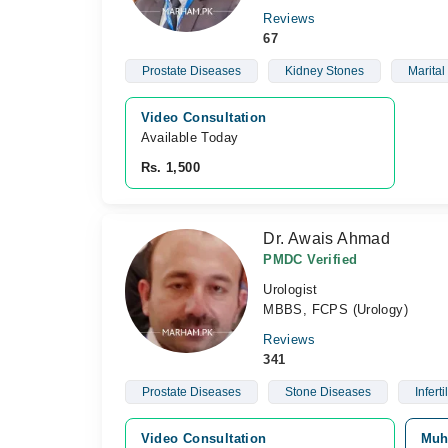
Reviews
67
Prostate Diseases
Kidney Stones
Marital
Video Consultation
Available Today
Rs. 1,500
Dr. Awais Ahmad
PMDC Verified
Urologist
MBBS, FCPS (Urology)
Reviews
341
Prostate Diseases
Stone Diseases
Infertil
Video Consultation
Muh