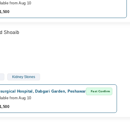
lable from Aug 10
1,500
ad Shoaib
Kidney Stones
 surgical Hospital, Dabgari Garden, Peshawar
Fast Confirm
lable from Aug 10
1,500