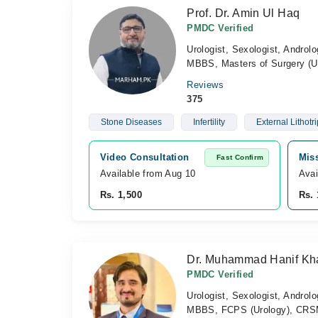
Prof. Dr. Amin Ul Haq
PMDC Verified
Urologist, Sexologist, Androlo
MBBS, Masters of Surgery (U
Reviews
375
Stone Diseases
Infertility
External Lithotr
Video Consultation
Mis
Fast Confirm
Available from Aug 10
Avai
Rs. 1,500
Rs. 
Dr. Muhammad Hanif Kh
PMDC Verified
Urologist, Sexologist, Androlo
MBBS, FCPS (Urology), CRSM 