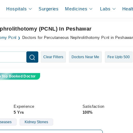
Hospitals
Surgeries
Medicines
Labs
Heal
ephrolithotomy (PCNL) In Peshawar
tomy Pcnl
Doctors for Percutaneous Nephrolithotomy Pcnl in Peshawa
Clear Filters
Doctors Near Me
Fee Upto 500
Top Booked Doctor
Experience
Satisfaction
5 Yrs
100%
iseases
Kidney Stones