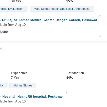
30 Yrs
95%
rectile Dysfunction
Male Sexual Health Specialist (Andrologist)
f. Dr. Sajjad Ahmad Medical Center, Dabgari Garden, Peshawar
lable from Aug 10
2,000
l
Experience
Satisfaction
7 Yrs
94%
ity
Kidney Stones
h Hospital, Near LRH hospital, Peshawar
lable from Aug 10