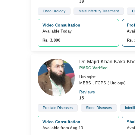
39
Endo Urology
Male Infertility Treatment
E
Video Consultation
Pro
Available Today
Avai
Rs. 3,000
Rs. 
Dr. Majid Khan Kaka Khe
PMDC Verified
Urologist
MBBS , FCPS ( Urology)
Reviews
15
Prostate Diseases
Stone Diseases
Infertil
Video Consultation
Sha
Available from Aug 10
Avai