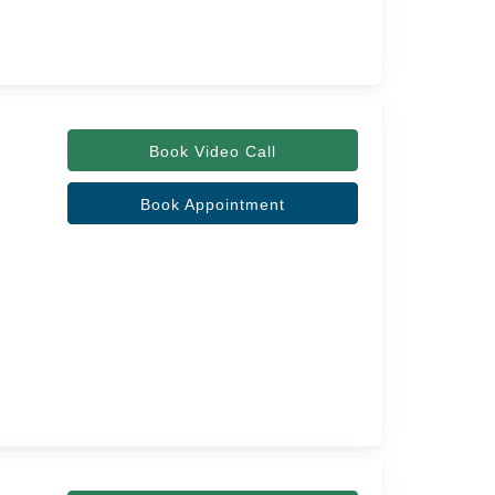
Book Video Call
Book Appointment