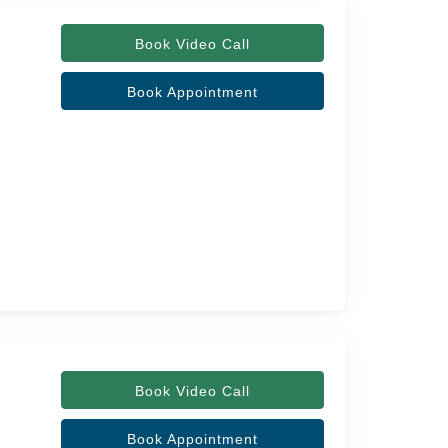
Book Video Call
Book Appointment
Book Video Call
Book Appointment