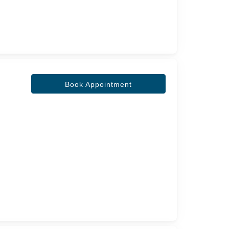
Book Appointment