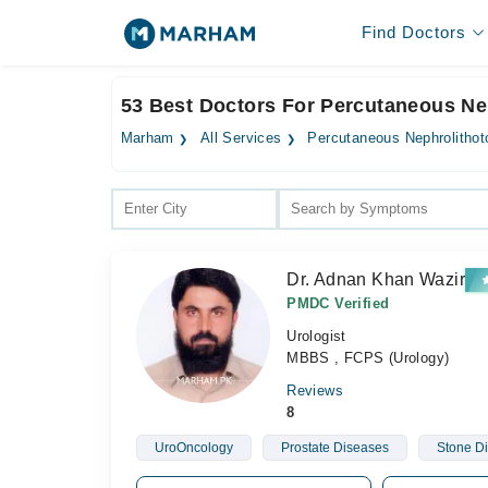
Find Doctors
53 Best Doctors For Percutaneous N
Marham
All Services
Percutaneous Nephrolitho
Dr. Adnan Khan Wazir
PMDC Verified
Urologist
MBBS , FCPS (Urology)
Reviews
8
UroOncology
Prostate Diseases
Stone D