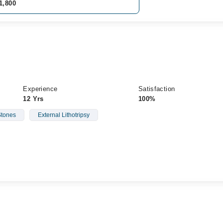
1,800
Experience
Satisfaction
12 Yrs
100%
Stones
External Lithotripsy