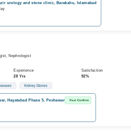
zir urology and stone clinic, Barakahu, Islamabad
day
gist, Nephrologist
Experience
Satisfaction
28 Yrs
92%
iseases
Kidney Stones
awar, Hayatabad Phase 5, Peshawar
Fast Confirm