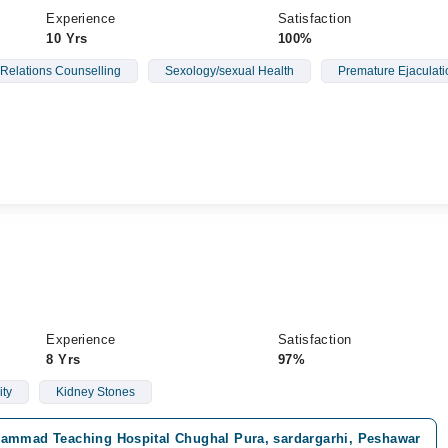
Experience
Satisfaction
10 Yrs
100%
 Relations Counselling
Sexology/sexual Health
Premature Ejaculati
Experience
Satisfaction
8 Yrs
97%
ity
Kidney Stones
ammad Teaching Hospital Chughal Pura, sardargarhi, Peshawar