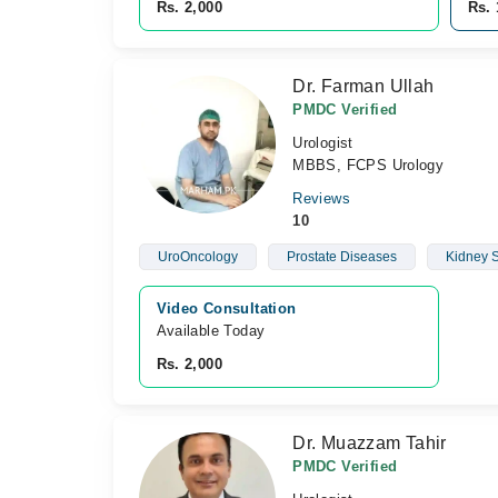
Rs. 2,000
Rs. 
Dr. Farman Ullah
PMDC Verified
Urologist
MBBS, FCPS Urology
Reviews
10
UroOncology
Prostate Diseases
Kidney 
Video Consultation
Available Today
Rs. 2,000
Dr. Muazzam Tahir
PMDC Verified