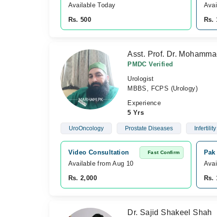
Available Today
Avai
Rs. 500
Rs. 
Asst. Prof. Dr. Mohamm
PMDC Verified
Urologist
MBBS, FCPS (Urology)
Experience
5 Yrs
UroOncology
Prostate Diseases
Infertility
Video Consultation
Pak
Fast Confirm
Available from Aug 10
Avai
Rs. 2,000
Rs. 
Dr. Sajid Shakeel Shah