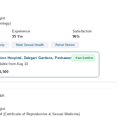
gist
rology)
Experience
Satisfaction
35 Yrs
96%
ipsy
Male Sexual Health
Renal Stones
sion Hospital, Dabgari Gardens, Peshawar
Fast Confirm
lable from Aug 10
1,500
an
gist
(Certificate of Reproductive & Sexual Medicine)