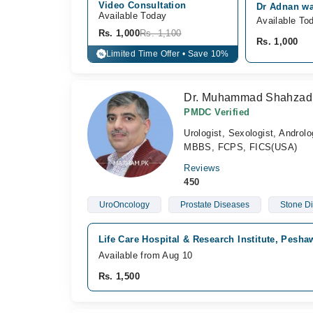
Video Consultation
Dr Adnan wa
Available Today
Available To
Rs. 1,000
Rs. 1,100
Rs. 1,000
Limited Time Offer • Save 10%
%
Dr. Muhammad Shahzad
PMDC Verified
Urologist, Sexologist, Androlo
MBBS, FCPS, FICS(USA)
Reviews
450
UroOncology
Prostate Diseases
Stone D
Life Care Hospital & Research Institute, Pesh
Available from Aug 10
Rs. 1,500