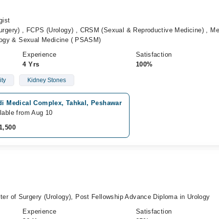
gist
gery) , FCPS (Urology) , CRSM (Sexual & Reproductive Medicine) , M
ology & Sexual Medicine ( PSASM)
Experience
Satisfaction
4 Yrs
100%
ity
Kidney Stones
idi Medical Complex, Tahkal, Peshawar
lable from Aug 10
1,500
r of Surgery (Urology), Post Fellowship Advance Diploma in Urology
Experience
Satisfaction