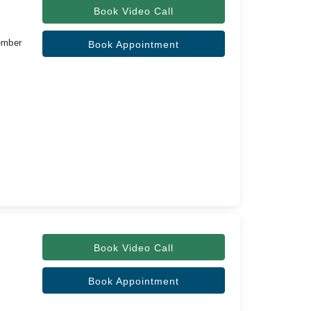
Book Video Call
ember
Book Appointment
Book Video Call
Book Appointment