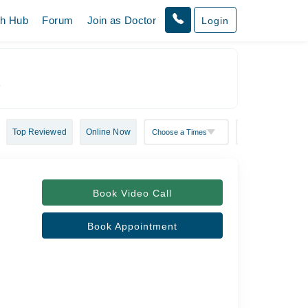
th Hub
Forum
Join as Doctor
Login
r
Top Reviewed
Online Now
Book Video Call
Book Appointment