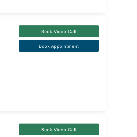
Book Video Call
Book Appointment
Book Video Call