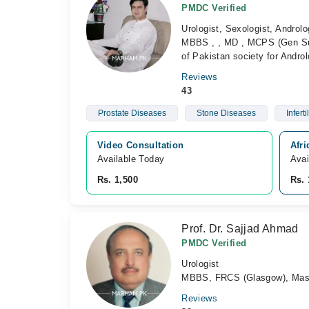
PMDC Verified
Urologist, Sexologist, Androlo
MBBS , , MD , MCPS (Gen Sur
of Pakistan society for Andr
Reviews
43
Prostate Diseases
Stone Diseases
Infertil
Video Consultation
Afr
Available Today
Avai
Rs. 1,500
Rs. 
Prof. Dr. Sajjad Ahmad
PMDC Verified
Urologist
MBBS, FRCS (Glasgow), Maste
Reviews