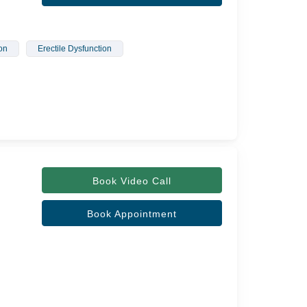
on
Erectile Dysfunction
Book Video Call
Book Appointment