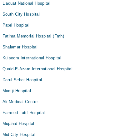
Liaquat National Hospital
South City Hospital
Patel Hospital
Fatima Memorial Hospital (Fmh)
Shalamar Hospital
Kulsoom International Hospital
Quaid-E-Azam International Hospital
Darul Sehat Hospital
Mamji Hospital
Ali Medical Centre
Hameed Latif Hospital
Mujahid Hospital
Mid City Hospital