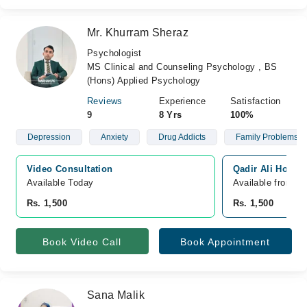
Mr. Khurram Sheraz
Psychologist
MS Clinical and Counseling Psychology , BS
(Hons) Applied Psychology
Reviews
Experience
Satisfaction
9
8 Yrs
100%
Depression
Anxiety
Drug Addicts
Family Problems
Video Consultation
Qadir Ali Hospit
Available Today
Available from A
Rs. 1,500
Rs. 1,500
Book Video Call
Book Appointment
Sana Malik