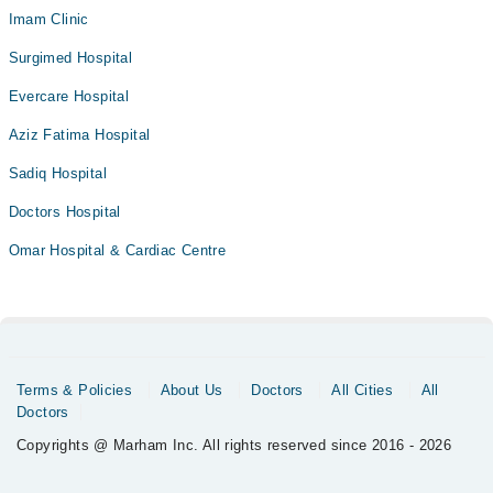
Imam Clinic
Surgimed Hospital
Evercare Hospital
Aziz Fatima Hospital
Sadiq Hospital
Doctors Hospital
Omar Hospital & Cardiac Centre
Terms & Policies
About Us
Doctors
All Cities
All
Doctors
Copyrights @ Marham Inc. All rights reserved since 2016 - 2026