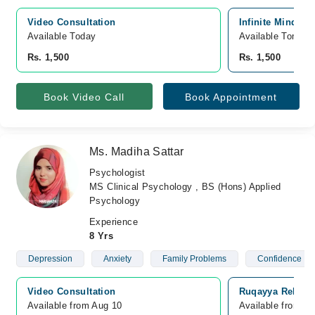
Video Consultation
Infinite Mind Bl
Available Today
Available Tomorr
Rs. 1,500
Rs. 1,500
Book Video Call
Book Appointment
Ms. Madiha Sattar
Psychologist
MS Clinical Psychology , BS (Hons) Applied
Psychology
Experience
8 Yrs
Depression
Anxiety
Family Problems
Confidence
Video Consultation
Ruqayya Rehabil
Available from Aug 10
Available from A