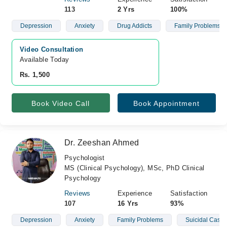
113
2 Yrs
100%
Depression
Anxiety
Drug Addicts
Family Problems
Video Consultation
Available Today
Rs. 1,500
Book Video Call
Book Appointment
Dr. Zeeshan Ahmed
Psychologist
MS (Clinical Psychology), MSc, PhD Clinical
Psychology
Reviews
Experience
Satisfaction
107
16 Yrs
93%
Depression
Anxiety
Family Problems
Suicidal Cases