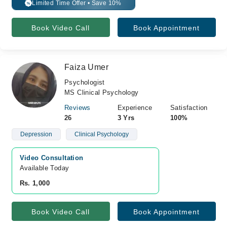
Limited Time Offer • Save 10%
%
Book Video Call
Book Appointment
Faiza Umer
Psychologist
MS Clinical Psychology
Reviews
Experience
Satisfaction
26
3 Yrs
100%
Depression
Clinical Psychology
Video Consultation
Available Today
Rs. 1,000
Book Video Call
Book Appointment