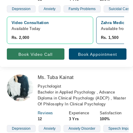
Depression
Anxiety
Family Problems
Suicidal Cases
Video Consultation
Zahra Medics, J
Available Today
Available from A
Rs. 2,000
Rs. 1,500
Book Video Call
Book Appointment
Ms. Tuba Kainat
Psychologist
Bachelor in Applied Psychology , Advance
Diploma in Clinical Psychology (ADCP) , Master
Of Philosophy In Clinical Psychology
Reviews
Experience
Satisfaction
12
3 Yrs
100%
Depression
Anxiety
Anxiety Disorder
Speech Impair