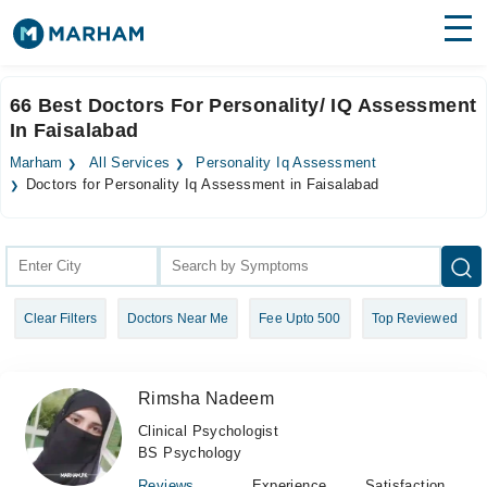
Find Doctors
Hospitals
66 Best Doctors For Personality/ IQ Assessment
In Faisalabad
Surgeries
Marham
All Services
Personality Iq Assessment
Medicines
Labs
Doctors for Personality Iq Assessment in Faisalabad
Health Hub
Forum
Clear Filters
Doctors Near Me
Fee Upto 500
Top Reviewed
Join as Doctor
Login
Rimsha Nadeem
Clinical Psychologist
BS Psychology
Reviews
Experience
Satisfaction