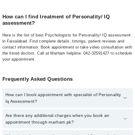
How can I find treatment of Personality/ IQ
assessment?
Here is the list of best Psychologists for Personality/ IQ assessment
in Faisalabad. Find complete details, timings, patient reviews and
contact information. Book appointment or take video consultation with
the listed doctors. Call at Marham helpline: 042-32591427 to schedule
your appointment.
Frequently Asked Questions
How can I book appointment with specialist of Personality
Iq Assessment?
To book your appointment with a specialist of Personality Iq
Are there any additional charges when you book an
Assessment in faisalabad, call at 042-34500888 or 042-34500888.
appointment through marham.pk?
There are no extra charges for booking appointment through
Marham.