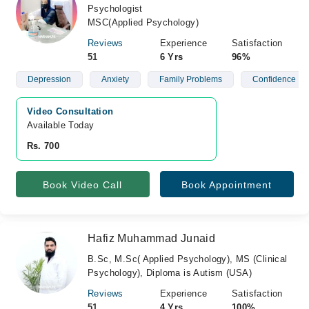
Psychologist
MSC(Applied Psychology)
Reviews
Experience
Satisfaction
51
6 Yrs
96%
Depression
Anxiety
Family Problems
Confidence
Video Consultation
Available Today
Rs. 700
Book Video Call
Book Appointment
Hafiz Muhammad Junaid
B.Sc, M.Sc( Applied Psychology), MS (Clinical
Psychology), Diploma is Autism (USA)
Reviews
Experience
Satisfaction
51
4 Yrs
100%