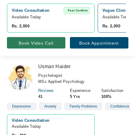
Video Consultation
Vogue Clinics, K
Fast Confirm
Available Today
Available Today
Rs. 2,000
Rs. 2,000
Book Video Call
Book Appointment
Usman Haider
Psychologist
MSc Applied Psychology
Reviews
Experience
Satisfaction
41
5 Yrs
100%
Depression
Anxiety
Family Problems
Confidence
Video Consultation
Available Today