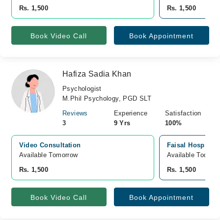
Rs. 1,500
Rs. 1,500
Book Video Call
Book Appointment
Hafiza Sadia Khan
Psychologist
M.Phil Psychology, PGD SLT
Reviews
Experience
Satisfaction
3
9 Yrs
100%
Video Consultation
Faisal Hospital 
Available Tomorrow 
Available Today
Rs. 1,500
Rs. 1,500
Book Video Call
Book Appointment