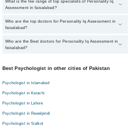
No, there are no extra charges to book an appointment through
What is the fee range of top specialists of Personality Iq
marham.pk
Assessment in faisalabad?
The fee for specialists of Personality Iq Assessment in faisalabad
Who are the top doctors for Personality Iq Assessment in
varies from PKR 500-3000 depending upon doctor's experience
faisalabad?
and qualification.
Who are the Best doctors for Personality Iq Assessment in
10 Personality Iq Assessment Doctors in faisalabad are:
faisalabad?
Rimsha nadeem
Dr. Zeeshan Ahmed
Best 10 Personality Iq Assessment Doctors in faisalabad are:
Usman Haider
Best Psychologist in other cities of Pakistan
Rimsha nadeem
Kainat Khan
Dr. Zeeshan Ahmed
Psychologist in Islamabad
Faiza Umer
Usman Haider
Psychologist in Karachi
Ms. Qurrah Tul Ain
Kainat Khan
Mr. Khurram Sheraz
Psychologist in Lahore
Faiza Umer
SanaMalik
Psychologist in Rawalpindi
Ms. Qurrah Tul Ain
Hafiz Muhammad Junaid
Mr. Khurram Sheraz
Psychologist in Sialkot
Tuba Kainat