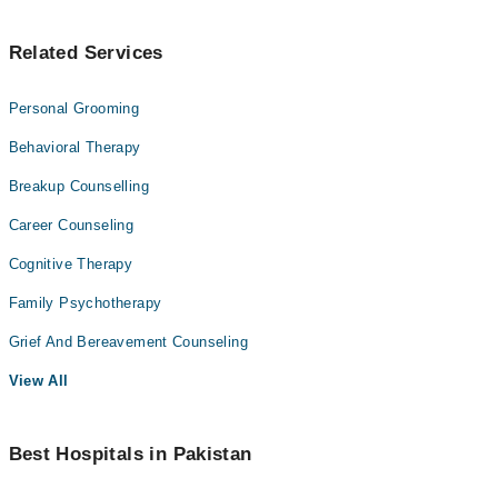
Related Services
Personal Grooming
Behavioral Therapy
Breakup Counselling
Career Counseling
Cognitive Therapy
Family Psychotherapy
Grief And Bereavement Counseling
View All
Best Hospitals in Pakistan