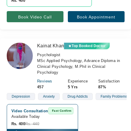
Rs. 400
Book Video Call
Book Appointment
Kainat Khan
Top Booked Doctor
Psychologist
MSc Applied Psychology, Advance Diploma in
Clinical Psychology, M.Phil in Clinical
Psychology
Reviews
Experience
Satisfaction
457
5 Yrs
87%
Depression
Anxiety
Drug Addicts
Family Problems
Video Consultation
Fast Confirm
Available Today
Rs. 400
Rs. 440