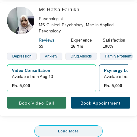
Ms Hafsa Farrukh
Psychologist
MS Clinical Psychology, Msc in Applied
Psychology
Reviews
Experience
Satisfaction
55
16 Yrs
100%
Depression
Anxiety
Drug Addicts
Family Problems
Video Consultation
Psynergy Loung
Available from Aug 10
Available from A
Rs. 5,000
Rs. 5,000
Book Video Call
Book Appointment
Load More