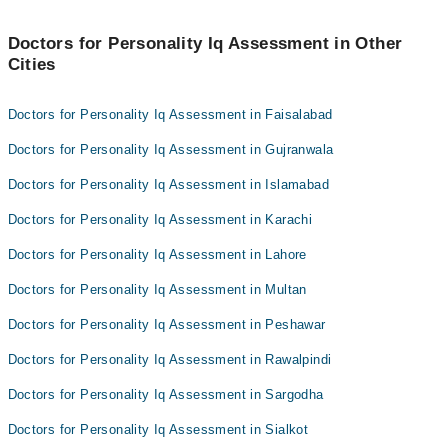
SanaMalik
Hafiz Muhammad Junaid
Doctors for Personality Iq Assessment in Other
Cities
Tuba Kainat
Doctors for Personality Iq Assessment in Faisalabad
Doctors for Personality Iq Assessment in Gujranwala
Doctors for Personality Iq Assessment in Islamabad
Doctors for Personality Iq Assessment in Karachi
Doctors for Personality Iq Assessment in Lahore
Doctors for Personality Iq Assessment in Multan
Doctors for Personality Iq Assessment in Peshawar
Doctors for Personality Iq Assessment in Rawalpindi
Doctors for Personality Iq Assessment in Sargodha
Doctors for Personality Iq Assessment in Sialkot