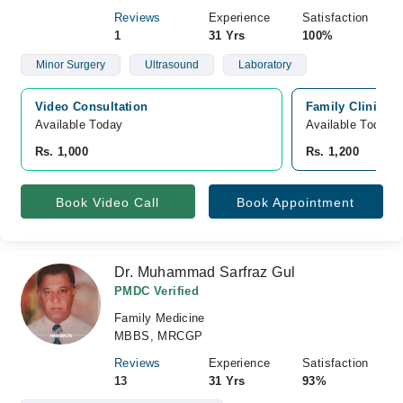
Reviews
Experience
Satisfaction
1
31 Yrs
100%
Minor Surgery
Ultrasound
Laboratory
Video Consultation
Family Clinicc, 
Available Today
Available Today
Rs. 1,000
Rs. 1,200
Book Video Call
Book Appointment
Dr. Muhammad Sarfraz Gul
PMDC Verified
Family Medicine
MBBS, MRCGP
Reviews
Experience
Satisfaction
13
31 Yrs
93%