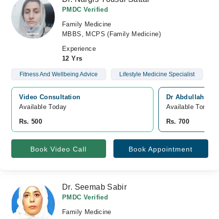
PMDC Verified
Family Medicine
MBBS, MCPS (Family Medicine)
Experience
12 Yrs
Fitness And Wellbeing Advice
Lifestyle Medicine Specialist
Video Consultation
Dr Abdullah Jan
Available Today
Available Tomorr
Rs. 500
Rs. 700
Book Video Call
Book Appointment
Dr. Seemab Sabir
PMDC Verified
Family Medicine