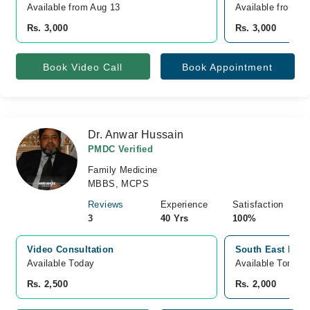
Available from Aug 13
Available from A
Rs. 3,000
Rs. 3,000
Book Video Call
Book Appointment
Dr. Anwar Hussain
PMDC Verified
Family Medicine
MBBS, MCPS
Reviews
Experience
Satisfaction
3
40 Yrs
100%
Video Consultation
South East Hospi
Available Today
Available Tomorr
Rs. 2,500
Rs. 2,000