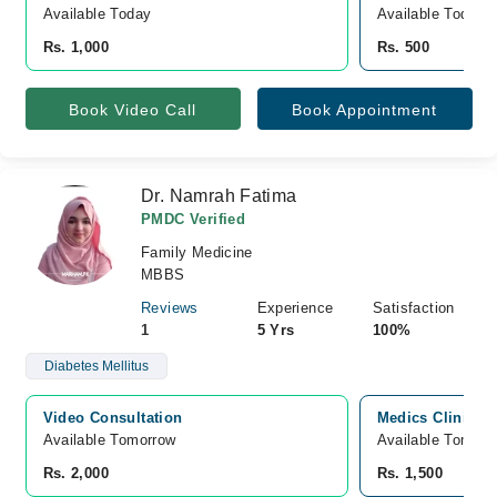
Available Today
Available Today
Rs. 1,000
Rs. 500
Book Video Call
Book Appointment
Dr. Namrah Fatima
PMDC Verified
Family Medicine
MBBS
Reviews
Experience
Satisfaction
1
5 Yrs
100%
Diabetes Mellitus
Video Consultation
Medics Clinics 
Available Tomorrow 
Available Tomorr
Rs. 2,000
Rs. 1,500