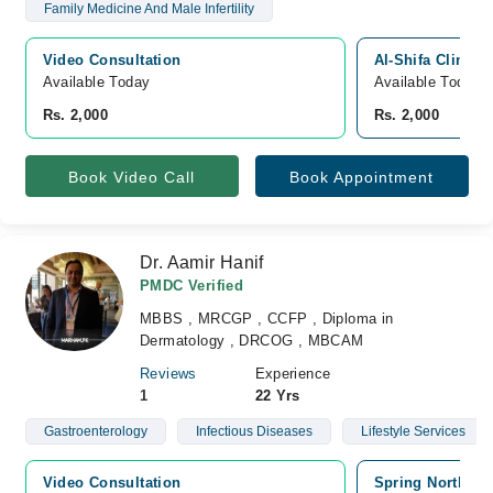
Family Medicine And Male Infertility
Video Consultation
Al-Shifa Clinic 
Available Today
Available Today
Rs. 2,000
Rs. 2,000
Book Video Call
Book Appointment
Dr. Aamir Hanif
PMDC Verified
MBBS , MRCGP , CCFP , Diploma in
Dermatology , DRCOG , MBCAM
Reviews
Experience
1
22 Yrs
Gastroenterology
Infectious Diseases
Lifestyle Services
Video Consultation
Spring North Ho