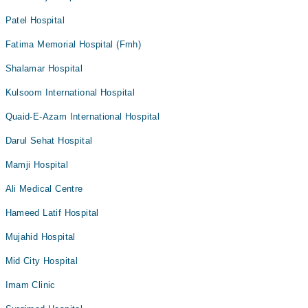
Patel Hospital
Fatima Memorial Hospital (Fmh)
Shalamar Hospital
Kulsoom International Hospital
Quaid-E-Azam International Hospital
Darul Sehat Hospital
Mamji Hospital
Ali Medical Centre
Hameed Latif Hospital
Mujahid Hospital
Mid City Hospital
Imam Clinic