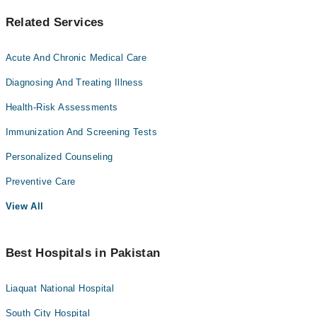
Related Services
Acute And Chronic Medical Care
Diagnosing And Treating Illness
Health-Risk Assessments
Immunization And Screening Tests
Personalized Counseling
Preventive Care
View All
Best Hospitals in Pakistan
Liaquat National Hospital
South City Hospital