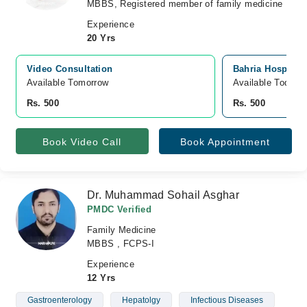
MBBS, Registered member of family medicine
Experience
20 Yrs
Video Consultation
Bahria Hospital
Available Tomorrow 
Available Today
Rs. 500
Rs. 500
Book Video Call
Book Appointment
Dr. Muhammad Sohail Asghar
PMDC Verified
Family Medicine
MBBS , FCPS-I
Experience
12 Yrs
Gastroenterology
Hepatolgy
Infectious Diseases