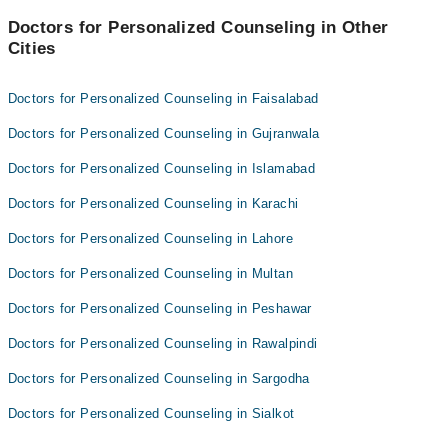
Dr wajiha Mahmud
Doctors for Personalized Counseling in Other
Cities
Dr. Adil Hameed
Doctors for Personalized Counseling in Faisalabad
Doctors for Personalized Counseling in Gujranwala
Doctors for Personalized Counseling in Islamabad
Doctors for Personalized Counseling in Karachi
Doctors for Personalized Counseling in Lahore
Doctors for Personalized Counseling in Multan
Doctors for Personalized Counseling in Peshawar
Doctors for Personalized Counseling in Rawalpindi
Doctors for Personalized Counseling in Sargodha
Doctors for Personalized Counseling in Sialkot