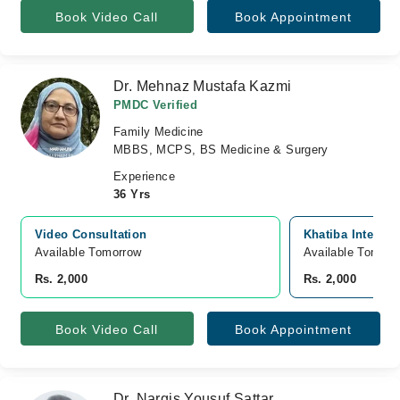
Book Video Call
Book Appointment
Dr. Mehnaz Mustafa Kazmi
PMDC Verified
Family Medicine
MBBS, MCPS, BS Medicine & Surgery
Experience
36 Yrs
Video Consultation
Khatiba Interna
Available Tomorrow 
Available Tomorr
Rs. 2,000
Rs. 2,000
Book Video Call
Book Appointment
Dr. Nargis Yousuf Sattar