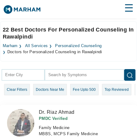
Find Doctors
Hospitals
22 Best Doctors For Personalized Counseling In
Rawalpindi
Surgeries
Marham
All Services
Personalized Counseling
Medicines
Labs
Doctors for Personalized Counseling in Rawalpindi
Health Hub
Forum
Clear Filters
Doctors Near Me
Fee Upto 500
Top Reviewed
Join as Doctor
Login
Dr. Riaz Ahmad
PMDC Verified
Family Medicine
MBBS, MCPS Family Medicine