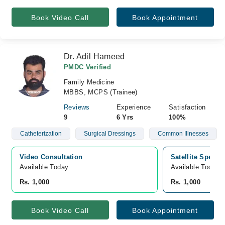
Book Video Call
Book Appointment
Dr. Adil Hameed
PMDC Verified
Family Medicine
MBBS, MCPS (Trainee)
Reviews
Experience
Satisfaction
9
6 Yrs
100%
Catheterization
Surgical Dressings
Common Illnesses
Video Consultation
Satellite Special
Available Today
Available Today
Rs. 1,000
Rs. 1,000
Book Video Call
Book Appointment