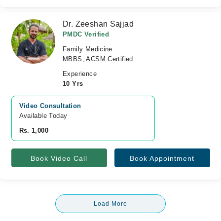
Dr. Zeeshan Sajjad
PMDC Verified
Family Medicine
MBBS, ACSM Certified
Experience
10 Yrs
Video Consultation
Available Today
Rs. 1,000
Book Video Call
Book Appointment
Load More