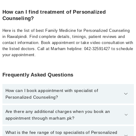
How can I find treatment of Personalized
Counseling?
Here is the list of best Family Medicine for Personalized Counseling
in Rawalpindi. Find complete details, timings, patient reviews and
contact information. Book appointment or take video consultation with
the listed doctors. Call at Marham helpline: 042-32591427 to schedule
your appointment.
Frequently Asked Questions
How can I book appointment with specialist of
Personalized Counseling?
To book your appointment with a specialist of Personalized
Are there any additional charges when you book an
Counseling in rawalpindi, call at 042-34500888 or 042-34500888.
appointment through marham.pk?
There are no extra charges for booking appointment through
Marham.
No, there are no extra charges to book an appointment through
What is the fee range of top specialists of Personalized