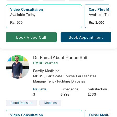
Video Consultation
Care Plus Medic
Available Today
Available Today
Rs. 500
Rs. 1,000
Book Video Call
Book Appointment
Dr. Faisal Abdul Hanan Butt
PMDC Verified
Family Medicine
MBBS, Certificate Course For Diabetes
Management - Fighting Diabetes
Reviews
Experience
Satisfaction
3
6 Yrs
100%
Blood Pressure
Diabetes
Video Consultation
Faisal Medicare 