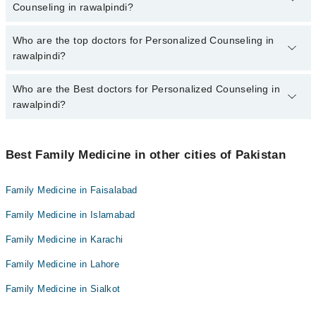
marham.pk
Counseling in rawalpindi?
The fee for specialists of Personalized Counseling in rawalpindi
Who are the top doctors for Personalized Counseling in
varies from PKR 500-3000 depending upon doctor's experience
rawalpindi?
and qualification.
Who are the Best doctors for Personalized Counseling in
10 Personalized Counseling Doctors in rawalpindi are:
rawalpindi?
Dr. Riaz Ahmad
Dr. Muhammad Sarfraz Gul
Best 10 Personalized Counseling Doctors in rawalpindi are:
Dr. Aamir Hanif
Best Family Medicine in other cities of Pakistan
Dr. Riaz Ahmad
Dr. Mehnaz Mustafa Kazmi
Dr. Muhammad Sarfraz Gul
Family Medicine in Faisalabad
Dr. Anwar Hussain
Dr. Aamir Hanif
Family Medicine in Islamabad
Dr. Seemab Sabir
Dr. Mehnaz Mustafa Kazmi
Dr. Nargis Yousuf Sattar
Family Medicine in Karachi
Dr. Anwar Hussain
Dr. Muhammad Sohail Asghar
Family Medicine in Lahore
Dr. Seemab Sabir
Dr wajiha Mahmud
Dr. Nargis Yousuf Sattar
Family Medicine in Sialkot
Dr. Adil Hameed
Dr. Muhammad Sohail Asghar