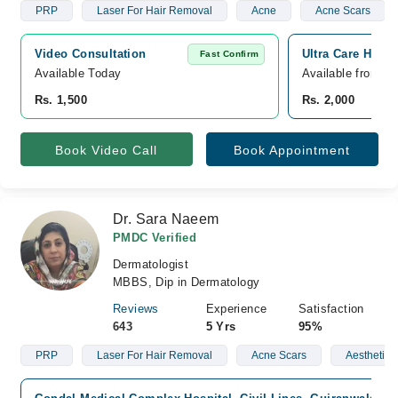
PRP
Laser For Hair Removal
Acne
Acne Scars
Video Consultation
Ultra Care Hosp
Fast Confirm
Available Today
Available from A
Rs. 1,500
Rs. 2,000
Book Video Call
Book Appointment
Dr. Sara Naeem
PMDC Verified
Dermatologist
MBBS, Dip in Dermatology
Reviews
Experience
Satisfaction
643
5 Yrs
95%
PRP
Laser For Hair Removal
Acne Scars
Aesthetic 