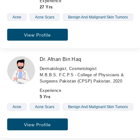
Experience
27 Yrs
Acne
Acne Scars
Benign And Malignant Skin Tumors
View Profile
Dr. Afnan Bin Haq
Dermatologist, Cosmetologist
M.B.B.S, F.C.P.S - College of Physicians &
Surgeons Pakistan (CPSP) Pakistan, 2020
Experience
5 Yrs
Acne
Acne Scars
Benign And Malignant Skin Tumors
View Profile