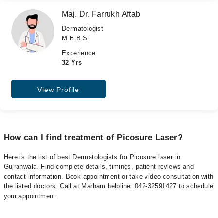
Maj. Dr. Farrukh Aftab
Dermatologist
M.B.B.S
Experience
32 Yrs
View Profile
How can I find treatment of Picosure Laser?
Here is the list of best Dermatologists for Picosure laser in
Gujranwala. Find complete details, timings, patient reviews and
contact information. Book appointment or take video consultation with
the listed doctors. Call at Marham helpline: 042-32591427 to schedule
your appointment.