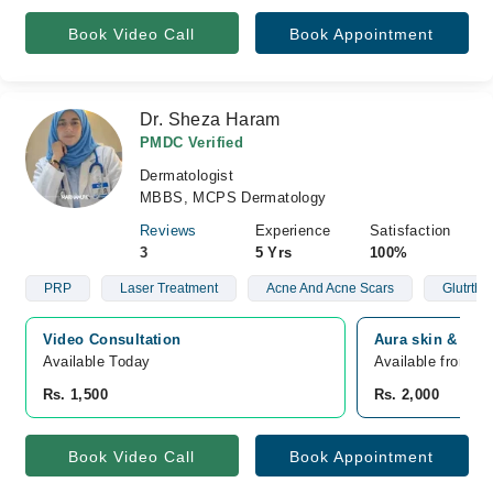
Book Video Call
Book Appointment
Dr. Sheza Haram
PMDC Verified
Dermatologist
MBBS, MCPS Dermatology
Reviews
Experience
Satisfaction
3
5 Yrs
100%
PRP
Laser Treatment
Acne And Acne Scars
Glutrthi
Video Consultation
Aura skin & lase
Available Today
Available from A
Rs. 1,500
Rs. 2,000
Book Video Call
Book Appointment