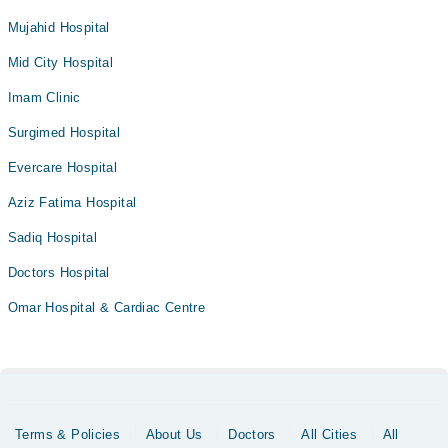
Mujahid Hospital
Mid City Hospital
Imam Clinic
Surgimed Hospital
Evercare Hospital
Aziz Fatima Hospital
Sadiq Hospital
Doctors Hospital
Omar Hospital & Cardiac Centre
Terms & Policies
About Us
Doctors
All Cities
All