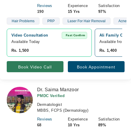
Reviews
Experience
Satisfaction
190
15 Yrs
97%
Hair Problems
PRP
Laser For Hair Removal
Acne
Video Consultation
Ali Family Clini
Fast Confirm
Available Today
Available from A
Rs. 1,500
Rs. 1,400
Book Video Call
Book Appointment
Dr. Saima Manzoor
PMDC Verified
Dermatologist
MBBS, FCPS (Dermatology)
Reviews
Experience
Satisfaction
68
10 Yrs
89%