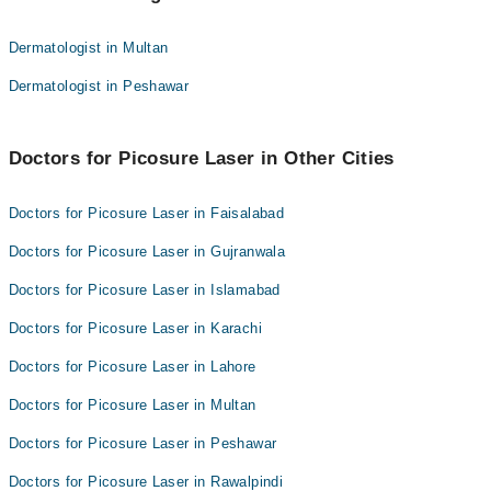
Asma Idrees
Dr. Saima Manzoor
Dermatologist in Multan
Dr. Hafiz Waqar Maqsood
Dr. Sara Naeem
Dermatologist in Peshawar
Dr. Sheza Haram
Asma Idrees
Dr. Maria Anwar
Dr. Hafiz Waqar Maqsood
Dr. Samra Sadaf
Doctors for Picosure Laser in Other Cities
Dr. Sheza Haram
Prof. Dr. Ehsan Bhatti
Dr. Maria Anwar
Doctors for Picosure Laser in Faisalabad
Dr. Afnan Bin Haq
Dr. Samra Sadaf
Doctors for Picosure Laser in Gujranwala
Prof. Dr. Ehsan Bhatti
Doctors for Picosure Laser in Islamabad
Dr. Afnan Bin Haq
Doctors for Picosure Laser in Karachi
Doctors for Picosure Laser in Lahore
Doctors for Picosure Laser in Multan
Doctors for Picosure Laser in Peshawar
Doctors for Picosure Laser in Rawalpindi