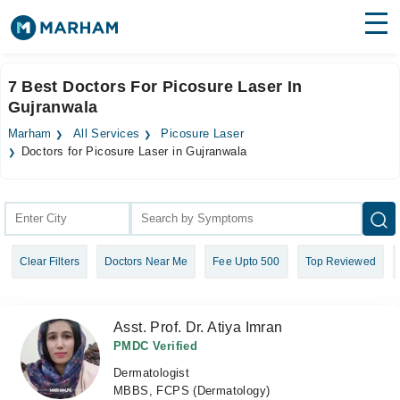
Find Doctors
Hospitals
7 Best Doctors For Picosure Laser In
Gujranwala
Surgeries
Marham
All Services
Picosure Laser
Medicines
Labs
Doctors for Picosure Laser in Gujranwala
Health Hub
Forum
Clear Filters
Doctors Near Me
Fee Upto 500
Top Reviewed
Join as Doctor
Login
Asst. Prof. Dr. Atiya Imran
PMDC Verified
Dermatologist
MBBS, FCPS (Dermatology)