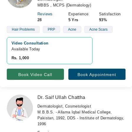
MBBS , MCPS (Dermatology)
Reviews
Experience
Satisfaction
28
5 Yrs
93%
Hair Problems
PRP
Acne
Acne Scars
Video Consultation
Available Today
Rs. 1,000
Book Video Call
Book Appointment
Dr. Saif Ullah Chattha
Dermatologist, Cosmetologist
M.B.B.S. - Allama Iqbal Medical College,
Pakistan, 1992, DDS - Institute of Dermatology,
1996