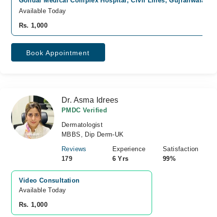
Gondal Medical Complex Hospital, Civil Lines, Gujranwala
Fa
Available Today
Rs. 1,000
Book Appointment
Dr. Asma Idrees
PMDC Verified
Dermatologist
MBBS, Dip Derm-UK
Reviews
Experience
Satisfaction
179
6 Yrs
99%
Video Consultation
Available Today
Rs. 1,000