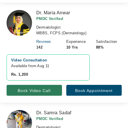
Dr. Maria Anwar
PMDC Verified
Dermatologist
MBBS, FCPS (Dermatology)
Reviews
Experience
Satisfaction
142
10 Yrs
88%
Video Consultation
Available from Aug 11
Rs. 1,200
Book Video Call
Book Appointment
Dr. Samra Sadaf
PMDC Verified
Dermatologist