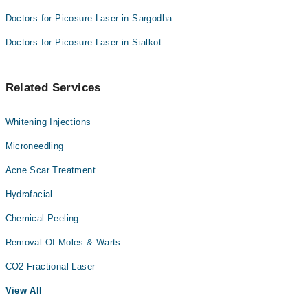
Doctors for Picosure Laser in Sargodha
Doctors for Picosure Laser in Sialkot
Related Services
Whitening Injections
Microneedling
Acne Scar Treatment
Hydrafacial
Chemical Peeling
Removal Of Moles & Warts
CO2 Fractional Laser
View All