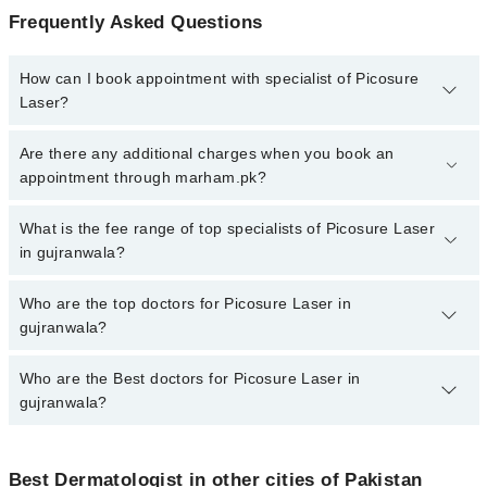
Frequently Asked Questions
How can I book appointment with specialist of Picosure
Laser?
To book your appointment with a specialist of Picosure Laser in
Are there any additional charges when you book an
gujranwala, call at 042-34500888 or 042-34500888. There are no
appointment through marham.pk?
extra charges for booking appointment through Marham.
No, there are no extra charges to book an appointment through
What is the fee range of top specialists of Picosure Laser
marham.pk
in gujranwala?
The fee for specialists of Picosure Laser in gujranwala varies from
Who are the top doctors for Picosure Laser in
PKR 500-3000 depending upon doctor's experience and
gujranwala?
qualification.
Who are the Best doctors for Picosure Laser in
10 Picosure Laser Doctors in gujranwala are:
gujranwala?
Asst. Prof. Dr. Atiya Imran
Dr. Saima Manzoor
Best 10 Picosure Laser Doctors in gujranwala are:
Dr. Sara Naeem
Best Dermatologist in other cities of Pakistan
Asst. Prof. Dr. Atiya Imran