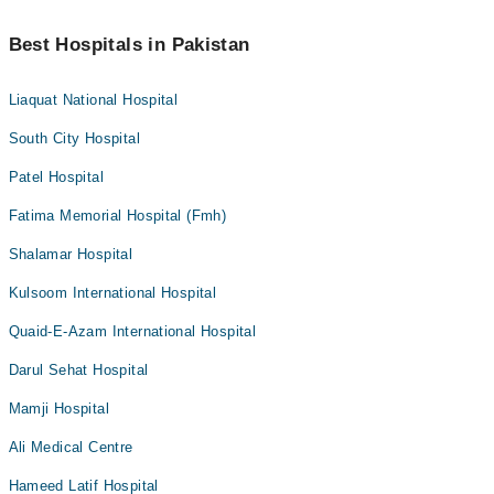
Best Hospitals in Pakistan
Liaquat National Hospital
South City Hospital
Patel Hospital
Fatima Memorial Hospital (Fmh)
Shalamar Hospital
Kulsoom International Hospital
Quaid-E-Azam International Hospital
Darul Sehat Hospital
Mamji Hospital
Ali Medical Centre
Hameed Latif Hospital