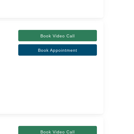
Book Video Call
Book Appointment
Book Video Call