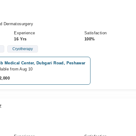
d Dermatosurgery
Experience
Satisfaction
16 Yrs
100%
Cryotherapy
ib Medical Center, Dubgari Road, Peshawar
lable from Aug 10
2,000
z