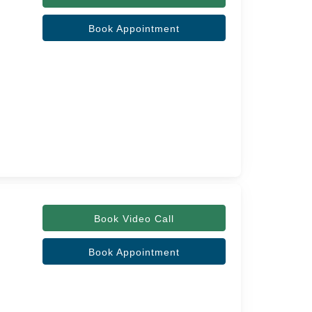
Book Appointment
Book Video Call
Book Appointment