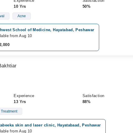
Experience
Satisfaction
10 Yrs
50%
val
Acne
thwest School of Medicine, Hayatabad, Peshawar
lable from Aug 10
2,000
Bakhtiar
Experience
Satisfaction
13 Yrs
88%
 Treatment
abeeka skin and laser clinic, Hayatabaad, Peshawar
lable from Aug 10