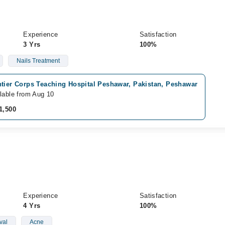
Experience
Satisfaction
3 Yrs
100%
Nails Treatment
ntier Corps Teaching Hospital Peshawar, Pakistan, Peshawar
lable from Aug 10
1,500
Experience
Satisfaction
4 Yrs
100%
val
Acne