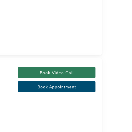
Book Video Call
Book Appointment