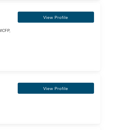
View Profile
MCFP,
View Profile