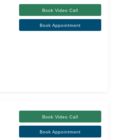
Book Video Call
Book Appointment
Book Video Call
Book Appointment