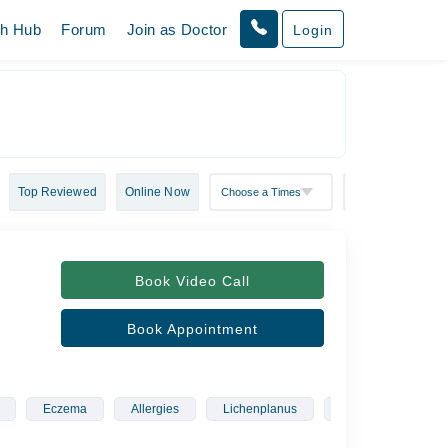
th Hub
Forum
Join as Doctor
Login
Top Reviewed
Online Now
Book Video Call
Book Appointment
Eczema
Allergies
Lichenplanus
Rosacea
Sk