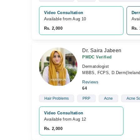
Video Consultation
Der
Available from Aug 10
Avai
Rs. 2,000
Rs. 
Dr. Saira Jabeen
PMDC Verified
Dermatologist
MBBS, FCPS, D.Derm(Ireland
Reviews
64
Hair Problems
PRP
Acne
Acne Sc
Video Consultation
Available from Aug 12
Rs. 2,000