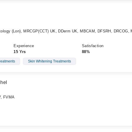
atology (Lon), MRCGP(CCT) UK, DDerm UK, MBCAM, DFSRH, DRCOG, 
Experience
Satisfaction
15 Yrs
88%
eatments
Skin Whitening Treatments
Khel
V, FVMA