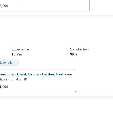
2,000
Experience
Satisfaction
10 Yrs
98%
juvenation
ami ullah khalil, Dabgari Garden, Peshawar
lable from Aug 10
1,000