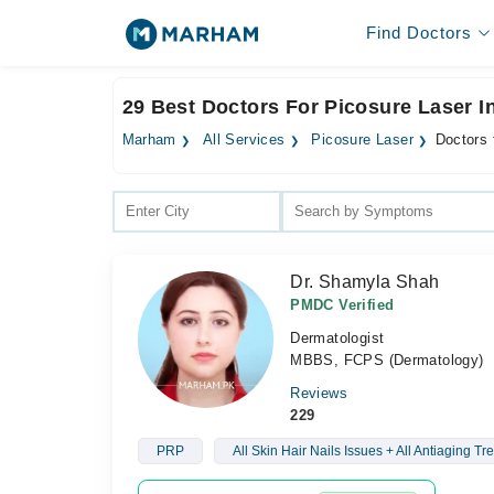
Find Doctors
29 Best Doctors For Picosure Laser 
Marham
All Services
Picosure Laser
Doctors 
Dr. Shamyla Shah
PMDC Verified
Dermatologist
MBBS, FCPS (Dermatology)
Reviews
229
PRP
All Skin Hair Nails Issues + All Antiaging T