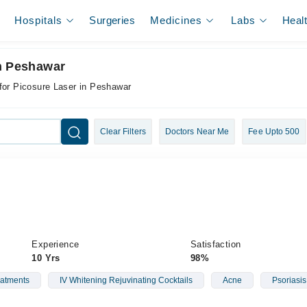
Hospitals
Surgeries
Medicines
Labs
Heal
In Peshawar
for Picosure Laser in Peshawar
Clear Filters
Doctors Near Me
Fee Upto 500
Experience
Satisfaction
10 Yrs
98%
reatments
IV Whitening Rejuvinating Cocktails
Acne
Psoriasis