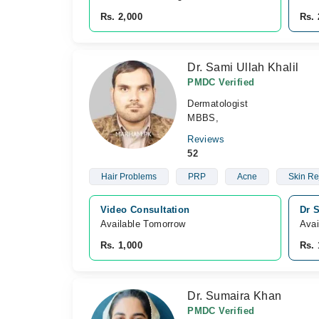
Rs. 2,000
Rs. 
Dr. Sami Ullah Khalil
PMDC Verified
Dermatologist
MBBS,
Reviews
52
Hair Problems
PRP
Acne
Skin Re
Video Consultation
Dr S
Available Tomorrow 
Avai
Rs. 1,000
Rs. 
Dr. Sumaira Khan
PMDC Verified