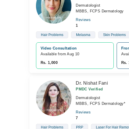
Dermatologist
MBBS, FCPS Dermatology
Reviews
1
Hair Problems
Melasma
Skin Problems
Video Consultation
Fro
Available from Aug 10
Avai
Rs. 1,000
Rs. 
Dr. Nishat Fani
PMDC Verified
Dermatologist
MBBS, FCPS Dermatology*
Reviews
7
Hair Problems
PRP
Laser For Hair Remo