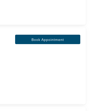
Book Appointment