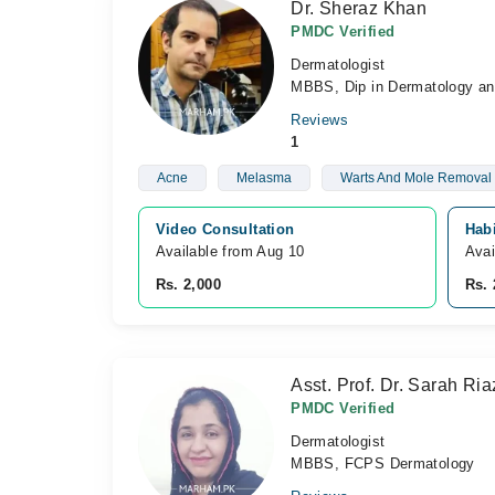
Dr. Sheraz Khan
PMDC Verified
Dermatologist
MBBS, Dip in Dermatology an
Reviews
1
Acne
Melasma
Warts And Mole Removal
Video Consultation
Hab
Available from Aug 10
Avai
Rs. 2,000
Rs. 
Asst. Prof. Dr. Sarah Ria
PMDC Verified
Dermatologist
MBBS, FCPS Dermatology