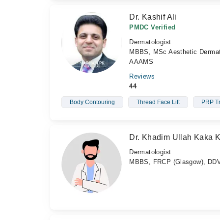
Dr. Kashif Ali
PMDC Verified
Dermatologist
MBBS, MSc Aesthetic Derm
AAAMS
Reviews
44
Body Contouring
Thread Face Lift
PRP Tr
Dr. Khadim Ullah Kaka 
Dermatologist
MBBS, FRCP (Glasgow), DD