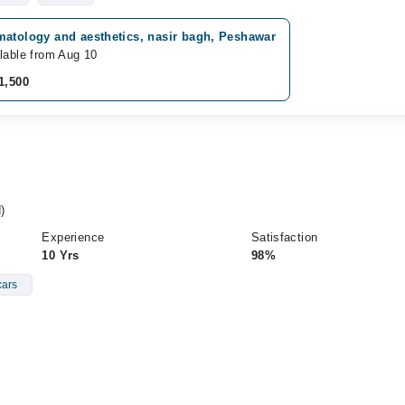
matology and aesthetics, nasir bagh, Peshawar
lable from Aug 10
1,500
)
Experience
Satisfaction
10 Yrs
98%
ars