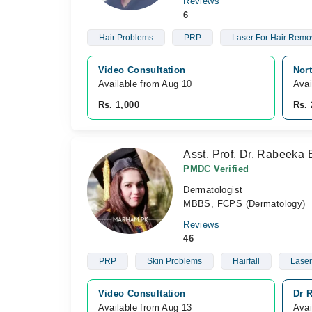
Reviews
6
Hair Problems
PRP
Laser For Hair Remo
Video Consultation
Nor
Available from Aug 10
Avai
Rs. 1,000
Rs. 
Asst. Prof. Dr. Rabeeka 
PMDC Verified
Dermatologist
MBBS, FCPS (Dermatology)
Reviews
46
PRP
Skin Problems
Hairfall
Laser
Video Consultation
Dr R
Available from Aug 13
Avai