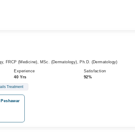
y, FRCP (Medicine), MSc. (Dermatology), Ph.D. (Dermatology)
Experience
Satisfaction
40 Yrs
92%
ails Treatment
, Peshawar