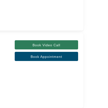
Book Video Call
Book Appointment