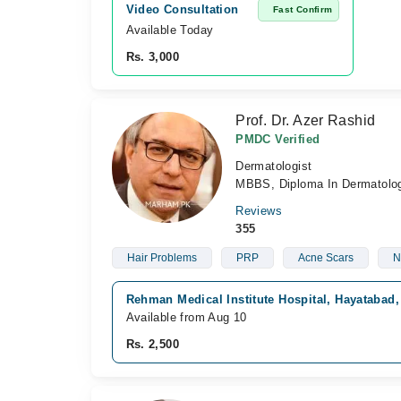
Video Consultation
Fast Confirm
Available Today
Rs. 3,000
Prof. Dr. Azer Rashid
PMDC Verified
Dermatologist
MBBS, Diploma In Dermatolog
Reviews
355
Hair Problems
PRP
Acne Scars
N
Rehman Medical Institute Hospital, Hayatabad
Available from Aug 10
Rs. 2,500