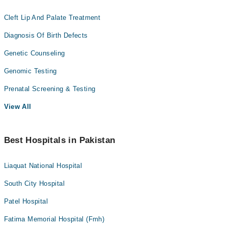
Cleft Lip And Palate Treatment
Diagnosis Of Birth Defects
Genetic Counseling
Genomic Testing
Prenatal Screening & Testing
View All
Best Hospitals in Pakistan
Liaquat National Hospital
South City Hospital
Patel Hospital
Fatima Memorial Hospital (Fmh)