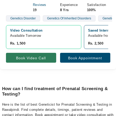
Reviews
Experience
Satisfaction
19
8 Yrs
100%
Genetics Disorder
Genetics Of Inherited Disorders
Genetics 
Video Consultation
Saeed Internatio
Available Tomorrow 
Available from A
Rs. 1,500
Rs. 2,500
Book Video Call
Book Appointment
How can I find treatment of Prenatal Screening &
Testing?
Here is the list of best Geneticist for Prenatal Screening & Testing in
Rawalpindi. Find complete details, timings, patient reviews and
contact information. Book appointment or take video consultation with