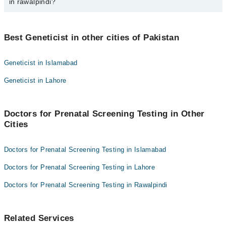
in rawalpindi?
Dr. Muhammad Zahid
Best 1 Prenatal Screening Testing Doctors in rawalpindi are:
Best Geneticist in other cities of Pakistan
Dr. Muhammad Zahid
Geneticist in Islamabad
Geneticist in Lahore
Doctors for Prenatal Screening Testing in Other
Cities
Doctors for Prenatal Screening Testing in Islamabad
Doctors for Prenatal Screening Testing in Lahore
Doctors for Prenatal Screening Testing in Rawalpindi
Related Services