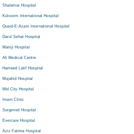
Shalamar Hospital
Kulsoom International Hospital
Quaid-E-Azam International Hospital
Darul Sehat Hospital
Mamji Hospital
Ali Medical Centre
Hameed Latif Hospital
Mujahid Hospital
Mid City Hospital
Imam Clinic
Surgimed Hospital
Evercare Hospital
Aziz Fatima Hospital