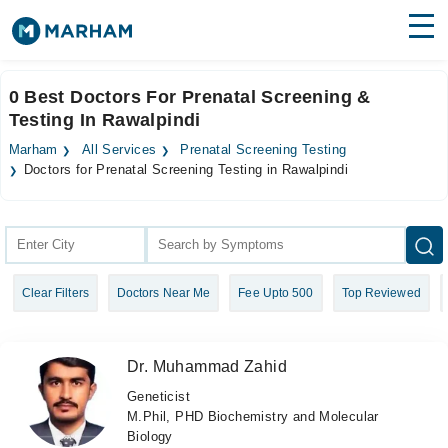
Find Doctors
Hospitals
0 Best Doctors For Prenatal Screening &
Testing In Rawalpindi
Surgeries
Marham
All Services
Prenatal Screening Testing
Medicines
Labs
Doctors for Prenatal Screening Testing in Rawalpindi
Health Hub
Forum
Clear Filters
Doctors Near Me
Fee Upto 500
Top Reviewed
Join as Doctor
Login
Dr. Muhammad Zahid
Geneticist
M.Phil, PHD Biochemistry and Molecular
Biology