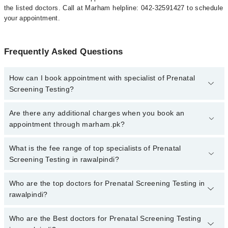
the listed doctors. Call at Marham helpline: 042-32591427 to schedule
your appointment.
Frequently Asked Questions
How can I book appointment with specialist of Prenatal
Screening Testing?
To book your appointment with a specialist of Prenatal Screening
Are there any additional charges when you book an
Testing in rawalpindi, call at 042-34500888 or 042-34500888. There
appointment through marham.pk?
are no extra charges for booking appointment through Marham.
No, there are no extra charges to book an appointment through
What is the fee range of top specialists of Prenatal
marham.pk
Screening Testing in rawalpindi?
The fee for specialists of Prenatal Screening Testing in rawalpindi
Who are the top doctors for Prenatal Screening Testing in
varies from PKR 500-3000 depending upon doctor's experience
rawalpindi?
and qualification.
Who are the Best doctors for Prenatal Screening Testing
1 Prenatal Screening Testing Doctors in rawalpindi are: