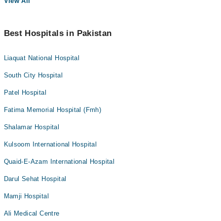
View All
Best Hospitals in Pakistan
Liaquat National Hospital
South City Hospital
Patel Hospital
Fatima Memorial Hospital (Fmh)
Shalamar Hospital
Kulsoom International Hospital
Quaid-E-Azam International Hospital
Darul Sehat Hospital
Mamji Hospital
Ali Medical Centre