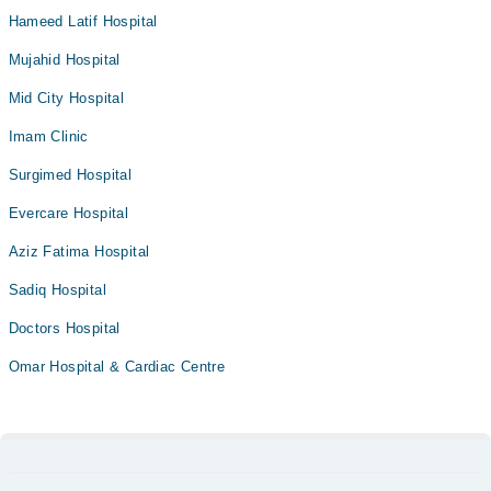
Hameed Latif Hospital
Mujahid Hospital
Mid City Hospital
Imam Clinic
Surgimed Hospital
Evercare Hospital
Aziz Fatima Hospital
Sadiq Hospital
Doctors Hospital
Omar Hospital & Cardiac Centre