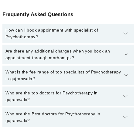
Frequently Asked Questions
How can I book appointment with specialist of
Psychotherapy?
To book your appointment with a specialist of Psychotherapy in
Are there any additional charges when you book an
gujranwala, call at 042-34500888 or 042-34500888. There are no
appointment through marham.pk?
extra charges for booking appointment through Marham.
No, there are no extra charges to book an appointment through
What is the fee range of top specialists of Psychotherapy
marham.pk
in gujranwala?
The fee for specialists of Psychotherapy in gujranwala varies from
Who are the top doctors for Psychotherapy in
PKR 500-3000 depending upon doctor's experience and
gujranwala?
qualification.
Who are the Best doctors for Psychotherapy in
2 Psychotherapy Doctors in gujranwala are:
gujranwala?
Asst. Prof. Dr. Mariam Naz
Dr. Ijaz Ahmed Warraich
Best 2 Psychotherapy Doctors in gujranwala are: