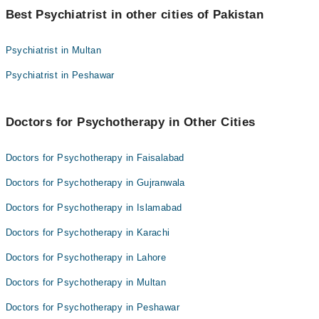
Best Psychiatrist in other cities of Pakistan
Asst. Prof. Dr. Mariam Naz
Dr. Ijaz Ahmed Warraich
Psychiatrist in Multan
Psychiatrist in Peshawar
Doctors for Psychotherapy in Other Cities
Doctors for Psychotherapy in Faisalabad
Doctors for Psychotherapy in Gujranwala
Doctors for Psychotherapy in Islamabad
Doctors for Psychotherapy in Karachi
Doctors for Psychotherapy in Lahore
Doctors for Psychotherapy in Multan
Doctors for Psychotherapy in Peshawar