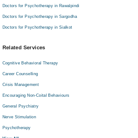
Doctors for Psychotherapy in Rawalpindi
Doctors for Psychotherapy in Sargodha
Doctors for Psychotherapy in Sialkot
Related Services
Cognitive Behavioral Therapy
Career Counselling
Crisis Management
Encouraging Non-Coital Behaviours
General Psychiatry
Nerve Stimulation
Psychotherapy