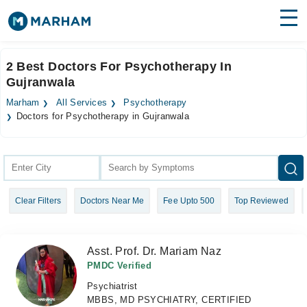
Find Doctors
Hospitals
2 Best Doctors For Psychotherapy In
Gujranwala
Surgeries
Marham
All Services
Psychotherapy
Medicines
Labs
Doctors for Psychotherapy in Gujranwala
Health Hub
Forum
Clear Filters
Doctors Near Me
Fee Upto 500
Top Reviewed
Join as Doctor
Login
Asst. Prof. Dr. Mariam Naz
PMDC Verified
Psychiatrist
MBBS, MD PSYCHIATRY, CERTIFIED