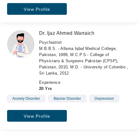
View Profile
Dr. Ijaz Ahmed Warraich
Psychiatrist
M.B.B.S. - Allama Iqbal Medical College,
Pakistan, 1989, M.C.P.S - College of
Physicians & Surgeons Pakistan (CPSP),
Pakistan, 2010, M.D. - University of Colombo ,
Sri Lanka, 2012
Experience
20 Yrs
Anxiety Disorder
Bipolar Disorder
Depression
View Profile