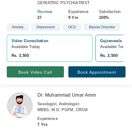
GERIATRIC PSYCHIATRIST
Reviews
Experience
Satisfaction
27
9 Yrs
100%
Anxiety
Depression
OCD
Bipolar Disorder
Video Consultation
Gujranwala Medi
Available Today
Available Tomorr
Rs. 3,500
Rs. 2,500
Book Video Call
Book Appointment
Dr. Muhammad Umar Amin
Sexologist, Andrologist
MBBS, M.D, PGFM, CRSM
Experience
7 Yrs