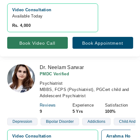
Video Consultation
Available Today
Rs. 4,000
Book Video Call
Book Appointment
Dr. Neelam Sarwar
PMDC Verified
Psychiatrist
MBBS, FCPS (Psychiatrist), PGCert child and
Adolescent Psychiatrist
Reviews
Experience
Satisfaction
9
5 Yrs
100%
Depression
Bipolar Disorder
Addictions
Child And A
Video Consultation
Arrahma Hospita