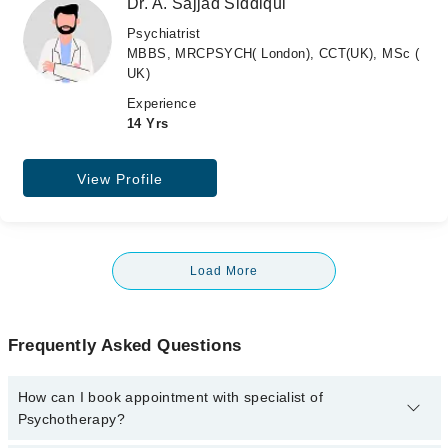
Dr. A. Sajjad Siddiqui
Psychiatrist
MBBS, MRCPSYCH( London), CCT(UK), MSc (
UK)
Experience
14 Yrs
View Profile
Load More
Frequently Asked Questions
How can I book appointment with specialist of
Psychotherapy?