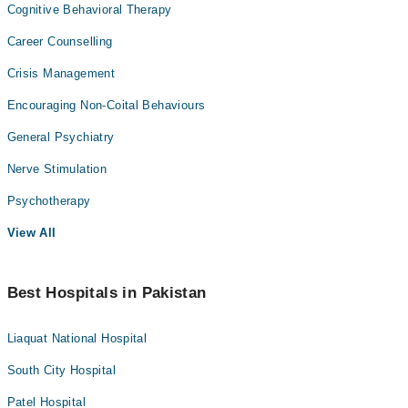
Cognitive Behavioral Therapy
Career Counselling
Crisis Management
Encouraging Non-Coital Behaviours
General Psychiatry
Nerve Stimulation
Psychotherapy
View All
Best Hospitals in Pakistan
Liaquat National Hospital
South City Hospital
Patel Hospital