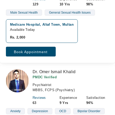
129
10 Yrs
98%
Male Sexual Health
General Sexual Health Issues
Medicare Hospital, Altaf Town, Multan
Available Today
Rs. 2,000
Book Appointment
Dr. Omer Ismail Khalid
PMDC Verified
Psychiatrist
MBBS, FCPS (Psychiatry)
Reviews
Experience
Satisfaction
63
9 Yrs
94%
Anxiety
Depression
OCD
Bipolar Disorder