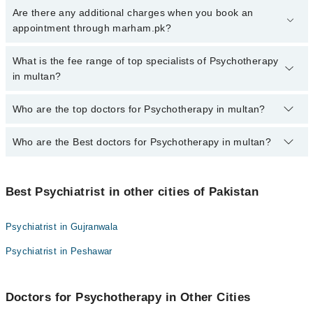
To book your appointment with a specialist of Psychotherapy in
Are there any additional charges when you book an
multan, call at 042-34500888 or 042-34500888. There are no extra
appointment through marham.pk?
charges for booking appointment through Marham.
No, there are no extra charges to book an appointment through
What is the fee range of top specialists of Psychotherapy
marham.pk
in multan?
The fee for specialists of Psychotherapy in multan varies from
Who are the top doctors for Psychotherapy in multan?
PKR 500-3000 depending upon doctor's experience and
qualification.
Who are the Best doctors for Psychotherapy in multan?
10 Psychotherapy Doctors in multan are:
Dr. Farah Rasheed
Best 10 Psychotherapy Doctors in multan are:
Dr. Naveed Javed
Best Psychiatrist in other cities of Pakistan
Dr. Farah Rasheed
Dr. Omer Ismail Khalid
Dr. Naveed Javed
Dr. Usman Saeed
Psychiatrist in Gujranwala
Dr. Omer Ismail Khalid
Dr. Muhammad Tahsin Akhtar
Psychiatrist in Peshawar
Dr. Usman Saeed
Dr. Imran Malik
Dr. Muhammad Tahsin Akhtar
Dr. Cap. Tahir Hussain
Doctors for Psychotherapy in Other Cities
Dr. Imran Malik
Dr. Ahmed Waqas Bappi