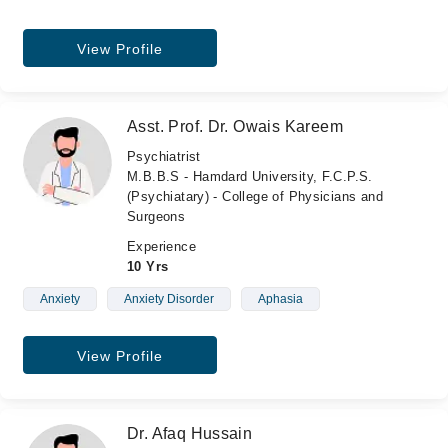
View Profile
Asst. Prof. Dr. Owais Kareem
Psychiatrist
M.B.B.S - Hamdard University, F.C.P.S.
(Psychiatary) - College of Physicians and
Surgeons
Experience
10 Yrs
Anxiety
Anxiety Disorder
Aphasia
View Profile
Dr. Afaq Hussain