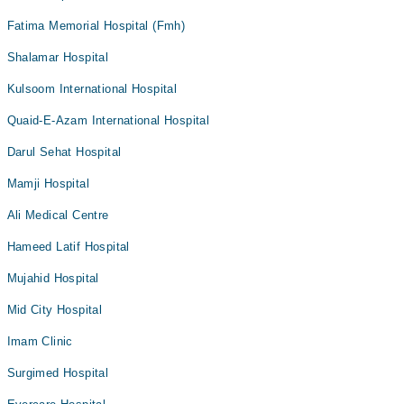
Fatima Memorial Hospital (Fmh)
Shalamar Hospital
Kulsoom International Hospital
Quaid-E-Azam International Hospital
Darul Sehat Hospital
Mamji Hospital
Ali Medical Centre
Hameed Latif Hospital
Mujahid Hospital
Mid City Hospital
Imam Clinic
Surgimed Hospital