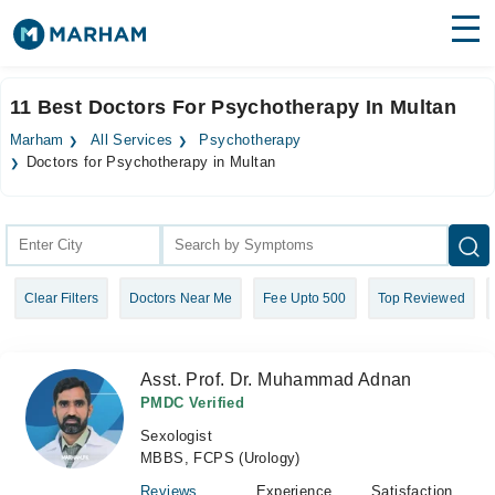
Find Doctors
Hospitals
11 Best Doctors For Psychotherapy In Multan
Surgeries
Marham
All Services
Psychotherapy
Doctors for Psychotherapy in Multan
Medicines
Labs
Health Hub
Forum
Clear Filters
Doctors Near Me
Fee Upto 500
Top Reviewed
Join as Doctor
Asst. Prof. Dr. Muhammad Adnan
Login
PMDC Verified
Sexologist
MBBS, FCPS (Urology)
Reviews
Experience
Satisfaction