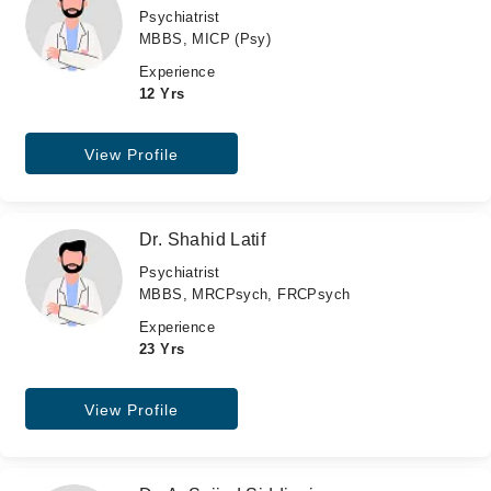
Psychiatrist
MBBS, MICP (Psy)
Experience
12 Yrs
View Profile
Dr. Shahid Latif
Psychiatrist
MBBS, MRCPsych, FRCPsych
Experience
23 Yrs
View Profile