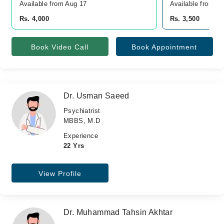
Available from Aug 17
Available from A
Rs. 4,000
Rs. 3,500
Book Video Call
Book Appointment
Dr. Usman Saeed
Psychiatrist
MBBS, M.D
Experience
22 Yrs
View Profile
Dr. Muhammad Tahsin Akhtar