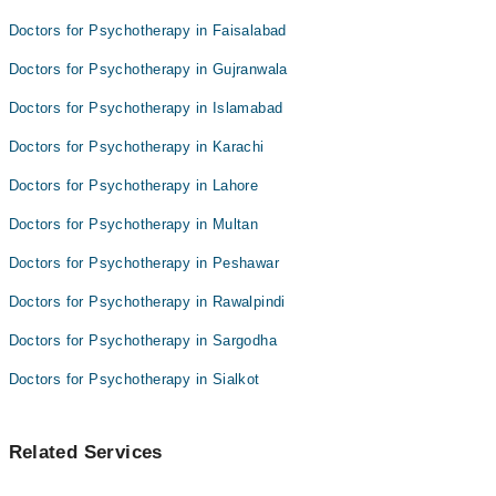
Dr. Cap. Tahir Hussain
Asst. Prof. Dr. Owais Kareem
Doctors for Psychotherapy in Faisalabad
Dr. Ahmed Waqas Bappi
Dr. Afaq Hussain
Doctors for Psychotherapy in Gujranwala
Asst. Prof. Dr. Owais Kareem
Doctors for Psychotherapy in Islamabad
Dr. Afaq Hussain
Doctors for Psychotherapy in Karachi
Doctors for Psychotherapy in Lahore
Doctors for Psychotherapy in Multan
Doctors for Psychotherapy in Peshawar
Doctors for Psychotherapy in Rawalpindi
Doctors for Psychotherapy in Sargodha
Doctors for Psychotherapy in Sialkot
Related Services