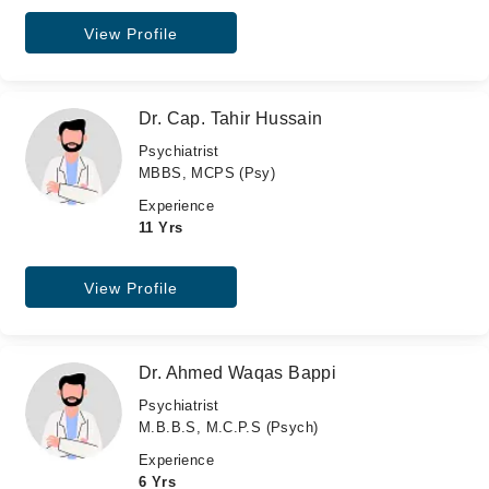
View Profile
Dr. Cap. Tahir Hussain
Psychiatrist
MBBS, MCPS (Psy)
Experience
11 Yrs
View Profile
Dr. Ahmed Waqas Bappi
Psychiatrist
M.B.B.S, M.C.P.S (Psych)
Experience
6 Yrs