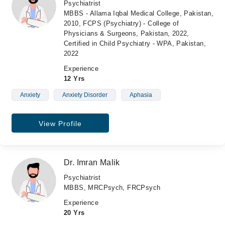
Psychiatrist
MBBS - Allama Iqbal Medical College, Pakistan,
2010, FCPS (Psychiatry) - College of
Physicians & Surgeons, Pakistan, 2022,
Certified in Child Psychiatry - WPA, Pakistan,
2022
Experience
12 Yrs
Anxiety
Anxiety Disorder
Aphasia
View Profile
Dr. Imran Malik
Psychiatrist
MBBS, MRCPsych, FRCPsych
Experience
20 Yrs